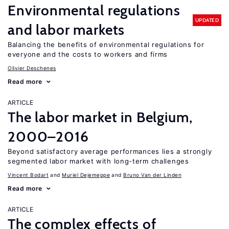
Environmental regulations
UPDATED
and labor markets
Balancing the benefits of environmental regulations for
everyone and the costs to workers and firms
Olivier Deschenes
Read more
ARTICLE
The labor market in Belgium,
2000–2016
Beyond satisfactory average performances lies a strongly
segmented labor market with long-term challenges
Vincent Bodart
Muriel Dejemeppe
Bruno Van der Linden
Read more
ARTICLE
The complex effects of