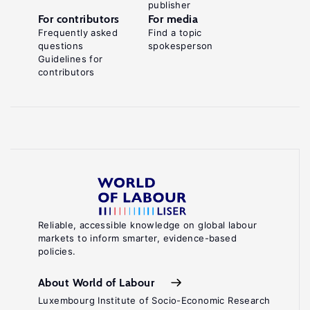
publisher
For contributors
For media
Frequently asked
Find a topic
questions
spokesperson
Guidelines for
contributors
Reliable, accessible knowledge on global labour
markets to inform smarter, evidence-based
policies.
About World of Labour
Luxembourg Institute of Socio-Economic Research