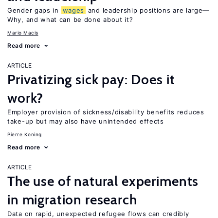
Gender gaps in
wages
and leadership positions are large—
Why, and what can be done about it?
Mario Macis
Read more
ARTICLE
Privatizing sick pay: Does it
work?
Employer provision of sickness/disability benefits reduces
take-up but may also have unintended effects
Pierre Koning
Read more
ARTICLE
The use of natural experiments
in migration research
Data on rapid, unexpected refugee flows can credibly