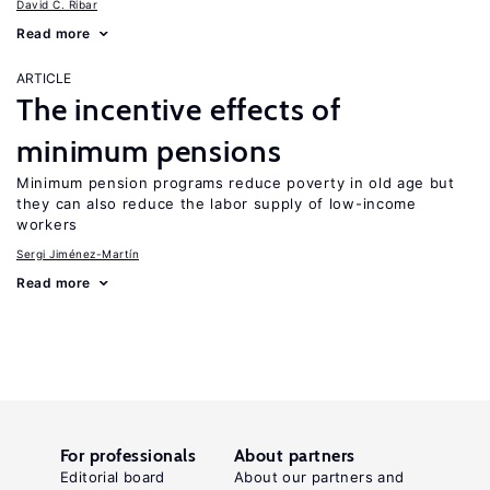
David C. Ribar
Read more
ARTICLE
The incentive effects of
minimum pensions
Minimum pension programs reduce poverty in old age but
they can also reduce the labor supply of low-income
workers
Sergi Jiménez-Martín
Read more
For professionals
About partners
Editorial board
About our partners and