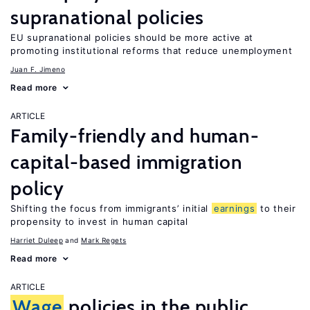
supranational policies
EU supranational policies should be more active at
promoting institutional reforms that reduce unemployment
Juan F. Jimeno
Read more
ARTICLE
Family-friendly and human-
capital-based immigration
policy
Shifting the focus from immigrants’ initial
earnings
to their
propensity to invest in human capital
Harriet Duleep
Mark Regets
Read more
ARTICLE
Wage
policies in the public