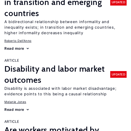
in transition and emerging
UPDATED
countries
A bidirectional relationship between informality and
inequality exists; in transition and emerging countries,
higher informality decreases inequality
Roberto Dell'Anno
Read more
ARTICLE
Disability and labor market
UPDATED
outcomes
Disability is associated with labor market disadvantage;
evidence points to this being a causal relationship
Melanie Jones
Read more
ARTICLE
Are workers motivated by