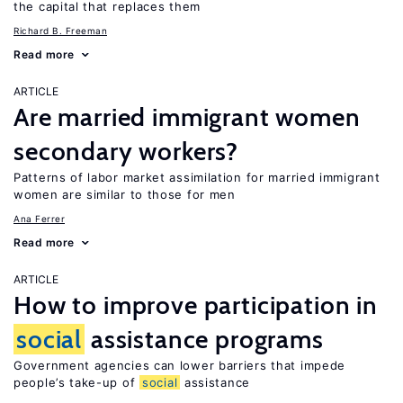
the capital that replaces them
Richard B. Freeman
Read more
ARTICLE
Are married immigrant women
secondary workers?
Patterns of labor market assimilation for married immigrant
women are similar to those for men
Ana Ferrer
Read more
ARTICLE
How to improve participation in
social
assistance programs
Government agencies can lower barriers that impede
people’s take-up of
social
assistance