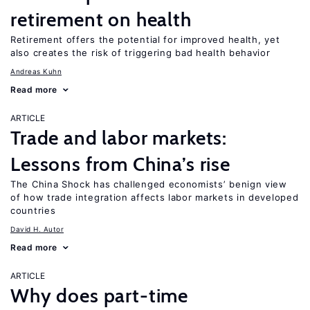
retirement on health
Retirement offers the potential for improved health, yet
also creates the risk of triggering bad health behavior
Andreas Kuhn
Read more
ARTICLE
Trade and labor markets:
Lessons from China’s rise
The China Shock has challenged economists’ benign view
of how trade integration affects labor markets in developed
countries
David H. Autor
Read more
ARTICLE
Why does part-time