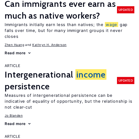
Can immigrants ever earn as
UPDATED
much as native workers?
Immigrants initially earn less than natives; the
wage
gap
falls over time, but for many immigrant groups it never
closes
Zhen Huang
Kathryn H. Anderson
Read more
ARTICLE
Intergenerational
income
UPDATED
persistence
Measures of intergenerational persistence can be
indicative of equality of opportunity, but the relationship is
not clear-cut
Jo Blanden
Read more
ARTICLE