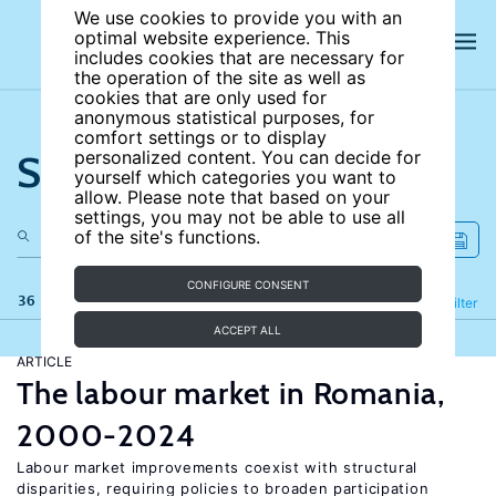
We use cookies to provide you with an
optimal website experience. This
includes cookies that are necessary for
the operation of the site as well as
cookies that are only used for
anonymous statistical purposes, for
comfort settings or to display
Search the site
personalized content. You can decide for
yourself which categories you want to
allow. Please note that based on your
settings, you may not be able to use all
of the site's functions.
CONFIGURE CONSENT
36 results
Refine
Filter
ACCEPT ALL
ARTICLE
The labour market in Romania,
2000-2024
Labour market improvements coexist with structural
disparities, requiring policies to broaden participation