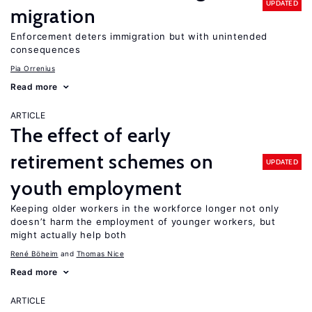
UPDATED
migration
Enforcement deters immigration but with unintended
consequences
Pia Orrenius
Read more
ARTICLE
The effect of early
retirement schemes on
UPDATED
youth employment
Keeping older workers in the workforce longer not only
doesn’t harm the employment of younger workers, but
might actually help both
René Böheim
Thomas Nice
Read more
ARTICLE