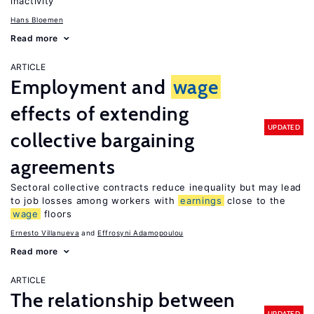
inactivity
Hans Bloemen
Read more
ARTICLE
Employment and
wage
effects of extending
UPDATED
collective bargaining
agreements
Sectoral collective contracts reduce inequality but may lead
to job losses among workers with
earnings
close to the
wage
floors
Ernesto Villanueva
Effrosyni Adamopoulou
Read more
ARTICLE
The relationship between
UPDATED