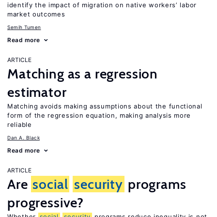
identify the impact of migration on native workers’ labor
market outcomes
Semih Tumen
Read more
ARTICLE
Matching as a regression
estimator
Matching avoids making assumptions about the functional
form of the regression equation, making analysis more
reliable
Dan A. Black
Read more
ARTICLE
Are
social
security
programs
progressive?
Whether
social
security
programs reduce inequality is not