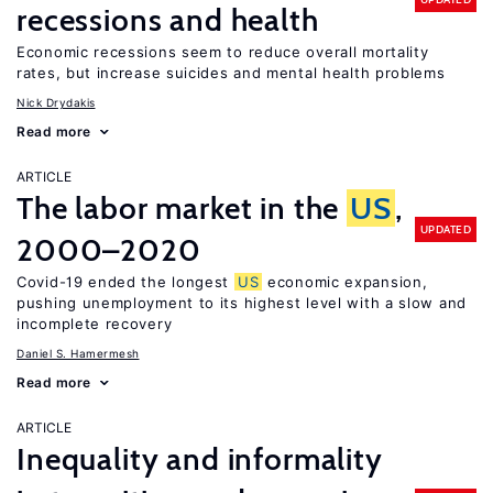
recessions and health
Economic recessions seem to reduce overall mortality
rates, but increase suicides and mental health problems
Nick Drydakis
Read more
ARTICLE
The labor market in the
US
,
UPDATED
2000–2020
Covid-19 ended the longest
US
economic expansion,
pushing unemployment to its highest level with a slow and
incomplete recovery
Daniel S. Hamermesh
Read more
ARTICLE
Inequality and informality