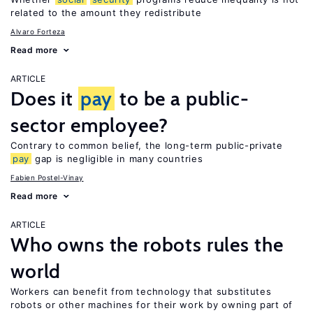
related to the amount they redistribute
Alvaro Forteza
Read more
ARTICLE
Does it
pay
to be a public-
sector employee?
Contrary to common belief, the long-term public-private
pay
gap is negligible in many countries
Fabien Postel-Vinay
Read more
ARTICLE
Who owns the robots rules the
world
Workers can benefit from technology that substitutes
robots or other machines for their work by owning part of