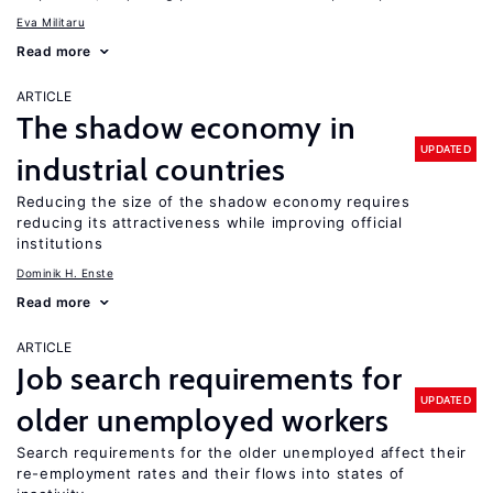
Eva Militaru
Read more
ARTICLE
The shadow economy in
UPDATED
industrial countries
Reducing the size of the shadow economy requires
reducing its attractiveness while improving official
institutions
Dominik H. Enste
Read more
ARTICLE
Job search requirements for
UPDATED
older unemployed workers
Search requirements for the older unemployed affect their
re-employment rates and their flows into states of