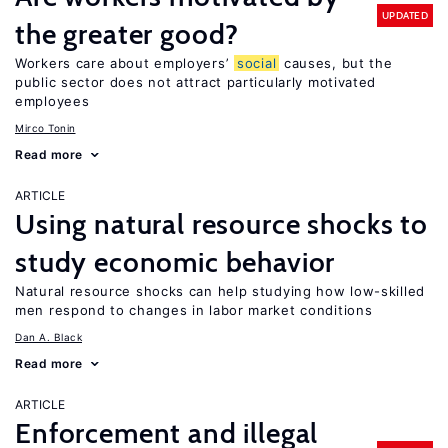
UPDATED
the greater good?
Workers care about employers’
social
causes, but the
public sector does not attract particularly motivated
employees
Mirco Tonin
Read more
ARTICLE
Using natural resource shocks to
study economic behavior
Natural resource shocks can help studying how low-skilled
men respond to changes in labor market conditions
Dan A. Black
Read more
ARTICLE
Enforcement and illegal