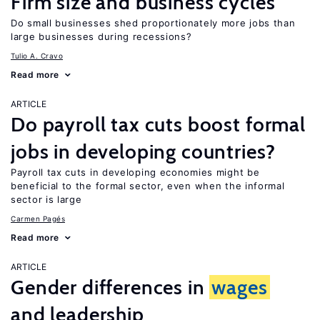
Firm size and business cycles
Do small businesses shed proportionately more jobs than
large businesses during recessions?
Tulio A. Cravo
Read more
ARTICLE
Do payroll tax cuts boost formal
jobs in developing countries?
Payroll tax cuts in developing economies might be
beneficial to the formal sector, even when the informal
sector is large
Carmen Pagés
Read more
ARTICLE
Gender differences in
wages
and leadership