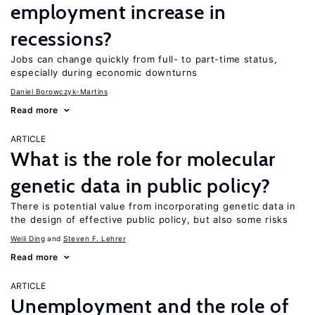
employment increase in
recessions?
Jobs can change quickly from full- to part-time status,
especially during economic downturns
Daniel Borowczyk-Martins
Read more
ARTICLE
What is the role for molecular
genetic data in public policy?
There is potential value from incorporating genetic data in
the design of effective public policy, but also some risks
Weili Ding
Steven F. Lehrer
Read more
ARTICLE
Unemployment and the role of