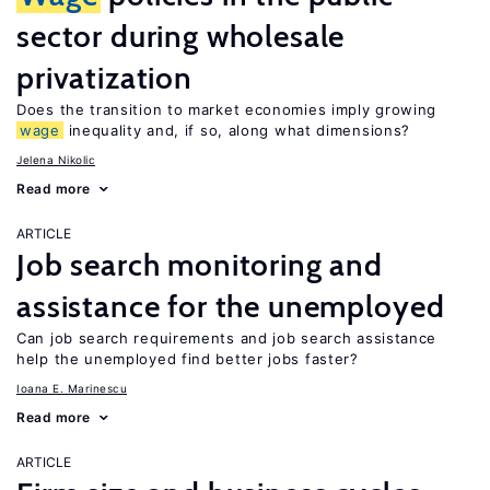
sector during wholesale
privatization
Does the transition to market economies imply growing
wage
inequality and, if so, along what dimensions?
Jelena Nikolic
Read more
ARTICLE
Job search monitoring and
assistance for the unemployed
Can job search requirements and job search assistance
help the unemployed find better jobs faster?
Ioana E. Marinescu
Read more
ARTICLE