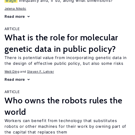
wage
inequality and, if so, along what dimensions?
Jelena Nikolic
Read more
ARTICLE
What is the role for molecular
genetic data in public policy?
There is potential value from incorporating genetic data in
the design of effective public policy, but also some risks
Weili Ding
Steven F. Lehrer
Read more
ARTICLE
Who owns the robots rules the
world
Workers can benefit from technology that substitutes
robots or other machines for their work by owning part of
the capital that replaces them