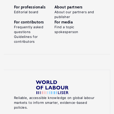
For professionals
About partners
Editorial board
About our partners and
publisher
For contributors
For media
Frequently asked
Find a topic
questions
spokesperson
Guidelines for
contributors
Reliable, accessible knowledge on global labour
markets to inform smarter, evidence-based
policies.