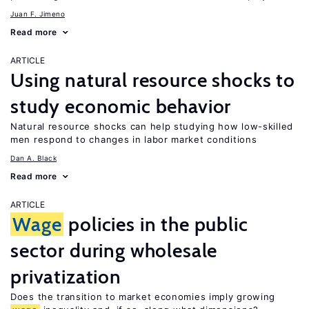
Juan F. Jimeno
Read more
ARTICLE
Using natural resource shocks to
study economic behavior
Natural resource shocks can help studying how low-skilled
men respond to changes in labor market conditions
Dan A. Black
Read more
ARTICLE
Wage
policies in the public
sector during wholesale
privatization
Does the transition to market economies imply growing