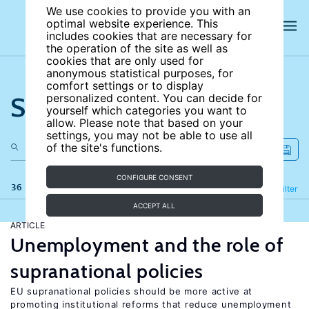
We use cookies to provide you with an
optimal website experience. This
includes cookies that are necessary for
the operation of the site as well as
cookies that are only used for
anonymous statistical purposes, for
comfort settings or to display
Search the site
personalized content. You can decide for
yourself which categories you want to
allow. Please note that based on your
settings, you may not be able to use all
of the site's functions.
CONFIGURE CONSENT
36 results
Refine
Filter
ACCEPT ALL
ARTICLE
Unemployment and the role of
supranational policies
EU supranational policies should be more active at
promoting institutional reforms that reduce unemployment