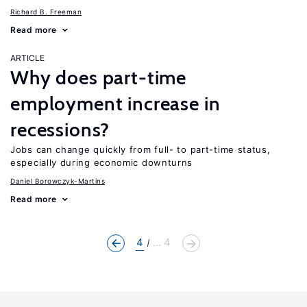
Richard B. Freeman
Read more
ARTICLE
Why does part-time
employment increase in
recessions?
Jobs can change quickly from full- to part-time status,
especially during economic downturns
Daniel Borowczyk-Martins
Read more
4
... 4