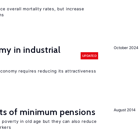
e overall mortality rates, but increase
ms
y in industrial
October 2024
UPDATED
conomy requires reducing its attractiveness
s
cts of minimum pensions
August 2014
poverty in old age but they can also reduce
rkers