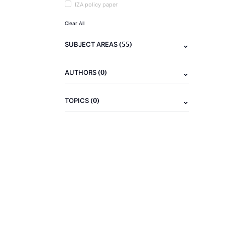
IZA policy paper
Clear All
(55)
SUBJECT AREAS
(0)
AUTHORS
(0)
TOPICS