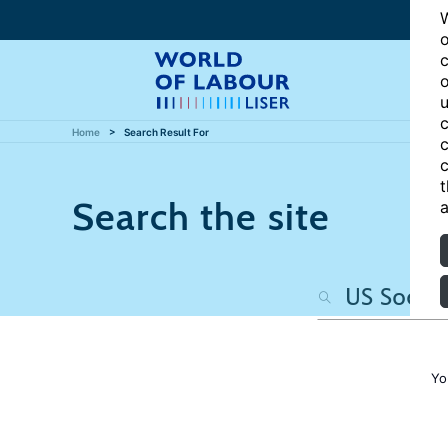
W
o
c
o
u
c
Home
Search Result For
c
c
t
Search the site
a
Yo