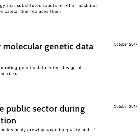
gy that substitutes robots or other machines
he capital that replaces them
r molecular genetic data
October 2017
rporating genetic data in the design of
ome risks
e public sector during
October 2017
ation
nomies imply growing wage inequality and, if