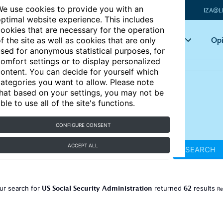
e use cookies to provide you with an
IZA@L
ptimal website experience. This includes
ookies that are necessary for the operation
Articles
Key topics
Opi
f the site as well as cookies that are only
sed for anonymous statistical purposes, for
omfort settings or to display personalized
ontent. You can decide for yourself which
ategories you want to allow. Please note
hat based on your settings, you may not be
ble to use all of the site's functions.
CONFIGURE CONSENT
ACCEPT ALL
SEARCH
US Social Security Administration
62
ur search for
returned
results
Re