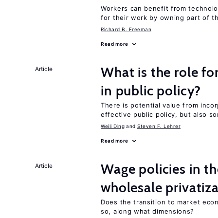
Workers can benefit from technolo
for their work by owning part of t
Richard B. Freeman
Read more
What is the role fo
Article
in public policy?
There is potential value from inco
effective public policy, but also s
Weili Ding
Steven F. Lehrer
Read more
Wage policies in th
Article
wholesale privatiz
Does the transition to market eco
so, along what dimensions?