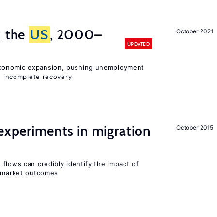
n the
US
, 2000–
October 2021
UPDATED
onomic expansion, pushing unemployment
nd incomplete recovery
 experiments in migration
October 2015
flows can credibly identify the impact of
r market outcomes