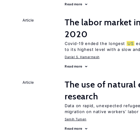
Read more
The labor market i
Article
2020
Covid-19 ended the longest
US
ec
to its highest level with a slow a
Daniel S. Hamermesh
Read more
The use of natural
Article
research
Data on rapid, unexpected refugee 
migration on native workers’ labo
Semih Tumen
Read more