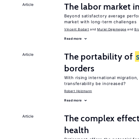
The labor market 
Article
Beyond satisfactory average perfo
market with long-term challenges
Vincent Bodart
Muriel Dejemeppe
Br
Read more
The portability of
Article
borders
With rising international migratio
transferability be increased?
Robert Holzmann
Read more
The complex effect
Article
health