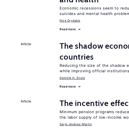
Economic recessions seem to reduc
suicides and mental health proble
Nick Drydakis
Read more
The shadow econom
Article
countries
Reducing the size of the shadow e
while improving official institution
Dominik H. Enste
Read more
The incentive effe
Article
Minimum pension programs reduce 
the labor supply of low-income wo
Sergi Jiménez-Martín