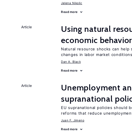
Jelena Nikolic
Read more
Using natural reso
Article
economic behavio
Natural resource shocks can help 
changes in labor market condition
Dan A. Black
Read more
Unemployment and 
Article
supranational poli
EU supranational policies should b
reforms that reduce unemploymen
Juan F. Jimeno
Read more