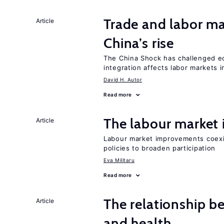
Trade and labor ma
Article
China’s rise
The China Shock has challenged e
integration affects labor markets 
David H. Autor
Read more
The labour marke
Article
Labour market improvements coexist
policies to broaden participation
Eva Militaru
Read more
The relationship b
Article
and health