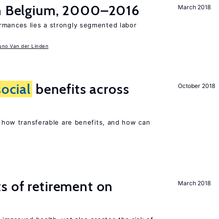
in Belgium, 2000–2016
March 2018
rmances lies a strongly segmented labor
uno Van der Linden
social
benefits across
October 2018
n, how transferable are benefits, and how can
s of retirement on
March 2018