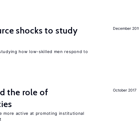
urce shocks to study
December 201
r
studying how low-skilled men respond to
s
the role of
October 2017
cies
e more active at promoting institutional
t