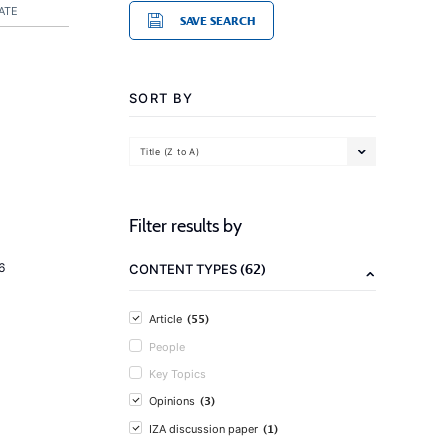
ATE
SAVE SEARCH
SORT BY
Title (Z to A)
Filter results by
(62)
6
CONTENT TYPES
(55)
Article
People
Key Topics
(3)
Opinions
(1)
IZA discussion paper