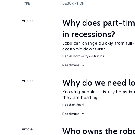
TYPE
DESCRIPTION
Why does part-ti
Article
in recessions?
Jobs can change quickly from full- 
economic downturns
Daniel Borowczyk-Martins
Read more
Why do we need lo
Article
Knowing people’s history helps in
they are heading
Heather Joshi
Read more
Who owns the robo
Article