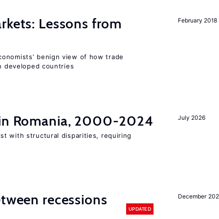
rkets: Lessons from
February 2018
conomists’ benign view of how trade
in developed countries
t in Romania, 2000-2024
July 2026
 with structural disparities, requiring
etween recessions
December 202
UPDATED