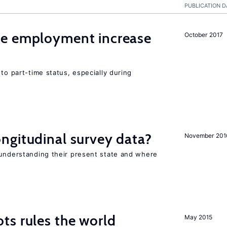
PUBLICATION D
me employment increase
October 2017
to part-time status, especially during
ngitudinal survey data?
November 201
 understanding their present state and where
ts rules the world
May 2015