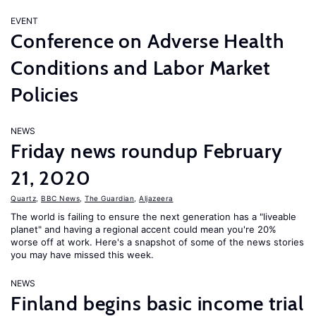
EVENT
Conference on Adverse Health
Conditions and Labor Market
Policies
NEWS
Friday news roundup February
21, 2020
Quartz
,
BBC News
,
The Guardian
,
Aljazeera
The world is failing to ensure the next generation has a "liveable
planet" and having a regional accent could mean you're 20%
worse off at work. Here's a snapshot of some of the news stories
you may have missed this week.
NEWS
Finland begins basic income trial