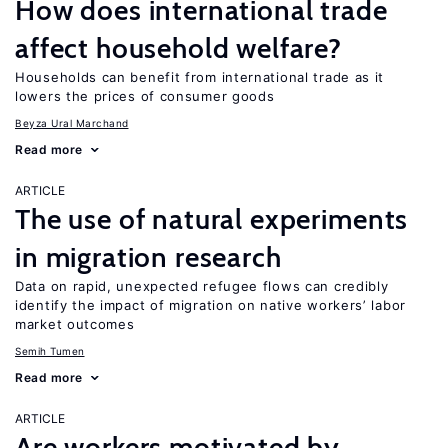
How does international trade
affect household welfare?
Households can benefit from international trade as it
lowers the prices of consumer goods
Beyza Ural Marchand
Read more
ARTICLE
The use of natural experiments
in migration research
Data on rapid, unexpected refugee flows can credibly
identify the impact of migration on native workers’ labor
market outcomes
Semih Tumen
Read more
ARTICLE
Are workers motivated by