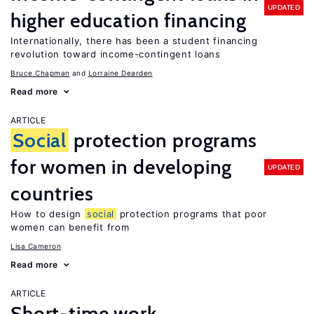
UPDATED
higher education financing
Internationally, there has been a student financing
revolution toward income-contingent loans
Bruce Chapman
Lorraine Dearden
Read more
ARTICLE
Social
protection programs
for women in developing
UPDATED
countries
How to design
social
protection programs that poor
women can benefit from
Lisa Cameron
Read more
ARTICLE
Short-time work