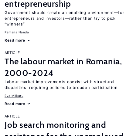
entrepreneurship
Government should create an enabling environment—for
entrepreneurs and investors—rather than try to pick
“winners”
Ramana Nanda
Read more
ARTICLE
The labour market in Romania,
2000-2024
Labour market improvements coexist with structural
disparities, requiring policies to broaden participation
Eva Militaru
Read more
ARTICLE
Job search monitoring and