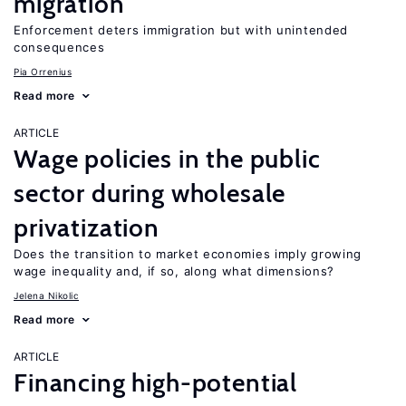
migration
Enforcement deters immigration but with unintended
consequences
Pia Orrenius
Read more
ARTICLE
Wage policies in the public
sector during wholesale
privatization
Does the transition to market economies imply growing
wage inequality and, if so, along what dimensions?
Jelena Nikolic
Read more
ARTICLE
Financing high-potential