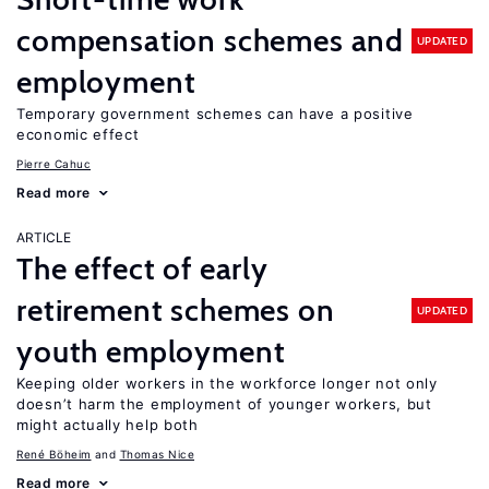
compensation schemes and
UPDATED
employment
Temporary government schemes can have a positive
economic effect
Pierre Cahuc
Read more
ARTICLE
The effect of early
retirement schemes on
UPDATED
youth employment
Keeping older workers in the workforce longer not only
doesn’t harm the employment of younger workers, but
might actually help both
René Böheim
Thomas Nice
Read more