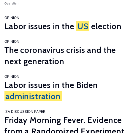
Guardian
OPINION
Labor issues in the
US
election
OPINION
The coronavirus crisis and the
next generation
OPINION
Labor issues in the Biden
administration
IZA DISCUSSION PAPER
Friday Morning Fever. Evidence
from a Randomized Experiment