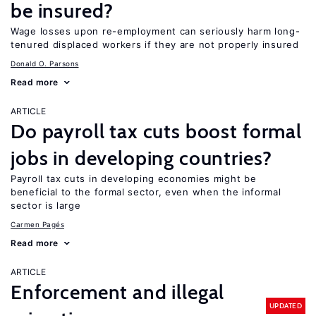
be insured?
Wage losses upon re-employment can seriously harm long-
tenured displaced workers if they are not properly insured
Donald O. Parsons
Read more
ARTICLE
Do payroll tax cuts boost formal
jobs in developing countries?
Payroll tax cuts in developing economies might be
beneficial to the formal sector, even when the informal
sector is large
Carmen Pagés
Read more
ARTICLE
Enforcement and illegal
UPDATED