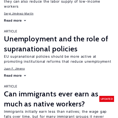
they can also reduce the labor supply of low-income
workers
Sergi Jiménez-Martín
Read more
ARTICLE
Unemployment and the role of
supranational policies
EU supranational policies should be more active at
promoting institutional reforms that reduce unemployment
Juan F. Jimeno
Read more
ARTICLE
Can immigrants ever earn as
UPDATED
much as native workers?
Immigrants initially earn less than natives; the wage gap
falls over time, but for many immigrant groups it never