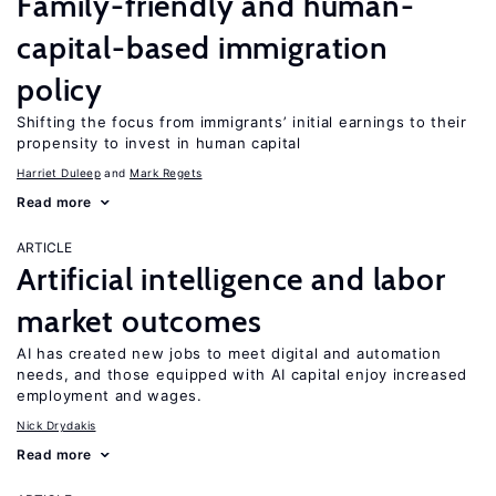
Family-friendly and human-
capital-based immigration
policy
Shifting the focus from immigrants’ initial earnings to their
propensity to invest in human capital
Harriet Duleep
Mark Regets
Read more
ARTICLE
Artificial intelligence and labor
market outcomes
AI has created new jobs to meet digital and automation
needs, and those equipped with AI capital enjoy increased
employment and wages.
Nick Drydakis
Read more