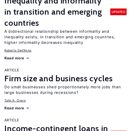
Inequality and informality
in transition and emerging
UPDATED
countries
A bidirectional relationship between informality and
inequality exists; in transition and emerging countries,
higher informality decreases inequality
Roberto Dell'Anno
Read more
ARTICLE
Firm size and business cycles
Do small businesses shed proportionately more jobs than
large businesses during recessions?
Tulio A. Cravo
Read more
ARTICLE
Income-contingent loans in