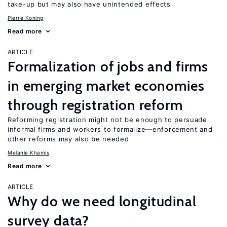
take-up but may also have unintended effects
Pierre Koning
Read more
ARTICLE
Formalization of jobs and firms
in emerging market economies
through registration reform
Reforming registration might not be enough to persuade
informal firms and workers to formalize—enforcement and
other reforms may also be needed
Melanie Khamis
Read more
ARTICLE
Why do we need longitudinal
survey data?