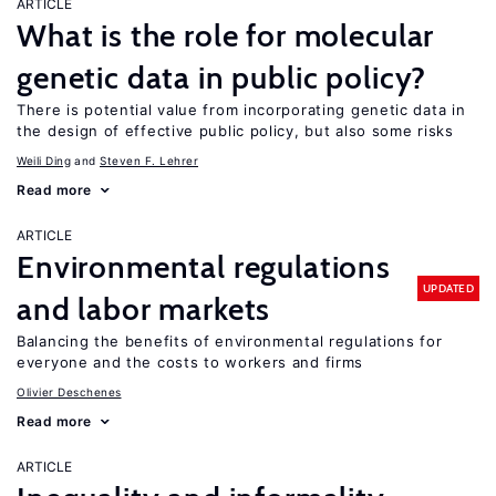
ARTICLE
What is the role for molecular
genetic data in public policy?
There is potential value from incorporating genetic data in
the design of effective public policy, but also some risks
Weili Ding
Steven F. Lehrer
Read more
ARTICLE
Environmental regulations
UPDATED
and labor markets
Balancing the benefits of environmental regulations for
everyone and the costs to workers and firms
Olivier Deschenes
Read more
ARTICLE