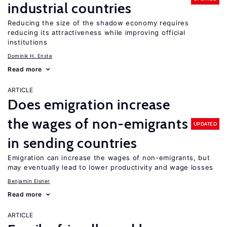
industrial countries
Reducing the size of the shadow economy requires
reducing its attractiveness while improving official
institutions
Dominik H. Enste
Read more
ARTICLE
Does emigration increase
the wages of non-emigrants
UPDATED
in sending countries
Emigration can increase the wages of non-emigrants, but
may eventually lead to lower productivity and wage losses
Benjamin Elsner
Read more
ARTICLE