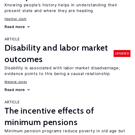
Knowing people’s history helps in understanding their
present state and where they are heading
Heather Joshi
Read more
ARTICLE
Disability and labor market
UPDATED
outcomes
Disability is associated with labor market disadvantage;
evidence points to this being a causal relationship
Melanie Jones
Read more
ARTICLE
The incentive effects of
minimum pensions
Minimum pension programs reduce poverty in old age but