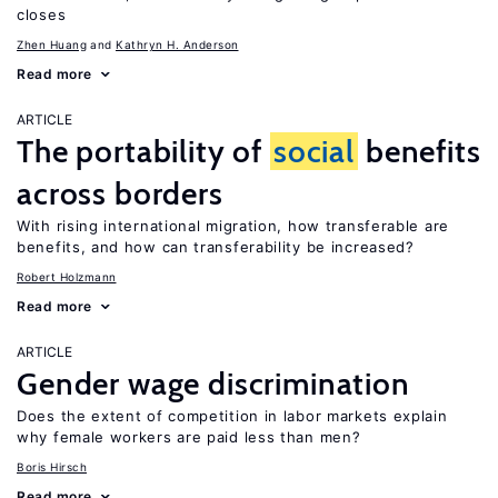
closes
Zhen Huang
Kathryn H. Anderson
Read more
ARTICLE
The portability of
social
benefits
across borders
With rising international migration, how transferable are
benefits, and how can transferability be increased?
Robert Holzmann
Read more
ARTICLE
Gender wage discrimination
Does the extent of competition in labor markets explain
why female workers are paid less than men?
Boris Hirsch
Read more