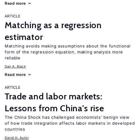
Read more
ARTICLE
Matching as a regression
estimator
Matching avoids making assumptions about the functional
form of the regression equation, making analysis more
reliable
Dan A. Black
Read more
ARTICLE
Trade and labor markets:
Lessons from China’s rise
The China Shock has challenged economists’ benign view
of how trade integration affects labor markets in developed
countries
David H. Autor