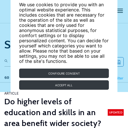
We use cookies to provide you with an
optimal website experience. This
includes cookies that are necessary for
the operation of the site as well as
cookies that are only used for
anonymous statistical purposes, for
comfort settings or to display
Search the site
personalized content. You can decide for
yourself which categories you want to
allow. Please note that based on your
settings, you may not be able to use all
of the site's functions.
CONFIGURE CONSENT
60 results
Refine
Filter
ACCEPT ALL
ARTICLE
Do higher levels of
education and skills in an
UPDATED
area benefit wider society?