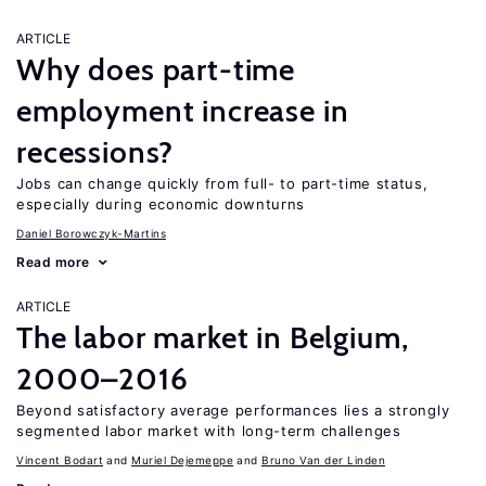
ARTICLE
Why does part-time
employment increase in
recessions?
Jobs can change quickly from full- to part-time status,
especially during economic downturns
Daniel Borowczyk-Martins
Read more
ARTICLE
The labor market in Belgium,
2000–2016
Beyond satisfactory average performances lies a strongly
segmented labor market with long-term challenges
Vincent Bodart
Muriel Dejemeppe
Bruno Van der Linden