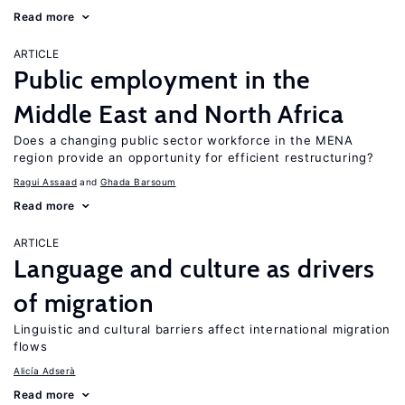
Read more
ARTICLE
Public employment in the
Middle East and North Africa
Does a changing public sector workforce in the MENA
region provide an opportunity for efficient restructuring?
Ragui Assaad
Ghada Barsoum
Read more
ARTICLE
Language and culture as drivers
of migration
Linguistic and cultural barriers affect international migration
flows
Alicía Adserà
Read more