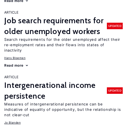
Read more
ARTICLE
Job search requirements for
UPDATED
older unemployed workers
Search requirements for the older unemployed affect their
re-employment rates and their flows into states of
inactivity
Hans Bloemen
Read more
ARTICLE
Intergenerational income
UPDATED
persistence
Measures of intergenerational persistence can be
indicative of equality of opportunity, but the relationship is
not clear-cut
Jo Blanden