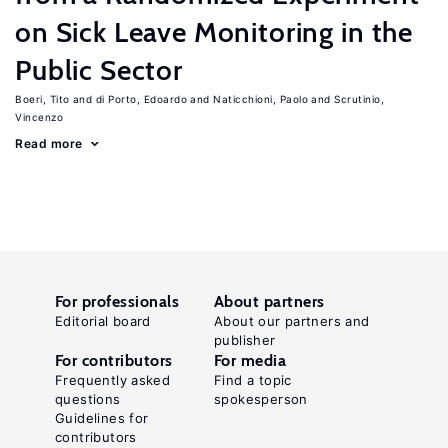
on Sick Leave Monitoring in the
Public Sector
Boeri, Tito
di Porto, Edoardo
Naticchioni, Paolo
Scrutinio,
Vincenzo
Read more
For professionals
About partners
Editorial board
About our partners and
publisher
For contributors
For media
Frequently asked
Find a topic
questions
spokesperson
Guidelines for
contributors