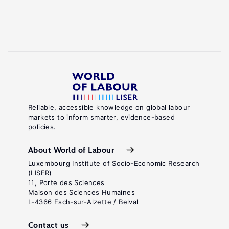
Reliable, accessible knowledge on global labour
markets to inform smarter, evidence-based
policies.
About World of Labour
Luxembourg Institute of Socio-Economic Research
(LISER)
11, Porte des Sciences
Maison des Sciences Humaines
L-4366 Esch-sur-Alzette / Belval
Contact us