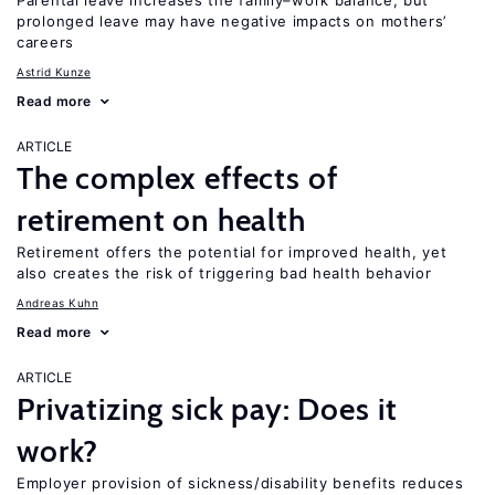
Parental leave increases the family–work balance, but
prolonged leave may have negative impacts on mothers’
careers
Astrid Kunze
Read more
ARTICLE
The complex effects of
retirement on health
Retirement offers the potential for improved health, yet
also creates the risk of triggering bad health behavior
Andreas Kuhn
Read more
ARTICLE
Privatizing sick pay: Does it
work?
Employer provision of sickness/disability benefits reduces