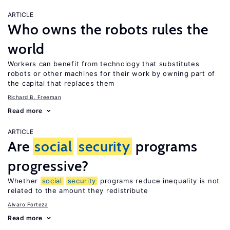
ARTICLE
Who owns the robots rules the
world
Workers can benefit from technology that substitutes
robots or other machines for their work by owning part of
the capital that replaces them
Richard B. Freeman
Read more
ARTICLE
Are
social
security
programs
progressive?
Whether
social
security
programs reduce inequality is not
related to the amount they redistribute
Alvaro Forteza
Read more