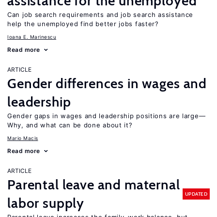
assistance for the unemployed
Can job search requirements and job search assistance
help the unemployed find better jobs faster?
Ioana E. Marinescu
Read more
ARTICLE
Gender differences in wages and
leadership
Gender gaps in wages and leadership positions are large—
Why, and what can be done about it?
Mario Macis
Read more
ARTICLE
Parental leave and maternal
UPDATED
labor supply