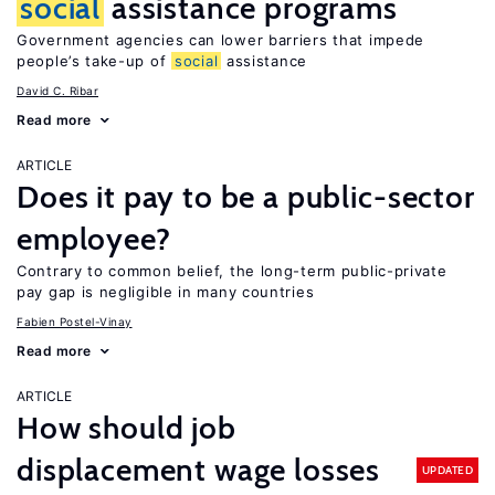
social
assistance programs
Government agencies can lower barriers that impede
people’s take-up of
social
assistance
David C. Ribar
Read more
ARTICLE
Does it pay to be a public-sector
employee?
Contrary to common belief, the long-term public-private
pay gap is negligible in many countries
Fabien Postel-Vinay
Read more
ARTICLE
How should job
displacement wage losses
UPDATED