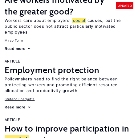
UPDATED
the greater good?
Workers care about employers’
social
causes, but the
public sector does not attract particularly motivated
employees
Mirco Tonin
Read more
ARTICLE
Employment protection
Policymakers need to find the right balance between
protecting workers and promoting efficient resource
allocation and productivity growth
Stefano Scarpetta
Read more
ARTICLE
How to improve participation in