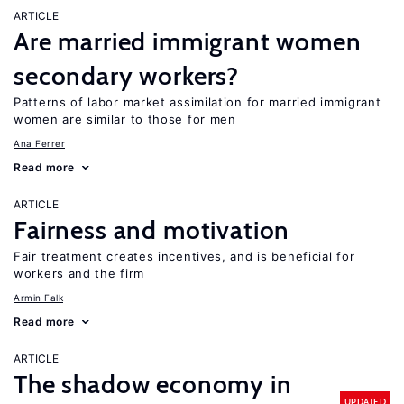
ARTICLE
Are married immigrant women
secondary workers?
Patterns of labor market assimilation for married immigrant
women are similar to those for men
Ana Ferrer
Read more
ARTICLE
Fairness and motivation
Fair treatment creates incentives, and is beneficial for
workers and the firm
Armin Falk
Read more
ARTICLE
The shadow economy in
UPDATED