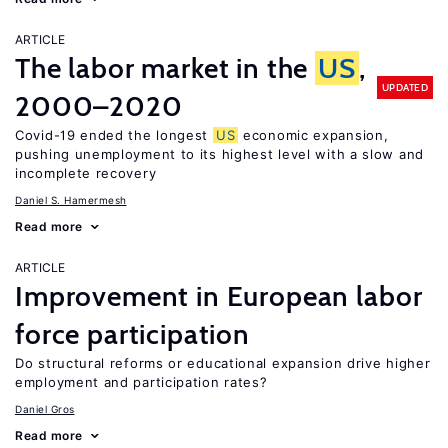
ARTICLE
The labor market in the
US
,
UPDATED
2000–2020
Covid-19 ended the longest
US
economic expansion,
pushing unemployment to its highest level with a slow and
incomplete recovery
Daniel S. Hamermesh
Read more
ARTICLE
Improvement in European labor
force participation
Do structural reforms or educational expansion drive higher
employment and participation rates?
Daniel Gros
Read more