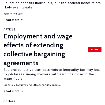
Education benefits individuals, but the societal benefits are
likely even greater
John V. Winters
Read more
ARTICLE
Employment and wage
effects of extending
UPDATED
collective bargaining
agreements
Sectoral collective contracts reduce inequality but may lead
to job losses among workers with earnings close to the
wage floors
Ernesto Villanueva
Effrosyni Adamopoulou
Read more
ARTICLE