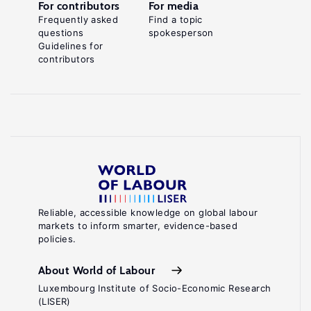
For contributors
For media
Frequently asked
Find a topic
questions
spokesperson
Guidelines for
contributors
Reliable, accessible knowledge on global labour
markets to inform smarter, evidence-based
policies.
About World of Labour
Luxembourg Institute of Socio-Economic Research
(LISER)