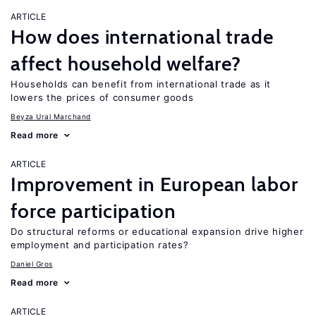
ARTICLE
How does international trade
affect household welfare?
Households can benefit from international trade as it
lowers the prices of consumer goods
Beyza Ural Marchand
Read more
ARTICLE
Improvement in European labor
force participation
Do structural reforms or educational expansion drive higher
employment and participation rates?
Daniel Gros
Read more
ARTICLE