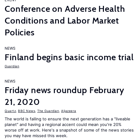
Conference on Adverse Health
Conditions and Labor Market
Policies
NEWS
Finland begins basic income trial
Guardian
NEWS
Friday news roundup February
21, 2020
Quartz
,
BBC News
,
The Guardian
,
Aljazeera
The world is failing to ensure the next generation has a "liveable
planet" and having a regional accent could mean you're 20%
worse off at work. Here's a snapshot of some of the news stories
you may have missed this week.