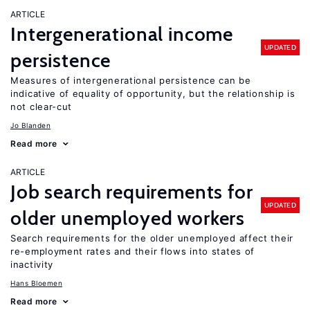
ARTICLE
Intergenerational income
UPDATED
persistence
Measures of intergenerational persistence can be
indicative of equality of opportunity, but the relationship is
not clear-cut
Jo Blanden
Read more
ARTICLE
Job search requirements for
UPDATED
older unemployed workers
Search requirements for the older unemployed affect their
re-employment rates and their flows into states of
inactivity
Hans Bloemen
Read more