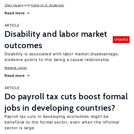
Zhen Huang
Kathryn H. Anderson
Read more
ARTICLE
Disability and labor market
UPDATED
outcomes
Disability is associated with labor market disadvantage;
evidence points to this being a causal relationship
Melanie Jones
Read more
ARTICLE
Do payroll tax cuts boost formal
jobs in developing countries?
Payroll tax cuts in developing economies might be
beneficial to the formal sector, even when the informal
sector is large