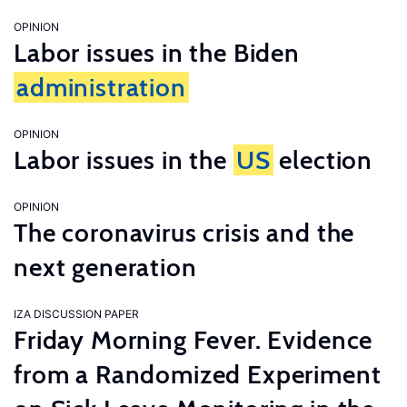
OPINION
Labor issues in the Biden
administration
OPINION
Labor issues in the
US
election
OPINION
The coronavirus crisis and the
next generation
IZA DISCUSSION PAPER
Friday Morning Fever. Evidence
from a Randomized Experiment