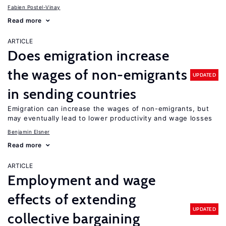
Fabien Postel-Vinay
Read more
ARTICLE
Does emigration increase
the wages of non-emigrants
UPDATED
in sending countries
Emigration can increase the wages of non-emigrants, but
may eventually lead to lower productivity and wage losses
Benjamin Elsner
Read more
ARTICLE
Employment and wage
effects of extending
UPDATED
collective bargaining