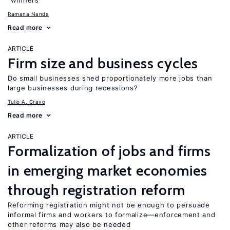
“winners”
Ramana Nanda
Read more
ARTICLE
Firm size and business cycles
Do small businesses shed proportionately more jobs than
large businesses during recessions?
Tulio A. Cravo
Read more
ARTICLE
Formalization of jobs and firms
in emerging market economies
through registration reform
Reforming registration might not be enough to persuade
informal firms and workers to formalize—enforcement and
other reforms may also be needed