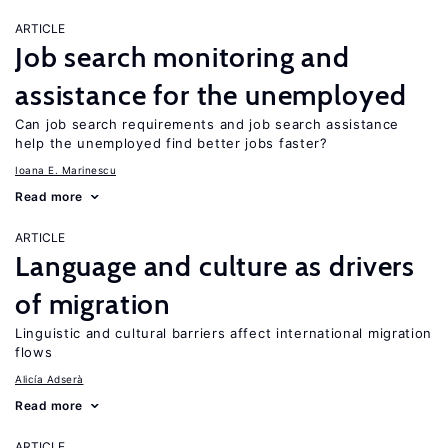
ARTICLE
Job search monitoring and
assistance for the unemployed
Can job search requirements and job search assistance
help the unemployed find better jobs faster?
Ioana E. Marinescu
Read more
ARTICLE
Language and culture as drivers
of migration
Linguistic and cultural barriers affect international migration
flows
Alicía Adserà
Read more
ARTICLE