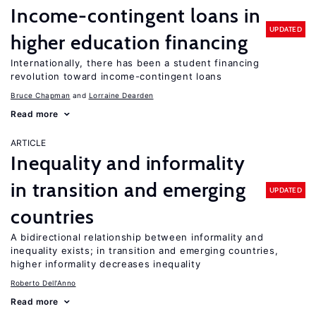
Income-contingent loans in
UPDATED
higher education financing
Internationally, there has been a student financing
revolution toward income-contingent loans
Bruce Chapman
Lorraine Dearden
Read more
ARTICLE
Inequality and informality
in transition and emerging
UPDATED
countries
A bidirectional relationship between informality and
inequality exists; in transition and emerging countries,
higher informality decreases inequality
Roberto Dell'Anno
Read more