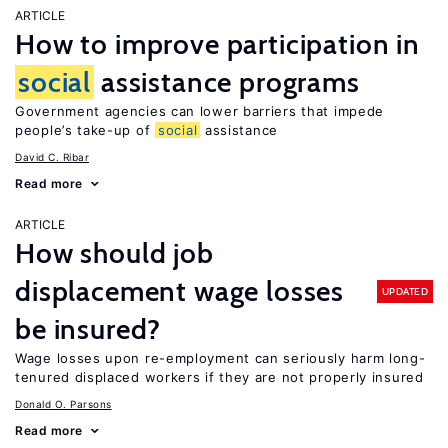
ARTICLE
How to improve participation in
social
assistance programs
Government agencies can lower barriers that impede
people’s take-up of
social
assistance
David C. Ribar
Read more
ARTICLE
How should job
displacement wage losses
UPDATED
be insured?
Wage losses upon re-employment can seriously harm long-
tenured displaced workers if they are not properly insured
Donald O. Parsons
Read more