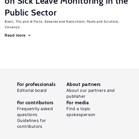
on Sick Leave Monitoring in the
Public Sector
Boeri, Tito
di Porto, Edoardo
Naticchioni, Paolo
Scrutinio,
Vincenzo
Read more
For professionals
About partners
Editorial board
About our partners and
publisher
For contributors
For media
Frequently asked
Find a topic
questions
spokesperson
Guidelines for
contributors