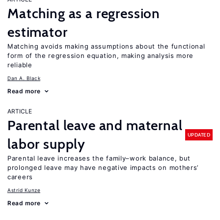
Matching as a regression
estimator
Matching avoids making assumptions about the functional
form of the regression equation, making analysis more
reliable
Dan A. Black
Read more
ARTICLE
Parental leave and maternal
UPDATED
labor supply
Parental leave increases the family–work balance, but
prolonged leave may have negative impacts on mothers’
careers
Astrid Kunze
Read more