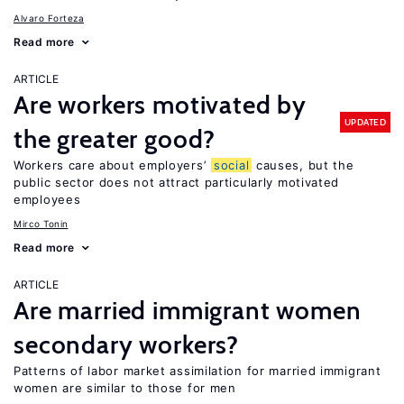
Alvaro Forteza
Read more
ARTICLE
Are workers motivated by
UPDATED
the greater good?
Workers care about employers’
social
causes, but the
public sector does not attract particularly motivated
employees
Mirco Tonin
Read more
ARTICLE
Are married immigrant women
secondary workers?
Patterns of labor market assimilation for married immigrant
women are similar to those for men