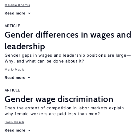
Melanie Khamis
Read more
ARTICLE
Gender differences in wages and
leadership
Gender gaps in wages and leadership positions are large—
Why, and what can be done about it?
Mario Macis
Read more
ARTICLE
Gender wage discrimination
Does the extent of competition in labor markets explain
why female workers are paid less than men?
Boris Hirsch
Read more