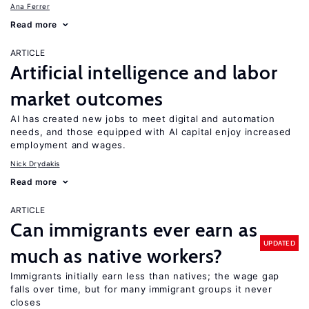
Ana Ferrer
Read more
ARTICLE
Artificial intelligence and labor
market outcomes
AI has created new jobs to meet digital and automation
needs, and those equipped with AI capital enjoy increased
employment and wages.
Nick Drydakis
Read more
ARTICLE
Can immigrants ever earn as
UPDATED
much as native workers?
Immigrants initially earn less than natives; the wage gap
falls over time, but for many immigrant groups it never
closes