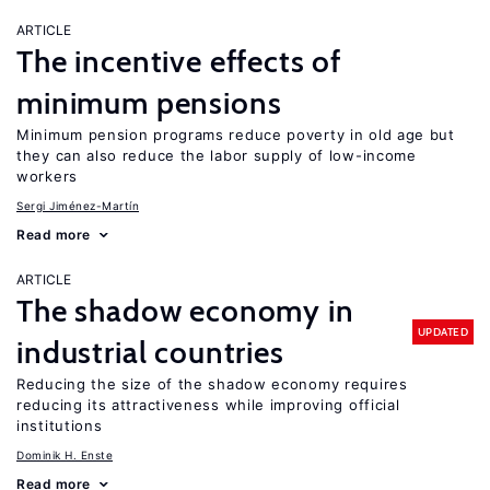
ARTICLE
The incentive effects of
minimum pensions
Minimum pension programs reduce poverty in old age but
they can also reduce the labor supply of low-income
workers
Sergi Jiménez-Martín
Read more
ARTICLE
The shadow economy in
UPDATED
industrial countries
Reducing the size of the shadow economy requires
reducing its attractiveness while improving official
institutions
Dominik H. Enste
Read more