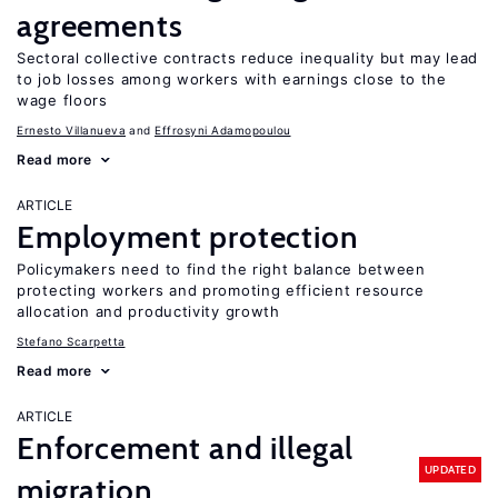
agreements
Sectoral collective contracts reduce inequality but may lead
to job losses among workers with earnings close to the
wage floors
Ernesto Villanueva
Effrosyni Adamopoulou
Read more
ARTICLE
Employment protection
Policymakers need to find the right balance between
protecting workers and promoting efficient resource
allocation and productivity growth
Stefano Scarpetta
Read more
ARTICLE
Enforcement and illegal
UPDATED
migration