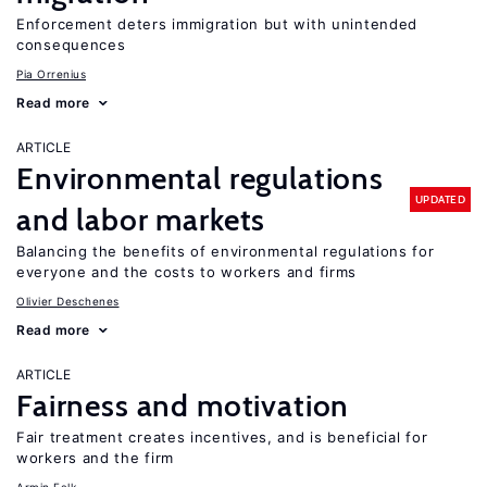
Enforcement deters immigration but with unintended
consequences
Pia Orrenius
Read more
ARTICLE
Environmental regulations
UPDATED
and labor markets
Balancing the benefits of environmental regulations for
everyone and the costs to workers and firms
Olivier Deschenes
Read more
ARTICLE
Fairness and motivation
Fair treatment creates incentives, and is beneficial for
workers and the firm