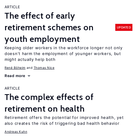
ARTICLE
The effect of early
retirement schemes on
UPDATED
youth employment
Keeping older workers in the workforce longer not only
doesn’t harm the employment of younger workers, but
might actually help both
René Böheim
Thomas Nice
Read more
ARTICLE
The complex effects of
retirement on health
Retirement offers the potential for improved health, yet
also creates the risk of triggering bad health behavior
Andreas Kuhn