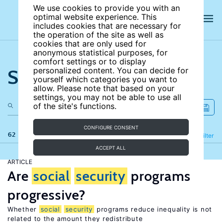
We use cookies to provide you with an
optimal website experience. This
includes cookies that are necessary for
the operation of the site as well as
cookies that are only used for
anonymous statistical purposes, for
comfort settings or to display
Search the site
personalized content. You can decide for
yourself which categories you want to
allow. Please note that based on your
settings, you may not be able to use all
of the site's functions.
CONFIGURE CONSENT
62 results
Refine
Filter
ACCEPT ALL
ARTICLE
Are
social
security
programs
progressive?
Whether
social
security
programs reduce inequality is not
related to the amount they redistribute