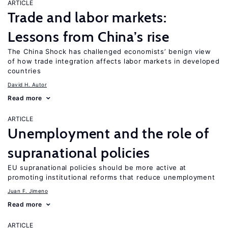
ARTICLE
Trade and labor markets:
Lessons from China’s rise
The China Shock has challenged economists’ benign view
of how trade integration affects labor markets in developed
countries
David H. Autor
Read more
ARTICLE
Unemployment and the role of
supranational policies
EU supranational policies should be more active at
promoting institutional reforms that reduce unemployment
Juan F. Jimeno
Read more
ARTICLE