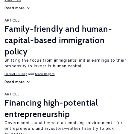
Armin Falk
Read more
ARTICLE
Family-friendly and human-
capital-based immigration
policy
Shifting the focus from immigrants’ initial earnings to their
propensity to invest in human capital
Harriet Duleep
Mark Regets
Read more
ARTICLE
Financing high-potential
entrepreneurship
Government should create an enabling environment—for
entrepreneurs and investors—rather than try to pick