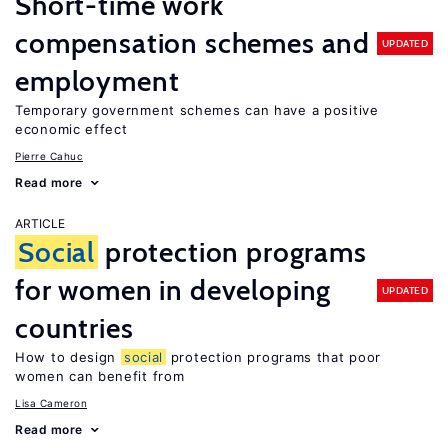
Short-time work
compensation schemes and
UPDATED
employment
Temporary government schemes can have a positive
economic effect
Pierre Cahuc
Read more
ARTICLE
Social
protection programs
for women in developing
UPDATED
countries
How to design
social
protection programs that poor
women can benefit from
Lisa Cameron
Read more