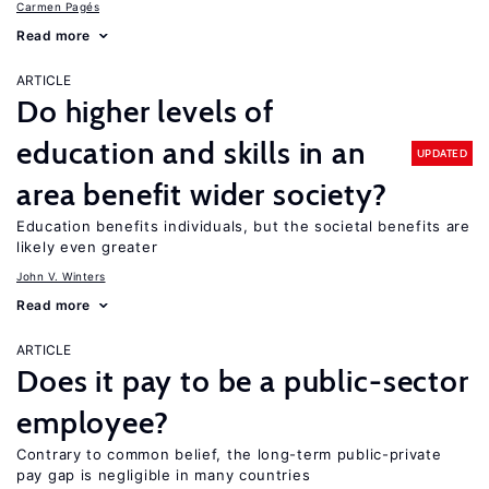
Carmen Pagés
Read more
ARTICLE
Do higher levels of
education and skills in an
UPDATED
area benefit wider society?
Education benefits individuals, but the societal benefits are
likely even greater
John V. Winters
Read more
ARTICLE
Does it pay to be a public-sector
employee?
Contrary to common belief, the long-term public-private
pay gap is negligible in many countries