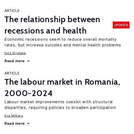
ARTICLE
The relationship between
UPDATED
recessions and health
Economic recessions seem to reduce overall mortality
rates, but increase suicides and mental health problems
Nick Drydakis
Read more
ARTICLE
The labour market in Romania,
2000-2024
Labour market improvements coexist with structural
disparities, requiring policies to broaden participation
Eva Militaru
Read more