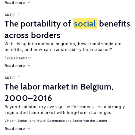
Read more
ARTICLE
The portability of
social
benefits
across borders
With rising international migration, how transferable are
benefits, and how can transferability be increased?
Robert Holzmann
Read more
ARTICLE
The labor market in Belgium,
2000–2016
Beyond satisfactory average performances lies a strongly
segmented labor market with long-term challenges
Vincent Bodart
Muriel Dejemeppe
Bruno Van der Linden
Read more