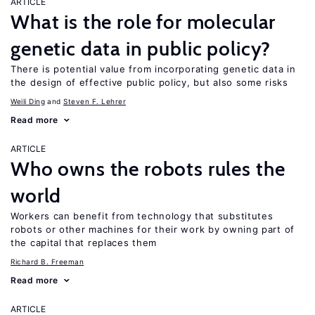
ARTICLE
What is the role for molecular
genetic data in public policy?
There is potential value from incorporating genetic data in
the design of effective public policy, but also some risks
Weili Ding
Steven F. Lehrer
Read more
ARTICLE
Who owns the robots rules the
world
Workers can benefit from technology that substitutes
robots or other machines for their work by owning part of
the capital that replaces them
Richard B. Freeman
Read more
ARTICLE