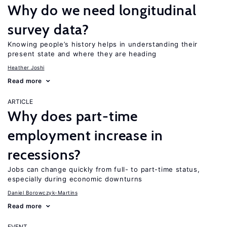
Why do we need longitudinal
survey data?
Knowing people’s history helps in understanding their
present state and where they are heading
Heather Joshi
Read more
ARTICLE
Why does part-time
employment increase in
recessions?
Jobs can change quickly from full- to part-time status,
especially during economic downturns
Daniel Borowczyk-Martins
Read more
EVENT