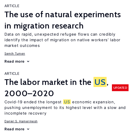
ARTICLE
The use of natural experiments
in migration research
Data on rapid, unexpected refugee flows can credibly
identify the impact of migration on native workers’ labor
market outcomes
Semih Tumen
Read more
ARTICLE
The labor market in the
US
,
UPDATED
2000–2020
Covid-19 ended the longest
US
economic expansion,
pushing unemployment to its highest level with a slow and
incomplete recovery
Daniel S. Hamermesh
Read more