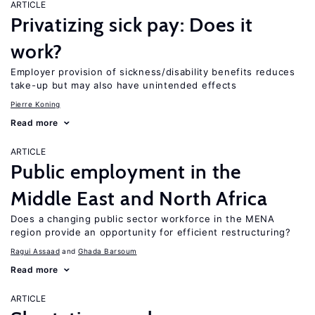
ARTICLE
Privatizing sick pay: Does it
work?
Employer provision of sickness/disability benefits reduces
take-up but may also have unintended effects
Pierre Koning
Read more
ARTICLE
Public employment in the
Middle East and North Africa
Does a changing public sector workforce in the MENA
region provide an opportunity for efficient restructuring?
Ragui Assaad
Ghada Barsoum
Read more
ARTICLE