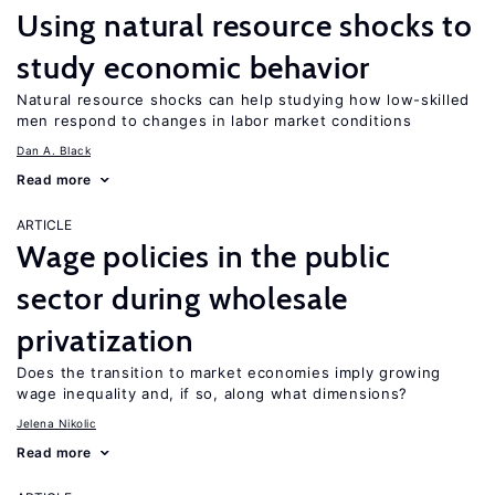
Using natural resource shocks to
study economic behavior
Natural resource shocks can help studying how low-skilled
men respond to changes in labor market conditions
Dan A. Black
Read more
ARTICLE
Wage policies in the public
sector during wholesale
privatization
Does the transition to market economies imply growing
wage inequality and, if so, along what dimensions?
Jelena Nikolic
Read more