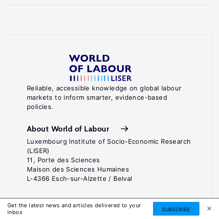
Reliable, accessible knowledge on global labour
markets to inform smarter, evidence-based
policies.
About World of Labour
Luxembourg Institute of Socio-Economic Research
(LISER)
11, Porte des Sciences
Maison des Sciences Humaines
L-4366 Esch-sur-Alzette / Belval
Contact us
Get the latest news and articles delivered to your
SUBSCRIBE
inbox