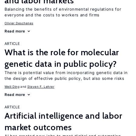
and labor markets
Balancing the benefits of environmental regulations for
everyone and the costs to workers and firms
Olivier Deschenes
Read more
ARTICLE
What is the role for molecular
genetic data in public policy?
There is potential value from incorporating genetic data in
the design of effective public policy, but also some risks
Weili Ding
Steven F. Lehrer
Read more
ARTICLE
Artificial intelligence and labor
market outcomes