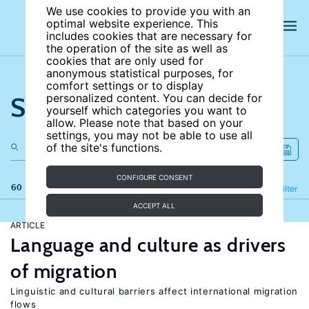
We use cookies to provide you with an
optimal website experience. This
includes cookies that are necessary for
the operation of the site as well as
cookies that are only used for
anonymous statistical purposes, for
comfort settings or to display
Search the site
personalized content. You can decide for
yourself which categories you want to
allow. Please note that based on your
settings, you may not be able to use all
of the site's functions.
CONFIGURE CONSENT
60 results
Refine
Filter
ACCEPT ALL
ARTICLE
Language and culture as drivers
of migration
Linguistic and cultural barriers affect international migration
flows