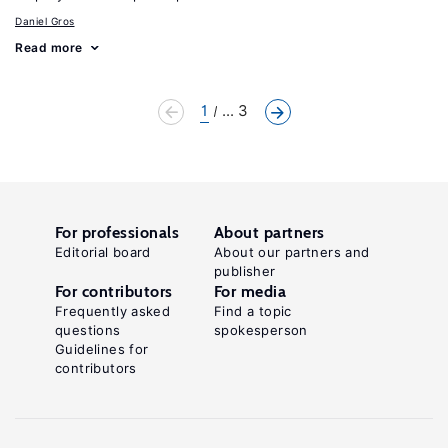
Daniel Gros
Read more
1
... 3
For professionals
About partners
Editorial board
About our partners and
publisher
For contributors
For media
Frequently asked
Find a topic
questions
spokesperson
Guidelines for
contributors