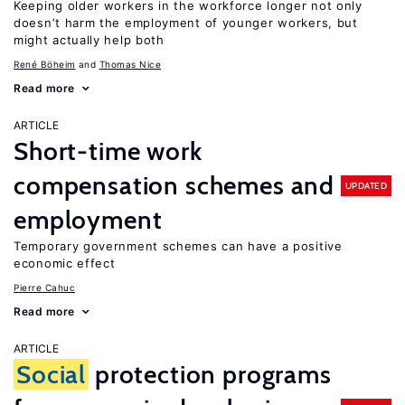
Keeping older workers in the workforce longer not only
doesn’t harm the employment of younger workers, but
might actually help both
René Böheim
Thomas Nice
Read more
ARTICLE
Short-time work
compensation schemes and
UPDATED
employment
Temporary government schemes can have a positive
economic effect
Pierre Cahuc
Read more
ARTICLE
Social
protection programs