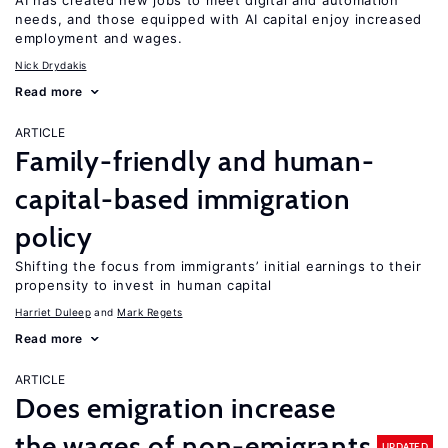
AI has created new jobs to meet digital and automation
needs, and those equipped with AI capital enjoy increased
employment and wages.
Nick Drydakis
Read more
ARTICLE
Family-friendly and human-
capital-based immigration
policy
Shifting the focus from immigrants’ initial earnings to their
propensity to invest in human capital
Harriet Duleep
Mark Regets
Read more
ARTICLE
Does emigration increase
the wages of non-emigrants
UPDATED