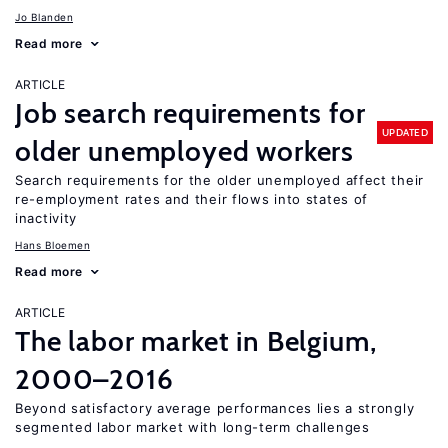
Jo Blanden
Read more
ARTICLE
Job search requirements for
UPDATED
older unemployed workers
Search requirements for the older unemployed affect their
re-employment rates and their flows into states of
inactivity
Hans Bloemen
Read more
ARTICLE
The labor market in Belgium,
2000–2016
Beyond satisfactory average performances lies a strongly
segmented labor market with long-term challenges