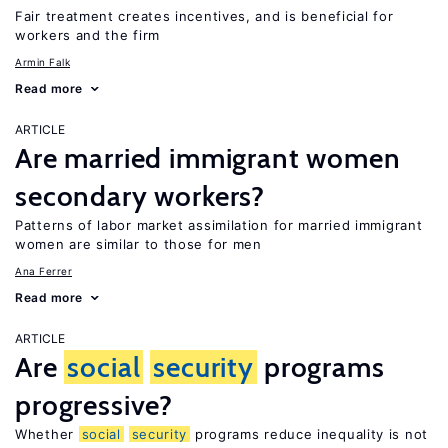
Fair treatment creates incentives, and is beneficial for
workers and the firm
Armin Falk
Read more
ARTICLE
Are married immigrant women
secondary workers?
Patterns of labor market assimilation for married immigrant
women are similar to those for men
Ana Ferrer
Read more
ARTICLE
Are
social
security
programs
progressive?
Whether
social
security
programs reduce inequality is not