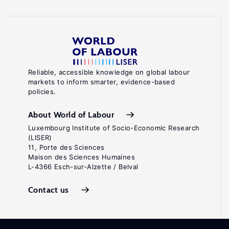
Reliable, accessible knowledge on global labour
markets to inform smarter, evidence-based
policies.
About World of Labour
Luxembourg Institute of Socio-Economic Research
(LISER)
11, Porte des Sciences
Maison des Sciences Humaines
L-4366 Esch-sur-Alzette / Belval
Contact us