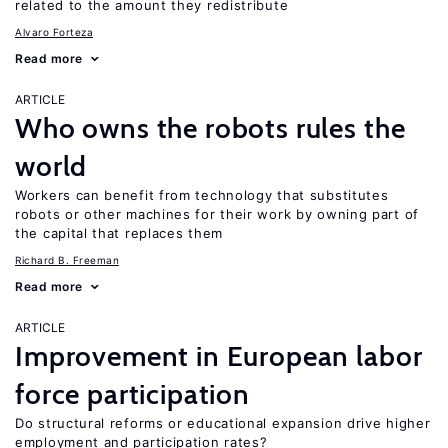
related to the amount they redistribute
Alvaro Forteza
Read more
ARTICLE
Who owns the robots rules the
world
Workers can benefit from technology that substitutes
robots or other machines for their work by owning part of
the capital that replaces them
Richard B. Freeman
Read more
ARTICLE
Improvement in European labor
force participation
Do structural reforms or educational expansion drive higher
employment and participation rates?