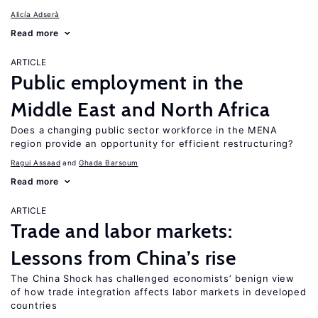
Alicía Adserà
Read more
ARTICLE
Public employment in the
Middle East and North Africa
Does a changing public sector workforce in the MENA
region provide an opportunity for efficient restructuring?
Ragui Assaad
Ghada Barsoum
Read more
ARTICLE
Trade and labor markets:
Lessons from China’s rise
The China Shock has challenged economists’ benign view
of how trade integration affects labor markets in developed
countries