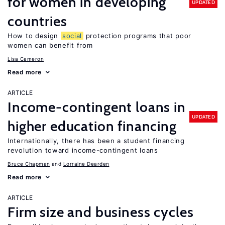
for women in developing
UPDATED
countries
How to design
social
protection programs that poor
women can benefit from
Lisa Cameron
Read more
ARTICLE
Income-contingent loans in
UPDATED
higher education financing
Internationally, there has been a student financing
revolution toward income-contingent loans
Bruce Chapman
Lorraine Dearden
Read more
ARTICLE
Firm size and business cycles