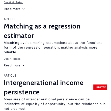
David H. Autor
Read more
ARTICLE
Matching as a regression
estimator
Matching avoids making assumptions about the functional
form of the regression equation, making analysis more
reliable
Dan A. Black
Read more
ARTICLE
Intergenerational income
UPDATED
persistence
Measures of intergenerational persistence can be
indicative of equality of opportunity, but the relationship is
not clear-cut