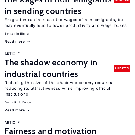
in sending countries
Emigration can increase the wages of non-emigrants, but
may eventually lead to lower productivity and wage losses
Benjamin Elsner
Read more
ARTICLE
The shadow economy in
UPDATED
industrial countries
Reducing the size of the shadow economy requires
reducing its attractiveness while improving official
institutions
Dominik H. Enste
Read more
ARTICLE
Fairness and motivation