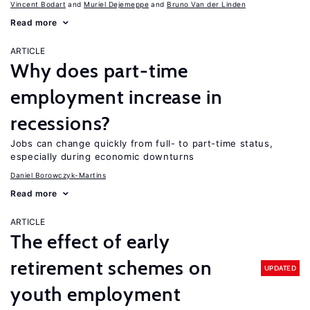
Vincent Bodart
Muriel Dejemeppe
Bruno Van der Linden
Read more
ARTICLE
Why does part-time
employment increase in
recessions?
Jobs can change quickly from full- to part-time status,
especially during economic downturns
Daniel Borowczyk-Martins
Read more
ARTICLE
The effect of early
retirement schemes on
UPDATED
youth employment