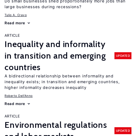
Do small businesses shed proportionately more jobs than
large businesses during recessions?
Tulio A. Cravo
Read more
ARTICLE
Inequality and informality
in transition and emerging
UPDATED
countries
A bidirectional relationship between informality and
inequality exists; in transition and emerging countries,
higher informality decreases inequality
Roberto Dell'Anno
Read more
ARTICLE
Environmental regulations
UPDATED