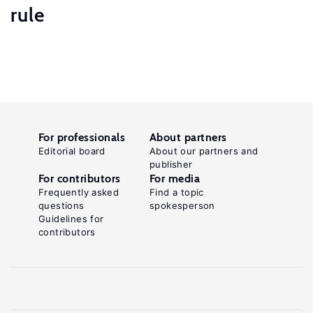
rule
For professionals
About partners
Editorial board
About our partners and
publisher
For contributors
For media
Frequently asked
Find a topic
questions
spokesperson
Guidelines for
contributors