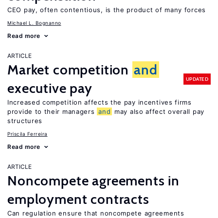
CEO pay, often contentious, is the product of many forces
Michael L. Bognanno
Read more
ARTICLE
Market competition
and
UPDATED
executive pay
Increased competition affects the pay incentives firms
provide to their managers
and
may also affect overall pay
structures
Priscila Ferreira
Read more
ARTICLE
Noncompete agreements in
employment contracts
Can regulation ensure that noncompete agreements