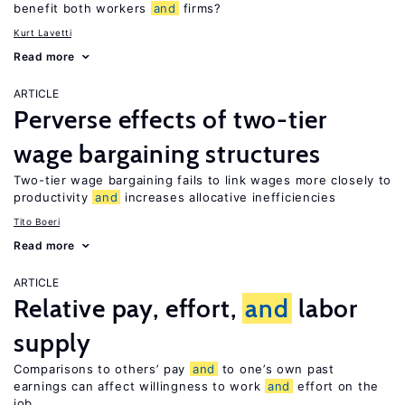
benefit both workers
and
firms?
Kurt Lavetti
Read more
ARTICLE
Perverse effects of two-tier
wage bargaining structures
Two-tier wage bargaining fails to link wages more closely to
productivity
and
increases allocative inefficiencies
Tito Boeri
Read more
ARTICLE
Relative pay, effort,
and
labor
supply
Comparisons to others’ pay
and
to one’s own past
earnings can affect willingness to work
and
effort on the
job