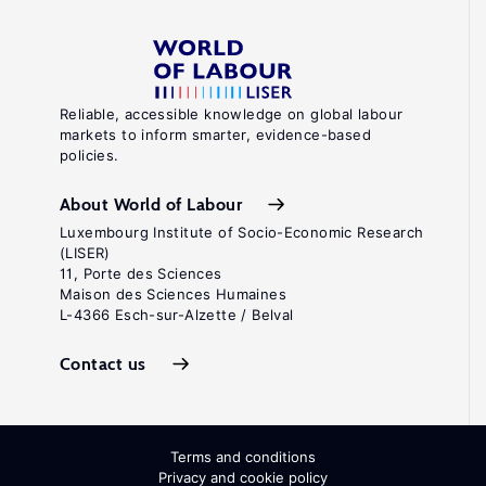
Reliable, accessible knowledge on global labour
markets to inform smarter, evidence-based
policies.
About World of Labour
Luxembourg Institute of Socio-Economic Research
(LISER)
11, Porte des Sciences
Maison des Sciences Humaines
L-4366 Esch-sur-Alzette / Belval
Contact us
Terms and conditions
Privacy and cookie policy