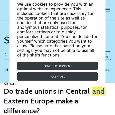
We use cookies to provide you with an
optimal website experience. This
includes cookies that are necessary for
the operation of the site as well as
cookies that are only used for
anonymous statistical purposes, for
comfort settings or to display
Search the site
personalized content. You can decide for
yourself which categories you want to
allow. Please note that based on your
settings, you may not be able to use all
of the site's functions.
CONFIGURE CONSENT
14 results
Refine
Filter
ACCEPT ALL
ARTICLE
Do trade unions in Central
and
Eastern Europe make a
difference?