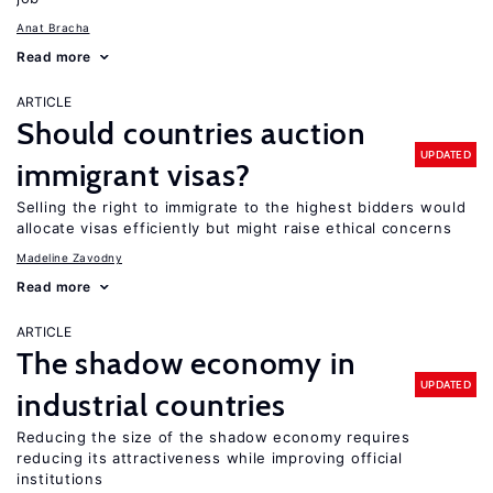
Anat Bracha
Read more
ARTICLE
Should countries auction
UPDATED
immigrant visas?
Selling the right to immigrate to the highest bidders would
allocate visas efficiently but might raise ethical concerns
Madeline Zavodny
Read more
ARTICLE
The shadow economy in
UPDATED
industrial countries
Reducing the size of the shadow economy requires
reducing its attractiveness while improving official
institutions