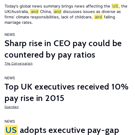
Today’s global news summary brings news affecting the
US
, the
UK/Australia,
and
China,
and
discusses issues as diverse as
firms’ climate responsibilities, lack of childcare,
and
falling
marriage rates.
NEWS
Sharp rise in CEO pay could be
countered by pay ratios
The Conversation
NEWS
Top UK executives received 10%
pay rise in 2015
Guardian
NEWS
US
adopts executive pay-gap