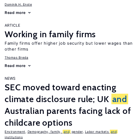
Dominik H. Enste
Read more
ARTICLE
Working in family firms
Family firms offer higher job security but lower wages than
other firms
Thomas Breda
Read more
NEWS
SEC moved toward enacting
climate disclosure rule; UK
and
Australian parents facing lack of
childcare options
Environment
,
Demography, family,
and
gender
,
Labor markets
and
institutions