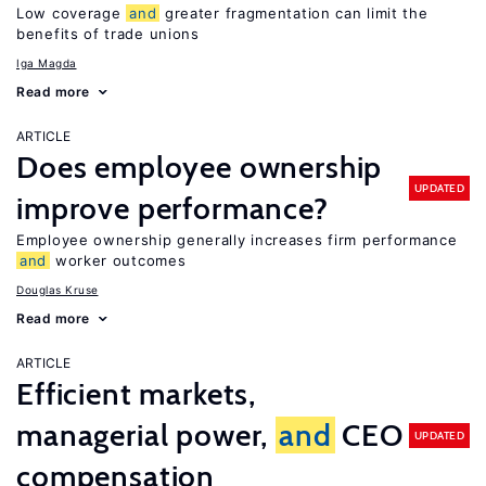
Low coverage
and
greater fragmentation can limit the
benefits of trade unions
Iga Magda
Read more
ARTICLE
Does employee ownership
UPDATED
improve performance?
Employee ownership generally increases firm performance
and
worker outcomes
Douglas Kruse
Read more
ARTICLE
Efficient markets,
managerial power,
and
CEO
UPDATED
compensation