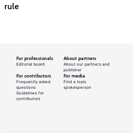
rule
For professionals
About partners
Editorial board
About our partners and
publisher
For contributors
For media
Frequently asked
Find a topic
questions
spokesperson
Guidelines for
contributors