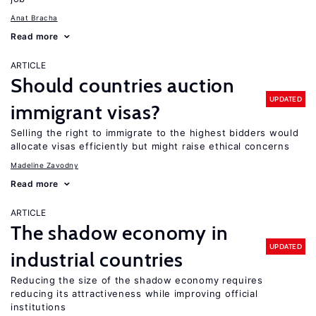
Anat Bracha
Read more
ARTICLE
Should countries auction
UPDATED
immigrant visas?
Selling the right to immigrate to the highest bidders would
allocate visas efficiently but might raise ethical concerns
Madeline Zavodny
Read more
ARTICLE
The shadow economy in
UPDATED
industrial countries
Reducing the size of the shadow economy requires
reducing its attractiveness while improving official
institutions