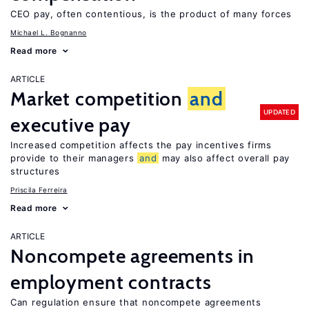
CEO pay, often contentious, is the product of many forces
Michael L. Bognanno
Read more
ARTICLE
Market competition
and
UPDATED
executive pay
Increased competition affects the pay incentives firms
provide to their managers
and
may also affect overall pay
structures
Priscila Ferreira
Read more
ARTICLE
Noncompete agreements in
employment contracts
Can regulation ensure that noncompete agreements