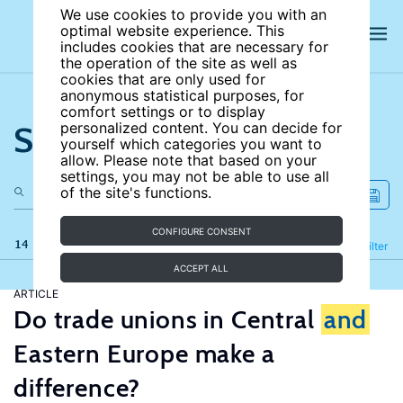
We use cookies to provide you with an
optimal website experience. This
includes cookies that are necessary for
the operation of the site as well as
cookies that are only used for
anonymous statistical purposes, for
comfort settings or to display
Search the site
personalized content. You can decide for
yourself which categories you want to
allow. Please note that based on your
settings, you may not be able to use all
of the site's functions.
CONFIGURE CONSENT
14 results
Refine
Filter
ACCEPT ALL
ARTICLE
Do trade unions in Central
and
Eastern Europe make a
difference?