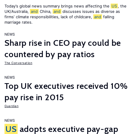
Today’s global news summary brings news affecting the
US
, the
UK/Australia,
and
China,
and
discusses issues as diverse as
firms’ climate responsibilities, lack of childcare,
and
falling
marriage rates.
NEWS
Sharp rise in CEO pay could be
countered by pay ratios
The Conversation
NEWS
Top UK executives received 10%
pay rise in 2015
Guardian
NEWS
US
adopts executive pay-gap