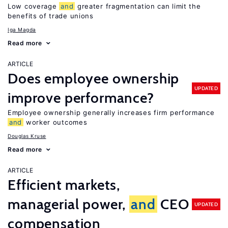
Low coverage
and
greater fragmentation can limit the
benefits of trade unions
Iga Magda
Read more
ARTICLE
Does employee ownership
UPDATED
improve performance?
Employee ownership generally increases firm performance
and
worker outcomes
Douglas Kruse
Read more
ARTICLE
Efficient markets,
managerial power,
and
CEO
UPDATED
compensation