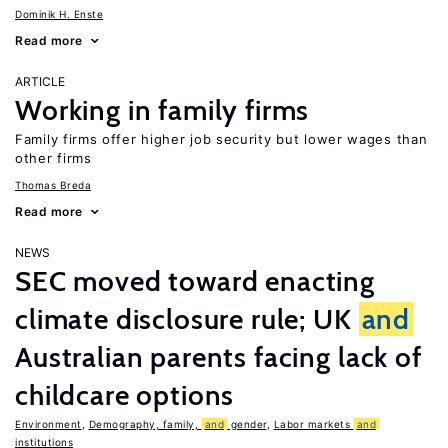
Dominik H. Enste
Read more
ARTICLE
Working in family firms
Family firms offer higher job security but lower wages than
other firms
Thomas Breda
Read more
NEWS
SEC moved toward enacting
climate disclosure rule; UK
and
Australian parents facing lack of
childcare options
Environment
,
Demography, family,
and
gender
,
Labor markets
and
institutions