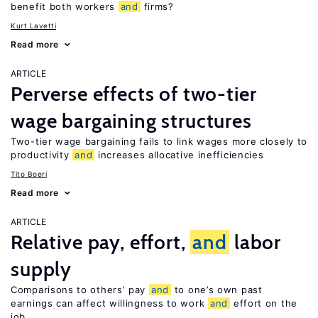
benefit both workers
and
firms?
Kurt Lavetti
Read more
ARTICLE
Perverse effects of two-tier
wage bargaining structures
Two-tier wage bargaining fails to link wages more closely to
productivity
and
increases allocative inefficiencies
Tito Boeri
Read more
ARTICLE
Relative pay, effort,
and
labor
supply
Comparisons to others’ pay
and
to one’s own past
earnings can affect willingness to work
and
effort on the
job