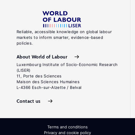
Reliable, accessible knowledge on global labour
markets to inform smarter, evidence-based
policies.
About World of Labour
Luxembourg Institute of Socio-Economic Research
(LISER)
11, Porte des Sciences
Maison des Sciences Humaines
L-4366 Esch-sur-Alzette / Belval
Contact us
Terms and conditions
Privacy and cookie policy