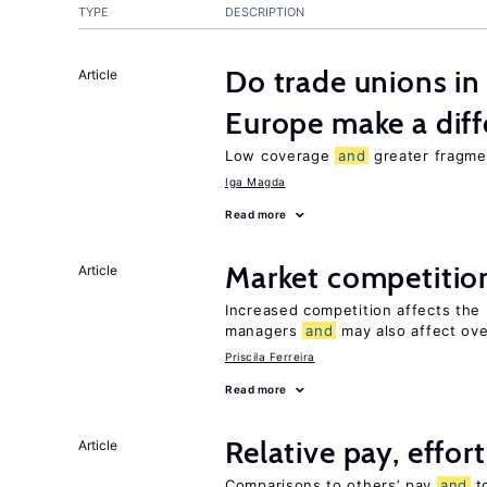
TYPE
DESCRIPTION
Do trade unions in
Article
Europe make a dif
Low coverage
and
greater fragmen
Iga Magda
Read more
Market competiti
Article
Increased competition affects the 
managers
and
may also affect ove
Priscila Ferreira
Read more
Relative pay, effor
Article
Comparisons to others’ pay
and
to