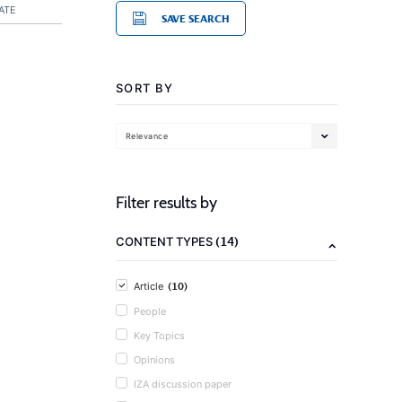
ATE
SAVE SEARCH
SORT BY
Relevance
Filter results by
(14)
CONTENT TYPES
(10)
Article
People
Key Topics
Opinions
IZA discussion paper