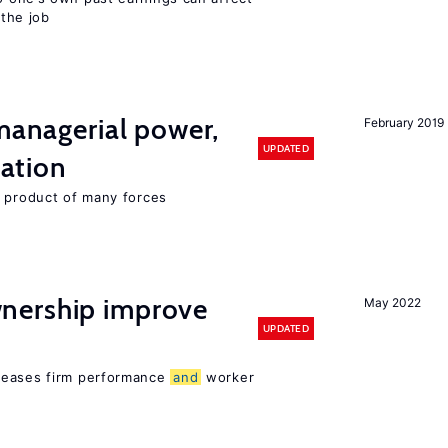
 the job
 managerial power,
February 2019
UPDATED
ation
e product of many forces
nership improve
May 2022
UPDATED
reases firm performance
and
worker