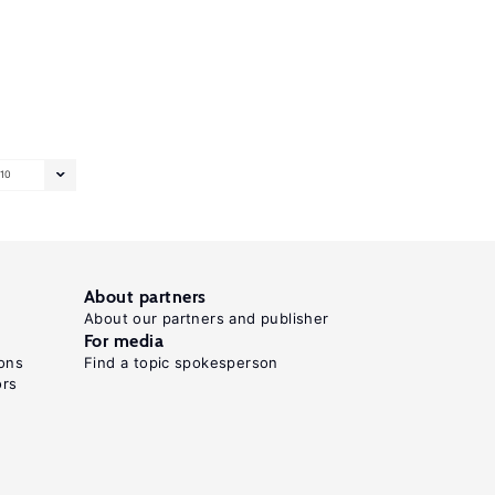
10
About partners
About our partners and publisher
For media
ons
Find a topic spokesperson
ors