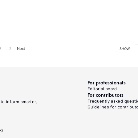
2
... 2
Next
SHOW
For professionals
Editorial board
For contributors
Frequently asked questi
 to inform smarter,
Guidelines for contribut
R)