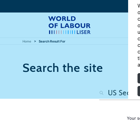
W
o
c
o
u
c
Home
Search Result For
c
c
t
Search the site
a
Your s