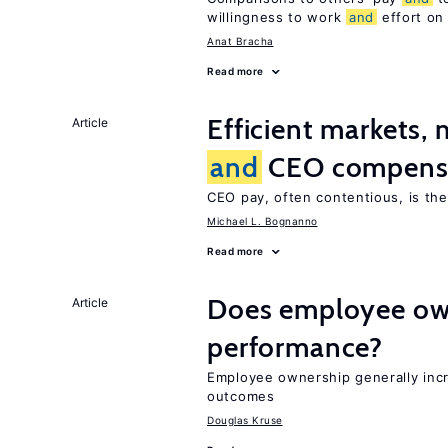
willingness to work
and
effort on
Anat Bracha
Read more
Efficient markets,
Article
and
CEO compens
CEO pay, often contentious, is th
Michael L. Bognanno
Read more
Does employee ow
Article
performance?
Employee ownership generally inc
outcomes
Douglas Kruse