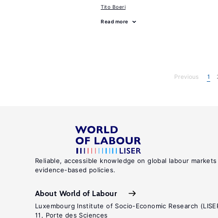
Tito Boeri
Read more
Previous
1
Reliable, accessible knowledge on global labour markets
evidence-based policies.
About World of Labour
Luxembourg Institute of Socio-Economic Research (LISE
11, Porte des Sciences