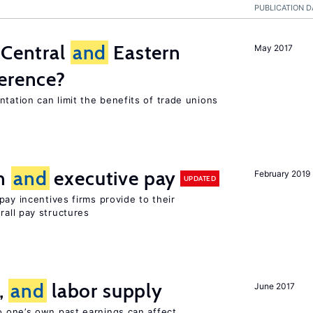
PUBLICATION D
 Central
and
Eastern
May 2017
ference?
tation can limit the benefits of trade unions
on
and
executive pay
February 2019
UPDATED
pay incentives firms provide to their
rall pay structures
t,
and
labor supply
June 2017
 one’s own past earnings can affect