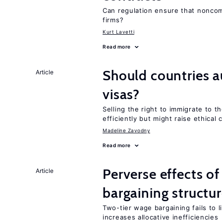
Can regulation ensure that nonc
firms?
Kurt Lavetti
Read more
Should countries 
Article
visas?
Selling the right to immigrate to t
efficiently but might raise ethical
Madeline Zavodny
Read more
Perverse effects o
Article
bargaining structu
Two-tier wage bargaining fails to 
increases allocative inefficiencies