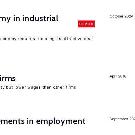
y in industrial
October 2024
UPDATED
conomy requires reducing its attractiveness
s
firms
April 2018
rity but lower wages than other firms
ments in employment
September 20