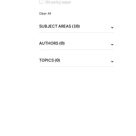
IZA policy paper
Clear All
(10)
SUBJECT AREAS
(0)
AUTHORS
(0)
TOPICS