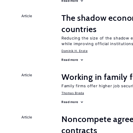
Read more
The shadow econom
Article
countries
Reducing the size of the shadow e
while improving official institution
Dominik H. Enste
Read more
Working in family 
Article
Family firms offer higher job secu
Thomas Breda
Read more
Noncompete agree
Article
contracts