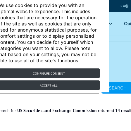
e use cookies to provide you with an
IZA@L
ptimal website experience. This includes
ookies that are necessary for the operation
Articles
Key topics
Opi
f the site as well as cookies that are only
sed for anonymous statistical purposes, for
omfort settings or to display personalized
ontent. You can decide for yourself which
ategories you want to allow. Please note
hat based on your settings, you may not be
ble to use all of the site's functions.
CONFIGURE CONSENT
ACCEPT ALL
SEARCH
US Securities and Exchange Commission
14
earch for
returned
resul