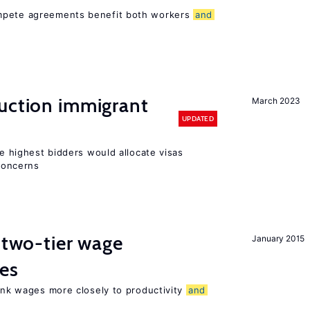
ompete agreements benefit both workers
and
auction immigrant
March 2023
UPDATED
he highest bidders would allocate visas
 concerns
f two-tier wage
January 2015
res
link wages more closely to productivity
and