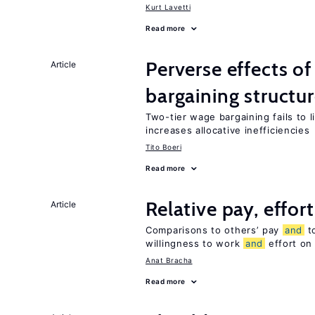
Kurt Lavetti
Read more
Perverse effects o
Article
bargaining structu
Two-tier wage bargaining fails to 
increases allocative inefficiencies
Tito Boeri
Read more
Relative pay, effor
Article
Comparisons to others’ pay
and
to
willingness to work
and
effort on
Anat Bracha
Read more