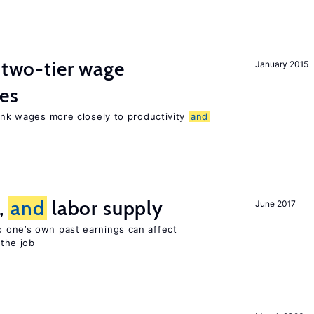
f two-tier wage
January 2015
res
link wages more closely to productivity
and
t,
and
labor supply
June 2017
 one’s own past earnings can affect
 the job