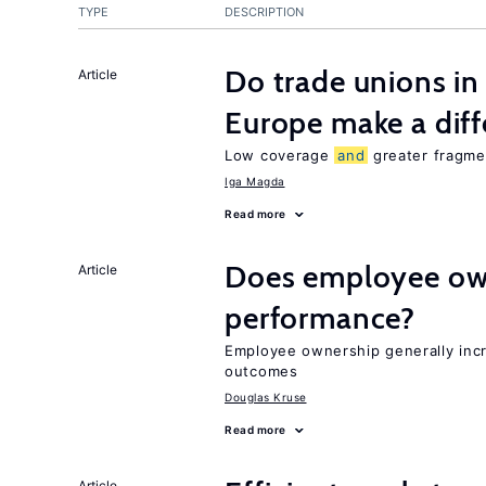
TYPE
DESCRIPTION
Do trade unions in
Article
Europe make a dif
Low coverage
and
greater fragmen
Iga Magda
Read more
Does employee ow
Article
performance?
Employee ownership generally inc
outcomes
Douglas Kruse
Read more
Article