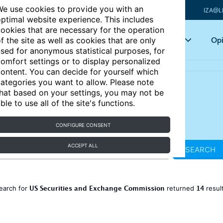
e use cookies to provide you with an
IZA@L
ptimal website experience. This includes
ookies that are necessary for the operation
Articles
Key topics
Opi
f the site as well as cookies that are only
sed for anonymous statistical purposes, for
omfort settings or to display personalized
ontent. You can decide for yourself which
ategories you want to allow. Please note
hat based on your settings, you may not be
ble to use all of the site's functions.
CONFIGURE CONSENT
ACCEPT ALL
SEARCH
US Securities and Exchange Commission
14
earch for
returned
resul