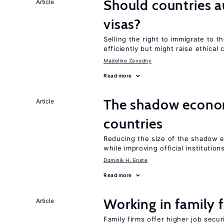
Should countries 
Article
visas?
Selling the right to immigrate to t
efficiently but might raise ethical
Madeline Zavodny
Read more
The shadow econom
Article
countries
Reducing the size of the shadow e
while improving official institution
Dominik H. Enste
Read more
Working in family 
Article
Family firms offer higher job secu