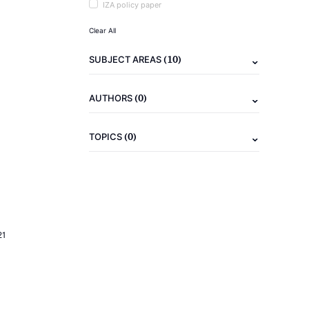
IZA policy paper
Clear All
(10)
SUBJECT AREAS
(0)
AUTHORS
(0)
TOPICS
21