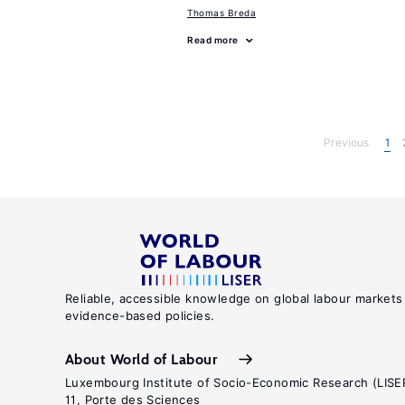
Thomas Breda
Read more
Previous
1
Reliable, accessible knowledge on global labour markets
evidence-based policies.
About World of Labour
Luxembourg Institute of Socio-Economic Research (LISE
11, Porte des Sciences