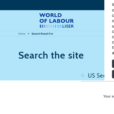
W
o
c
o
u
c
Home
Search Result For
c
c
t
Search the site
a
Your s