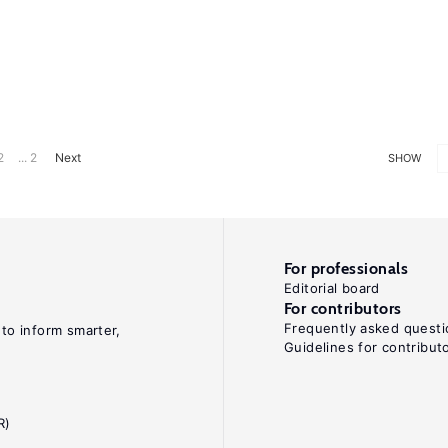
2
... 2
Next
SHOW
For professionals
Editorial board
For contributors
Frequently asked questi
 to inform smarter,
Guidelines for contribut
R)