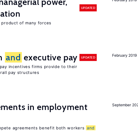
 managerial power,
UPDATED
ation
e product of many forces
on
and
executive pay
February 2019
UPDATED
pay incentives firms provide to their
rall pay structures
ments in employment
September 20
ompete agreements benefit both workers
and