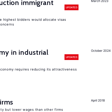
auction immigrant
March 2023
UPDATED
he highest bidders would allocate visas
 concerns
y in industrial
October 2024
UPDATED
conomy requires reducing its attractiveness
s
firms
April 2018
rity but lower wages than other firms