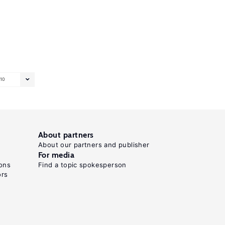
10
About partners
About our partners and publisher
For media
ons
Find a topic spokesperson
ors