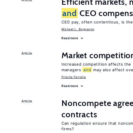
Efficient markets,
and
CEO compens
CEO pay, often contentious, is th
Michael L. Bognanno
Read more
Market competiti
Article
Increased competition affects the 
managers
and
may also affect ove
Priscila Ferreira
Read more
Noncompete agree
Article
contracts
Can regulation ensure that nonc
firms?