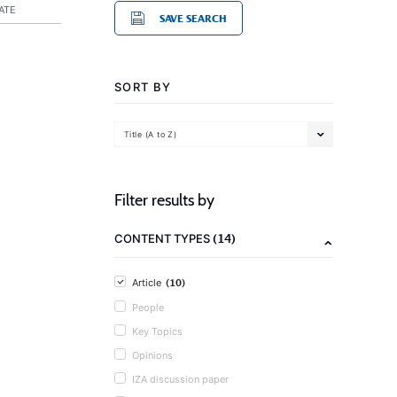
ATE
SAVE SEARCH
SORT BY
Title (A to Z)
Filter results by
(14)
CONTENT TYPES
(10)
Article
People
Key Topics
Opinions
IZA discussion paper