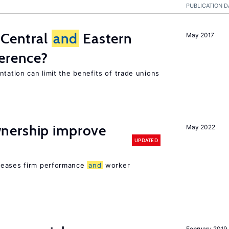
PUBLICATION D
 Central
and
Eastern
May 2017
ference?
tation can limit the benefits of trade unions
nership improve
May 2022
UPDATED
reases firm performance
and
worker
February 2019