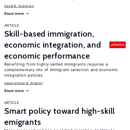
David B. Audretsch
Read more
ARTICLE
Skill-based immigration,
economic integration, and
UPDATED
economic performance
Benefiting from highly skilled immigrants requires a
complementary mix of immigrant selection and economic
integration policies
Abdurrahman B. Aydemir
Read more
ARTICLE
Smart policy toward high-skill
emigrants