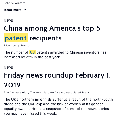
John V. Winters
Read more
NEWS
China among America’s top 5
patent
recipients
Bloomberg
,
Ecns.cn
The number of
US
patents awarded to Chinese inventors has
increased by 28% in the past year.
NEWS
Friday news roundup February 1,
2019
The Conversation
,
The Guardian
,
Gulf News
,
Associated Press
The UK's northern millennials suffer as a result of the north–south
divide and the UAE explains the lack of women at its gender
equality awards. Here's a snapshot of some of the news stories
you may have missed this week.