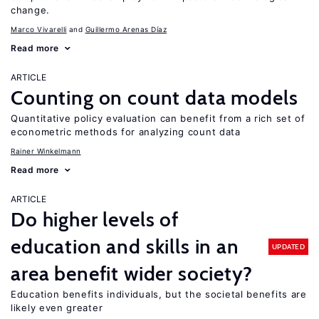
change.
Marco Vivarelli
Guillermo Arenas Díaz
Read more
ARTICLE
Counting on count data models
Quantitative policy evaluation can benefit from a rich set of
econometric methods for analyzing count data
Rainer Winkelmann
Read more
ARTICLE
Do higher levels of
education and skills in an
UPDATED
area benefit wider society?
Education benefits individuals, but the societal benefits are
likely even greater