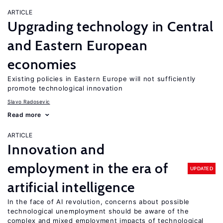
ARTICLE
Upgrading technology in Central
and Eastern European
economies
Existing policies in Eastern Europe will not sufficiently
promote technological innovation
Slavo Radosevic
Read more
ARTICLE
Innovation and
employment in the era of
UPDATED
artificial intelligence
In the face of AI revolution, concerns about possible
technological unemployment should be aware of the
complex and mixed employment impacts of technological