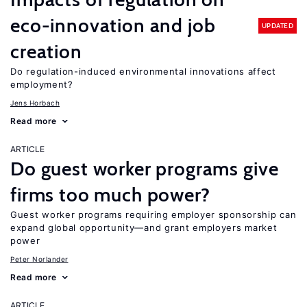
eco-innovation and job
UPDATED
creation
Do regulation-induced environmental innovations affect
employment?
Jens Horbach
Read more
ARTICLE
Do guest worker programs give
firms too much power?
Guest worker programs requiring employer sponsorship can
expand global opportunity—and grant employers market
power
Peter Norlander
Read more
ARTICLE