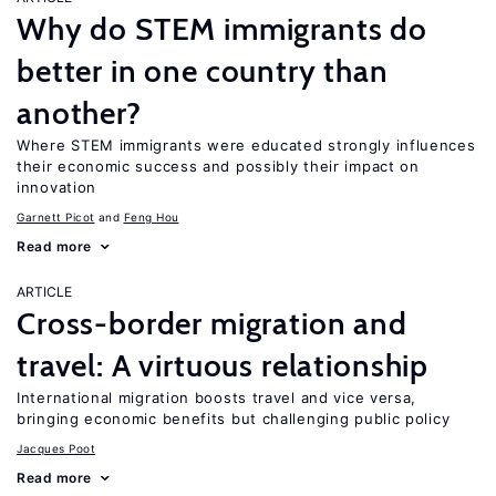
Why do STEM immigrants do
better in one country than
another?
Where STEM immigrants were educated strongly influences
their economic success and possibly their impact on
innovation
Garnett Picot
Feng Hou
Read more
ARTICLE
Cross-border migration and
travel: A virtuous relationship
International migration boosts travel and vice versa,
bringing economic benefits but challenging public policy
Jacques Poot
Read more