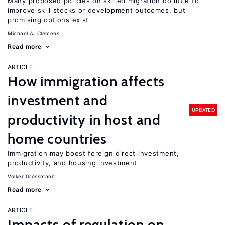
Many proposed policies on skilled migration do little to
improve skill stocks or development outcomes, but
promising options exist
Michael A. Clemens
Read more
ARTICLE
How immigration affects
investment and
UPDATED
productivity in host and
home countries
Immigration may boost foreign direct investment,
productivity, and housing investment
Volker Grossmann
Read more
ARTICLE
Impacts of regulation on