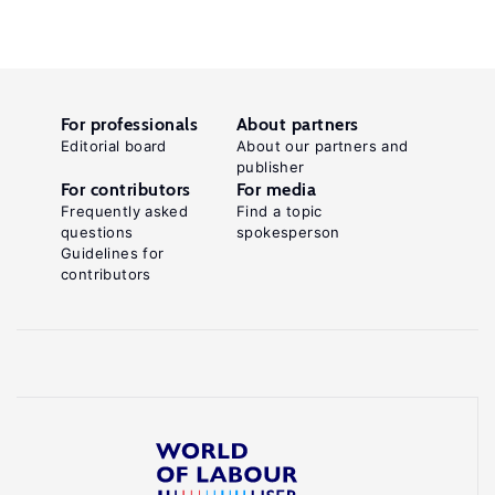
For professionals
About partners
Editorial board
About our partners and
publisher
For contributors
For media
Frequently asked
Find a topic
questions
spokesperson
Guidelines for
contributors