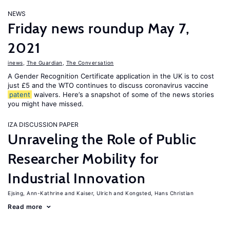
NEWS
Friday news roundup May 7,
2021
inews
,
The Guardian
,
The Conversation
A Gender Recognition Certificate application in the UK is to cost
just £5 and the WTO continues to discuss coronavirus vaccine
patent
waivers. Here’s a snapshot of some of the news stories
you might have missed.
IZA DISCUSSION PAPER
Unraveling the Role of Public
Researcher Mobility for
Industrial Innovation
Ejsing, Ann-Kathrine
Kaiser, Ulrich
Kongsted, Hans Christian
Read more