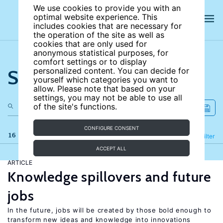
We use cookies to provide you with an
optimal website experience. This
includes cookies that are necessary for
the operation of the site as well as
cookies that are only used for
anonymous statistical purposes, for
comfort settings or to display
Search the site
personalized content. You can decide for
yourself which categories you want to
allow. Please note that based on your
settings, you may not be able to use all
of the site's functions.
CONFIGURE CONSENT
16 results
Refine
Filter
ACCEPT ALL
ARTICLE
Knowledge spillovers and future
jobs
In the future, jobs will be created by those bold enough to
transform new ideas and knowledge into innovations