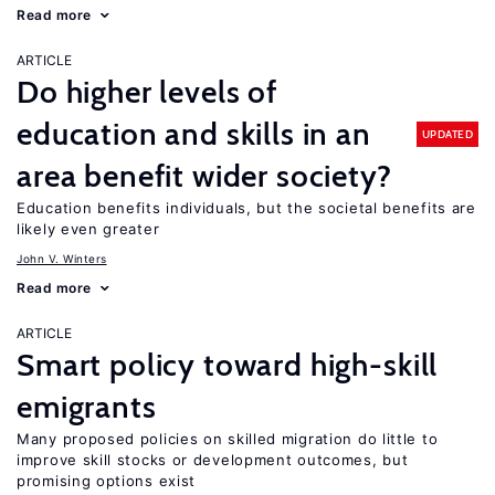
Read more
ARTICLE
Do higher levels of
education and skills in an
UPDATED
area benefit wider society?
Education benefits individuals, but the societal benefits are
likely even greater
John V. Winters
Read more
ARTICLE
Smart policy toward high-skill
emigrants
Many proposed policies on skilled migration do little to
improve skill stocks or development outcomes, but
promising options exist