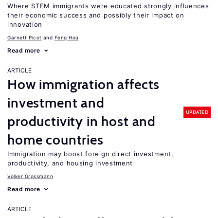
Where STEM immigrants were educated strongly influences
their economic success and possibly their impact on
innovation
Garnett Picot
Feng Hou
Read more
ARTICLE
How immigration affects
investment and
UPDATED
productivity in host and
home countries
Immigration may boost foreign direct investment,
productivity, and housing investment
Volker Grossmann
Read more
ARTICLE