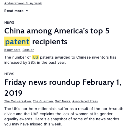
Abdurrahman B. Aydemir
Read more
NEWS
China among America’s top 5
patent
recipients
Bloomberg
,
Ecns.cn
The number of
US
patents awarded to Chinese inventors has
increased by 28% in the past year.
NEWS
Friday news roundup February 1,
2019
The Conversation
,
The Guardian
,
Gulf News
,
Associated Press
The UK's northern millennials suffer as a result of the north–south
divide and the UAE explains the lack of women at its gender
equality awards. Here's a snapshot of some of the news stories
you may have missed this week.