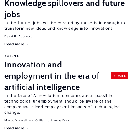
Knowledge spillovers and future
jobs
In the future, jobs will be created by those bold enough to
transform new ideas and knowledge into innovations
David B. Audretsch
Read more
ARTICLE
Innovation and
employment in the era of
UPDATED
artificial intelligence
In the face of AI revolution, concerns about possible
technological unemployment should be aware of the
complex and mixed employment impacts of technological
change.
Marco Vivarelli
Guillermo Arenas Díaz
Read more