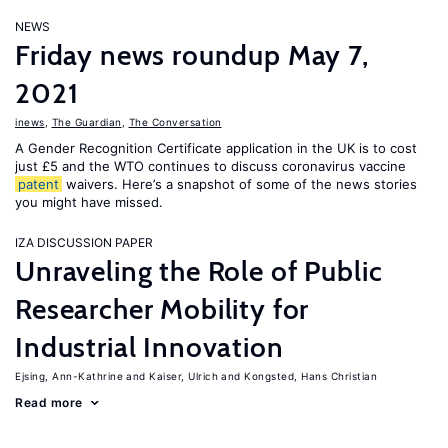
NEWS
Friday news roundup May 7,
2021
inews
,
The Guardian
,
The Conversation
A Gender Recognition Certificate application in the UK is to cost
just £5 and the WTO continues to discuss coronavirus vaccine
patent
waivers. Here’s a snapshot of some of the news stories
you might have missed.
IZA DISCUSSION PAPER
Unraveling the Role of Public
Researcher Mobility for
Industrial Innovation
Ejsing, Ann-Kathrine
Kaiser, Ulrich
Kongsted, Hans Christian
Read more