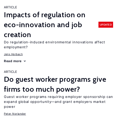
ARTICLE
Impacts of regulation on
eco-innovation and job
UPDATED
creation
Do regulation-induced environmental innovations affect
employment?
Jens Horbach
Read more
ARTICLE
Do guest worker programs give
firms too much power?
Guest worker programs requiring employer sponsorship can
expand global opportunity—and grant employers market
power
Peter Norlander