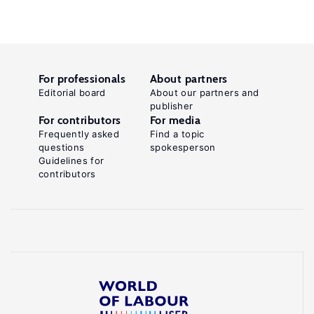
For professionals
About partners
Editorial board
About our partners and
publisher
For contributors
For media
Frequently asked
Find a topic
questions
spokesperson
Guidelines for
contributors