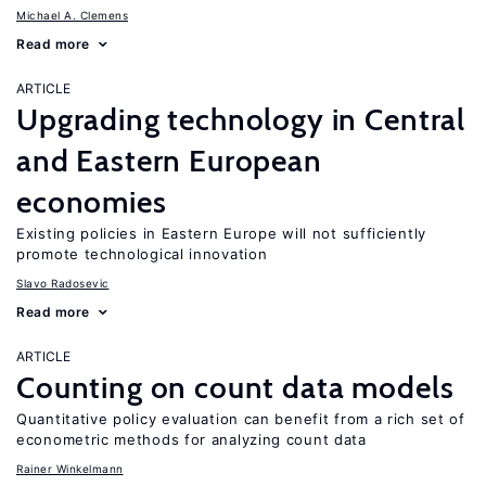
Michael A. Clemens
Read more
ARTICLE
Upgrading technology in Central
and Eastern European
economies
Existing policies in Eastern Europe will not sufficiently
promote technological innovation
Slavo Radosevic
Read more
ARTICLE
Counting on count data models
Quantitative policy evaluation can benefit from a rich set of
econometric methods for analyzing count data
Rainer Winkelmann