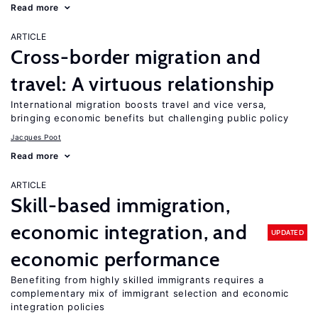
Read more
ARTICLE
Cross-border migration and
travel: A virtuous relationship
International migration boosts travel and vice versa,
bringing economic benefits but challenging public policy
Jacques Poot
Read more
ARTICLE
Skill-based immigration,
economic integration, and
UPDATED
economic performance
Benefiting from highly skilled immigrants requires a
complementary mix of immigrant selection and economic
integration policies