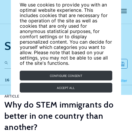
We use cookies to provide you with an
optimal website experience. This
includes cookies that are necessary for
the operation of the site as well as
cookies that are only used for
anonymous statistical purposes, for
comfort settings or to display
Search the site
personalized content. You can decide for
yourself which categories you want to
allow. Please note that based on your
settings, you may not be able to use all
of the site's functions.
CONFIGURE CONSENT
16 results
Refine
Filter
ACCEPT ALL
ARTICLE
Why do STEM immigrants do
better in one country than
another?