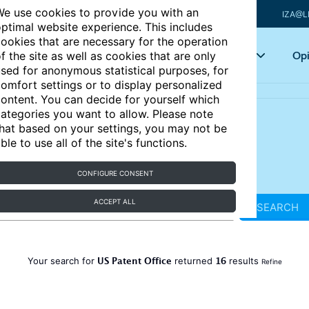
e use cookies to provide you with an
IZA@L
ptimal website experience. This includes
ookies that are necessary for the operation
Articles
Key topics
Opi
f the site as well as cookies that are only
sed for anonymous statistical purposes, for
omfort settings or to display personalized
ontent. You can decide for yourself which
ategories you want to allow. Please note
hat based on your settings, you may not be
ble to use all of the site's functions.
CONFIGURE CONSENT
ACCEPT ALL
SEARCH
US Patent Office
16
Your search for
returned
results
Refine