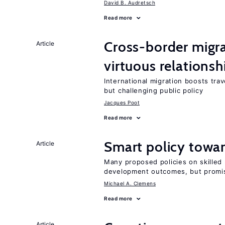
David B. Audretsch
Read more
Cross-border migra
Article
virtuous relationsh
International migration boosts tra
but challenging public policy
Jacques Poot
Read more
Smart policy towar
Article
Many proposed policies on skilled m
development outcomes, but promis
Michael A. Clemens
Read more
Article