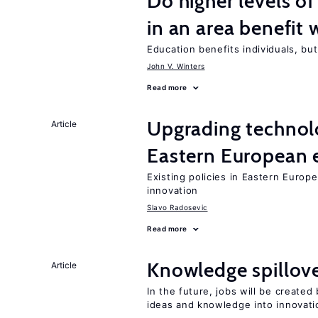
Do higher levels of
in an area benefit 
Education benefits individuals, but
John V. Winters
Read more
Upgrading technol
Article
Eastern European
Existing policies in Eastern Europe
innovation
Slavo Radosevic
Read more
Knowledge spillove
Article
In the future, jobs will be create
ideas and knowledge into innovati