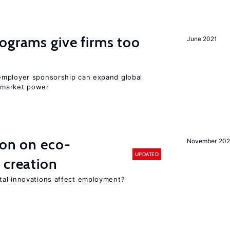
ograms give firms too
June 2021
employer sponsorship can expand global
 market power
ion on eco-
November 20
UPDATED
 creation
tal innovations affect employment?