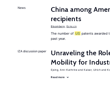
China among Ameri
News
recipients
Bloomberg
,
Ecns.cn
The number of
US
patents awarded to
past year.
Unraveling the Rol
IZA discussion paper
Mobility for Indust
Ejsing, Ann-Kathrine
Kaiser, Ulrich
Ko
Read more