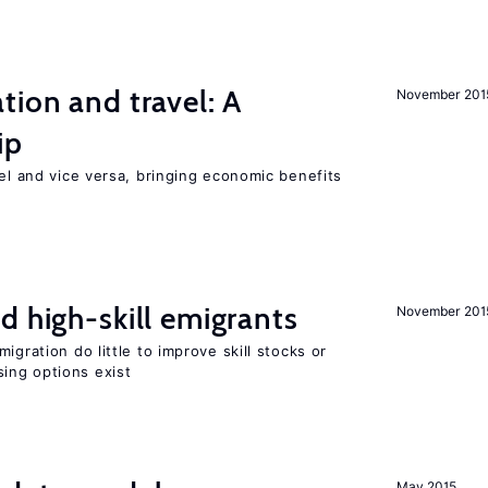
tion and travel: A
November 201
ip
vel and vice versa, bringing economic benefits
d high-skill emigrants
November 201
igration do little to improve skill stocks or
ing options exist
May 2015