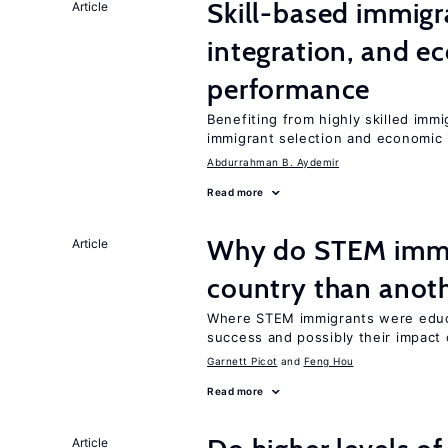
Skill-based immigr
Article
integration, and e
performance
Benefiting from highly skilled imm
immigrant selection and economic i
Abdurrahman B. Aydemir
Read more
Why do STEM immig
Article
country than anot
Where STEM immigrants were educa
success and possibly their impact 
Garnett Picot
Feng Hou
Read more
Article