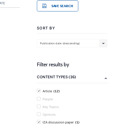
ATE
SAVE SEARCH
SORT BY
Publication date (descending)
Filter results by
(16)
CONTENT TYPES
(12)
Article
People
Key Topics
Opinions
(1)
IZA discussion paper