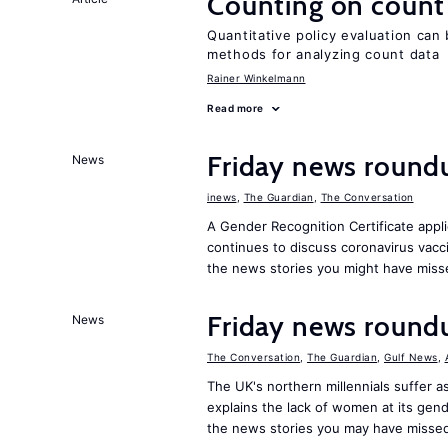
Counting on count
Quantitative policy evaluation can
methods for analyzing count data
Rainer Winkelmann
Read more
Friday news round
News
inews
,
The Guardian
,
The Conversation
A Gender Recognition Certificate appli
continues to discuss coronavirus vac
the news stories you might have miss
Friday news roundu
News
The Conversation
,
The Guardian
,
Gulf News
,
The UK's northern millennials suffer a
explains the lack of women at its gen
the news stories you may have missed