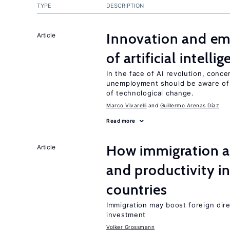
TYPE
DESCRIPTION
Innovation and em
Article
of artificial intelli
In the face of AI revolution, conc
unemployment should be aware of
of technological change.
Marco Vivarelli
Guillermo Arenas Díaz
Read more
How immigration a
Article
and productivity i
countries
Immigration may boost foreign dire
investment
Volker Grossmann