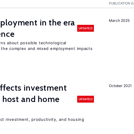
PUBLICATION D
ployment in the era
March 2025
UPDATED
gence
erns about possible technological
 the complex and mixed employment impacts
ffects investment
October 2021
n host and home
UPDATED
ct investment, productivity, and housing