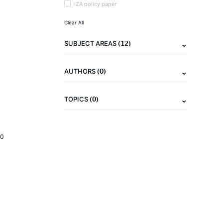
IZA policy paper
Clear All
(12)
SUBJECT AREAS
(0)
AUTHORS
(0)
TOPICS
20