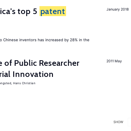
ca’s top 5
patent
January 2018
 Chinese inventors has increased by 28% in the
e of Public Researcher
2011 May
rial Innovation
ngsted, Hans Christian
SHOW