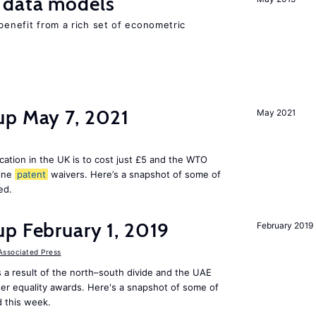
 data models
 benefit from a rich set of econometric
up May 7, 2021
May 2021
cation in the UK is to cost just £5 and the WTO
cine
patent
waivers. Here’s a snapshot of some of
ed.
p February 1, 2019
February 2019
Associated Press
s a result of the north–south divide and the UAE
der equality awards. Here's a snapshot of some of
 this week.