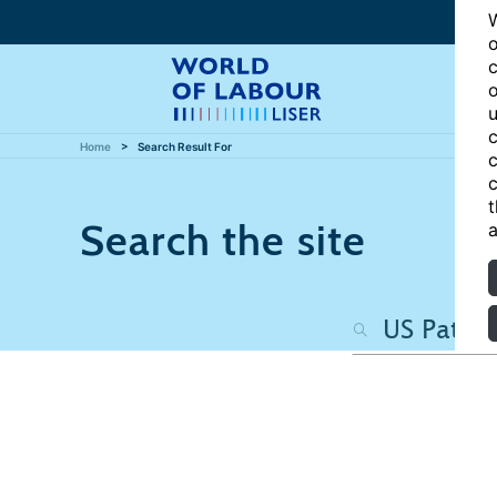
W
o
c
o
u
c
Home
Search Result For
c
c
t
Search the site
a