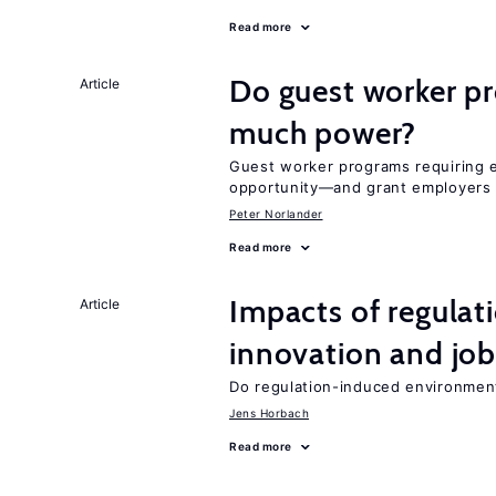
Read more
Do guest worker pr
Article
much power?
Guest worker programs requiring 
opportunity—and grant employers
Peter Norlander
Read more
Impacts of regulat
Article
innovation and job
Do regulation-induced environmen
Jens Horbach
Read more