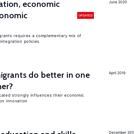
ation, economic
June 2020
conomic
UPDATED
igrants requires a complementary mix of
ntegration policies
rants do better in one
April 2019
her?
ted strongly influences their economic
on innovation
December 201