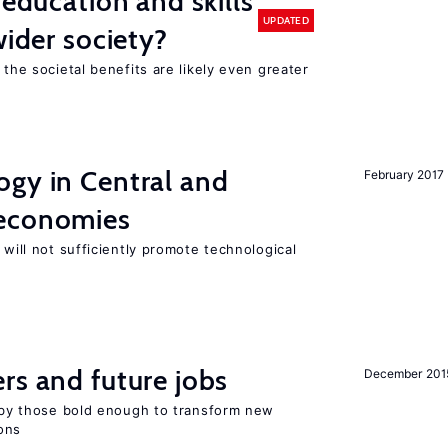
 education and skills
UPDATED
wider society?
 the societal benefits are likely even greater
ogy in Central and
February 2017
 economies
 will not sufficiently promote technological
rs and future jobs
December 201
d by those bold enough to transform new
ons