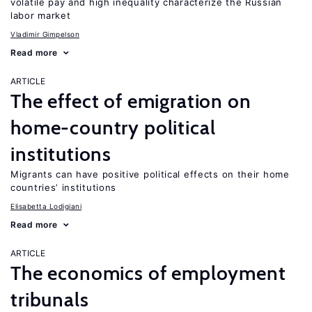
volatile pay and high inequality characterize the Russian
labor market
Vladimir Gimpelson
Read more
ARTICLE
The effect of emigration on
home-country political
institutions
Migrants can have positive political effects on their home
countries’ institutions
Elisabetta Lodigiani
Read more
ARTICLE
The economics of employment
tribunals