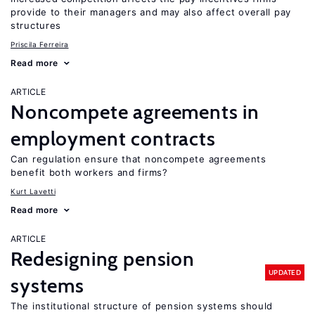
provide to their managers and may also affect overall pay
structures
Priscila Ferreira
Read more
ARTICLE
Noncompete agreements in
employment contracts
Can regulation ensure that noncompete agreements
benefit both workers and firms?
Kurt Lavetti
Read more
ARTICLE
Redesigning pension
UPDATED
systems
The institutional structure of pension systems should