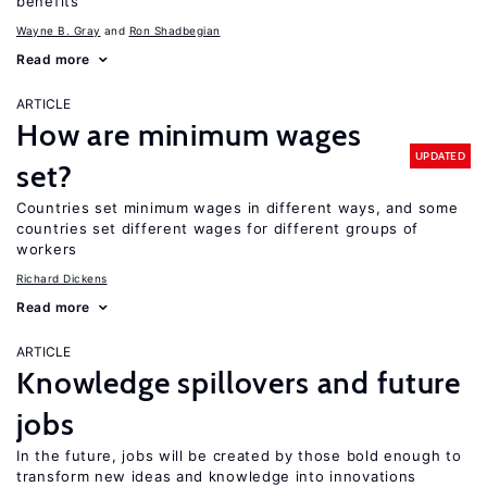
benefits
Wayne B. Gray
Ron Shadbegian
Read more
ARTICLE
How are minimum wages
UPDATED
set?
Countries set minimum wages in different ways, and some
countries set different wages for different groups of
workers
Richard Dickens
Read more
ARTICLE
Knowledge spillovers and future
jobs
In the future, jobs will be created by those bold enough to
transform new ideas and knowledge into innovations