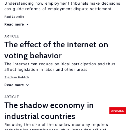
Understanding how employment tribunals make decisions
can guide reforms of employment dispute settlement
Paul Latreille
Read more
ARTICLE
The effect of the internet on
voting behavior
The internet can reduce political participation and thus
affect legislation in labor and other areas
Stephan Heblich
Read more
ARTICLE
The shadow economy in
UPDATED
industrial countries
Reducing the size of the shadow economy requires