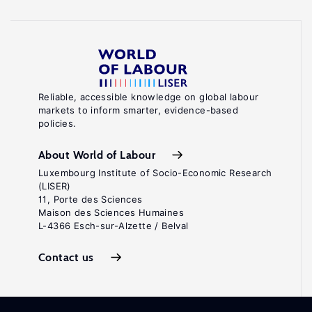
Reliable, accessible knowledge on global labour
markets to inform smarter, evidence-based
policies.
About World of Labour
Luxembourg Institute of Socio-Economic Research
(LISER)
11, Porte des Sciences
Maison des Sciences Humaines
L-4366 Esch-sur-Alzette / Belval
Contact us