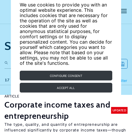
We use cookies to provide you with an
optimal website experience. This
includes cookies that are necessary for
the operation of the site as well as
cookies that are only used for
anonymous statistical purposes, for
comfort settings or to display
Search the site
personalized content. You can decide for
yourself which categories you want to
allow. Please note that based on your
settings, you may not be able to use all
of the site's functions.
CONFIGURE CONSENT
17 results
Refine
Filter
ACCEPT ALL
ARTICLE
Corporate income taxes and
UPDATED
entrepreneurship
The type, quality, and quantity of entrepreneurship are
influenced significantly by corporate income taxes—though