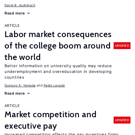
David B. Audretsch
Read more
ARTICLE
Labor market consequences
of the college boom around
UPDATED
the world
Better information on university quality may reduce
underemployment and overeducation in developing
countries
Gustavo A. Yamada
Pablo Lavado
Read more
ARTICLE
Market competition and
UPDATED
executive pay
Increased competition affects the pay incentives firms