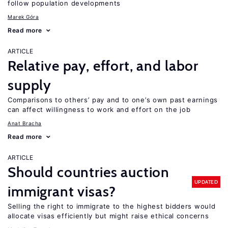
follow population developments
Marek Góra
Read more
ARTICLE
Relative pay, effort, and labor
supply
Comparisons to others’ pay and to one’s own past earnings
can affect willingness to work and effort on the job
Anat Bracha
Read more
ARTICLE
Should countries auction
UPDATED
immigrant visas?
Selling the right to immigrate to the highest bidders would
allocate visas efficiently but might raise ethical concerns