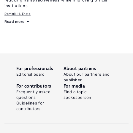
reducing its attractiveness while improving official
institutions
Dominik H. Enste
Read more
For professionals
About partners
Editorial board
About our partners and
publisher
For contributors
For media
Frequently asked
Find a topic
questions
spokesperson
Guidelines for
contributors