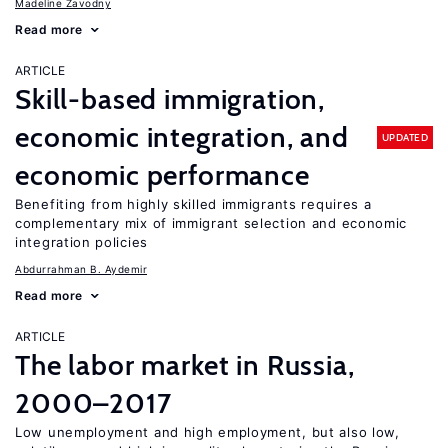
Madeline Zavodny
Read more
ARTICLE
Skill-based immigration,
economic integration, and
UPDATED
economic performance
Benefiting from highly skilled immigrants requires a
complementary mix of immigrant selection and economic
integration policies
Abdurrahman B. Aydemir
Read more
ARTICLE
The labor market in Russia,
2000–2017
Low unemployment and high employment, but also low,