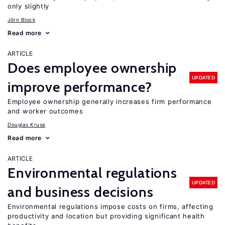
only slightly
Jörn Block
Read more
ARTICLE
Does employee ownership
UPDATED
improve performance?
Employee ownership generally increases firm performance
and worker outcomes
Douglas Kruse
Read more
ARTICLE
Environmental regulations
UPDATED
and business decisions
Environmental regulations impose costs on firms, affecting
productivity and location but providing significant health