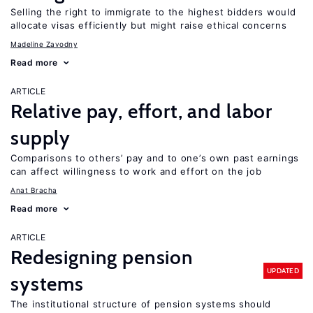
Selling the right to immigrate to the highest bidders would
allocate visas efficiently but might raise ethical concerns
Madeline Zavodny
Read more
ARTICLE
Relative pay, effort, and labor
supply
Comparisons to others’ pay and to one’s own past earnings
can affect willingness to work and effort on the job
Anat Bracha
Read more
ARTICLE
Redesigning pension
UPDATED
systems
The institutional structure of pension systems should