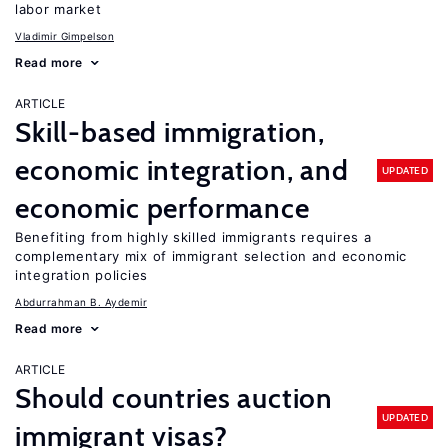
labor market
Vladimir Gimpelson
Read more
ARTICLE
Skill-based immigration,
economic integration, and
UPDATED
economic performance
Benefiting from highly skilled immigrants requires a
complementary mix of immigrant selection and economic
integration policies
Abdurrahman B. Aydemir
Read more
ARTICLE
Should countries auction
UPDATED
immigrant visas?