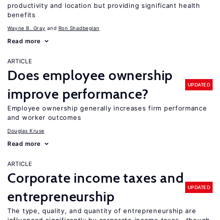
productivity and location but providing significant health
benefits
Wayne B. Gray
Ron Shadbegian
Read more
ARTICLE
Does employee ownership
UPDATED
improve performance?
Employee ownership generally increases firm performance
and worker outcomes
Douglas Kruse
Read more
ARTICLE
Corporate income taxes and
UPDATED
entrepreneurship
The type, quality, and quantity of entrepreneurship are