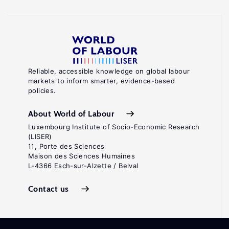
Reliable, accessible knowledge on global labour
markets to inform smarter, evidence-based
policies.
About World of Labour
Luxembourg Institute of Socio-Economic Research
(LISER)
11, Porte des Sciences
Maison des Sciences Humaines
L-4366 Esch-sur-Alzette / Belval
Contact us