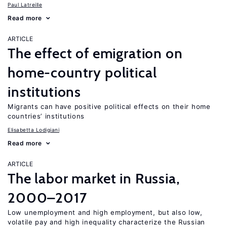
Paul Latreille
Read more
ARTICLE
The effect of emigration on
home-country political
institutions
Migrants can have positive political effects on their home
countries’ institutions
Elisabetta Lodigiani
Read more
ARTICLE
The labor market in Russia,
2000–2017
Low unemployment and high employment, but also low,
volatile pay and high inequality characterize the Russian