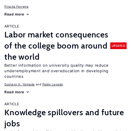
Priscila Ferreira
Read more
ARTICLE
Labor market consequences
of the college boom around
UPDATED
the world
Better information on university quality may reduce
underemployment and overeducation in developing
countries
Gustavo A. Yamada
Pablo Lavado
Read more
ARTICLE
Knowledge spillovers and future
jobs