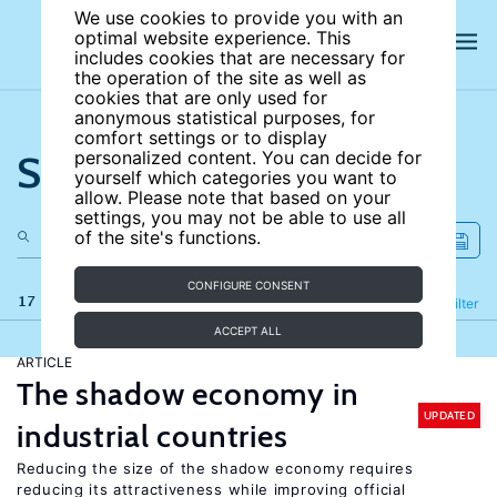
We use cookies to provide you with an
optimal website experience. This
includes cookies that are necessary for
the operation of the site as well as
cookies that are only used for
anonymous statistical purposes, for
comfort settings or to display
Search the site
personalized content. You can decide for
yourself which categories you want to
allow. Please note that based on your
settings, you may not be able to use all
of the site's functions.
CONFIGURE CONSENT
17 results
Refine
Filter
ACCEPT ALL
ARTICLE
The shadow economy in
UPDATED
industrial countries
Reducing the size of the shadow economy requires
reducing its attractiveness while improving official