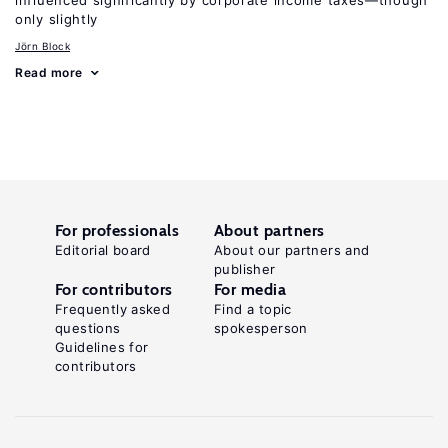
influenced significantly by corporate income taxes—though
only slightly
Jörn Block
Read more
For professionals
About partners
Editorial board
About our partners and
publisher
For contributors
For media
Frequently asked
Find a topic
questions
spokesperson
Guidelines for
contributors