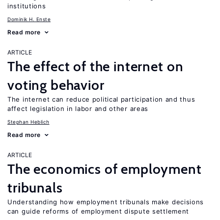
institutions
Dominik H. Enste
Read more
ARTICLE
The effect of the internet on
voting behavior
The internet can reduce political participation and thus
affect legislation in labor and other areas
Stephan Heblich
Read more
ARTICLE
The economics of employment
tribunals
Understanding how employment tribunals make decisions
can guide reforms of employment dispute settlement