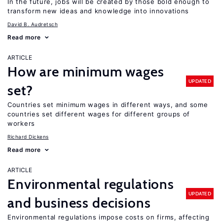
In the future, jobs will be created by those bold enough to
transform new ideas and knowledge into innovations
David B. Audretsch
Read more
ARTICLE
How are minimum wages
UPDATED
set?
Countries set minimum wages in different ways, and some
countries set different wages for different groups of
workers
Richard Dickens
Read more
ARTICLE
Environmental regulations
UPDATED
and business decisions
Environmental regulations impose costs on firms, affecting