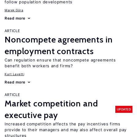
follow population developments
Marek Góra
Read more
ARTICLE
Noncompete agreements in
employment contracts
Can regulation ensure that noncompete agreements
benefit both workers and firms?
Kurt Lavetti
Read more
ARTICLE
Market competition and
UPDATED
executive pay
Increased competition affects the pay incentives firms
provide to their managers and may also affect overall pay
structures