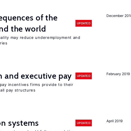
equences of the
December 201
UPDATED
nd the world
quality may reduce underemployment and
ries
n and executive pay
February 2019
UPDATED
pay incentives firms provide to their
all pay structures
on systems
April 2019
UPDATED