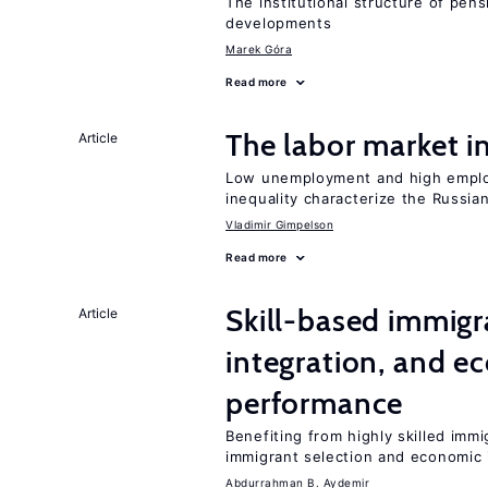
The institutional structure of pen
developments
Marek Góra
Read more
The labor market 
Article
Low unemployment and high employm
inequality characterize the Russia
Vladimir Gimpelson
Read more
Skill-based immigr
Article
integration, and e
performance
Benefiting from highly skilled imm
immigrant selection and economic i
Abdurrahman B. Aydemir