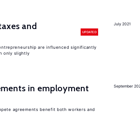
taxes and
July 2021
UPDATED
entrepreneurship are influenced significantly
only slightly
ments in employment
September 20
mpete agreements benefit both workers and