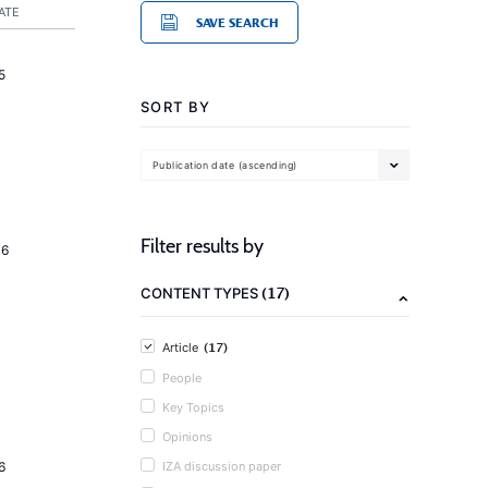
ATE
SAVE SEARCH
5
SORT BY
Publication date (ascending)
Filter results by
16
(17)
CONTENT TYPES
(17)
Article
People
Key Topics
Opinions
6
IZA discussion paper