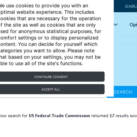
e use cookies to provide you with an
IZA@L
ptimal website experience. This includes
ookies that are necessary for the operation
Articles
Key topics
Opi
f the site as well as cookies that are only
sed for anonymous statistical purposes, for
omfort settings or to display personalized
ontent. You can decide for yourself which
ategories you want to allow. Please note
hat based on your settings, you may not be
ble to use all of the site's functions.
CONFIGURE CONSENT
ACCEPT ALL
SEARCH
US Federal Trade Commission
17
our search for
returned
results
Refi