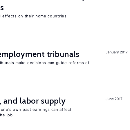
ns
l effects on their home countries’
employment tribunals
January 2017
bunals make decisions can guide reforms of
t, and labor supply
June 2017
 one’s own past earnings can affect
the job