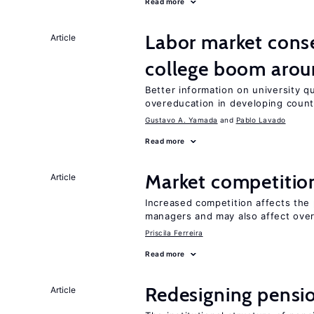
Read more
Labor market cons
Article
college boom arou
Better information on university 
overeducation in developing count
Gustavo A. Yamada
Pablo Lavado
Read more
Market competitio
Article
Increased competition affects the 
managers and may also affect over
Priscila Ferreira
Read more
Redesigning pensi
Article