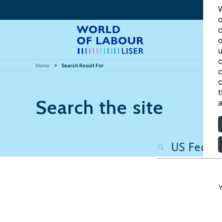
W
o
c
o
u
c
Home
Search Result For
c
c
t
Search the site
a
Y