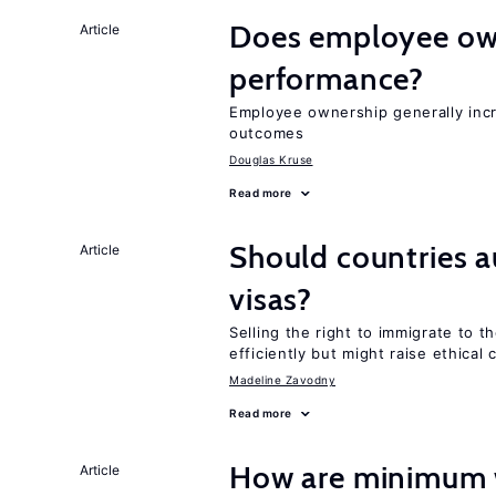
Does employee ow
Article
performance?
Employee ownership generally inc
outcomes
Douglas Kruse
Read more
Should countries 
Article
visas?
Selling the right to immigrate to t
efficiently but might raise ethical
Madeline Zavodny
Read more
How are minimum 
Article