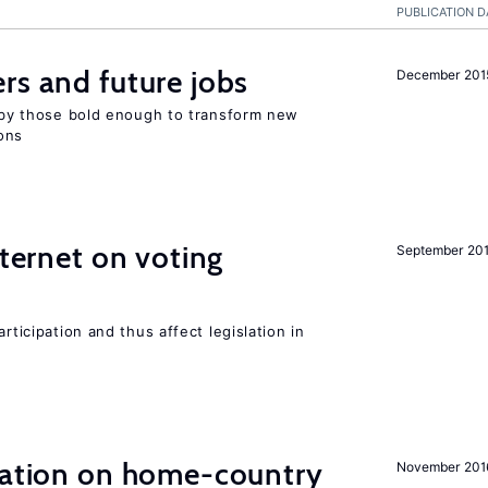
PUBLICATION D
rs and future jobs
December 201
d by those bold enough to transform new
ons
nternet on voting
September 20
rticipation and thus affect legislation in
gration on home-country
November 201