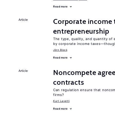
Read more
Corporate income 
Article
entrepreneurship
The type, quality, and quantity of 
by corporate income taxes—though 
Jörn Block
Read more
Noncompete agree
Article
contracts
Can regulation ensure that nonco
firms?
Kurt Lavetti
Read more