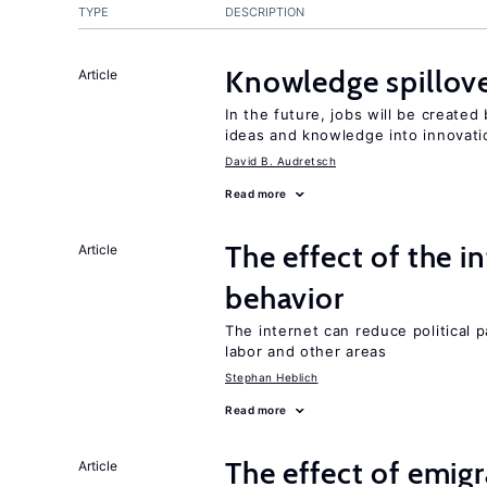
TYPE
DESCRIPTION
Knowledge spillove
Article
In the future, jobs will be create
ideas and knowledge into innovati
David B. Audretsch
Read more
The effect of the i
Article
behavior
The internet can reduce political pa
labor and other areas
Stephan Heblich
Read more
The effect of emi
Article