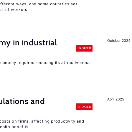
fferent ways, and some countries set
ups of workers
y in industrial
October 2024
UPDATED
conomy requires reducing its attractiveness
s
ulations and
April 2025
UPDATED
osts on firms, affecting productivity and
health benefits