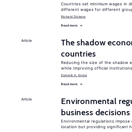
Countries set minimum wages in di
different wages for different gro
Richard Dickens
Read more
The shadow econom
Article
countries
Reducing the size of the shadow e
while improving official institution
Dominik H. Enste
Read more
Environmental reg
Article
business decisions
Environmental regulations impose c
location but providing significant 