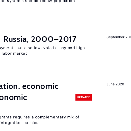
sion systems should follow population
in Russia, 2000–2017
September 20
ent, but also low, volatile pay and high
n labor market
ation, economic
June 2020
conomic
UPDATED
igrants requires a complementary mix of
ntegration policies