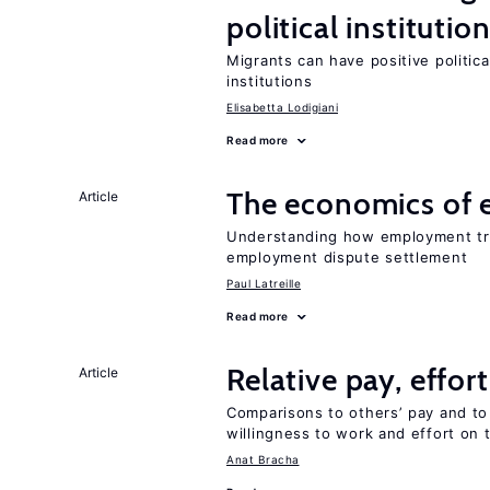
political institutio
Migrants can have positive politica
institutions
Elisabetta Lodigiani
Read more
The economics of 
Article
Understanding how employment tri
employment dispute settlement
Paul Latreille
Read more
Relative pay, effor
Article
Comparisons to others’ pay and to
willingness to work and effort on 
Anat Bracha