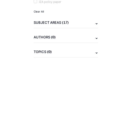
IZA policy paper
Clear All
(17)
SUBJECT AREAS
(0)
AUTHORS
(0)
TOPICS