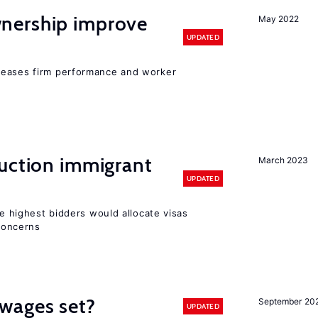
nership improve
May 2022
UPDATED
reases firm performance and worker
auction immigrant
March 2023
UPDATED
he highest bidders would allocate visas
 concerns
wages set?
September 20
UPDATED