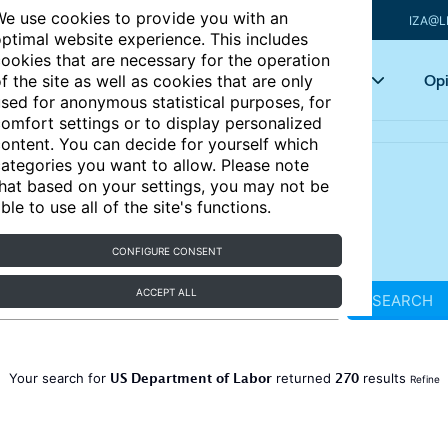
e use cookies to provide you with an
IZA@L
ptimal website experience. This includes
ookies that are necessary for the operation
Articles
Key topics
Opi
f the site as well as cookies that are only
sed for anonymous statistical purposes, for
omfort settings or to display personalized
ontent. You can decide for yourself which
ategories you want to allow. Please note
hat based on your settings, you may not be
ble to use all of the site's functions.
CONFIGURE CONSENT
ACCEPT ALL
SEARCH
US Department of Labor
270
Your search for
returned
results
Refine