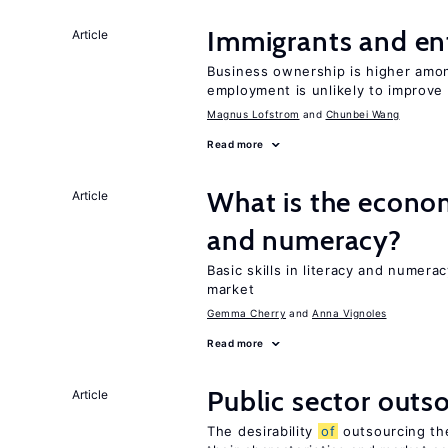
Immigrants and en
Article
Business ownership is higher amon
employment is unlikely to improve 
Magnus Lofstrom
Chunbei Wang
Read more
What is the econo
Article
and numeracy?
Basic skills in literacy and numera
market
Gemma Cherry
Anna Vignoles
Read more
Public sector outs
Article
The desirability
of
outsourcing th