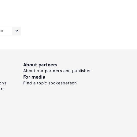
10
About partners
About our partners and publisher
For media
ons
Find a topic spokesperson
ors