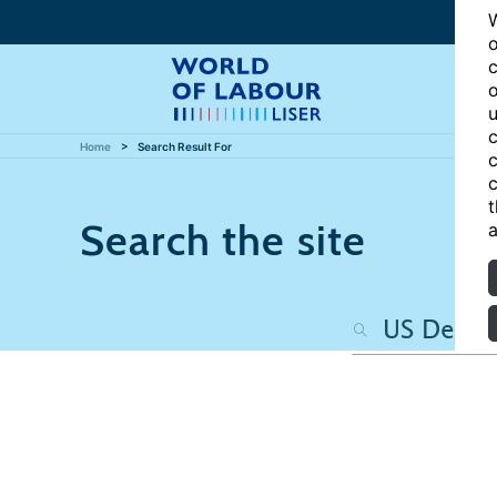
W
o
c
o
u
c
Home
Search Result For
c
c
t
Search the site
a