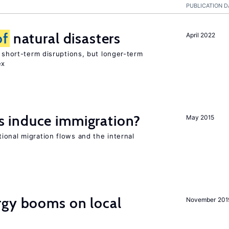
PUBLICATION D
of
natural disasters
April 2022
t short-term disruptions, but longer-term
ex
 induce immigration?
May 2015
ional migration flows and the internal
gy booms on local
November 201