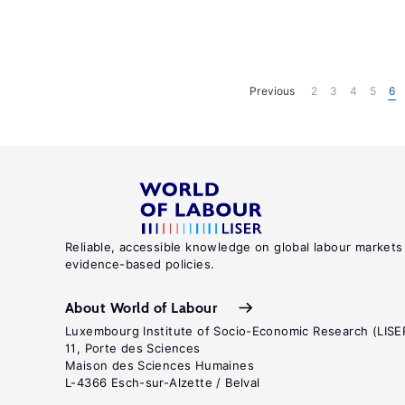
Previous
2
3
4
5
6
Reliable, accessible knowledge on global labour markets
evidence-based policies.
About World of Labour
Luxembourg Institute of Socio-Economic Research (LISE
11, Porte des Sciences
Maison des Sciences Humaines
L-4366 Esch-sur-Alzette / Belval