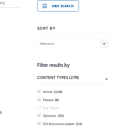
ATE
SAVE SEARCH
SORT BY
Relevance
Filter results by
(270)
CONTENT TYPES
(119)
Article
(6)
People
Key Topics
9
(35)
Opinions
(13)
IZA discussion paper