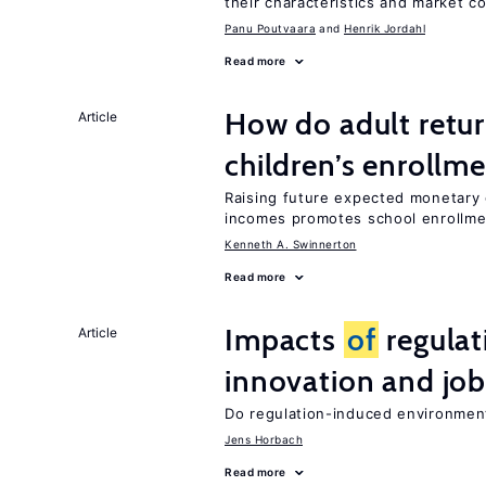
their characteristics and market c
Panu Poutvaara
Henrik Jordahl
Read more
How do adult retur
Article
children’s enrollm
Raising future expected monetary g
incomes promotes school enrollme
Kenneth A. Swinnerton
Read more
Impacts
of
regulat
Article
innovation and job
Do regulation-induced environmen
Jens Horbach
Read more