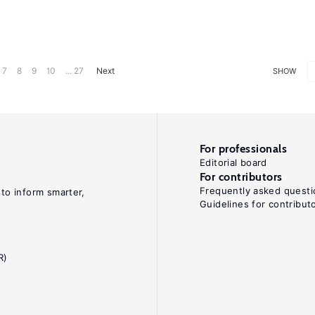
7
8
9
10
... 27
Next
SHOW
For professionals
Editorial board
For contributors
Frequently asked questi
 to inform smarter,
Guidelines for contribut
R)