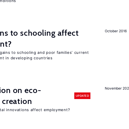
onditions
ns to schooling affect
October 2016
ent?
ains to schooling and poor families’ current
nt in developing countries
ion on eco-
November 20
UPDATED
 creation
tal innovations affect employment?