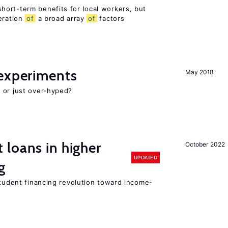
ort-term benefits for local workers, but
eration
of
a broad array
of
factors
experiments
May 2018
 or just over-hyped?
loans in higher
October 2022
UPDATED
g
student financing revolution toward income-