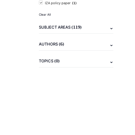
(1)
IZA policy paper
Clear All
(119)
SUBJECT AREAS
(6)
AUTHORS
(0)
TOPICS