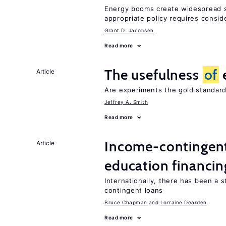
Energy booms create widespread sh
appropriate policy requires consid
Grant D. Jacobsen
Read more
The usefulness
of
Article
Are experiments the gold standard
Jeffrey A. Smith
Read more
Income-contingent 
Article
education financin
Internationally, there has been a 
contingent loans
Bruce Chapman
Lorraine Dearden
Read more