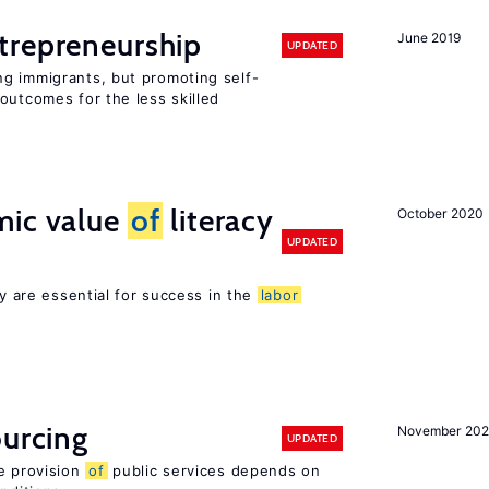
trepreneurship
June 2019
UPDATED
g immigrants, but promoting self-
outcomes for the less skilled
mic value
of
literacy
October 2020
UPDATED
cy are essential for success in the
labor
ourcing
November 20
UPDATED
e provision
of
public services depends on