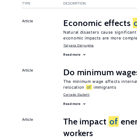
TYPE
DESCRIPTION
Economic effects
Article
Natural disasters cause significan
economic impacts are more compl
Tatyana Deryugina
Read more
Do minimum wages
Article
The minimum wage affects internat
relocation
of
immigrants
Corrado Giulietti
Read more
The impact
of
ener
Article
workers