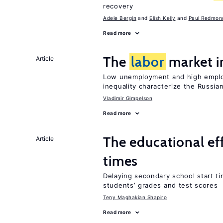
recovery
Adele Bergin
Elish Kelly
Paul Redmon
Read more
The
labor
market i
Article
Low unemployment and high employm
inequality characterize the Russia
Vladimir Gimpelson
Read more
The educational ef
Article
times
Delaying secondary school start ti
students’ grades and test scores
Teny Maghakian Shapiro
Read more