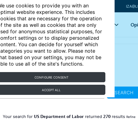
e use cookies to provide you with an
IZA@L
ptimal website experience. This includes
ookies that are necessary for the operation
Articles
Key topics
Opi
f the site as well as cookies that are only
sed for anonymous statistical purposes, for
omfort settings or to display personalized
ontent. You can decide for yourself which
ategories you want to allow. Please note
hat based on your settings, you may not be
ble to use all of the site's functions.
CONFIGURE CONSENT
ACCEPT ALL
SEARCH
US Department of Labor
270
Your search for
returned
results
Refine