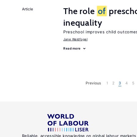
The role
of
prescho
Article
inequality
Preschool improves child outcomes
Jane Waldfogel
Read more
Previous
1
2
3
4
5
Reliable, accessible knowledge on global labour markets