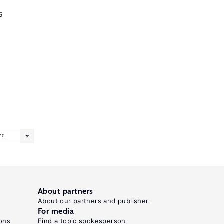
5
10
About partners
About our partners and publisher
For media
ons
Find a topic spokesperson