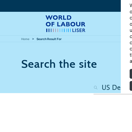
W
o
c
o
u
c
Home
Search Result For
c
c
t
Search the site
a