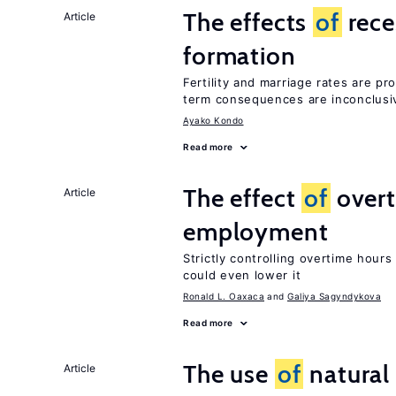
The effects
of
rece
Article
formation
Fertility and marriage rates are pr
term consequences are inconclusi
Ayako Kondo
Read more
The effect
of
overt
Article
employment
Strictly controlling overtime hou
could even lower it
Ronald L. Oaxaca
Galiya Sagyndykova
Read more
The use
of
natural
Article