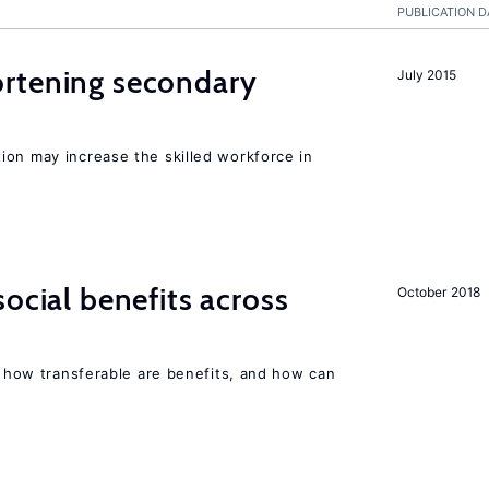
PUBLICATION D
rtening secondary
July 2015
ion may increase the skilled workforce in
ocial benefits across
October 2018
n, how transferable are benefits, and how can