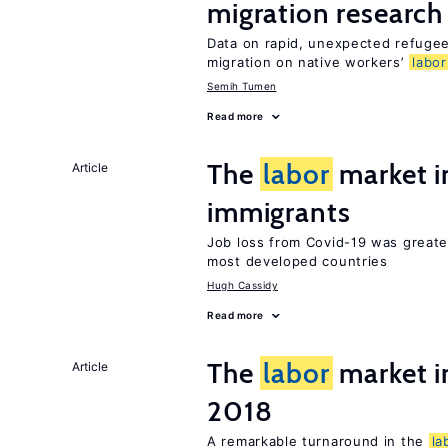
migration research
Data on rapid, unexpected refugee
migration on native workers’
labor
Semih Tumen
Read more
The
labor
market 
Article
immigrants
Job loss from Covid-19 was greate
most developed countries
Hugh Cassidy
Read more
The
labor
market i
Article
2018
A remarkable turnaround in the
la