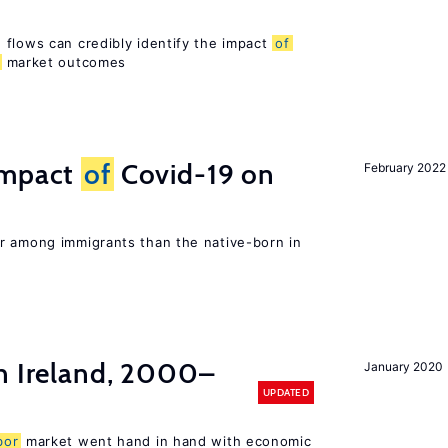
 flows can credibly identify the impact
of
market outcomes
impact
of
Covid-19 on
February 2022
r among immigrants than the native-born in
n Ireland, 2000–
January 2020
UPDATED
bor
market went hand in hand with economic