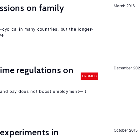
ssions on family
March 2016
o-cyclical in many countries, but the longer-
ve
ime regulations on
December 20
UPDATED
rs and pay does not boost employment—it
 experiments in
October 2015