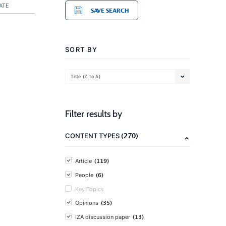
ATE
SAVE SEARCH
SORT BY
Title (Z to A)
Filter results by
(270)
CONTENT TYPES
(119)
Article
(6)
People
Key Topics
(35)
Opinions
(13)
IZA discussion paper