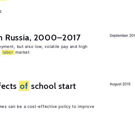
d
n Russia, 2000–2017
September 20
ent, but also low, volatile pay and high
n
labor
market
fects
of
school start
August 2015
mes can be a cost-effective policy to improve