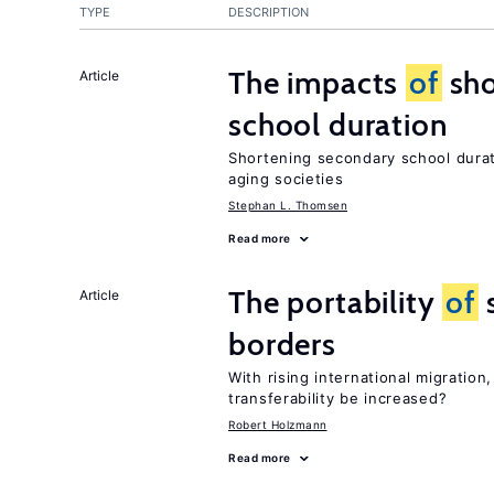
TYPE
DESCRIPTION
The impacts
of
sho
Article
school duration
Shortening secondary school durat
aging societies
Stephan L. Thomsen
Read more
The portability
of
s
Article
borders
With rising international migratio
transferability be increased?
Robert Holzmann
Read more