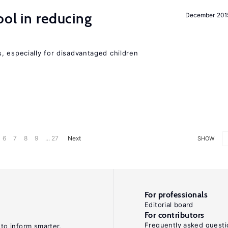
ol in reducing
December 201
, especially for disadvantaged children
6
7
8
9
... 27
Next
SHOW
For professionals
Editorial board
For contributors
Frequently asked questi
 to inform smarter,