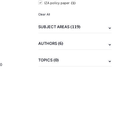
(1)
IZA policy paper
Clear All
(119)
SUBJECT AREAS
(6)
AUTHORS
(0)
TOPICS
20