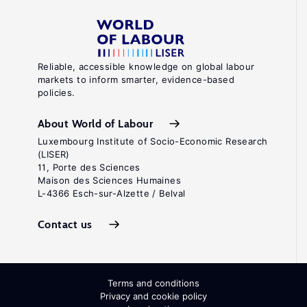
Reliable, accessible knowledge on global labour
markets to inform smarter, evidence-based
policies.
About World of Labour
Luxembourg Institute of Socio-Economic Research
(LISER)
11, Porte des Sciences
Maison des Sciences Humaines
L-4366 Esch-sur-Alzette / Belval
Contact us
Terms and conditions
Privacy and cookie policy