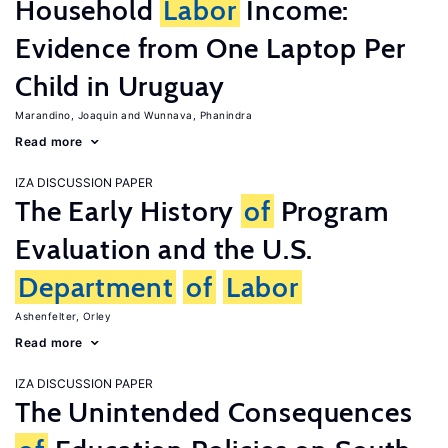
Household
Labor
Income:
Evidence from One Laptop Per
Child in Uruguay
Marandino, Joaquin
Wunnava, Phanindra
Read more
IZA DISCUSSION PAPER
The Early History
of
Program
Evaluation and the U.S.
Department
of
Labor
Ashenfelter, Orley
Read more
IZA DISCUSSION PAPER
The Unintended Consequences