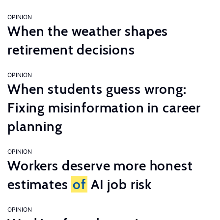
OPINION
When the weather shapes
retirement decisions
OPINION
When students guess wrong:
Fixing misinformation in career
planning
OPINION
Workers deserve more honest
estimates
of
AI job risk
OPINION