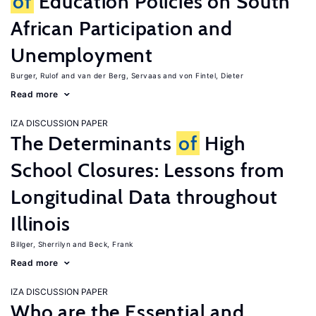
of
Education Policies on South
African Participation and
Unemployment
Burger, Rulof
van der Berg, Servaas
von Fintel, Dieter
Read more
IZA DISCUSSION PAPER
The Determinants
of
High
School Closures: Lessons from
Longitudinal Data throughout
Illinois
Billger, Sherrilyn
Beck, Frank
Read more
IZA DISCUSSION PAPER
Who are the Essential and