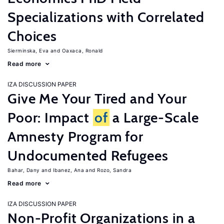
Specializations with Correlated
Choices
Sierminska, Eva
Oaxaca, Ronald
Read more
IZA DISCUSSION PAPER
Give Me Your Tired and Your
Poor: Impact
of
a Large-Scale
Amnesty Program for
Undocumented Refugees
Bahar, Dany
Ibanez, Ana
Rozo, Sandra
Read more
IZA DISCUSSION PAPER
Non-Profit Organizations in a