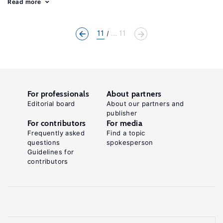
Read more
11
... 11
For professionals
About partners
Editorial board
About our partners and
publisher
For contributors
For media
Frequently asked
Find a topic
questions
spokesperson
Guidelines for
contributors