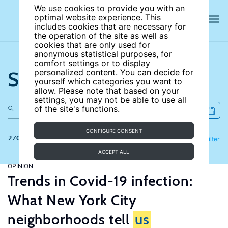
We use cookies to provide you with an
optimal website experience. This
includes cookies that are necessary for
the operation of the site as well as
cookies that are only used for
anonymous statistical purposes, for
comfort settings or to display
Search the site
personalized content. You can decide for
yourself which categories you want to
allow. Please note that based on your
settings, you may not be able to use all
of the site's functions.
CONFIGURE CONSENT
270 results
Refine
Filter
ACCEPT ALL
OPINION
Trends in Covid-19 infection:
What New York City
neighborhoods tell
us