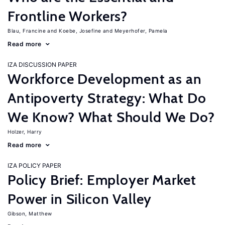
Frontline Workers?
Blau, Francine
Koebe, Josefine
Meyerhofer, Pamela
Read more
IZA DISCUSSION PAPER
Workforce Development as an
Antipoverty Strategy: What Do
We Know? What Should We Do?
Holzer, Harry
Read more
IZA POLICY PAPER
Policy Brief: Employer Market
Power in Silicon Valley
Gibson, Matthew