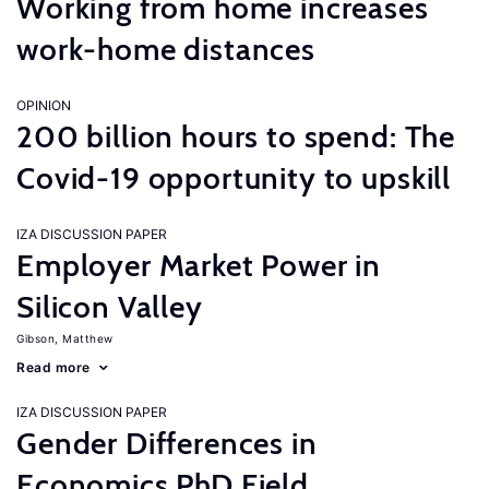
Working from home increases
work-home distances
OPINION
200 billion hours to spend: The
Covid-19 opportunity to upskill
IZA DISCUSSION PAPER
Employer Market Power in
Silicon Valley
Gibson, Matthew
Read more
IZA DISCUSSION PAPER
Gender Differences in
Economics PhD Field