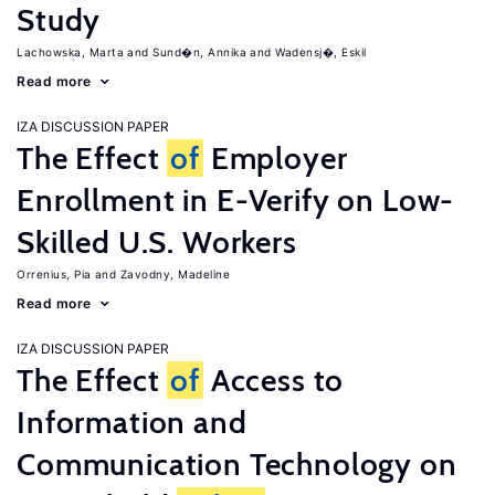
Study
Lachowska, Marta
Sund�n, Annika
Wadensj�, Eskil
Read more
IZA DISCUSSION PAPER
The Effect
of
Employer
Enrollment in E-Verify on Low-
Skilled U.S. Workers
Orrenius, Pia
Zavodny, Madeline
Read more
IZA DISCUSSION PAPER
The Effect
of
Access to
Information and
Communication Technology on