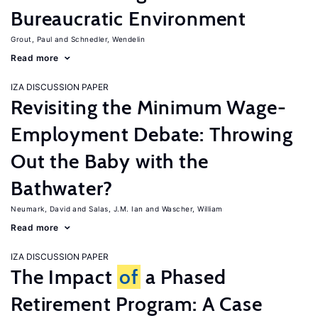
Bureaucratic Environment
Grout, Paul
Schnedler, Wendelin
Read more
IZA DISCUSSION PAPER
Revisiting the Minimum Wage-
Employment Debate: Throwing
Out the Baby with the
Bathwater?
Neumark, David
Salas, J.M. Ian
Wascher, William
Read more
IZA DISCUSSION PAPER
The Impact
of
a Phased
Retirement Program: A Case