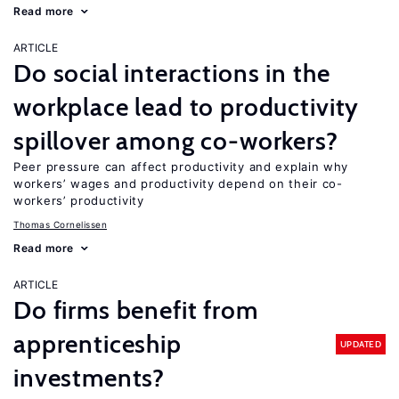
Read more
ARTICLE
Do social interactions in the
workplace lead to productivity
spillover among co-workers?
Peer pressure can affect productivity and explain why
workers’ wages and productivity depend on their co-
workers’ productivity
Thomas Cornelissen
Read more
ARTICLE
Do firms benefit from
apprenticeship
UPDATED
investments?