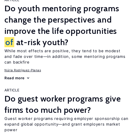
Do youth mentoring programs
change the perspectives and
improve the life opportunities
of
at-risk youth?
While most effects are positive, they tend to be modest
and fade over time—in addition, some mentoring programs
can backfire
Núria Rodríguez-Planas
Read more
ARTICLE
Do guest worker programs give
firms too much power?
Guest worker programs requiring employer sponsorship can
expand global opportunity—and grant employers market
power