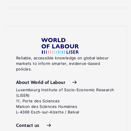
Reliable, accessible knowledge on global labour
markets to inform smarter, evidence-based
policies.
About World of Labour
Luxembourg Institute of Socio-Economic Research
(LISER)
11, Porte des Sciences
Maison des Sciences Humaines
L-4366 Esch-sur-Alzette / Belval
Contact us