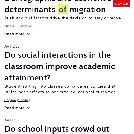
UPDATED
determinants
of
migration
Push and pull factors drive the decision to stay or move
Nicole B. Simpson
Read more
ARTICLE
Do social interactions in the
classroom improve academic
attainment?
Student sorting into classes complicates policies that
utilize peer effects to optimize educational outcomes
Shqiponja Telhaj
Read more
ARTICLE
Do school inputs crowd out