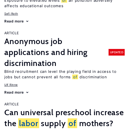
Exposure to elevated levels
of
air pollution adversely
affects educational outcomes
Sefi Roth
Read more
ARTICLE
Anonymous job
applications and hiring
UPDATED
discrimination
Blind recruitment can level the playing field in access to
jobs but cannot prevent all forms
of
discrimination
Ulf Rinne
Read more
ARTICLE
Can universal preschool increase
the
labor
supply
of
mothers?