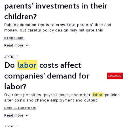
parents’ investments in their
children?
Public education tends to crowd out parents’ time and
money, but careful policy design may mitigate this
Birgitta Rabe
Read more
ARTICLE
Do
labor
costs affect
companies’ demand for
UPDATED
labor?
Overtime penalties, payroll taxes, and other
labor
policies
alter costs and change employment and output
Daniel S. Hamermesh
Read more
ARTICLE