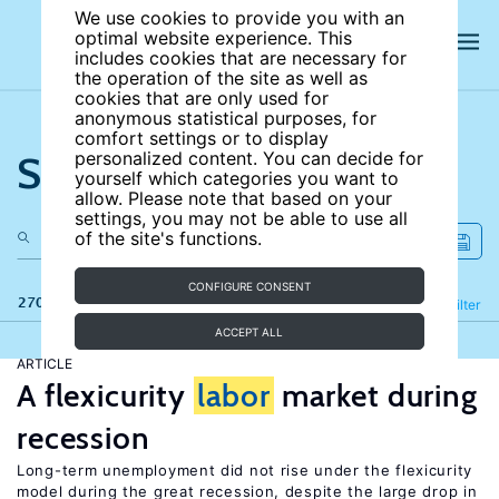
We use cookies to provide you with an
optimal website experience. This
includes cookies that are necessary for
the operation of the site as well as
cookies that are only used for
anonymous statistical purposes, for
comfort settings or to display
Search the site
personalized content. You can decide for
yourself which categories you want to
allow. Please note that based on your
settings, you may not be able to use all
of the site's functions.
CONFIGURE CONSENT
270 results
Refine
Filter
ACCEPT ALL
ARTICLE
A flexicurity
labor
market during
recession
Long-term unemployment did not rise under the flexicurity
model during the great recession, despite the large drop in