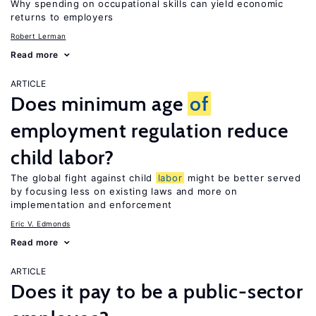
Why spending on occupational skills can yield economic
returns to employers
Robert Lerman
Read more
ARTICLE
Does minimum age
of
employment regulation reduce
child labor?
The global fight against child
labor
might be better served
by focusing less on existing laws and more on
implementation and enforcement
Eric V. Edmonds
Read more
ARTICLE
Does it pay to be a public-sector