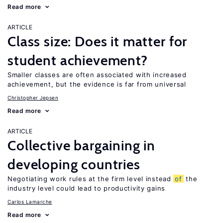
Read more
ARTICLE
Class size: Does it matter for
student achievement?
Smaller classes are often associated with increased
achievement, but the evidence is far from universal
Christopher Jepsen
Read more
ARTICLE
Collective bargaining in
developing countries
Negotiating work rules at the firm level instead
of
the
industry level could lead to productivity gains
Carlos Lamarche
Read more