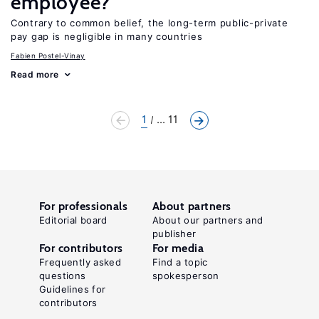
employee?
Contrary to common belief, the long-term public-private
pay gap is negligible in many countries
Fabien Postel-Vinay
Read more
1
... 11
For professionals
About partners
Editorial board
About our partners and
publisher
For contributors
For media
Frequently asked
Find a topic
questions
spokesperson
Guidelines for
contributors