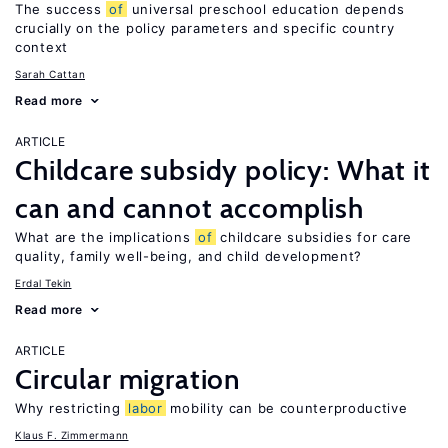
The success
of
universal preschool education depends
crucially on the policy parameters and specific country
context
Sarah Cattan
Read more
ARTICLE
Childcare subsidy policy: What it
can and cannot accomplish
What are the implications
of
childcare subsidies for care
quality, family well-being, and child development?
Erdal Tekin
Read more
ARTICLE
Circular migration
Why restricting
labor
mobility can be counterproductive
Klaus F. Zimmermann