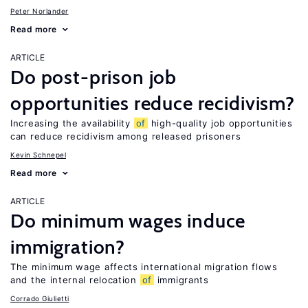
Peter Norlander
Read more
ARTICLE
Do post-prison job
opportunities reduce recidivism?
Increasing the availability
of
high-quality job opportunities
can reduce recidivism among released prisoners
Kevin Schnepel
Read more
ARTICLE
Do minimum wages induce
immigration?
The minimum wage affects international migration flows
and the internal relocation
of
immigrants
Corrado Giulietti