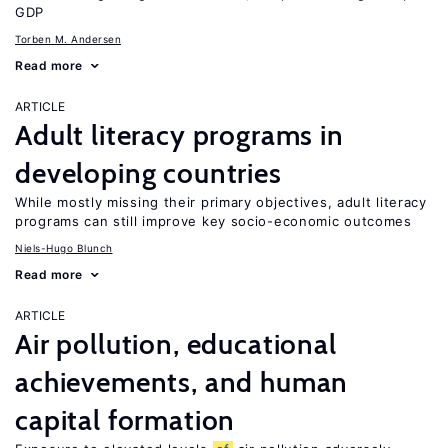
GDP
Torben M. Andersen
Read more
ARTICLE
Adult literacy programs in
developing countries
While mostly missing their primary objectives, adult literacy
programs can still improve key socio-economic outcomes
Niels-Hugo Blunch
Read more
ARTICLE
Air pollution, educational
achievements, and human
capital formation