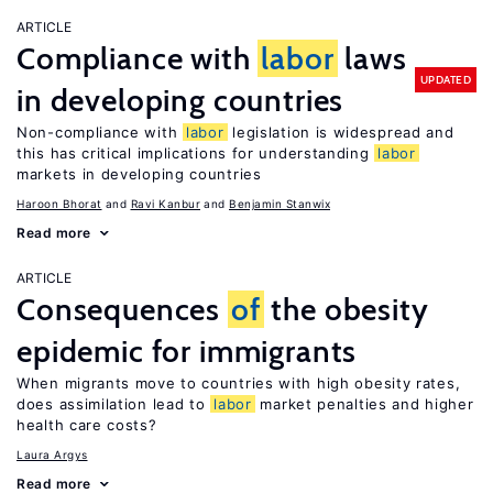
ARTICLE
Compliance with
labor
laws
UPDATED
in developing countries
Non-compliance with
labor
legislation is widespread and
this has critical implications for understanding
labor
markets in developing countries
Haroon Bhorat
Ravi Kanbur
Benjamin Stanwix
Read more
ARTICLE
Consequences
of
the obesity
epidemic for immigrants
When migrants move to countries with high obesity rates,
does assimilation lead to
labor
market penalties and higher
health care costs?
Laura Argys
Read more