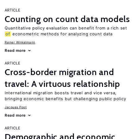
ARTICLE
Counting on count data models
Quantitative policy evaluation can benefit from a rich set
of
econometric methods for analyzing count data
Rainer Winkelmann
Read more
ARTICLE
Cross-border migration and
travel: A virtuous relationship
International migration boosts travel and vice versa,
bringing economic benefits but challenging public policy
Jacques Poot
Read more
ARTICLE
Demographic and economic