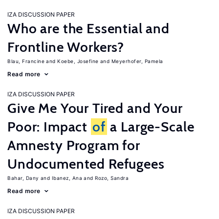
IZA DISCUSSION PAPER
Who are the Essential and
Frontline Workers?
Blau, Francine
Koebe, Josefine
Meyerhofer, Pamela
Read more
IZA DISCUSSION PAPER
Give Me Your Tired and Your
Poor: Impact
of
a Large-Scale
Amnesty Program for
Undocumented Refugees
Bahar, Dany
Ibanez, Ana
Rozo, Sandra
Read more
IZA DISCUSSION PAPER