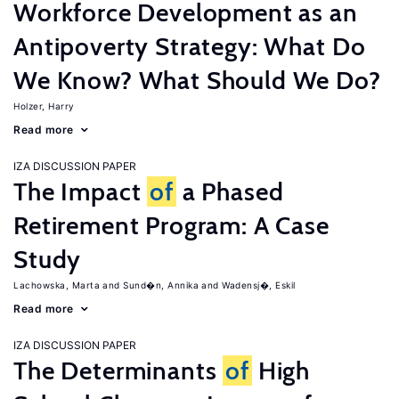
Workforce Development as an
Antipoverty Strategy: What Do
We Know? What Should We Do?
Holzer, Harry
Read more
IZA DISCUSSION PAPER
The Impact
of
a Phased
Retirement Program: A Case
Study
Lachowska, Marta
Sund�n, Annika
Wadensj�, Eskil
Read more
IZA DISCUSSION PAPER
The Determinants
of
High