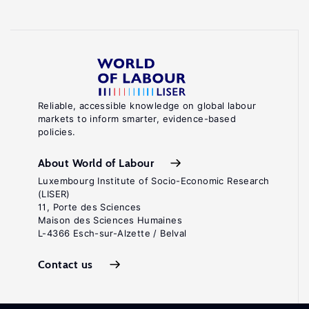
Reliable, accessible knowledge on global labour
markets to inform smarter, evidence-based
policies.
About World of Labour
Luxembourg Institute of Socio-Economic Research
(LISER)
11, Porte des Sciences
Maison des Sciences Humaines
L-4366 Esch-sur-Alzette / Belval
Contact us