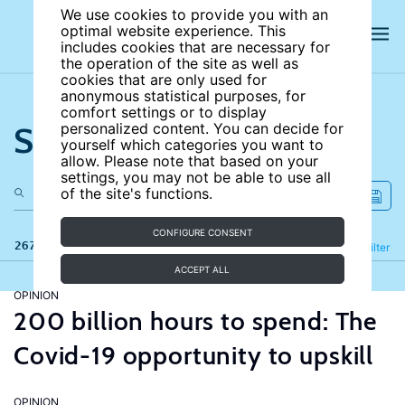
We use cookies to provide you with an
optimal website experience. This
includes cookies that are necessary for
the operation of the site as well as
cookies that are only used for
anonymous statistical purposes, for
comfort settings or to display
Search the site
personalized content. You can decide for
yourself which categories you want to
allow. Please note that based on your
settings, you may not be able to use all
of the site's functions.
CONFIGURE CONSENT
267 results
Refine
Filter
ACCEPT ALL
OPINION
200 billion hours to spend: The
Covid-19 opportunity to upskill
OPINION