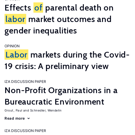
Effects
of
parental death on
labor
market outcomes and
gender inequalities
OPINION
Labor
markets during the Covid-
19 crisis: A preliminary view
IZA DISCUSSION PAPER
Non-Profit Organizations in a
Bureaucratic Environment
Grout, Paul
Schnedler, Wendelin
Read more
IZA DISCUSSION PAPER