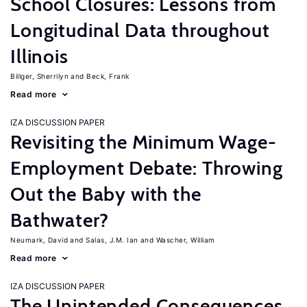
School Closures: Lessons from
Longitudinal Data throughout
Illinois
Billger, Sherrilyn
Beck, Frank
Read more
IZA DISCUSSION PAPER
Revisiting the Minimum Wage-
Employment Debate: Throwing
Out the Baby with the
Bathwater?
Neumark, David
Salas, J.M. Ian
Wascher, William
Read more
IZA DISCUSSION PAPER
The Unintended Consequences