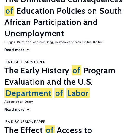
of
Education Policies on South
African Participation and
Unemployment
Burger, Rulof
van der Berg, Servaas
von Fintel, Dieter
Read more
IZA DISCUSSION PAPER
The Early History
of
Program
Evaluation and the U.S.
Department
of
Labor
Ashenfelter, Orley
Read more
IZA DISCUSSION PAPER
The Effect
of
Access to