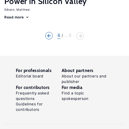
Power in Silicon Valley
Gibson, Matthew
Read more
6
... 6
For professionals
About partners
Editorial board
About our partners and
publisher
For contributors
For media
Frequently asked
Find a topic
questions
spokesperson
Guidelines for
contributors