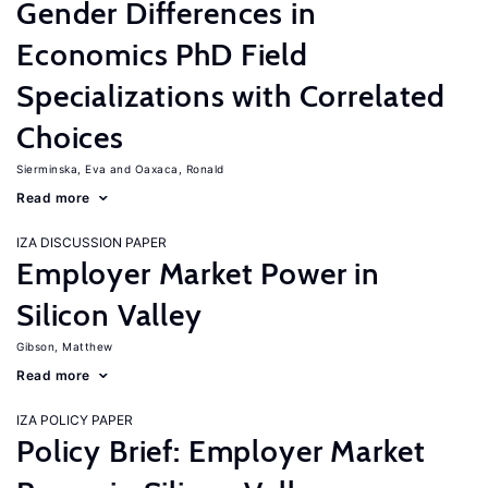
Gender Differences in
Economics PhD Field
Specializations with Correlated
Choices
Sierminska, Eva
Oaxaca, Ronald
Read more
IZA DISCUSSION PAPER
Employer Market Power in
Silicon Valley
Gibson, Matthew
Read more
IZA POLICY PAPER
Policy Brief: Employer Market