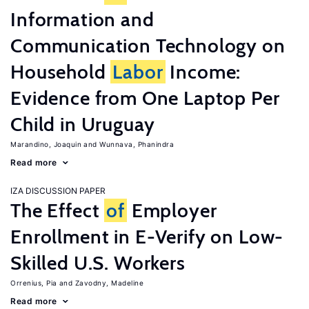
Information and
Communication Technology on
Household
Labor
Income:
Evidence from One Laptop Per
Child in Uruguay
Marandino, Joaquin
Wunnava, Phanindra
Read more
IZA DISCUSSION PAPER
The Effect
of
Employer
Enrollment in E-Verify on Low-
Skilled U.S. Workers
Orrenius, Pia
Zavodny, Madeline
Read more