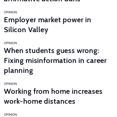
OPINION
Employer market power in
Silicon Valley
OPINION
When students guess wrong:
Fixing misinformation in career
planning
OPINION
Working from home increases
work-home distances
OPINION