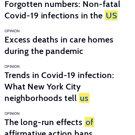
Forgotten numbers: Non-fatal
Covid-19 infections in the
US
OPINION
Excess deaths in care homes
during the pandemic
OPINION
Trends in Covid-19 infection:
What New York City
neighborhoods tell
us
OPINION
The long-run effects
of
affirmative action bans