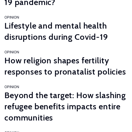
19 pandemic?
OPINION
Lifestyle and mental health
disruptions during Covid-19
OPINION
How religion shapes fertility
responses to pronatalist policies
OPINION
Beyond the target: How slashing
refugee benefits impacts entire
communities