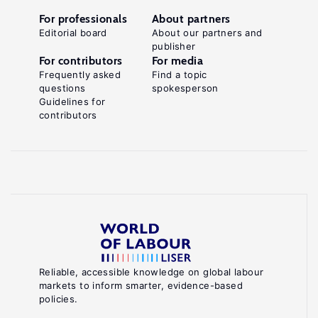
For professionals
About partners
Editorial board
About our partners and
publisher
For contributors
For media
Frequently asked
Find a topic
questions
spokesperson
Guidelines for
contributors
Reliable, accessible knowledge on global labour
markets to inform smarter, evidence-based
policies.