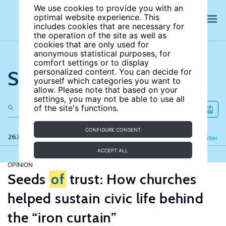
We use cookies to provide you with an
optimal website experience. This
includes cookies that are necessary for
the operation of the site as well as
cookies that are only used for
anonymous statistical purposes, for
comfort settings or to display
Search the site
personalized content. You can decide for
yourself which categories you want to
allow. Please note that based on your
settings, you may not be able to use all
of the site's functions.
CONFIGURE CONSENT
267 results
Refine
Filter
ACCEPT ALL
OPINION
Seeds
of
trust: How churches
helped sustain civic life behind
the “iron curtain”