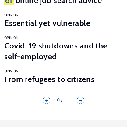
of
online job search advice
OPINION
Essential yet vulnerable
OPINION
Covid-19 shutdowns and the
self-employed
OPINION
From refugees to citizens
10
... 11