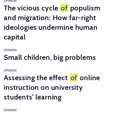
OPINION
The vicious cycle
of
populism
and migration: How far-right
ideologies undermine human
capital
OPINION
Small children, big problems
OPINION
Assessing the effect
of
online
instruction on university
students’ learning
OPINION