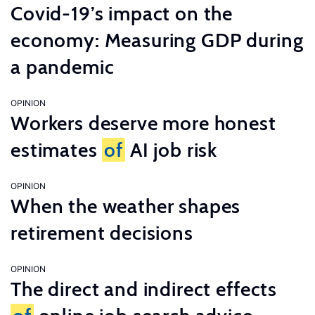
Covid-19’s impact on the
economy: Measuring GDP during
a pandemic
OPINION
Workers deserve more honest
estimates
of
AI job risk
OPINION
When the weather shapes
retirement decisions
OPINION
The direct and indirect effects