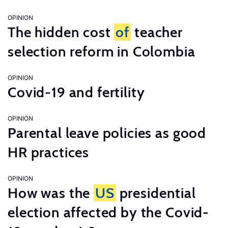
OPINION
The hidden cost
of
teacher
selection reform in Colombia
OPINION
Covid-19 and fertility
OPINION
Parental leave policies as good
HR practices
OPINION
How was the
US
presidential
election affected by the Covid-