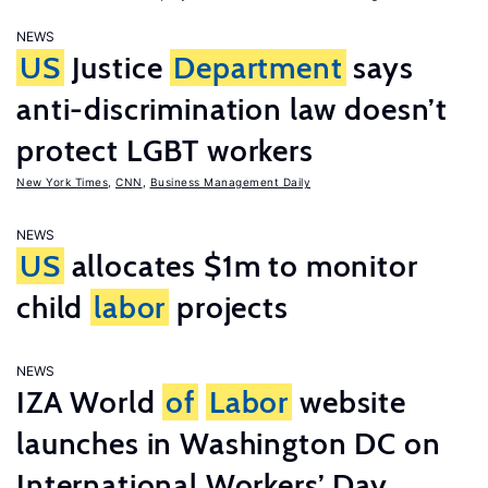
NEWS
US
Justice
Department
says
anti-discrimination law doesn’t
protect LGBT workers
New York Times
,
CNN
,
Business Management Daily
NEWS
US
allocates $1m to monitor
child
labor
projects
NEWS
IZA World
of
Labor
website
launches in Washington DC on
International Workers’ Day