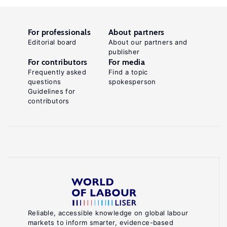
For professionals
About partners
Editorial board
About our partners and
publisher
For contributors
For media
Frequently asked
Find a topic
questions
spokesperson
Guidelines for
contributors
Reliable, accessible knowledge on global labour
markets to inform smarter, evidence-based