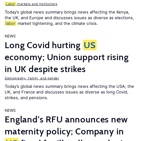
Labor
markets and institutions
Today’s global news summary brings news affecting the Kenya,
the UK, and Europe and discusses issues as diverse as elections,
labor
market tightening, and the climate crisis.
NEWS
Long Covid hurting
US
economy; Union support rising
in UK despite strikes
Demography, family, and gender
Today’s global news summary brings news affecting the USA, the
UK, and France and discusses issues as diverse as long Covid,
strikes, and pensions.
NEWS
England’s RFU announces new
maternity policy; Company in