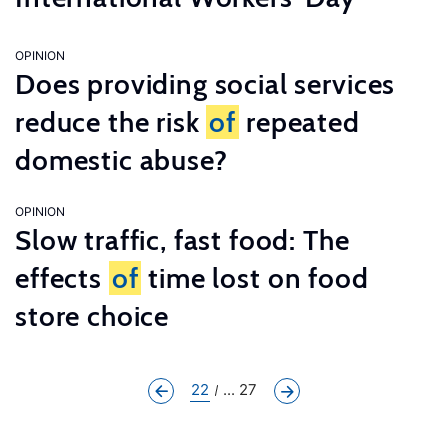
OPINION
Does providing social services
reduce the risk
of
repeated
domestic abuse?
OPINION
Slow traffic, fast food: The
effects
of
time lost on food
store choice
22
... 27