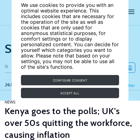
We use cookies to provide you with an
optimal website experience. This
includes cookies that are necessary for
the operation of the site as well as
cookies that are only used for
anonymous statistical purposes, for
comfort settings or to display
Search the site
personalized content. You can decide for
yourself which categories you want to
allow. Please note that based on your
settings, you may not be able to use all
of the site's functions.
CONFIGURE CONSENT
267 results
Refine
Filter
ACCEPT ALL
NEWS
Kenya goes to the polls; UK’s
over 50s quitting the workforce,
causing inflation