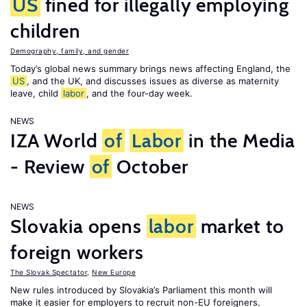
US
fined for illegally employing
children
Demography, family, and gender
Today’s global news summary brings news affecting England, the
US
, and the UK, and discusses issues as diverse as maternity
leave, child
labor
, and the four-day week.
NEWS
IZA World
of
Labor
in the Media
- Review
of
October
NEWS
Slovakia opens
labor
market to
foreign workers
The Slovak Spectator
,
New Europe
New rules introduced by Slovakia’s Parliament this month will
make it easier for employers to recruit non-EU foreigners.