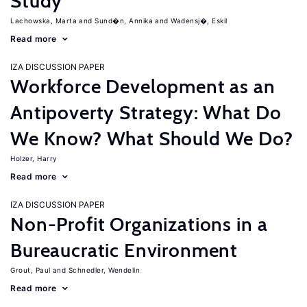
Study
Lachowska, Marta
Sund�n, Annika
Wadensj�, Eskil
Read more
IZA DISCUSSION PAPER
Workforce Development as an
Antipoverty Strategy: What Do
We Know? What Should We Do?
Holzer, Harry
Read more
IZA DISCUSSION PAPER
Non-Profit Organizations in a
Bureaucratic Environment
Grout, Paul
Schnedler, Wendelin
Read more