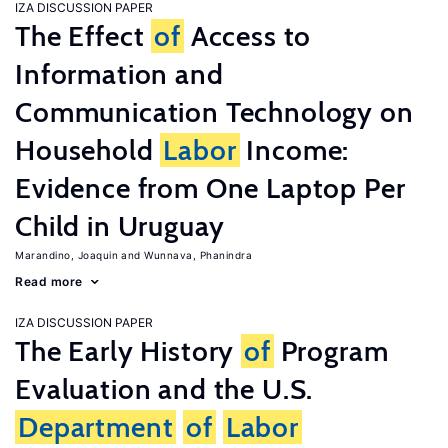
IZA DISCUSSION PAPER
The Effect
of
Access to
Information and
Communication Technology on
Household
Labor
Income:
Evidence from One Laptop Per
Child in Uruguay
Marandino, Joaquin
Wunnava, Phanindra
Read more
IZA DISCUSSION PAPER
The Early History
of
Program
Evaluation and the U.S.
Department
of
Labor