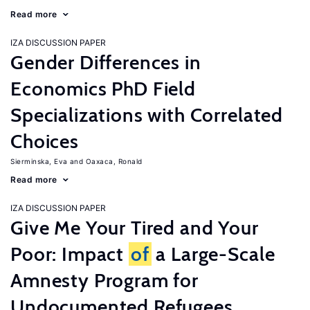
Read more
IZA DISCUSSION PAPER
Gender Differences in
Economics PhD Field
Specializations with Correlated
Choices
Sierminska, Eva
Oaxaca, Ronald
Read more
IZA DISCUSSION PAPER
Give Me Your Tired and Your
Poor: Impact
of
a Large-Scale
Amnesty Program for
Undocumented Refugees