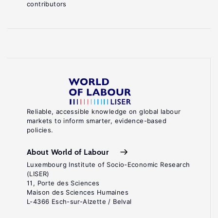
contributors
Reliable, accessible knowledge on global labour
markets to inform smarter, evidence-based
policies.
About World of Labour
Luxembourg Institute of Socio-Economic Research
(LISER)
11, Porte des Sciences
Maison des Sciences Humaines
L-4366 Esch-sur-Alzette / Belval