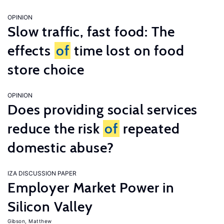
OPINION
Slow traffic, fast food: The
effects
of
time lost on food
store choice
OPINION
Does providing social services
reduce the risk
of
repeated
domestic abuse?
IZA DISCUSSION PAPER
Employer Market Power in
Silicon Valley
Gibson, Matthew