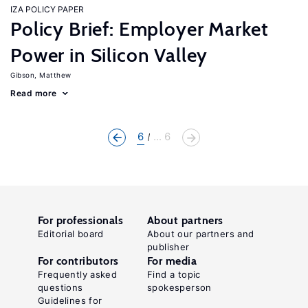
IZA POLICY PAPER
Policy Brief: Employer Market
Power in Silicon Valley
Gibson, Matthew
Read more
6
... 6
For professionals
About partners
Editorial board
About our partners and
publisher
For contributors
For media
Frequently asked
Find a topic
questions
spokesperson
Guidelines for