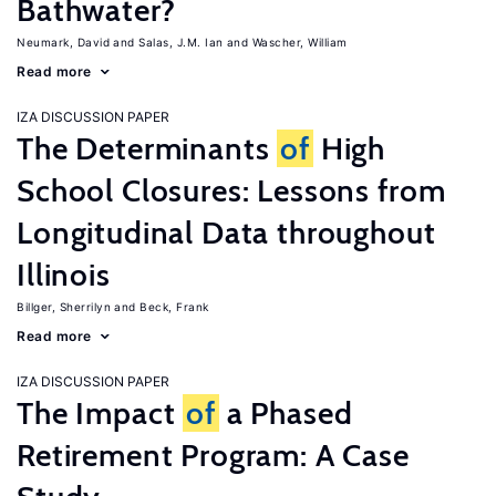
Bathwater?
Neumark, David
Salas, J.M. Ian
Wascher, William
Read more
IZA DISCUSSION PAPER
The Determinants
of
High
School Closures: Lessons from
Longitudinal Data throughout
Illinois
Billger, Sherrilyn
Beck, Frank
Read more
IZA DISCUSSION PAPER
The Impact
of
a Phased
Retirement Program: A Case