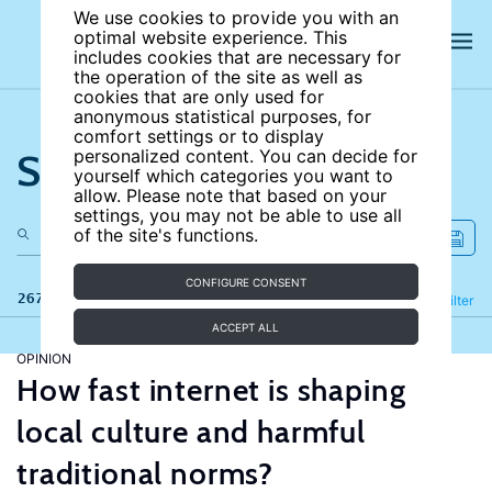
We use cookies to provide you with an
optimal website experience. This
includes cookies that are necessary for
the operation of the site as well as
cookies that are only used for
anonymous statistical purposes, for
comfort settings or to display
Search the site
personalized content. You can decide for
yourself which categories you want to
allow. Please note that based on your
settings, you may not be able to use all
of the site's functions.
CONFIGURE CONSENT
267 results
Refine
Filter
ACCEPT ALL
OPINION
How fast internet is shaping
local culture and harmful
traditional norms?