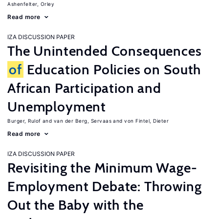
Ashenfelter, Orley
Read more
IZA DISCUSSION PAPER
The Unintended Consequences
of
Education Policies on South
African Participation and
Unemployment
Burger, Rulof
van der Berg, Servaas
von Fintel, Dieter
Read more
IZA DISCUSSION PAPER
Revisiting the Minimum Wage-
Employment Debate: Throwing
Out the Baby with the