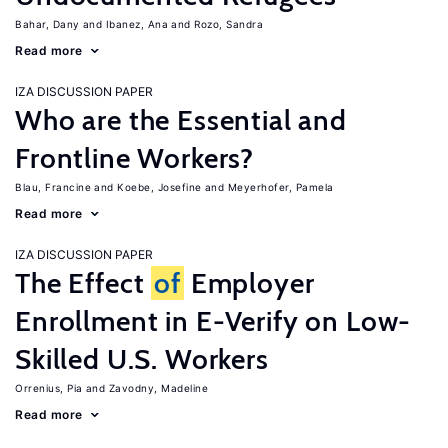
Bahar, Dany
Ibanez, Ana
Rozo, Sandra
Read more
IZA DISCUSSION PAPER
Who are the Essential and
Frontline Workers?
Blau, Francine
Koebe, Josefine
Meyerhofer, Pamela
Read more
IZA DISCUSSION PAPER
The Effect
of
Employer
Enrollment in E-Verify on Low-
Skilled U.S. Workers
Orrenius, Pia
Zavodny, Madeline
Read more