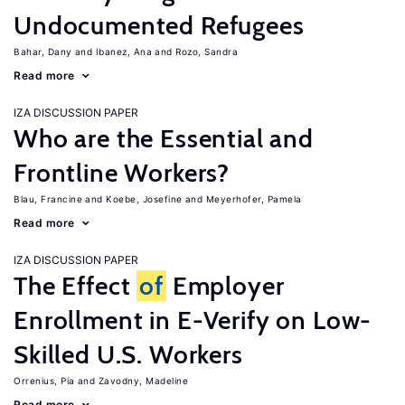
Undocumented Refugees
Bahar, Dany
Ibanez, Ana
Rozo, Sandra
Read more
IZA DISCUSSION PAPER
Who are the Essential and
Frontline Workers?
Blau, Francine
Koebe, Josefine
Meyerhofer, Pamela
Read more
IZA DISCUSSION PAPER
The Effect
of
Employer
Enrollment in E-Verify on Low-
Skilled U.S. Workers
Orrenius, Pia
Zavodny, Madeline
Read more