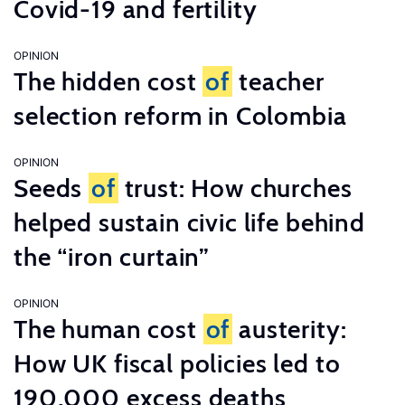
Covid-19 and fertility
OPINION
The hidden cost
of
teacher
selection reform in Colombia
OPINION
Seeds
of
trust: How churches
helped sustain civic life behind
the “iron curtain”
OPINION
The human cost
of
austerity:
How UK fiscal policies led to
190,000 excess deaths