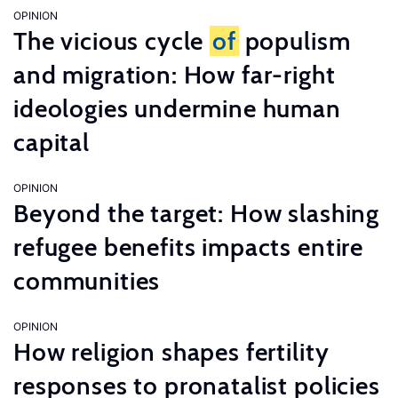
OPINION
The vicious cycle
of
populism
and migration: How far-right
ideologies undermine human
capital
OPINION
Beyond the target: How slashing
refugee benefits impacts entire
communities
OPINION
How religion shapes fertility
responses to pronatalist policies