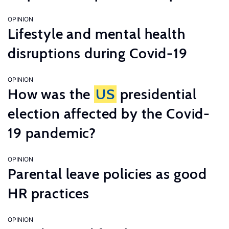
OPINION
Lifestyle and mental health
disruptions during Covid-19
OPINION
How was the
US
presidential
election affected by the Covid-
19 pandemic?
OPINION
Parental leave policies as good
HR practices
OPINION