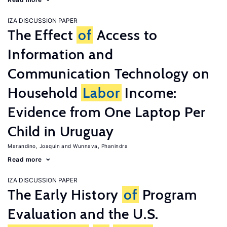
IZA DISCUSSION PAPER
The Effect
of
Access to
Information and
Communication Technology on
Household
Labor
Income:
Evidence from One Laptop Per
Child in Uruguay
Marandino, Joaquin
Wunnava, Phanindra
Read more
IZA DISCUSSION PAPER
The Early History
of
Program
Evaluation and the U.S.