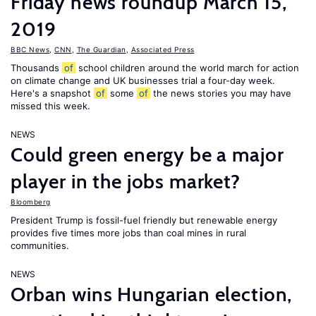
Friday news roundup March 15,
2019
BBC News
,
CNN
,
The Guardian
,
Associated Press
Thousands
of
school children around the world march for action
on climate change and UK businesses trial a four-day week.
Here's a snapshot
of
some
of
the news stories you may have
missed this week.
NEWS
Could green energy be a major
player in the jobs market?
Bloomberg
President Trump is fossil-fuel friendly but renewable energy
provides five times more jobs than coal mines in rural
communities.
NEWS
Orban wins Hungarian election,