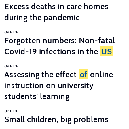
Excess deaths in care homes
during the pandemic
OPINION
Forgotten numbers: Non-fatal
Covid-19 infections in the
US
OPINION
Assessing the effect
of
online
instruction on university
students’ learning
OPINION
Small children, big problems