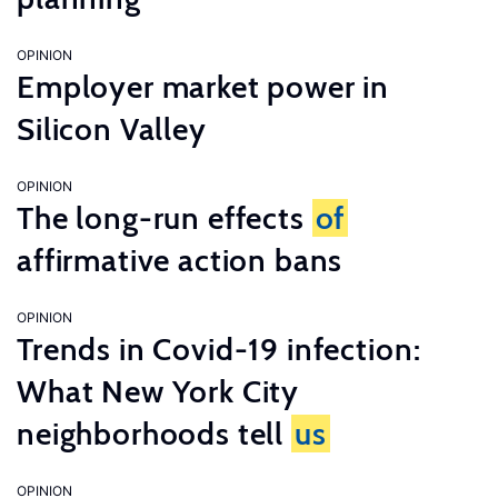
OPINION
Employer market power in
Silicon Valley
OPINION
The long-run effects
of
affirmative action bans
OPINION
Trends in Covid-19 infection:
What New York City
neighborhoods tell
us
OPINION