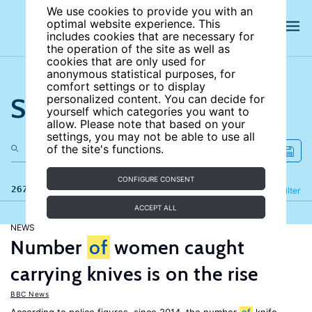
We use cookies to provide you with an
optimal website experience. This
includes cookies that are necessary for
the operation of the site as well as
cookies that are only used for
anonymous statistical purposes, for
comfort settings or to display
Search the site
personalized content. You can decide for
yourself which categories you want to
allow. Please note that based on your
settings, you may not be able to use all
of the site's functions.
CONFIGURE CONSENT
267 results
Refine
Filter
ACCEPT ALL
NEWS
Number
of
women caught
carrying knives is on the rise
BBC News