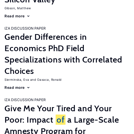
Gibson, Matthew
Read more
IZA DISCUSSION PAPER
Gender Differences in
Economics PhD Field
Specializations with Correlated
Choices
Sierminska, Eva
Oaxaca, Ronald
Read more
IZA DISCUSSION PAPER
Give Me Your Tired and Your
Poor: Impact
of
a Large-Scale
Amnesty Program for