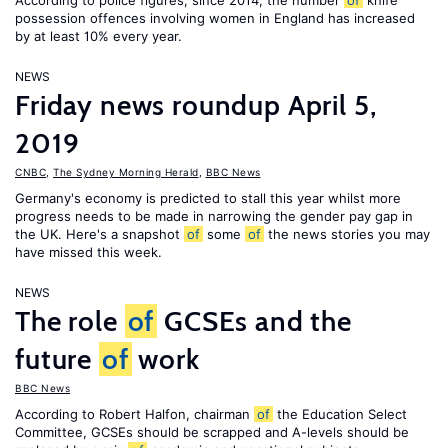
According to police figures, since 2014, the number
of
knife
possession offences involving women in England has increased
by at least 10% every year.
NEWS
Friday news roundup April 5,
2019
CNBC
,
The Sydney Morning Herald
,
BBC News
Germany's economy is predicted to stall this year whilst more
progress needs to be made in narrowing the gender pay gap in
the UK. Here's a snapshot
of
some
of
the news stories you may
have missed this week.
NEWS
The role
of
GCSEs and the
future
of
work
BBC News
According to Robert Halfon, chairman
of
the Education Select
Committee, GCSEs should be scrapped and A-levels should be