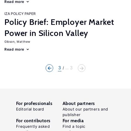
Read more
IZA POLICY PAPER
Policy Brief: Employer Market
Power in Silicon Valley
Gibson, Matthew
Read more
3
... 3
For professionals
About partners
Editorial board
About our partners and
publisher
For contributors
For media
Frequently asked
Find a topic