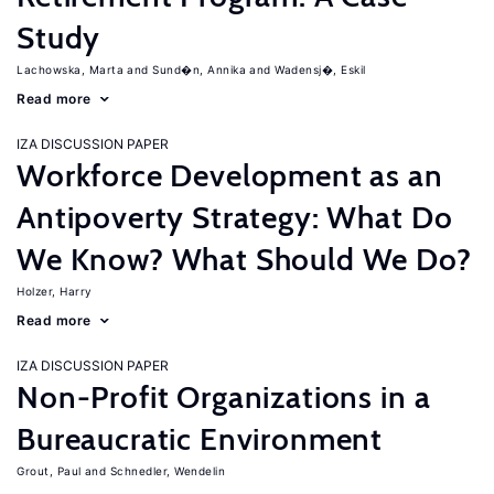
Study
Lachowska, Marta
Sund�n, Annika
Wadensj�, Eskil
Read more
IZA DISCUSSION PAPER
Workforce Development as an
Antipoverty Strategy: What Do
We Know? What Should We Do?
Holzer, Harry
Read more
IZA DISCUSSION PAPER
Non-Profit Organizations in a
Bureaucratic Environment
Grout, Paul
Schnedler, Wendelin