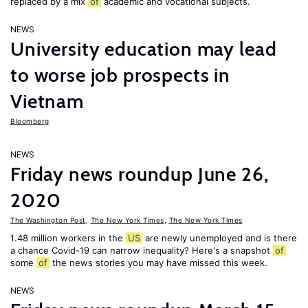
replaced by a mix
of
academic and vocational subjects.
NEWS
University education may lead
to worse job prospects in
Vietnam
Bloomberg
NEWS
Friday news roundup June 26,
2020
The Washington Post
,
The New York Times
,
The New York Times
1.48 million workers in the
US
are newly unemployed and is there
a chance Covid-19 can narrow inequality? Here's a snapshot
of
some
of
the news stories you may have missed this week.
NEWS