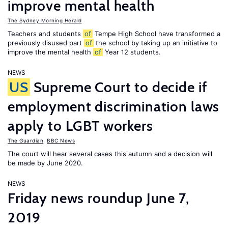
improve mental health
The Sydney Morning Herald
Teachers and students
of
Tempe High School have transformed a
previously disused part
of
the school by taking up an initiative to
improve the mental health
of
Year 12 students.
NEWS
US
Supreme Court to decide if
employment discrimination laws
apply to LGBT workers
The Guardian
,
BBC News
The court will hear several cases this autumn and a decision will
be made by June 2020.
NEWS
Friday news roundup June 7,
2019