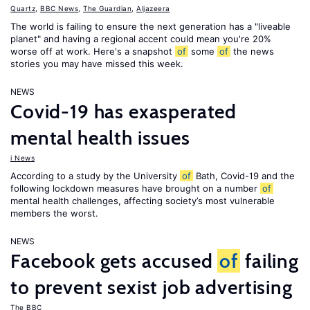
Quartz
,
BBC News
,
The Guardian
,
Aljazeera
The world is failing to ensure the next generation has a "liveable
planet" and having a regional accent could mean you're 20%
worse off at work. Here's a snapshot
of
some
of
the news
stories you may have missed this week.
NEWS
Covid-19 has exasperated
mental health issues
i News
According to a study by the University
of
Bath, Covid-19 and the
following lockdown measures have brought on a number
of
mental health challenges, affecting society’s most vulnerable
members the worst.
NEWS
Facebook gets accused
of
failing
to prevent sexist job advertising
The BBC