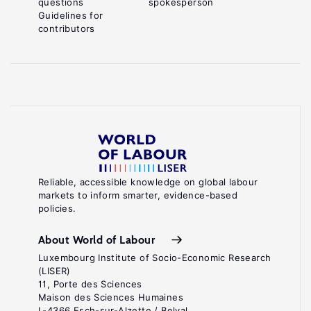
questions
spokesperson
Guidelines for
contributors
Reliable, accessible knowledge on global labour
markets to inform smarter, evidence-based
policies.
About World of Labour
Luxembourg Institute of Socio-Economic Research
(LISER)
11, Porte des Sciences
Maison des Sciences Humaines
L-4366 Esch-sur-Alzette / Belval