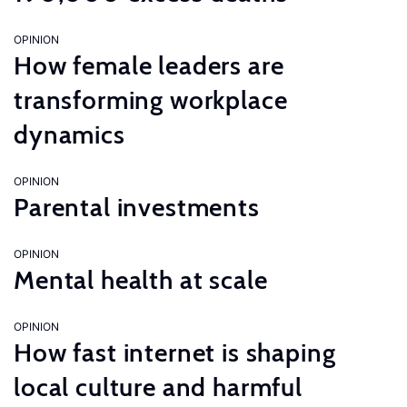
OPINION
How female leaders are
transforming workplace
dynamics
OPINION
Parental investments
OPINION
Mental health at scale
OPINION
How fast internet is shaping
local culture and harmful