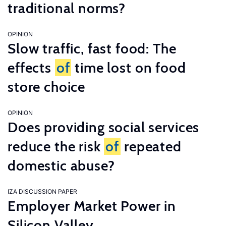
traditional norms?
OPINION
Slow traffic, fast food: The
effects
of
time lost on food
store choice
OPINION
Does providing social services
reduce the risk
of
repeated
domestic abuse?
IZA DISCUSSION PAPER
Employer Market Power in
Silicon Valley