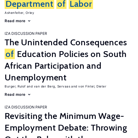
Department
of
Labor
Ashenfelter, Orley
Read more
IZA DISCUSSION PAPER
The Unintended Consequences
of
Education Policies on South
African Participation and
Unemployment
Burger, Rulof
van der Berg, Servaas
von Fintel, Dieter
Read more
IZA DISCUSSION PAPER
Revisiting the Minimum Wage-
Employment Debate: Throwing