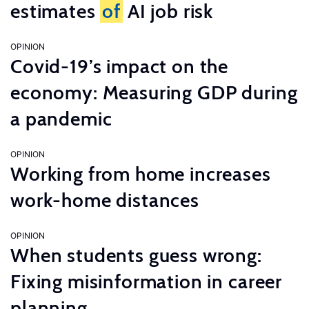
estimates
of
AI job risk
OPINION
Covid-19’s impact on the
economy: Measuring GDP during
a pandemic
OPINION
Working from home increases
work-home distances
OPINION
When students guess wrong:
Fixing misinformation in career
planning