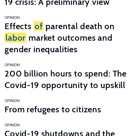
19 crisis: A preliminary view
OPINION
Effects
of
parental death on
labor
market outcomes and
gender inequalities
OPINION
200 billion hours to spend: The
Covid-19 opportunity to upskill
OPINION
From refugees to citizens
OPINION
Covid-19 shutdowns and the