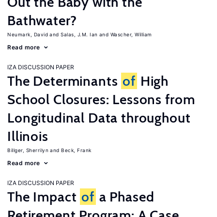
Out the Baby with the
Bathwater?
Neumark, David
Salas, J.M. Ian
Wascher, William
Read more
IZA DISCUSSION PAPER
The Determinants
of
High
School Closures: Lessons from
Longitudinal Data throughout
Illinois
Billger, Sherrilyn
Beck, Frank
Read more
IZA DISCUSSION PAPER
The Impact
of
a Phased
Retirement Program: A Case