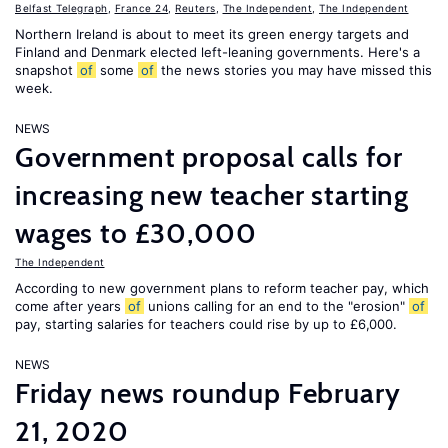
Belfast Telegraph
,
France 24
,
Reuters
,
The Independent
,
The Independent
Northern Ireland is about to meet its green energy targets and
Finland and Denmark elected left-leaning governments. Here's a
snapshot
of
some
of
the news stories you may have missed this
week.
NEWS
Government proposal calls for
increasing new teacher starting
wages to £30,000
The Independent
According to new government plans to reform teacher pay, which
come after years
of
unions calling for an end to the "erosion"
of
pay, starting salaries for teachers could rise by up to £6,000.
NEWS
Friday news roundup February
21, 2020