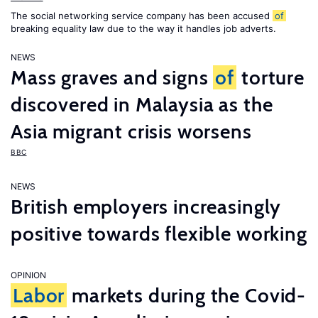
The social networking service company has been accused
of
breaking equality law due to the way it handles job adverts.
NEWS
Mass graves and signs
of
torture
discovered in Malaysia as the
Asia migrant crisis worsens
BBC
NEWS
British employers increasingly
positive towards flexible working
OPINION
Labor
markets during the Covid-