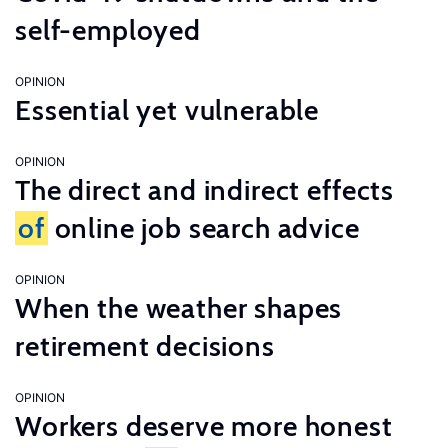
self-employed
OPINION
Essential yet vulnerable
OPINION
The direct and indirect effects
of
online job search advice
OPINION
When the weather shapes
retirement decisions
OPINION
Workers deserve more honest