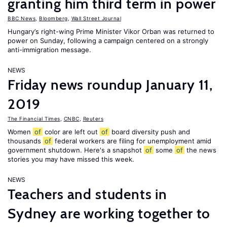
granting him third term in power
BBC News
,
Bloomberg
,
Wall Street Journal
Hungary’s right-wing Prime Minister Vikor Orban was returned to
power on Sunday, following a campaign centered on a strongly
anti-immigration message.
NEWS
Friday news roundup January 11,
2019
The Financial Times
,
CNBC
,
Reuters
Women
of
color are left out
of
board diversity push and
thousands
of
federal workers are filing for unemployment amid
government shutdown. Here's a snapshot
of
some
of
the news
stories you may have missed this week.
NEWS
Teachers and students in
Sydney are working together to