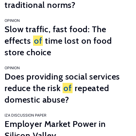
traditional norms?
OPINION
Slow traffic, fast food: The
effects
of
time lost on food
store choice
OPINION
Does providing social services
reduce the risk
of
repeated
domestic abuse?
IZA DISCUSSION PAPER
Employer Market Power in
Silicon Valley