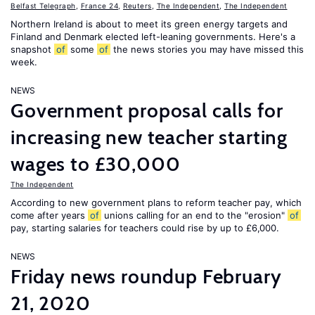
Belfast Telegraph
,
France 24
,
Reuters
,
The Independent
,
The Independent
Northern Ireland is about to meet its green energy targets and
Finland and Denmark elected left-leaning governments. Here's a
snapshot
of
some
of
the news stories you may have missed this
week.
NEWS
Government proposal calls for
increasing new teacher starting
wages to £30,000
The Independent
According to new government plans to reform teacher pay, which
come after years
of
unions calling for an end to the "erosion"
of
pay, starting salaries for teachers could rise by up to £6,000.
NEWS
Friday news roundup February
21, 2020