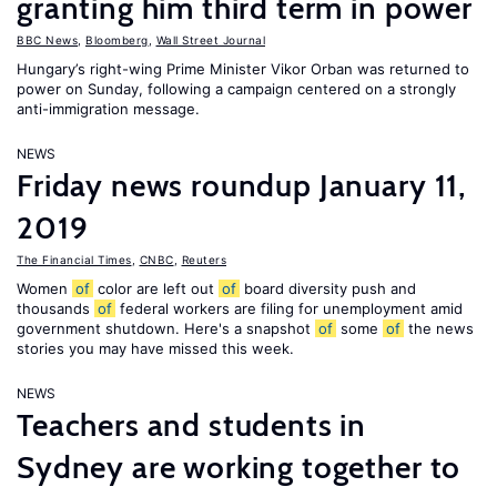
granting him third term in power
BBC News
,
Bloomberg
,
Wall Street Journal
Hungary’s right-wing Prime Minister Vikor Orban was returned to
power on Sunday, following a campaign centered on a strongly
anti-immigration message.
NEWS
Friday news roundup January 11,
2019
The Financial Times
,
CNBC
,
Reuters
Women
of
color are left out
of
board diversity push and
thousands
of
federal workers are filing for unemployment amid
government shutdown. Here's a snapshot
of
some
of
the news
stories you may have missed this week.
NEWS
Teachers and students in
Sydney are working together to