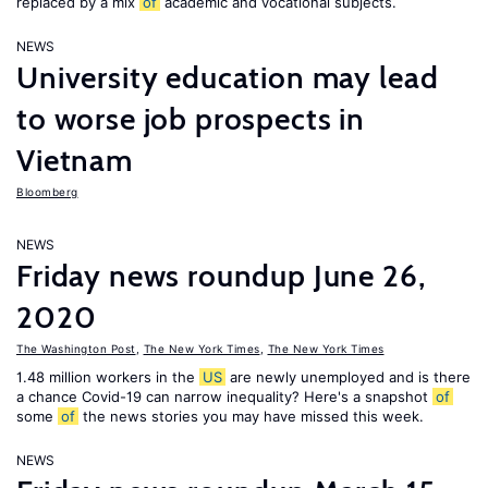
replaced by a mix
of
academic and vocational subjects.
NEWS
University education may lead
to worse job prospects in
Vietnam
Bloomberg
NEWS
Friday news roundup June 26,
2020
The Washington Post
,
The New York Times
,
The New York Times
1.48 million workers in the
US
are newly unemployed and is there
a chance Covid-19 can narrow inequality? Here's a snapshot
of
some
of
the news stories you may have missed this week.
NEWS