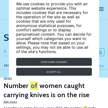
We use cookies to provide you with an
optimal website experience. This
includes cookies that are necessary for
the operation of the site as well as
cookies that are only used for
anonymous statistical purposes, for
comfort settings or to display
Search the site
personalized content. You can decide for
yourself which categories you want to
allow. Please note that based on your
settings, you may not be able to use all
of the site's functions.
CONFIGURE CONSENT
267 results
Refine
Filter
ACCEPT ALL
NEWS
Number
of
women caught
carrying knives is on the rise
BBC News