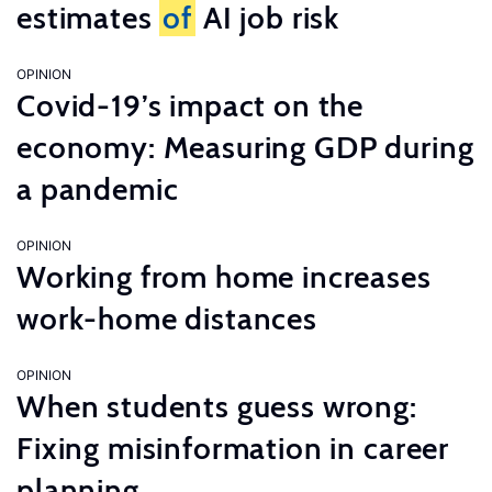
estimates
of
AI job risk
OPINION
Covid-19’s impact on the
economy: Measuring GDP during
a pandemic
OPINION
Working from home increases
work-home distances
OPINION
When students guess wrong:
Fixing misinformation in career
planning