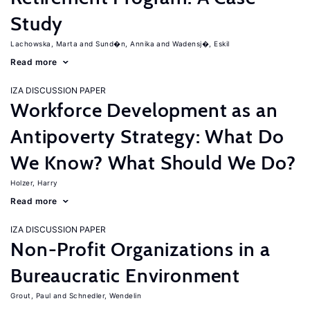
Study
Lachowska, Marta
Sund�n, Annika
Wadensj�, Eskil
Read more
IZA DISCUSSION PAPER
Workforce Development as an
Antipoverty Strategy: What Do
We Know? What Should We Do?
Holzer, Harry
Read more
IZA DISCUSSION PAPER
Non-Profit Organizations in a
Bureaucratic Environment
Grout, Paul
Schnedler, Wendelin