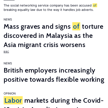
The social networking service company has been accused
of
breaking equality law due to the way it handles job adverts.
NEWS
Mass graves and signs
of
torture
discovered in Malaysia as the
Asia migrant crisis worsens
BBC
NEWS
British employers increasingly
positive towards flexible working
OPINION
Labor
markets during the Covid-