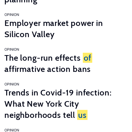
OPINION
Employer market power in
Silicon Valley
OPINION
The long-run effects
of
affirmative action bans
OPINION
Trends in Covid-19 infection:
What New York City
neighborhoods tell
us
OPINION