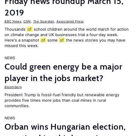
Friday news roundup March 15,
2019
BBC News
,
CNN
,
The Guardian
,
Associated Press
Thousands
of
school children around the world march for action
on climate change and UK businesses trial a four-day week.
Here's a snapshot
of
some
of
the news stories you may have
missed this week.
NEWS
Could green energy be a major
player in the jobs market?
Bloomberg
President Trump is fossil-fuel friendly but renewable energy
provides five times more jobs than coal mines in rural
communities.
NEWS
Orban wins Hungarian election,