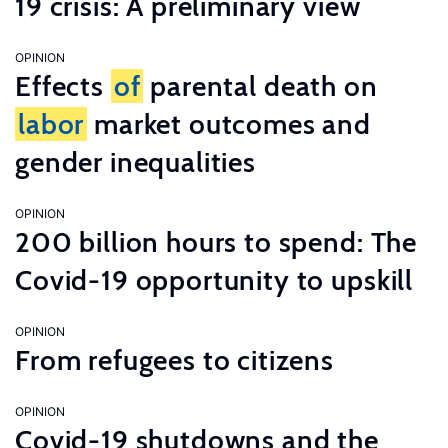
19 crisis: A preliminary view
OPINION
Effects
of
parental death on
labor
market outcomes and
gender inequalities
OPINION
200 billion hours to spend: The
Covid-19 opportunity to upskill
OPINION
From refugees to citizens
OPINION
Covid-19 shutdowns and the