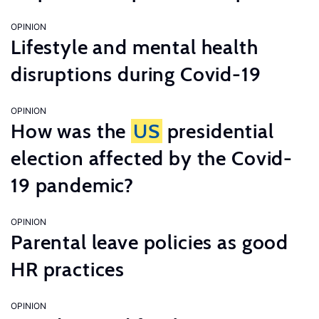
OPINION
Lifestyle and mental health
disruptions during Covid-19
OPINION
How was the
US
presidential
election affected by the Covid-
19 pandemic?
OPINION
Parental leave policies as good
HR practices
OPINION