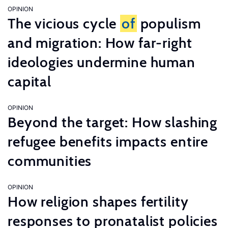
OPINION
The vicious cycle
of
populism
and migration: How far-right
ideologies undermine human
capital
OPINION
Beyond the target: How slashing
refugee benefits impacts entire
communities
OPINION
How religion shapes fertility
responses to pronatalist policies