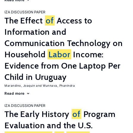
IZA DISCUSSION PAPER
The Effect
of
Access to
Information and
Communication Technology on
Household
Labor
Income:
Evidence from One Laptop Per
Child in Uruguay
Marandino, Joaquin
Wunnava, Phanindra
Read more
IZA DISCUSSION PAPER
The Early History
of
Program
Evaluation and the U.S.