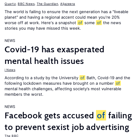
Quartz
,
BBC News
,
The Guardian
,
Aljazeera
The world is failing to ensure the next generation has a "liveable
planet" and having a regional accent could mean you're 20%
worse off at work. Here's a snapshot
of
some
of
the news
stories you may have missed this week.
NEWS
Covid-19 has exasperated
mental health issues
i News
According to a study by the University
of
Bath, Covid-19 and the
following lockdown measures have brought on a number
of
mental health challenges, affecting society’s most vulnerable
members the worst.
NEWS
Facebook gets accused
of
failing
to prevent sexist job advertising
The BBC