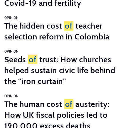
Covid-19 and fertility
OPINION
The hidden cost
of
teacher
selection reform in Colombia
OPINION
Seeds
of
trust: How churches
helped sustain civic life behind
the “iron curtain”
OPINION
The human cost
of
austerity:
How UK fiscal policies led to
190,000 excess deaths