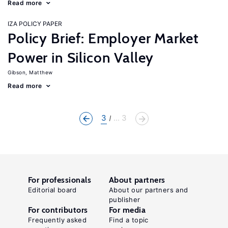
Read more
IZA POLICY PAPER
Policy Brief: Employer Market
Power in Silicon Valley
Gibson, Matthew
Read more
3
... 3
For professionals
About partners
Editorial board
About our partners and
publisher
For contributors
For media
Frequently asked
Find a topic