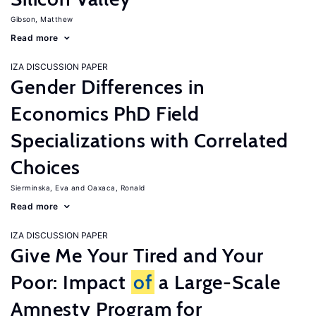
Gibson, Matthew
Read more
IZA DISCUSSION PAPER
Gender Differences in
Economics PhD Field
Specializations with Correlated
Choices
Sierminska, Eva
Oaxaca, Ronald
Read more
IZA DISCUSSION PAPER
Give Me Your Tired and Your
Poor: Impact
of
a Large-Scale
Amnesty Program for