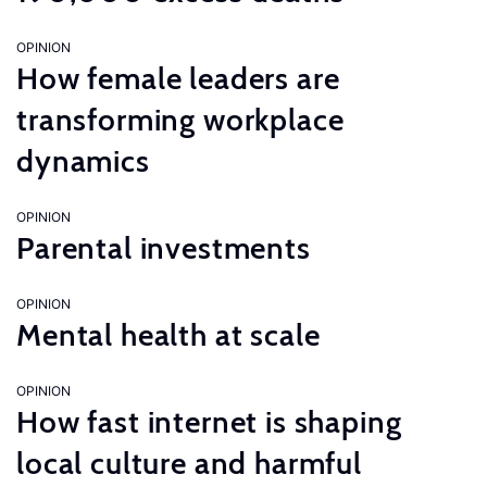
OPINION
How female leaders are
transforming workplace
dynamics
OPINION
Parental investments
OPINION
Mental health at scale
OPINION
How fast internet is shaping
local culture and harmful