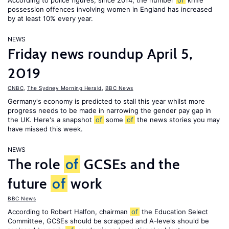
According to police figures, since 2014, the number
of
knife
possession offences involving women in England has increased
by at least 10% every year.
NEWS
Friday news roundup April 5,
2019
CNBC
,
The Sydney Morning Herald
,
BBC News
Germany's economy is predicted to stall this year whilst more
progress needs to be made in narrowing the gender pay gap in
the UK. Here's a snapshot
of
some
of
the news stories you may
have missed this week.
NEWS
The role
of
GCSEs and the
future
of
work
BBC News
According to Robert Halfon, chairman
of
the Education Select
Committee, GCSEs should be scrapped and A-levels should be