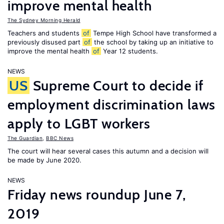
improve mental health
The Sydney Morning Herald
Teachers and students
of
Tempe High School have transformed a
previously disused part
of
the school by taking up an initiative to
improve the mental health
of
Year 12 students.
NEWS
US
Supreme Court to decide if
employment discrimination laws
apply to LGBT workers
The Guardian
,
BBC News
The court will hear several cases this autumn and a decision will
be made by June 2020.
NEWS
Friday news roundup June 7,
2019