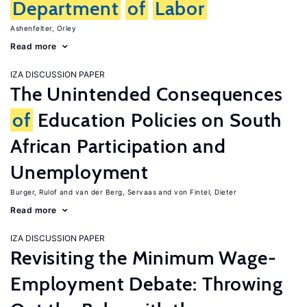
Department
of
Labor
Ashenfelter, Orley
Read more
IZA DISCUSSION PAPER
The Unintended Consequences
of
Education Policies on South
African Participation and
Unemployment
Burger, Rulof
van der Berg, Servaas
von Fintel, Dieter
Read more
IZA DISCUSSION PAPER
Revisiting the Minimum Wage-
Employment Debate: Throwing