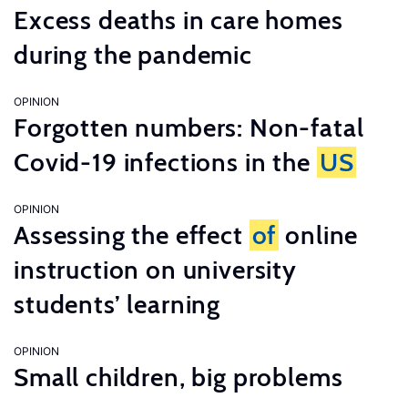
Excess deaths in care homes
during the pandemic
OPINION
Forgotten numbers: Non-fatal
Covid-19 infections in the
US
OPINION
Assessing the effect
of
online
instruction on university
students’ learning
OPINION
Small children, big problems