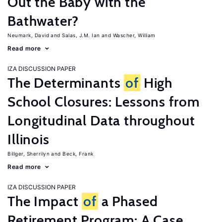
Out the Baby with the
Bathwater?
Neumark, David
Salas, J.M. Ian
Wascher, William
Read more
IZA DISCUSSION PAPER
The Determinants
of
High
School Closures: Lessons from
Longitudinal Data throughout
Illinois
Billger, Sherrilyn
Beck, Frank
Read more
IZA DISCUSSION PAPER
The Impact
of
a Phased
Retirement Program: A Case