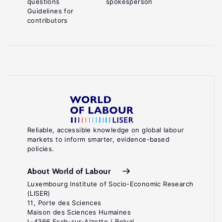
questions
spokesperson
Guidelines for
contributors
Reliable, accessible knowledge on global labour
markets to inform smarter, evidence-based
policies.
About World of Labour
Luxembourg Institute of Socio-Economic Research
(LISER)
11, Porte des Sciences
Maison des Sciences Humaines
L-4366 Esch-sur-Alzette / Belval