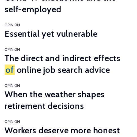
self-employed
OPINION
Essential yet vulnerable
OPINION
The direct and indirect effects
of
online job search advice
OPINION
When the weather shapes
retirement decisions
OPINION
Workers deserve more honest