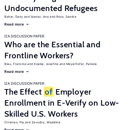
Undocumented Refugees
Bahar, Dany
Ibanez, Ana
Rozo, Sandra
Read more
IZA DISCUSSION PAPER
Who are the Essential and
Frontline Workers?
Blau, Francine
Koebe, Josefine
Meyerhofer, Pamela
Read more
IZA DISCUSSION PAPER
The Effect
of
Employer
Enrollment in E-Verify on Low-
Skilled U.S. Workers
Orrenius, Pia
Zavodny, Madeline
Read more