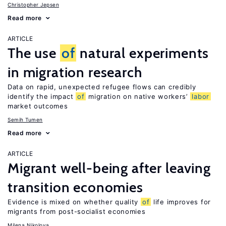
Christopher Jepsen
Read more
ARTICLE
The use
of
natural experiments
in migration research
Data on rapid, unexpected refugee flows can credibly
identify the impact
of
migration on native workers’
labor
market outcomes
Semih Tumen
Read more
ARTICLE
Migrant well-being after leaving
transition economies
Evidence is mixed on whether quality
of
life improves for
migrants from post-socialist economies
Milena Nikolova