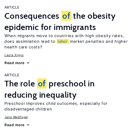
ARTICLE
Consequences
of
the obesity
epidemic for immigrants
When migrants move to countries with high obesity rates,
does assimilation lead to
labor
market penalties and higher
health care costs?
Laura Argys
Read more
ARTICLE
The role
of
preschool in
reducing inequality
Preschool improves child outcomes, especially for
disadvantaged children
Jane Waldfogel
Read more