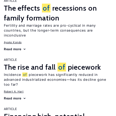
ARTICLE
The effects
of
recessions on
family formation
Fertility and marriage rates are pro-cyclical in many
countries, but the longer-term consequences are
inconclusive
Ayako Kondo
Read more
ARTICLE
The rise and fall
of
piecework
Incidence
of
piecework has significantly reduced in
advanced industrialized economies—has its decline gone
too far?
Robert A. Hart
Read more
ARTICLE