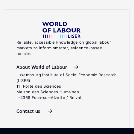
Reliable, accessible knowledge on global labour
markets to inform smarter, evidence-based
policies.
About World of Labour
Luxembourg Institute of Socio-Economic Research
(LISER)
11, Porte des Sciences
Maison des Sciences Humaines
L-4366 Esch-sur-Alzette / Belval
Contact us