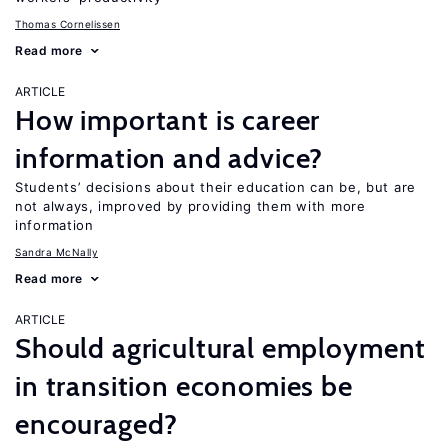
Thomas Cornelissen
Read more
ARTICLE
How important is career
information and advice?
Students’ decisions about their education can be, but are
not always, improved by providing them with more
information
Sandra McNally
Read more
ARTICLE
Should agricultural employment
in transition economies be
encouraged?