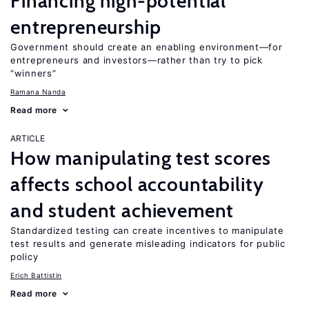
Financing high-potential
entrepreneurship
Government should create an enabling environment—for
entrepreneurs and investors—rather than try to pick
“winners”
Ramana Nanda
Read more
ARTICLE
How manipulating test scores
affects school accountability
and student achievement
Standardized testing can create incentives to manipulate
test results and generate misleading indicators for public
policy
Erich Battistin
Read more