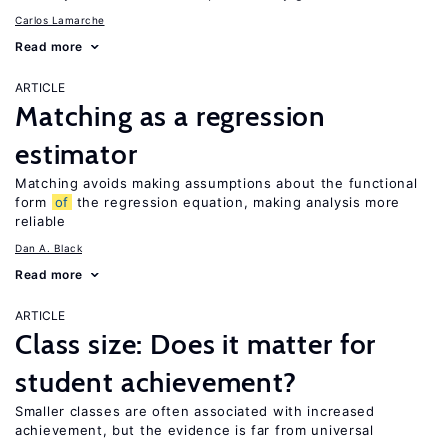
Carlos Lamarche
Read more
ARTICLE
Matching as a regression
estimator
Matching avoids making assumptions about the functional
form
of
the regression equation, making analysis more
reliable
Dan A. Black
Read more
ARTICLE
Class size: Does it matter for
student achievement?
Smaller classes are often associated with increased
achievement, but the evidence is far from universal