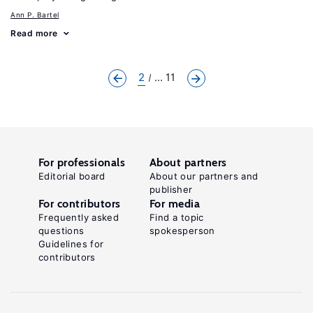
Ann P. Bartel
Read more
2
... 11
For professionals
About partners
Editorial board
About our partners and
publisher
For contributors
For media
Frequently asked
Find a topic
questions
spokesperson
Guidelines for
contributors