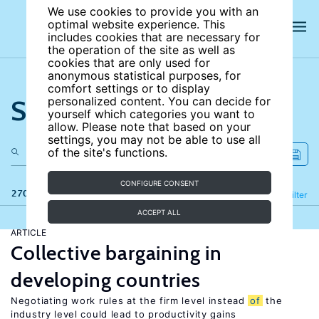
We use cookies to provide you with an
optimal website experience. This
includes cookies that are necessary for
the operation of the site as well as
cookies that are only used for
anonymous statistical purposes, for
comfort settings or to display
Search the site
personalized content. You can decide for
yourself which categories you want to
allow. Please note that based on your
settings, you may not be able to use all
of the site's functions.
CONFIGURE CONSENT
270 results
Refine
Filter
ACCEPT ALL
ARTICLE
Collective bargaining in
developing countries
Negotiating work rules at the firm level instead
of
the
industry level could lead to productivity gains