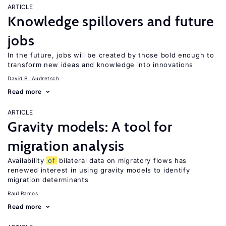
ARTICLE
Knowledge spillovers and future
jobs
In the future, jobs will be created by those bold enough to
transform new ideas and knowledge into innovations
David B. Audretsch
Read more
ARTICLE
Gravity models: A tool for
migration analysis
Availability
of
bilateral data on migratory flows has
renewed interest in using gravity models to identify
migration determinants
Raul Ramos
Read more