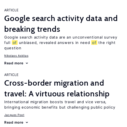
ARTICLE
Google search activity data and
breaking trends
Google search activity data are an unconventional survey
full
of
unbiased, revealed answers in need
of
the right
question
Nikolaos Askitas
Read more
ARTICLE
Cross-border migration and
travel: A virtuous relationship
International migration boosts travel and vice versa,
bringing economic benefits but challenging public policy
Jacques Poot
Read more