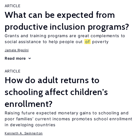
ARTICLE
What can be expected from
productive inclusion programs?
Grants and training programs are great complements to
social assistance to help people out
of
poverty
Jamele Rigolini
Read more
ARTICLE
How do adult returns to
schooling affect children’s
enrollment?
Raising future expected monetary gains to schooling and
poor families’ current incomes promotes school enrollment
in developing countries
Kenneth A. Swinnerton