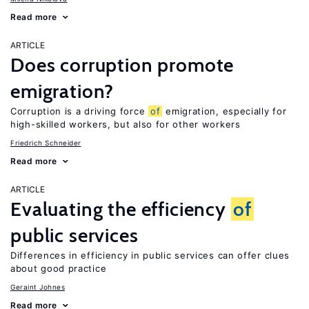
Read more
ARTICLE
Does corruption promote
emigration?
Corruption is a driving force
of
emigration, especially for
high-skilled workers, but also for other workers
Friedrich Schneider
Read more
ARTICLE
Evaluating the efficiency
of
public services
Differences in efficiency in public services can offer clues
about good practice
Geraint Johnes
Read more