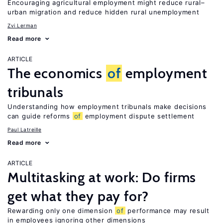
Encouraging agricultural employment might reduce rural–
urban migration and reduce hidden rural unemployment
Zvi Lerman
Read more
ARTICLE
The economics
of
employment
tribunals
Understanding how employment tribunals make decisions
can guide reforms
of
employment dispute settlement
Paul Latreille
Read more
ARTICLE
Multitasking at work: Do firms
get what they pay for?
Rewarding only one dimension
of
performance may result
in employees ignoring other dimensions