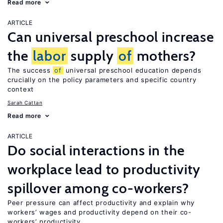
Read more
ARTICLE
Can universal preschool increase
the
labor
supply
of
mothers?
The success
of
universal preschool education depends
crucially on the policy parameters and specific country
context
Sarah Cattan
Read more
ARTICLE
Do social interactions in the
workplace lead to productivity
spillover among co-workers?
Peer pressure can affect productivity and explain why
workers’ wages and productivity depend on their co-
workers’ productivity