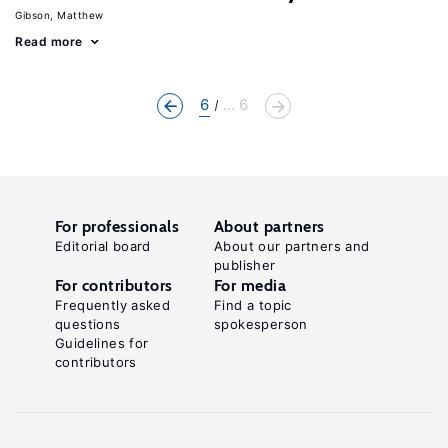
Gibson, Matthew
Read more
6
... 6
For professionals
About partners
Editorial board
About our partners and
publisher
For contributors
For media
Frequently asked
Find a topic
questions
spokesperson
Guidelines for
contributors