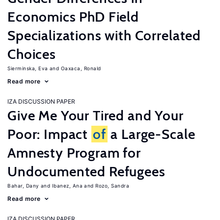
Economics PhD Field
Specializations with Correlated
Choices
Sierminska, Eva
Oaxaca, Ronald
Read more
IZA DISCUSSION PAPER
Give Me Your Tired and Your
Poor: Impact
of
a Large-Scale
Amnesty Program for
Undocumented Refugees
Bahar, Dany
Ibanez, Ana
Rozo, Sandra
Read more
IZA DISCUSSION PAPER