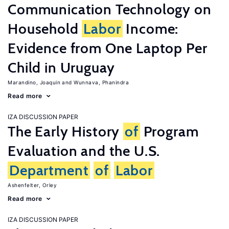
Communication Technology on
Household
Labor
Income:
Evidence from One Laptop Per
Child in Uruguay
Marandino, Joaquin
Wunnava, Phanindra
Read more
IZA DISCUSSION PAPER
The Early History
of
Program
Evaluation and the U.S.
Department
of
Labor
Ashenfelter, Orley
Read more
IZA DISCUSSION PAPER