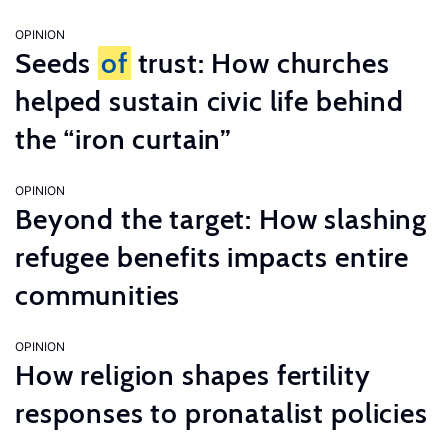
OPINION
Seeds
of
trust: How churches
helped sustain civic life behind
the “iron curtain”
OPINION
Beyond the target: How slashing
refugee benefits impacts entire
communities
OPINION
How religion shapes fertility
responses to pronatalist policies