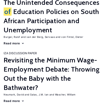
The Unintended Consequences
of
Education Policies on South
African Participation and
Unemployment
Burger, Rulof
van der Berg, Servaas
von Fintel, Dieter
Read more
IZA DISCUSSION PAPER
Revisiting the Minimum Wage-
Employment Debate: Throwing
Out the Baby with the
Bathwater?
Neumark, David
Salas, J.M. Ian
Wascher, William
Read more