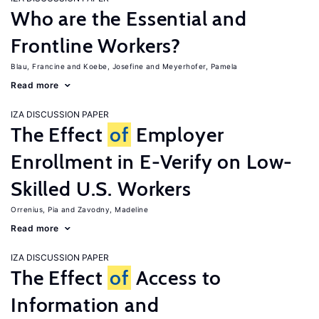
Who are the Essential and
Frontline Workers?
Blau, Francine
Koebe, Josefine
Meyerhofer, Pamela
Read more
IZA DISCUSSION PAPER
The Effect
of
Employer
Enrollment in E-Verify on Low-
Skilled U.S. Workers
Orrenius, Pia
Zavodny, Madeline
Read more
IZA DISCUSSION PAPER
The Effect
of
Access to
Information and