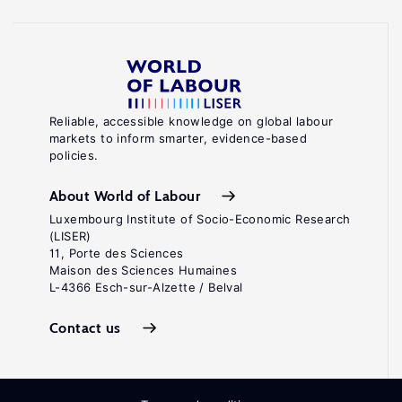
Reliable, accessible knowledge on global labour
markets to inform smarter, evidence-based
policies.
About World of Labour
Luxembourg Institute of Socio-Economic Research
(LISER)
11, Porte des Sciences
Maison des Sciences Humaines
L-4366 Esch-sur-Alzette / Belval
Contact us