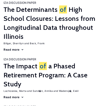
IZA DISCUSSION PAPER
The Determinants
of
High
School Closures: Lessons from
Longitudinal Data throughout
Illinois
Billger, Sherrilyn
Beck, Frank
Read more
IZA DISCUSSION PAPER
The Impact
of
a Phased
Retirement Program: A Case
Study
Lachowska, Marta
Sund�n, Annika
Wadensj�, Eskil
Read more