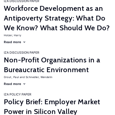
IZA DISCUSSION PAPER
Workforce Development as an
Antipoverty Strategy: What Do
We Know? What Should We Do?
Holzer, Harry
Read more
IZA DISCUSSION PAPER
Non-Profit Organizations in a
Bureaucratic Environment
Grout, Paul
Schnedler, Wendelin
Read more
IZA POLICY PAPER
Policy Brief: Employer Market
Power in Silicon Valley