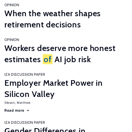
OPINION
When the weather shapes
retirement decisions
OPINION
Workers deserve more honest
estimates
of
AI job risk
IZA DISCUSSION PAPER
Employer Market Power in
Silicon Valley
Gibson, Matthew
Read more
IZA DISCUSSION PAPER
Gender Differences in