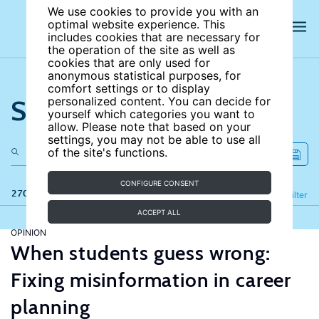
We use cookies to provide you with an
optimal website experience. This
includes cookies that are necessary for
the operation of the site as well as
cookies that are only used for
anonymous statistical purposes, for
comfort settings or to display
Search the site
personalized content. You can decide for
yourself which categories you want to
allow. Please note that based on your
settings, you may not be able to use all
of the site's functions.
CONFIGURE CONSENT
270 results
Refine
Filter
ACCEPT ALL
OPINION
When students guess wrong:
Fixing misinformation in career
planning