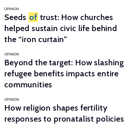
OPINION
Seeds
of
trust: How churches
helped sustain civic life behind
the “iron curtain”
OPINION
Beyond the target: How slashing
refugee benefits impacts entire
communities
OPINION
How religion shapes fertility
responses to pronatalist policies