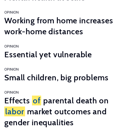
OPINION
Working from home increases
work-home distances
OPINION
Essential yet vulnerable
OPINION
Small children, big problems
OPINION
Effects
of
parental death on
labor
market outcomes and
gender inequalities