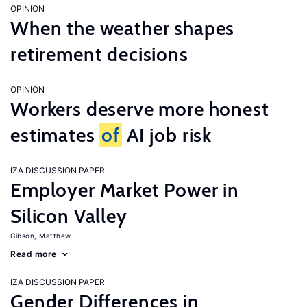
OPINION
When the weather shapes
retirement decisions
OPINION
Workers deserve more honest
estimates
of
AI job risk
IZA DISCUSSION PAPER
Employer Market Power in
Silicon Valley
Gibson, Matthew
Read more
IZA DISCUSSION PAPER
Gender Differences in