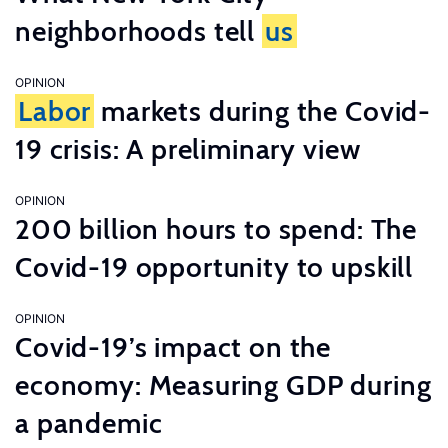
neighborhoods tell
us
OPINION
Labor
markets during the Covid-
19 crisis: A preliminary view
OPINION
200 billion hours to spend: The
Covid-19 opportunity to upskill
OPINION
Covid-19’s impact on the
economy: Measuring GDP during
a pandemic