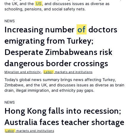
the UK, and the
US
, and discusses issues as diverse as
schooling, pensions, and social safety nets.
NEWS
Increasing number
of
doctors
emigrating from Turkey;
Desperate Zimbabweans risk
dangerous border crossings
Migration and ethnicity
,
Labor
markets and institutions
Today’s global news summary brings news affecting Turkey,
Zimbabwe, and the UK, and discusses issues as diverse as brain
drain, illegal immigration, and ethnicity pay gaps.
NEWS
Hong Kong falls into recession;
Australia faces teacher shortage
Labor
markets and institutions