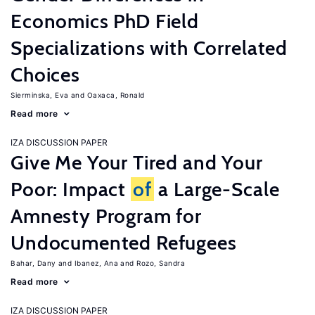
Economics PhD Field
Specializations with Correlated
Choices
Sierminska, Eva
Oaxaca, Ronald
Read more
IZA DISCUSSION PAPER
Give Me Your Tired and Your
Poor: Impact
of
a Large-Scale
Amnesty Program for
Undocumented Refugees
Bahar, Dany
Ibanez, Ana
Rozo, Sandra
Read more
IZA DISCUSSION PAPER