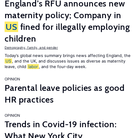
England’s RFU announces new
maternity policy; Company in
US
fined for illegally employing
children
Demography, family, and gender
Today’s global news summary brings news affecting England, the
US
, and the UK, and discusses issues as diverse as maternity
leave, child
labor
, and the four-day week.
OPINION
Parental leave policies as good
HR practices
OPINION
Trends in Covid-19 infection:
What New York City