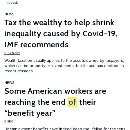
missed.
NEWS
Tax the wealthy to help shrink
inequality caused by Covid-19,
IMF recommends
BBC News
Wealth taxation usually applies to the assets owned by taxpayers,
which can be property or investments, but its use has declined in
recent decades.
NEWS
Some American workers are
reaching the end
of
their
“benefit year”
CNBC
Unemployment benefits have indeed been the lifeline for the tens