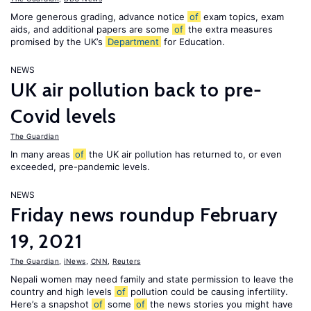
More generous grading, advance notice
of
exam topics, exam
aids, and additional papers are some
of
the extra measures
promised by the UK’s
Department
for Education.
NEWS
UK air pollution back to pre-
Covid levels
The Guardian
In many areas
of
the UK air pollution has returned to, or even
exceeded, pre-pandemic levels.
NEWS
Friday news roundup February
19, 2021
The Guardian
,
iNews
,
CNN
,
Reuters
Nepali women may need family and state permission to leave the
country and high levels
of
pollution could be causing infertility.
Here’s a snapshot
of
some
of
the news stories you might have