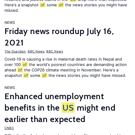
Here’s a snapshot
of
some
of
the news stories you might have
missed.
NEWS
Friday news roundup July 16,
2021
The Guardian
,
BBC News
,
BBC News
Covid-19 is causing a rise in maternal death rates in Nepal and
over 100
of
the world's poorest countries are demanding action
ahead
of
the COP26 climate meeting in November. Here’s a
snapshot
of
some
of
the news stories you might have missed.
NEWS
Enhanced unemployment
benefits in the
US
might end
earlier than expected
CNBC