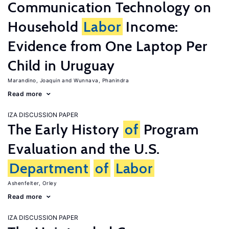
Communication Technology on
Household
Labor
Income:
Evidence from One Laptop Per
Child in Uruguay
Marandino, Joaquin
Wunnava, Phanindra
Read more
IZA DISCUSSION PAPER
The Early History
of
Program
Evaluation and the U.S.
Department
of
Labor
Ashenfelter, Orley
Read more
IZA DISCUSSION PAPER