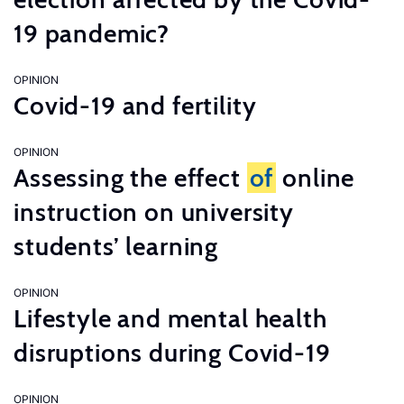
19 pandemic?
OPINION
Covid-19 and fertility
OPINION
Assessing the effect
of
online
instruction on university
students’ learning
OPINION
Lifestyle and mental health
disruptions during Covid-19
OPINION