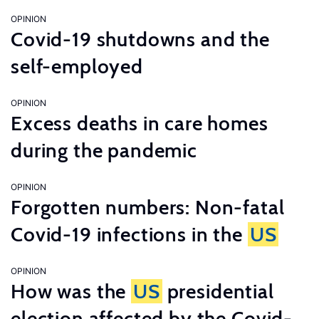
OPINION
Covid-19 shutdowns and the
self-employed
OPINION
Excess deaths in care homes
during the pandemic
OPINION
Forgotten numbers: Non-fatal
Covid-19 infections in the
US
OPINION
How was the
US
presidential
election affected by the Covid-