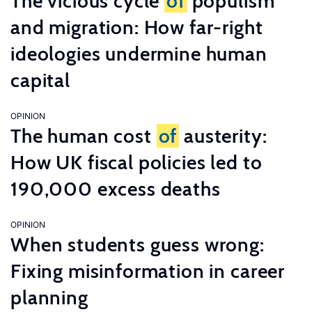
The vicious cycle
of
populism
and migration: How far-right
ideologies undermine human
capital
OPINION
The human cost
of
austerity:
How UK fiscal policies led to
190,000 excess deaths
OPINION
When students guess wrong:
Fixing misinformation in career
planning