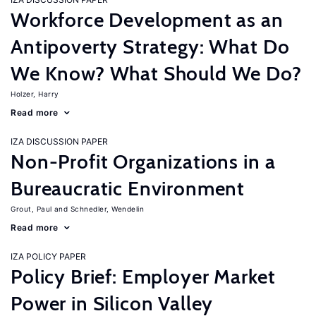
Workforce Development as an
Antipoverty Strategy: What Do
We Know? What Should We Do?
Holzer, Harry
Read more
IZA DISCUSSION PAPER
Non-Profit Organizations in a
Bureaucratic Environment
Grout, Paul
Schnedler, Wendelin
Read more
IZA POLICY PAPER
Policy Brief: Employer Market
Power in Silicon Valley