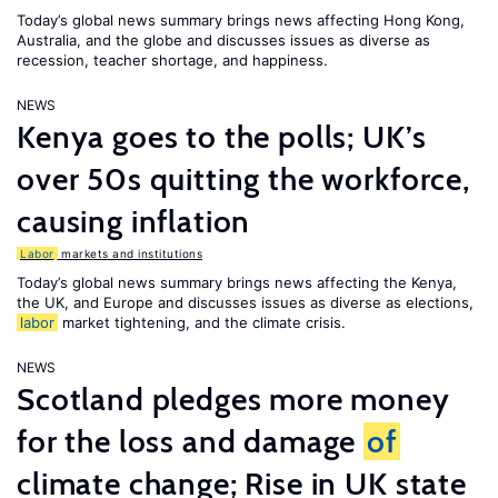
Today’s global news summary brings news affecting Hong Kong,
Australia, and the globe and discusses issues as diverse as
recession, teacher shortage, and happiness.
NEWS
Kenya goes to the polls; UK’s
over 50s quitting the workforce,
causing inflation
Labor
markets and institutions
Today’s global news summary brings news affecting the Kenya,
the UK, and Europe and discusses issues as diverse as elections,
labor
market tightening, and the climate crisis.
NEWS
Scotland pledges more money
for the loss and damage
of
climate change; Rise in UK state