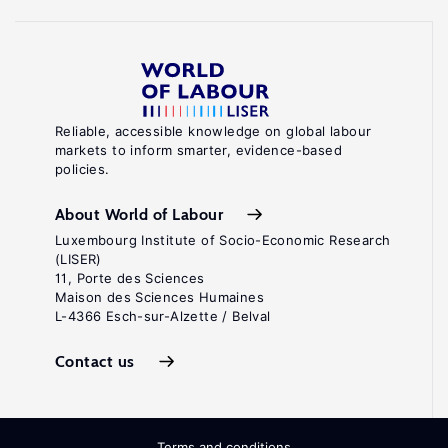
Reliable, accessible knowledge on global labour
markets to inform smarter, evidence-based
policies.
About World of Labour
Luxembourg Institute of Socio-Economic Research
(LISER)
11, Porte des Sciences
Maison des Sciences Humaines
L-4366 Esch-sur-Alzette / Belval
Contact us
Terms and conditions