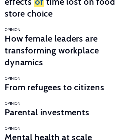
effects
of
time lost on food
store choice
OPINION
How female leaders are
transforming workplace
dynamics
OPINION
From refugees to citizens
OPINION
Parental investments
OPINION
Mental health at scale