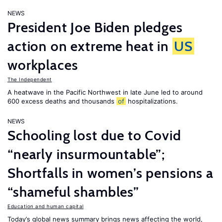
NEWS
President Joe Biden pledges
action on extreme heat in
US
workplaces
The Independent
A heatwave in the Pacific Northwest in late June led to around
600 excess deaths and thousands
of
hospitalizations.
NEWS
Schooling lost due to Covid
“nearly insurmountable”;
Shortfalls in women’s pensions a
“shameful shambles”
Education and human capital
Today’s global news summary brings news affecting the world,