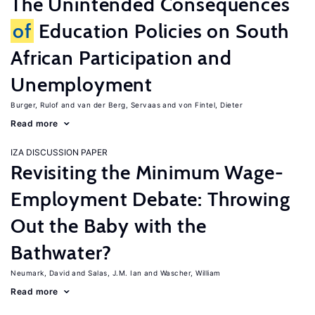
The Unintended Consequences
of
Education Policies on South
African Participation and
Unemployment
Burger, Rulof
van der Berg, Servaas
von Fintel, Dieter
Read more
IZA DISCUSSION PAPER
Revisiting the Minimum Wage-
Employment Debate: Throwing
Out the Baby with the
Bathwater?
Neumark, David
Salas, J.M. Ian
Wascher, William
Read more