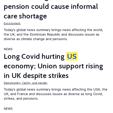
pension could cause informal
care shortage
Environment
Today’s global news summary brings news affecting the world,
the UK, and the Dominican Republic and discusses issues as
diverse as climate change and pensions.
NEWS
Long Covid hurting
US
economy; Union support rising
in UK despite strikes
Demography, family, and gender
Today’s global news summary brings news affecting the USA, the
UK, and France and discusses issues as diverse as long Covid,
strikes, and pensions.
NEWS