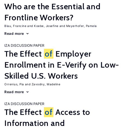
Who are the Essential and
Frontline Workers?
Blau, Francine
Koebe, Josefine
Meyerhofer, Pamela
Read more
IZA DISCUSSION PAPER
The Effect
of
Employer
Enrollment in E-Verify on Low-
Skilled U.S. Workers
Orrenius, Pia
Zavodny, Madeline
Read more
IZA DISCUSSION PAPER
The Effect
of
Access to
Information and