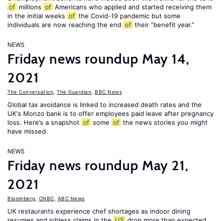
of
millions
of
Americans who applied and started receiving them
in the initial weeks
of
the Covid-19 pandemic but some
individuals are now reaching the end
of
their “benefit year.”
NEWS
Friday news roundup May 14,
2021
The Conversation
,
The Guardian
,
BBC News
Global tax avoidance is linked to increased death rates and the
UK's Monzo bank is to offer employees paid leave after pregnancy
loss. Here’s a snapshot
of
some
of
the news stories you might
have missed.
NEWS
Friday news roundup May 21,
2021
Bloomberg
,
CNBC
,
ABC News
UK restaurants experience chef shortages as indoor dining
resumes and jobless claims in the
US
drop more than expected.