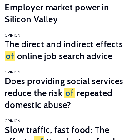
Employer market power in
Silicon Valley
OPINION
The direct and indirect effects
of
online job search advice
OPINION
Does providing social services
reduce the risk
of
repeated
domestic abuse?
OPINION
Slow traffic, fast food: The