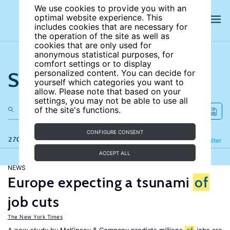
We use cookies to provide you with an
optimal website experience. This
includes cookies that are necessary for
the operation of the site as well as
cookies that are only used for
anonymous statistical purposes, for
comfort settings or to display
Search the site
personalized content. You can decide for
yourself which categories you want to
allow. Please note that based on your
settings, you may not be able to use all
of the site's functions.
CONFIGURE CONSENT
270 results
Refine
Filter
ACCEPT ALL
NEWS
Europe expecting a tsunami
of
job cuts
The New York Times