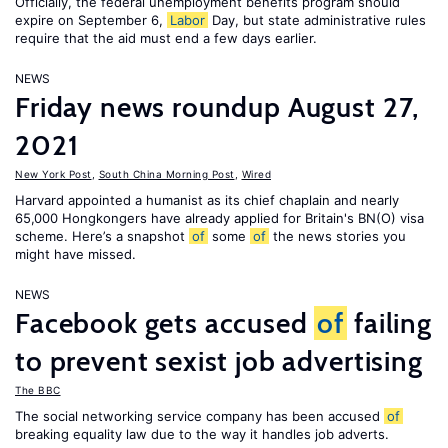
Officially, the federal unemployment benefits program should
expire on September 6,
Labor
Day, but state administrative rules
require that the aid must end a few days earlier.
NEWS
Friday news roundup August 27,
2021
New York Post
,
South China Morning Post
,
Wired
Harvard appointed a humanist as its chief chaplain and nearly
65,000 Hongkongers have already applied for Britain's BN(O) visa
scheme. Here’s a snapshot
of
some
of
the news stories you
might have missed.
NEWS
Facebook gets accused
of
failing
to prevent sexist job advertising
The BBC
The social networking service company has been accused
of
breaking equality law due to the way it handles job adverts.