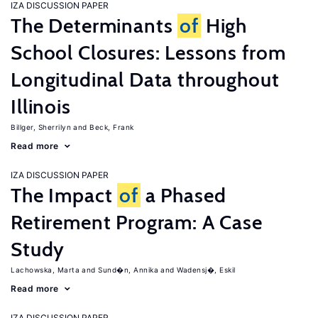
IZA DISCUSSION PAPER
The Determinants
of
High
School Closures: Lessons from
Longitudinal Data throughout
Illinois
Billger, Sherrilyn
Beck, Frank
Read more
IZA DISCUSSION PAPER
The Impact
of
a Phased
Retirement Program: A Case
Study
Lachowska, Marta
Sund�n, Annika
Wadensj�, Eskil
Read more
IZA DISCUSSION PAPER