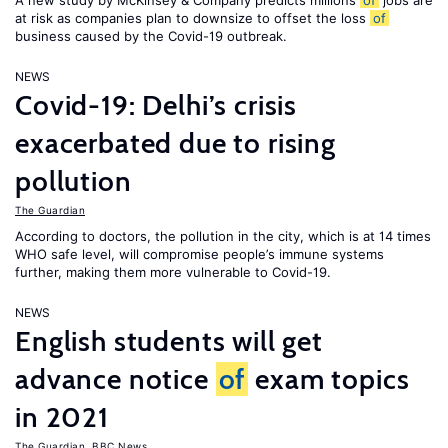
A new study by McKinsey & Company predicts millions
of
jobs are
at risk as companies plan to downsize to offset the loss
of
business caused by the Covid-19 outbreak.
NEWS
Covid-19: Delhi’s crisis
exacerbated due to rising
pollution
The Guardian
According to doctors, the pollution in the city, which is at 14 times
WHO safe level, will compromise people’s immune systems
further, making them more vulnerable to Covid-19.
NEWS
English students will get
advance notice
of
exam topics
in 2021
The Guardian
,
BBC News