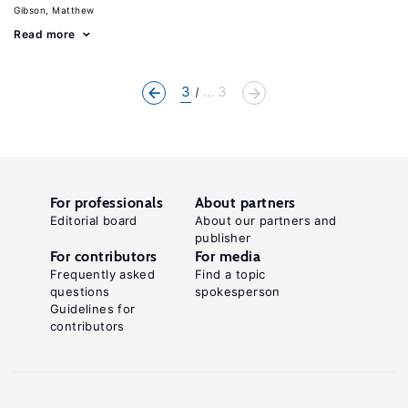
Gibson, Matthew
Read more
3
... 3
For professionals
About partners
Editorial board
About our partners and
publisher
For contributors
For media
Frequently asked
Find a topic
questions
spokesperson
Guidelines for
contributors