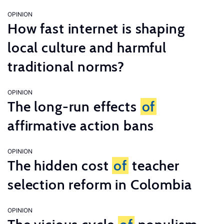
OPINION
How fast internet is shaping
local culture and harmful
traditional norms?
OPINION
The long-run effects
of
affirmative action bans
OPINION
The hidden cost
of
teacher
selection reform in Colombia
OPINION