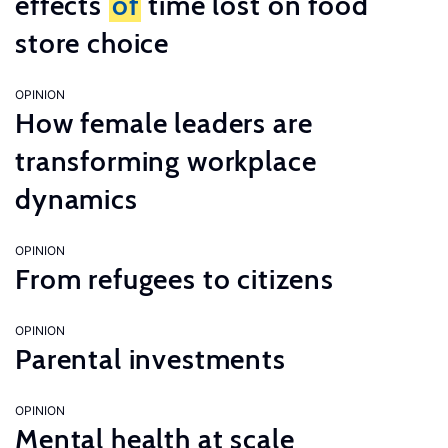
effects
of
time lost on food
store choice
OPINION
How female leaders are
transforming workplace
dynamics
OPINION
From refugees to citizens
OPINION
Parental investments
OPINION
Mental health at scale