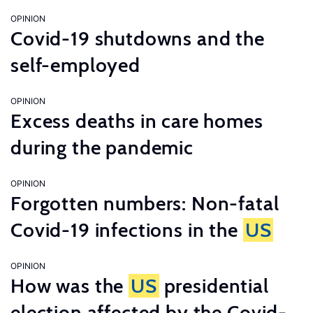
OPINION
Covid-19 shutdowns and the
self-employed
OPINION
Excess deaths in care homes
during the pandemic
OPINION
Forgotten numbers: Non-fatal
Covid-19 infections in the
US
OPINION
How was the
US
presidential
election affected by the Covid-