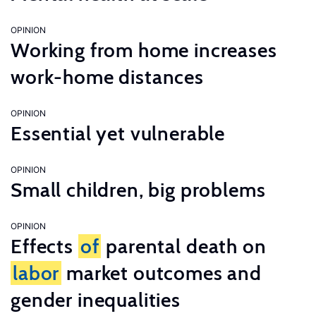
OPINION
Working from home increases
work-home distances
OPINION
Essential yet vulnerable
OPINION
Small children, big problems
OPINION
Effects
of
parental death on
labor
market outcomes and
gender inequalities