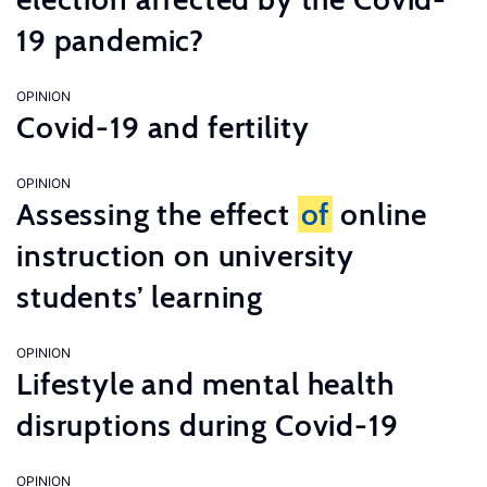
19 pandemic?
OPINION
Covid-19 and fertility
OPINION
Assessing the effect
of
online
instruction on university
students’ learning
OPINION
Lifestyle and mental health
disruptions during Covid-19
OPINION