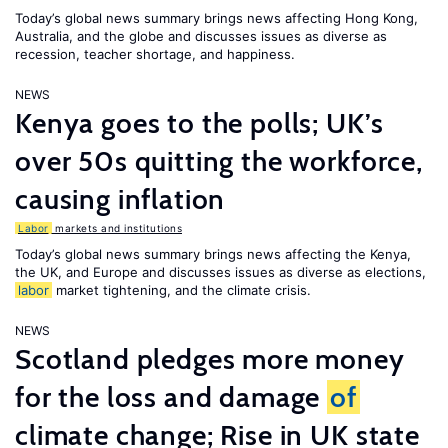
Today’s global news summary brings news affecting Hong Kong,
Australia, and the globe and discusses issues as diverse as
recession, teacher shortage, and happiness.
NEWS
Kenya goes to the polls; UK’s
over 50s quitting the workforce,
causing inflation
Labor
markets and institutions
Today’s global news summary brings news affecting the Kenya,
the UK, and Europe and discusses issues as diverse as elections,
labor
market tightening, and the climate crisis.
NEWS
Scotland pledges more money
for the loss and damage
of
climate change; Rise in UK state