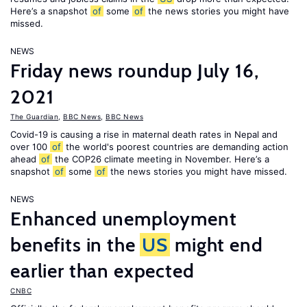
Here’s a snapshot
of
some
of
the news stories you might have
missed.
NEWS
Friday news roundup July 16,
2021
The Guardian
,
BBC News
,
BBC News
Covid-19 is causing a rise in maternal death rates in Nepal and
over 100
of
the world's poorest countries are demanding action
ahead
of
the COP26 climate meeting in November. Here’s a
snapshot
of
some
of
the news stories you might have missed.
NEWS
Enhanced unemployment
benefits in the
US
might end
earlier than expected
CNBC