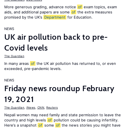
More generous grading, advance notice
of
exam topics, exam
aids, and additional papers are some
of
the extra measures
promised by the UK’s
Department
for Education.
NEWS
UK air pollution back to pre-
Covid levels
The Guardian
In many areas
of
the UK air pollution has returned to, or even
exceeded, pre-pandemic levels.
NEWS
Friday news roundup February
19, 2021
The Guardian
,
iNews
,
CNN
,
Reuters
Nepali women may need family and state permission to leave the
country and high levels
of
pollution could be causing infertility.
Here’s a snapshot
of
some
of
the news stories you might have