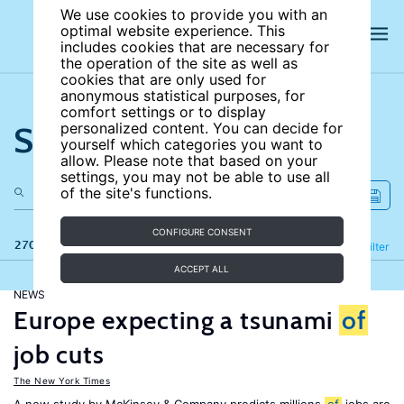
We use cookies to provide you with an
optimal website experience. This
includes cookies that are necessary for
the operation of the site as well as
cookies that are only used for
anonymous statistical purposes, for
comfort settings or to display
Search the site
personalized content. You can decide for
yourself which categories you want to
allow. Please note that based on your
settings, you may not be able to use all
of the site's functions.
CONFIGURE CONSENT
270 results
Refine
Filter
ACCEPT ALL
NEWS
Europe expecting a tsunami
of
job cuts
The New York Times