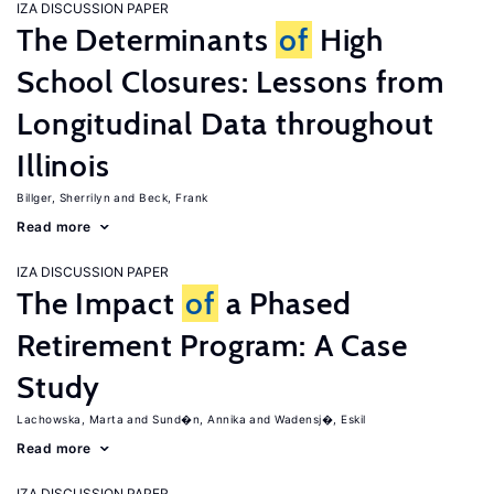
IZA DISCUSSION PAPER
The Determinants
of
High
School Closures: Lessons from
Longitudinal Data throughout
Illinois
Billger, Sherrilyn
Beck, Frank
Read more
IZA DISCUSSION PAPER
The Impact
of
a Phased
Retirement Program: A Case
Study
Lachowska, Marta
Sund�n, Annika
Wadensj�, Eskil
Read more
IZA DISCUSSION PAPER