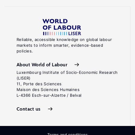
Reliable, accessible knowledge on global labour
markets to inform smarter, evidence-based
policies.
About World of Labour
Luxembourg Institute of Socio-Economic Research
(LISER)
11, Porte des Sciences
Maison des Sciences Humaines
L-4366 Esch-sur-Alzette / Belval
Contact us
Terms and conditions