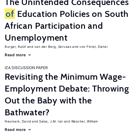
The Unintended Consequences
of
Education Policies on South
African Participation and
Unemployment
Burger, Rulof
van der Berg, Servaas
von Fintel, Dieter
Read more
IZA DISCUSSION PAPER
Revisiting the Minimum Wage-
Employment Debate: Throwing
Out the Baby with the
Bathwater?
Neumark, David
Salas, J.M. Ian
Wascher, William
Read more