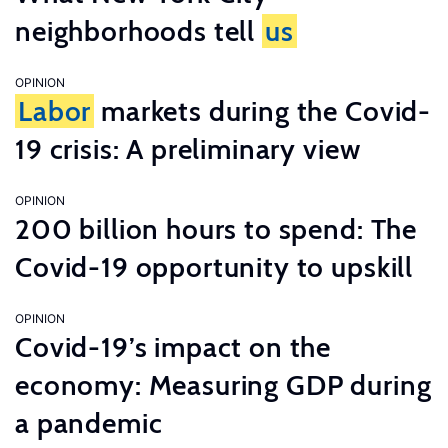
neighborhoods tell
us
OPINION
Labor
markets during the Covid-
19 crisis: A preliminary view
OPINION
200 billion hours to spend: The
Covid-19 opportunity to upskill
OPINION
Covid-19’s impact on the
economy: Measuring GDP during
a pandemic