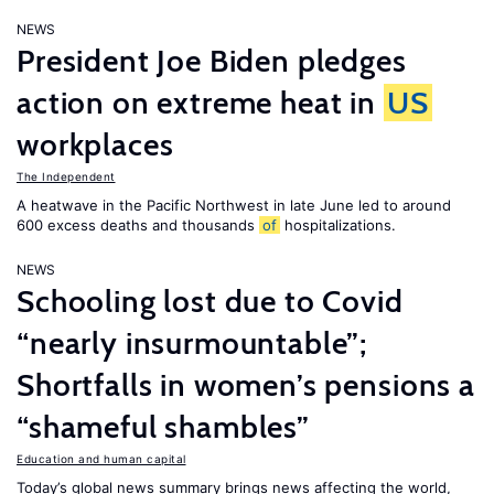
NEWS
President Joe Biden pledges
action on extreme heat in
US
workplaces
The Independent
A heatwave in the Pacific Northwest in late June led to around
600 excess deaths and thousands
of
hospitalizations.
NEWS
Schooling lost due to Covid
“nearly insurmountable”;
Shortfalls in women’s pensions a
“shameful shambles”
Education and human capital
Today’s global news summary brings news affecting the world,