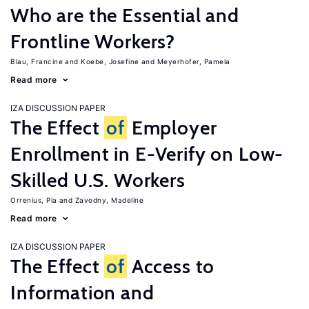
Who are the Essential and
Frontline Workers?
Blau, Francine
Koebe, Josefine
Meyerhofer, Pamela
Read more
IZA DISCUSSION PAPER
The Effect
of
Employer
Enrollment in E-Verify on Low-
Skilled U.S. Workers
Orrenius, Pia
Zavodny, Madeline
Read more
IZA DISCUSSION PAPER
The Effect
of
Access to
Information and