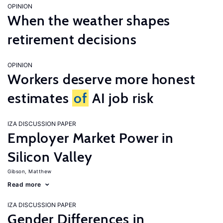
OPINION
When the weather shapes
retirement decisions
OPINION
Workers deserve more honest
estimates
of
AI job risk
IZA DISCUSSION PAPER
Employer Market Power in
Silicon Valley
Gibson, Matthew
Read more
IZA DISCUSSION PAPER
Gender Differences in