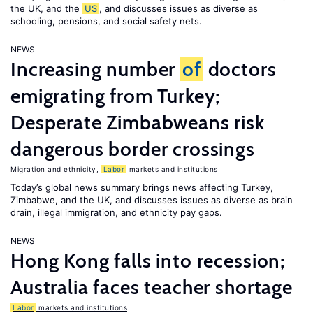
the UK, and the
US
, and discusses issues as diverse as
schooling, pensions, and social safety nets.
NEWS
Increasing number
of
doctors
emigrating from Turkey;
Desperate Zimbabweans risk
dangerous border crossings
Migration and ethnicity
,
Labor
markets and institutions
Today’s global news summary brings news affecting Turkey,
Zimbabwe, and the UK, and discusses issues as diverse as brain
drain, illegal immigration, and ethnicity pay gaps.
NEWS
Hong Kong falls into recession;
Australia faces teacher shortage
Labor
markets and institutions