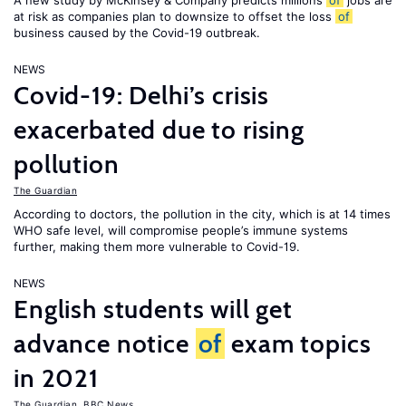
A new study by McKinsey & Company predicts millions
of
jobs are
at risk as companies plan to downsize to offset the loss
of
business caused by the Covid-19 outbreak.
NEWS
Covid-19: Delhi’s crisis
exacerbated due to rising
pollution
The Guardian
According to doctors, the pollution in the city, which is at 14 times
WHO safe level, will compromise people’s immune systems
further, making them more vulnerable to Covid-19.
NEWS
English students will get
advance notice
of
exam topics
in 2021
The Guardian
,
BBC News