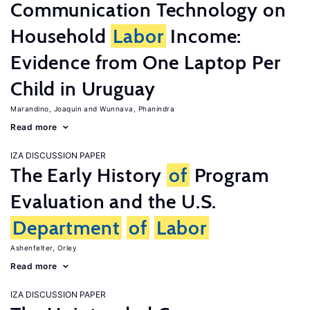
Communication Technology on
Household
Labor
Income:
Evidence from One Laptop Per
Child in Uruguay
Marandino, Joaquin
Wunnava, Phanindra
Read more
IZA DISCUSSION PAPER
The Early History
of
Program
Evaluation and the U.S.
Department
of
Labor
Ashenfelter, Orley
Read more
IZA DISCUSSION PAPER