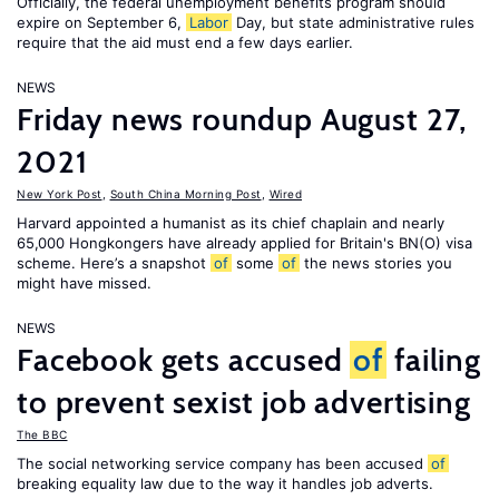
Officially, the federal unemployment benefits program should
expire on September 6,
Labor
Day, but state administrative rules
require that the aid must end a few days earlier.
NEWS
Friday news roundup August 27,
2021
New York Post
,
South China Morning Post
,
Wired
Harvard appointed a humanist as its chief chaplain and nearly
65,000 Hongkongers have already applied for Britain's BN(O) visa
scheme. Here’s a snapshot
of
some
of
the news stories you
might have missed.
NEWS
Facebook gets accused
of
failing
to prevent sexist job advertising
The BBC
The social networking service company has been accused
of
breaking equality law due to the way it handles job adverts.