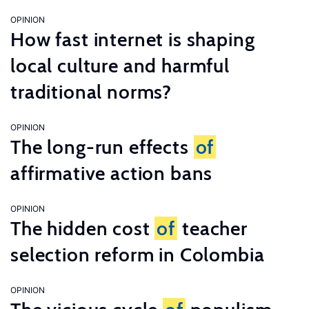
OPINION
How fast internet is shaping
local culture and harmful
traditional norms?
OPINION
The long-run effects
of
affirmative action bans
OPINION
The hidden cost
of
teacher
selection reform in Colombia
OPINION