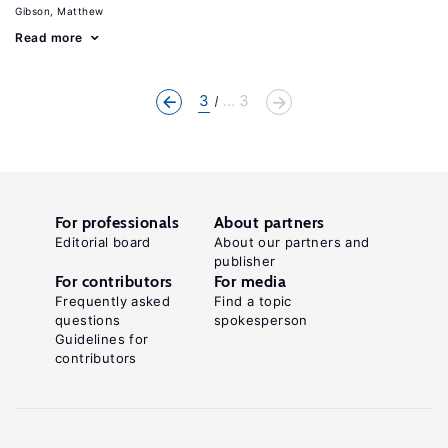
Gibson, Matthew
Read more
3
... 3
For professionals
About partners
Editorial board
About our partners and
publisher
For contributors
For media
Frequently asked
Find a topic
questions
spokesperson
Guidelines for
contributors