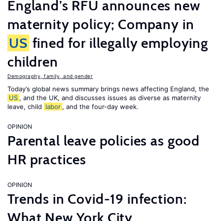
England’s RFU announces new
maternity policy; Company in
US
fined for illegally employing
children
Demography, family, and gender
Today’s global news summary brings news affecting England, the
US
, and the UK, and discusses issues as diverse as maternity
leave, child
labor
, and the four-day week.
OPINION
Parental leave policies as good
HR practices
OPINION
Trends in Covid-19 infection:
What New York City