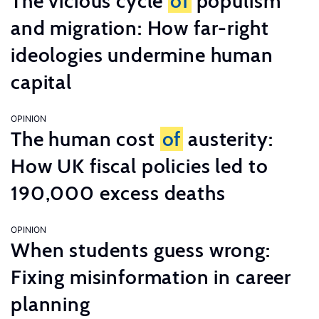
The vicious cycle
of
populism
and migration: How far-right
ideologies undermine human
capital
OPINION
The human cost
of
austerity:
How UK fiscal policies led to
190,000 excess deaths
OPINION
When students guess wrong:
Fixing misinformation in career
planning