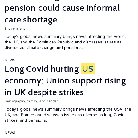
pension could cause informal
care shortage
Environment
Today’s global news summary brings news affecting the world,
the UK, and the Dominican Republic and discusses issues as
diverse as climate change and pensions.
NEWS
Long Covid hurting
US
economy; Union support rising
in UK despite strikes
Demography, family, and gender
Today’s global news summary brings news affecting the USA, the
UK, and France and discusses issues as diverse as long Covid,
strikes, and pensions.
NEWS