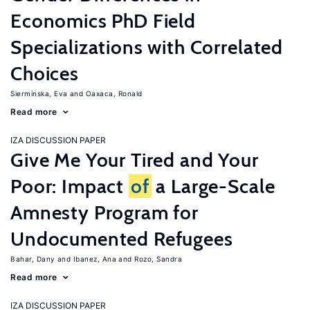
Economics PhD Field
Specializations with Correlated
Choices
Sierminska, Eva
Oaxaca, Ronald
Read more
IZA DISCUSSION PAPER
Give Me Your Tired and Your
Poor: Impact
of
a Large-Scale
Amnesty Program for
Undocumented Refugees
Bahar, Dany
Ibanez, Ana
Rozo, Sandra
Read more
IZA DISCUSSION PAPER