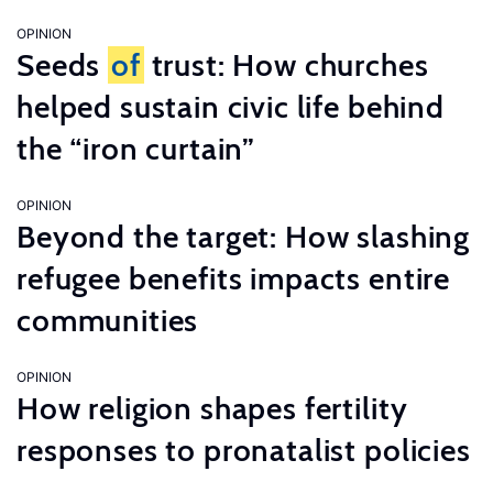
OPINION
Seeds
of
trust: How churches
helped sustain civic life behind
the “iron curtain”
OPINION
Beyond the target: How slashing
refugee benefits impacts entire
communities
OPINION
How religion shapes fertility
responses to pronatalist policies