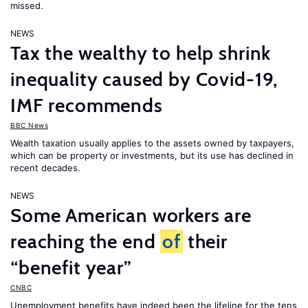
missed.
NEWS
Tax the wealthy to help shrink
inequality caused by Covid-19,
IMF recommends
BBC News
Wealth taxation usually applies to the assets owned by taxpayers,
which can be property or investments, but its use has declined in
recent decades.
NEWS
Some American workers are
reaching the end
of
their
“benefit year”
CNBC
Unemployment benefits have indeed been the lifeline for the tens