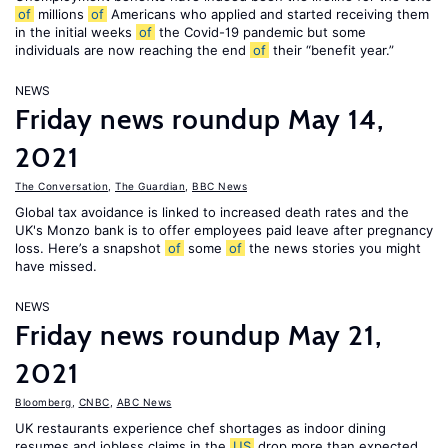
of
millions
of
Americans who applied and started receiving them
in the initial weeks
of
the Covid-19 pandemic but some
individuals are now reaching the end
of
their “benefit year.”
NEWS
Friday news roundup May 14,
2021
The Conversation
,
The Guardian
,
BBC News
Global tax avoidance is linked to increased death rates and the
UK's Monzo bank is to offer employees paid leave after pregnancy
loss. Here’s a snapshot
of
some
of
the news stories you might
have missed.
NEWS
Friday news roundup May 21,
2021
Bloomberg
,
CNBC
,
ABC News
UK restaurants experience chef shortages as indoor dining
resumes and jobless claims in the
US
drop more than expected.