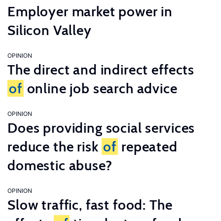
Employer market power in
Silicon Valley
OPINION
The direct and indirect effects
of
online job search advice
OPINION
Does providing social services
reduce the risk
of
repeated
domestic abuse?
OPINION
Slow traffic, fast food: The