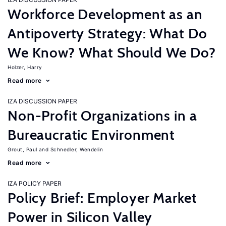
Workforce Development as an
Antipoverty Strategy: What Do
We Know? What Should We Do?
Holzer, Harry
Read more
IZA DISCUSSION PAPER
Non-Profit Organizations in a
Bureaucratic Environment
Grout, Paul
Schnedler, Wendelin
Read more
IZA POLICY PAPER
Policy Brief: Employer Market
Power in Silicon Valley