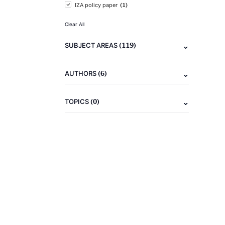
(1)
IZA policy paper
Clear All
(119)
SUBJECT AREAS
(6)
AUTHORS
(0)
TOPICS