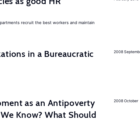
icies as good HR
epartments recruit the best workers and maintain
ations in a Bureaucratic
2008 Septemb
ment as an Antipoverty
2008 October
o We Know? What Should