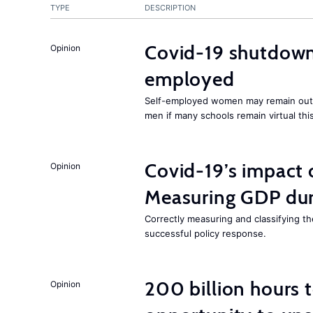
TYPE
DESCRIPTION
Covid-19 shutdowns
Opinion
employed
Self-employed women may remain ou
men if many schools remain virtual thi
Covid-19’s impact
Opinion
Measuring GDP dur
Correctly measuring and classifying t
successful policy response.
200 billion hours 
Opinion