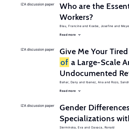
Who are the Essent
IZA discussion paper
Workers?
Blau, Francine
Koebe, Josefine
Meye
Read more
Give Me Your Tired
IZA discussion paper
of
a Large-Scale A
Undocumented Re
Bahar, Dany
Ibanez, Ana
Rozo, Sand
Read more
Gender Difference
IZA discussion paper
Specializations wi
Sierminska, Eva
Oaxaca, Ronald