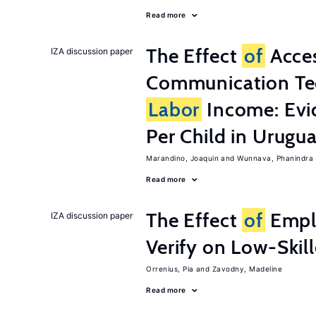
Read more
The Effect
of
Acces
IZA discussion paper
Communication Te
Labor
Income: Evi
Per Child in Urugu
Marandino, Joaquin
Wunnava, Phanindra
Read more
The Effect
of
Emplo
IZA discussion paper
Verify on Low-Skil
Orrenius, Pia
Zavodny, Madeline
Read more