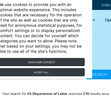
e use cookies to provide you with an
IZA@L
ptimal website experience. This includes
ookies that are necessary for the operation
Articles
Key topics
Opi
f the site as well as cookies that are only
sed for anonymous statistical purposes, for
omfort settings or to display personalized
ontent. You can decide for yourself which
ategories you want to allow. Please note
hat based on your settings, you may not be
ble to use all of the site's functions.
CONFIGURE CONSENT
ACCEPT ALL
SEARCH
US Department of Labor
270
Your search for
returned
results
Refine