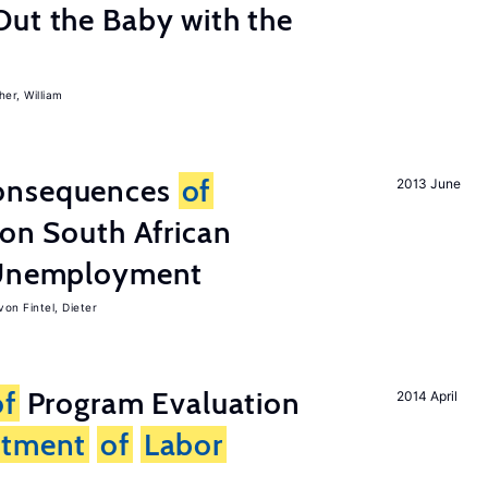
Out the Baby with the
er, William
onsequences
of
2013 June
 on South African
d Unemployment
von Fintel, Dieter
of
Program Evaluation
2014 April
rtment
of
Labor