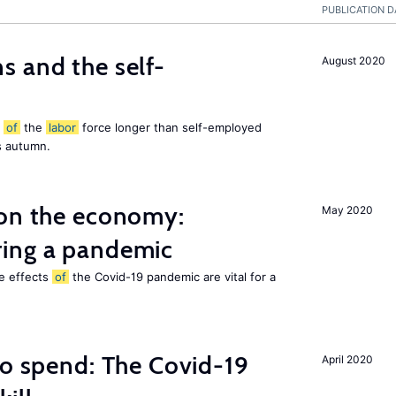
PUBLICATION D
 and the self-
August 2020
t
of
the
labor
force longer than self-employed
s autumn.
 on the economy:
May 2020
ing a pandemic
he effects
of
the Covid-19 pandemic are vital for a
to spend: The Covid-19
April 2020