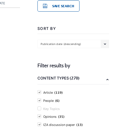
ATE
SAVE SEARCH
SORT BY
Publication date (descending)
Filter results by
(270)
CONTENT TYPES
(119)
Article
(6)
People
Key Topics
(35)
Opinions
(13)
IZA discussion paper