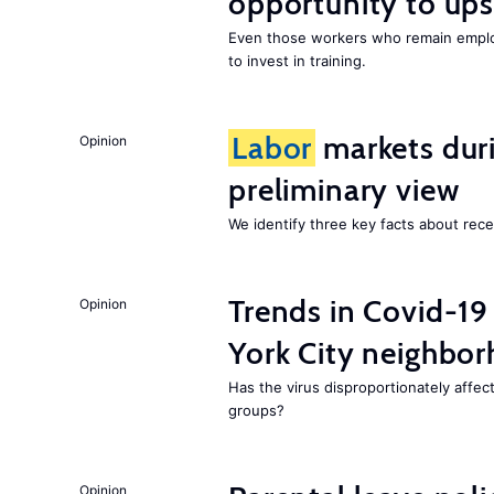
opportunity to upsk
Even those workers who remain employ
to invest in training.
Labor
markets duri
Opinion
preliminary view
We identify three key facts about re
Trends in Covid-19
Opinion
York City neighbor
Has the virus disproportionately affe
groups?
Opinion