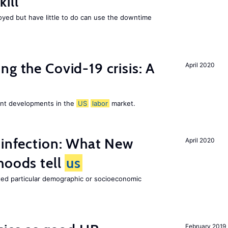
ill
ed but have little to do can use the downtime
ng the Covid-19 crisis: A
April 2020
cent developments in the
US
labor
market.
 infection: What New
April 2020
hoods tell
us
cted particular demographic or socioeconomic
February 2019