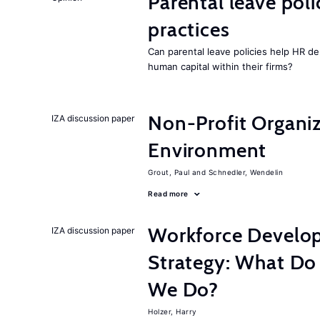
Parental leave pol
practices
Can parental leave policies help HR d
human capital within their firms?
Non-Profit Organiz
IZA discussion paper
Environment
Grout, Paul
Schnedler, Wendelin
Read more
Workforce Develop
IZA discussion paper
Strategy: What D
We Do?
Holzer, Harry