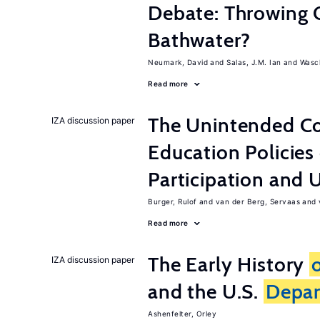
Debate: Throwing 
Bathwater?
Neumark, David
Salas, J.M. Ian
Wasch
Read more
The Unintended C
IZA discussion paper
Education Policies
Participation an
Burger, Rulof
van der Berg, Servaas
Read more
The Early History
IZA discussion paper
and the U.S.
Depa
Ashenfelter, Orley