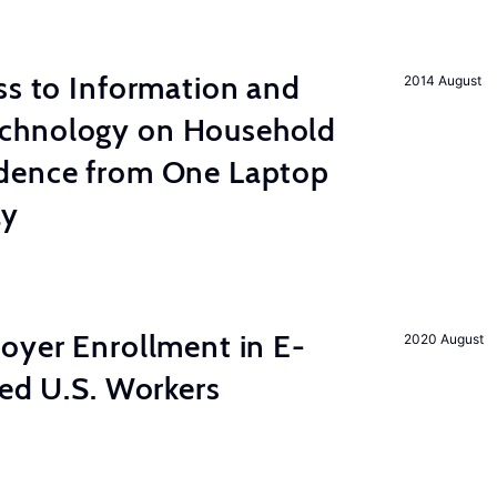
s to Information and
2014 August
chnology on Household
dence from One Laptop
ay
yer Enrollment in E-
2020 August
led U.S. Workers