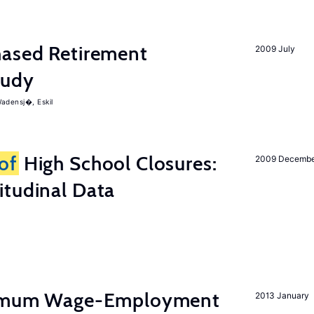
ased Retirement
2009 July
tudy
adensj�, Eskil
of
High School Closures:
2009 Decemb
itudinal Data
inimum Wage-Employment
2013 January