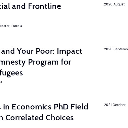
ial and Frontline
2020 August
rhofer, Pamela
 and Your Poor: Impact
2020 Septemb
mnesty Program for
fugees
ra
s in Economics PhD Field
2021 October
th Correlated Choices