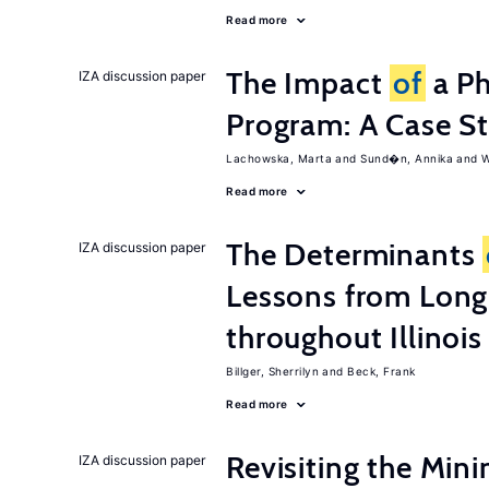
Read more
The Impact
of
a Ph
IZA discussion paper
Program: A Case S
Lachowska, Marta
Sund�n, Annika
W
Read more
The Determinants
IZA discussion paper
Lessons from Long
throughout Illinois
Billger, Sherrilyn
Beck, Frank
Read more
Revisiting the M
IZA discussion paper