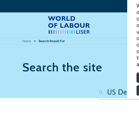
W
o
c
o
u
c
Home
Search Result For
c
c
t
Search the site
a