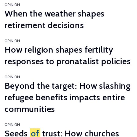
OPINION
When the weather shapes
retirement decisions
OPINION
How religion shapes fertility
responses to pronatalist policies
OPINION
Beyond the target: How slashing
refugee benefits impacts entire
communities
OPINION
Seeds
of
trust: How churches