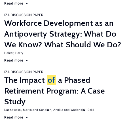
Read more
IZA DISCUSSION PAPER
Workforce Development as an
Antipoverty Strategy: What Do
We Know? What Should We Do?
Holzer, Harry
Read more
IZA DISCUSSION PAPER
The Impact
of
a Phased
Retirement Program: A Case
Study
Lachowska, Marta
Sund�n, Annika
Wadensj�, Eskil
Read more