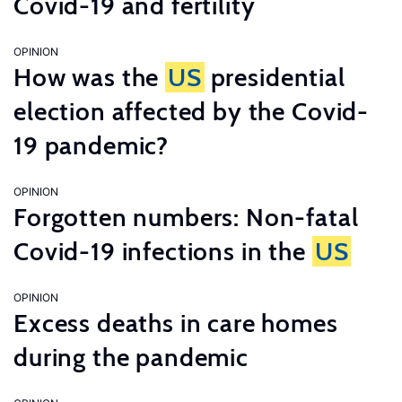
Covid-19 and fertility
OPINION
How was the
US
presidential
election affected by the Covid-
19 pandemic?
OPINION
Forgotten numbers: Non-fatal
Covid-19 infections in the
US
OPINION
Excess deaths in care homes
during the pandemic