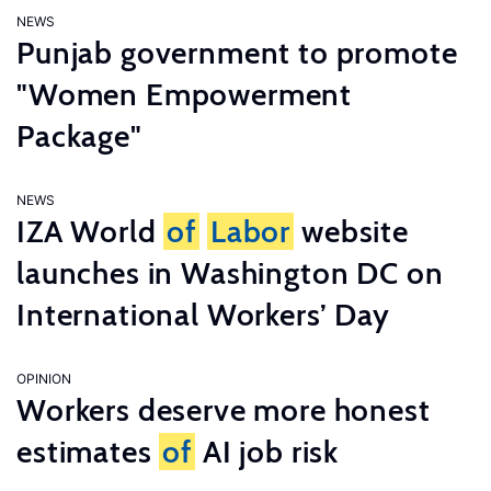
NEWS
Punjab government to promote
"Women Empowerment
Package"
NEWS
IZA World
of
Labor
website
launches in Washington DC on
International Workers’ Day
OPINION
Workers deserve more honest
estimates
of
AI job risk