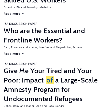
Skilled U.S. Workers
Orrenius, Pia
Zavodny, Madeline
Read more
IZA DISCUSSION PAPER
Who are the Essential and
Frontline Workers?
Blau, Francine
Koebe, Josefine
Meyerhofer, Pamela
Read more
IZA DISCUSSION PAPER
Give Me Your Tired and Your
Poor: Impact
of
a Large-Scale
Amnesty Program for
Undocumented Refugees
Bahar, Dany
Ibanez, Ana
Rozo, Sandra