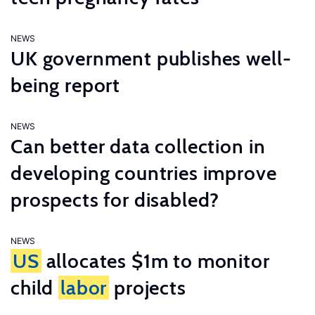
NEWS
UK government publishes well-
being report
NEWS
Can better data collection in
developing countries improve
prospects for disabled?
NEWS
US
allocates $1m to monitor
child
labor
projects