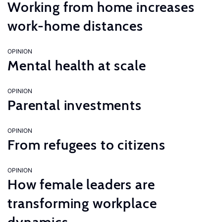
Working from home increases
work-home distances
OPINION
Mental health at scale
OPINION
Parental investments
OPINION
From refugees to citizens
OPINION
How female leaders are
transforming workplace