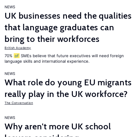
NEWS
UK businesses need the qualities
that language graduates can
bring to their workforces
British Academy
70%
of
SMEs believe that future executives will need foreign
language skills and international experience.
NEWS
What role do young EU migrants
really play in the UK workforce?
The Conversation
NEWS
Why aren't more UK school