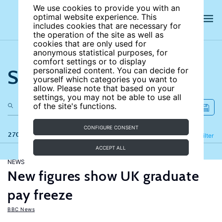
We use cookies to provide you with an
optimal website experience. This
includes cookies that are necessary for
the operation of the site as well as
cookies that are only used for
anonymous statistical purposes, for
comfort settings or to display
Search the site
personalized content. You can decide for
yourself which categories you want to
allow. Please note that based on your
settings, you may not be able to use all
of the site's functions.
CONFIGURE CONSENT
270 results
Refine
Filter
ACCEPT ALL
NEWS
New figures show UK graduate
pay freeze
BBC News