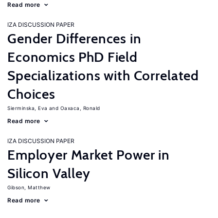
Read more
IZA DISCUSSION PAPER
Gender Differences in
Economics PhD Field
Specializations with Correlated
Choices
Sierminska, Eva
Oaxaca, Ronald
Read more
IZA DISCUSSION PAPER
Employer Market Power in
Silicon Valley
Gibson, Matthew
Read more