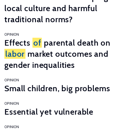
local culture and harmful
traditional norms?
OPINION
Effects
of
parental death on
labor
market outcomes and
gender inequalities
OPINION
Small children, big problems
OPINION
Essential yet vulnerable
OPINION