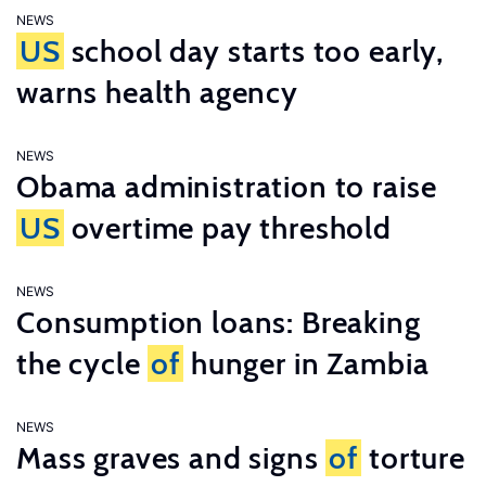
NEWS
US
school day starts too early,
warns health agency
NEWS
Obama administration to raise
US
overtime pay threshold
NEWS
Consumption loans: Breaking
the cycle
of
hunger in Zambia
NEWS
Mass graves and signs
of
torture