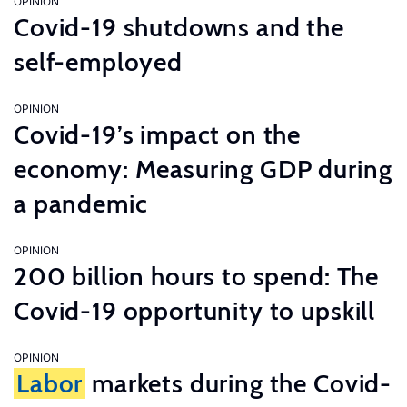
OPINION
Covid-19 shutdowns and the
self-employed
OPINION
Covid-19’s impact on the
economy: Measuring GDP during
a pandemic
OPINION
200 billion hours to spend: The
Covid-19 opportunity to upskill
OPINION
Labor
markets during the Covid-