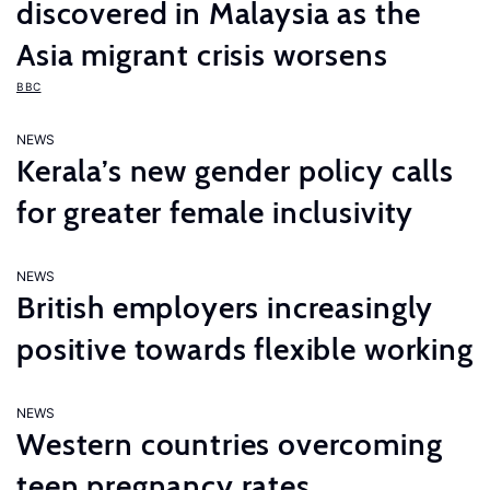
discovered in Malaysia as the
Asia migrant crisis worsens
BBC
NEWS
Kerala’s new gender policy calls
for greater female inclusivity
NEWS
British employers increasingly
positive towards flexible working
NEWS
Western countries overcoming
teen pregnancy rates