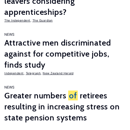
leavers considering
apprenticeships?
The Independent
,
The Guardian
NEWS
Attractive men discriminated
against for competitive jobs,
finds study
Independent
,
Telegraph
,
New Zealand Herald
NEWS
Greater numbers
of
retirees
resulting in increasing stress on
state pension systems