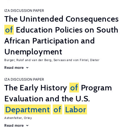
IZA DISCUSSION PAPER
The Unintended Consequences
of
Education Policies on South
African Participation and
Unemployment
Burger, Rulof
van der Berg, Servaas
von Fintel, Dieter
Read more
IZA DISCUSSION PAPER
The Early History
of
Program
Evaluation and the U.S.
Department
of
Labor
Ashenfelter, Orley
Read more