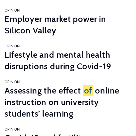
OPINION
Employer market power in
Silicon Valley
OPINION
Lifestyle and mental health
disruptions during Covid-19
OPINION
Assessing the effect
of
online
instruction on university
students’ learning
OPINION