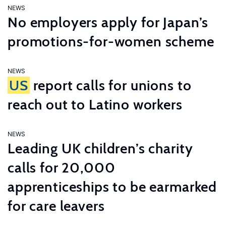
NEWS
No employers apply for Japan’s
promotions-for-women scheme
NEWS
US
report calls for unions to
reach out to Latino workers
NEWS
Leading UK children’s charity
calls for 20,000
apprenticeships to be earmarked
for care leavers