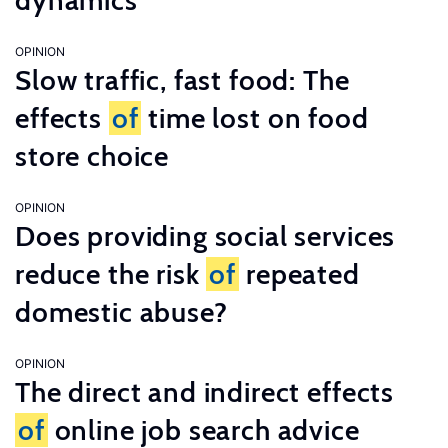
dynamics
OPINION
Slow traffic, fast food: The
effects
of
time lost on food
store choice
OPINION
Does providing social services
reduce the risk
of
repeated
domestic abuse?
OPINION
The direct and indirect effects
of
online job search advice