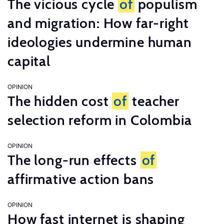
The vicious cycle
of
populism
and migration: How far-right
ideologies undermine human
capital
OPINION
The hidden cost
of
teacher
selection reform in Colombia
OPINION
The long-run effects
of
affirmative action bans
OPINION
How fast internet is shaping