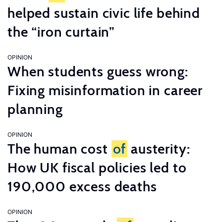
helped sustain civic life behind
the “iron curtain”
OPINION
When students guess wrong:
Fixing misinformation in career
planning
OPINION
The human cost
of
austerity:
How UK fiscal policies led to
190,000 excess deaths
OPINION