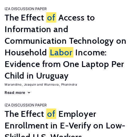
IZA DISCUSSION PAPER
The Effect
of
Access to
Information and
Communication Technology on
Household
Labor
Income:
Evidence from One Laptop Per
Child in Uruguay
Marandino, Joaquin
Wunnava, Phanindra
Read more
IZA DISCUSSION PAPER
The Effect
of
Employer
Enrollment in E-Verify on Low-