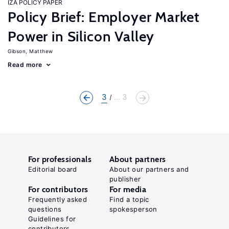
IZA POLICY PAPER
Policy Brief: Employer Market
Power in Silicon Valley
Gibson, Matthew
Read more
3
... 3
For professionals
About partners
Editorial board
About our partners and
publisher
For contributors
For media
Frequently asked
Find a topic
questions
spokesperson
Guidelines for
contributors