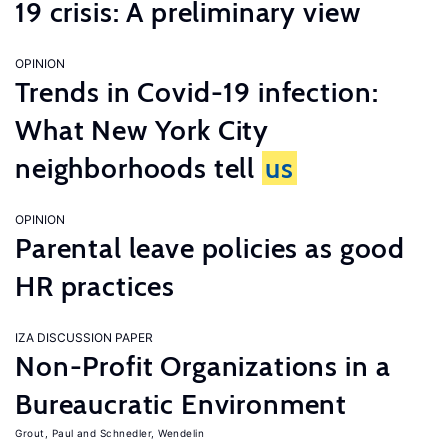
19 crisis: A preliminary view
OPINION
Trends in Covid-19 infection:
What New York City
neighborhoods tell
us
OPINION
Parental leave policies as good
HR practices
IZA DISCUSSION PAPER
Non-Profit Organizations in a
Bureaucratic Environment
Grout, Paul
Schnedler, Wendelin