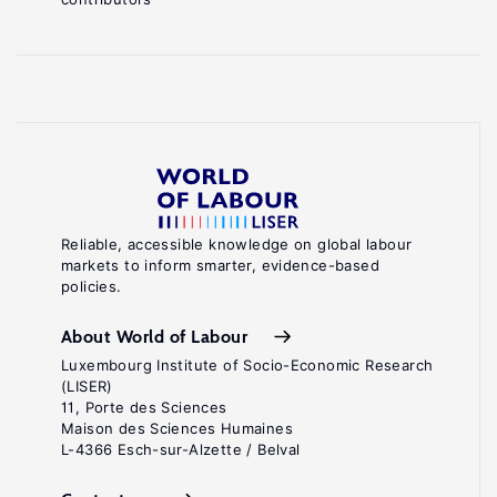
Reliable, accessible knowledge on global labour
markets to inform smarter, evidence-based
policies.
About World of Labour
Luxembourg Institute of Socio-Economic Research
(LISER)
11, Porte des Sciences
Maison des Sciences Humaines
L-4366 Esch-sur-Alzette / Belval