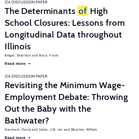
IZA DISCUSSION PAPER
The Determinants
of
High
School Closures: Lessons from
Longitudinal Data throughout
Illinois
Billger, Sherrilyn
Beck, Frank
Read more
IZA DISCUSSION PAPER
Revisiting the Minimum Wage-
Employment Debate: Throwing
Out the Baby with the
Bathwater?
Neumark, David
Salas, J.M. Ian
Wascher, William
Read more