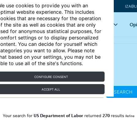
e use cookies to provide you with an
IZA@L
ptimal website experience. This includes
ookies that are necessary for the operation
Articles
Key topics
Opi
f the site as well as cookies that are only
sed for anonymous statistical purposes, for
omfort settings or to display personalized
ontent. You can decide for yourself which
ategories you want to allow. Please note
hat based on your settings, you may not be
ble to use all of the site's functions.
CONFIGURE CONSENT
ACCEPT ALL
SEARCH
US Department of Labor
270
Your search for
returned
results
Refine