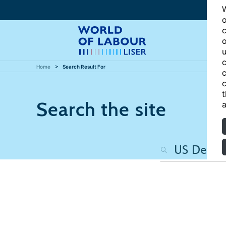
W
o
c
o
u
c
Home
Search Result For
c
c
t
Search the site
a