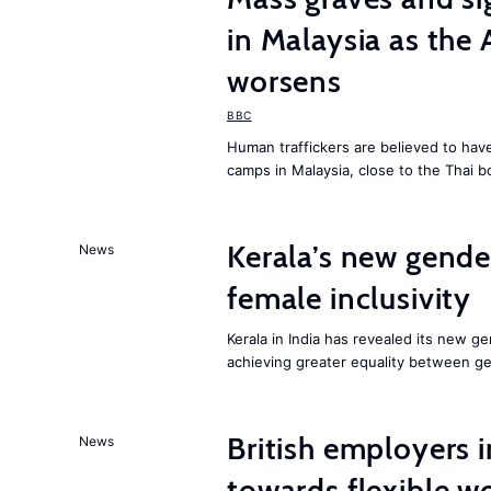
in Malaysia as the 
worsens
BBC
Human traffickers are believed to hav
camps in Malaysia, close to the Thai b
Kerala’s new gender
News
female inclusivity
Kerala in India has revealed its new ge
achieving greater equality between g
British employers i
News
towards flexible w