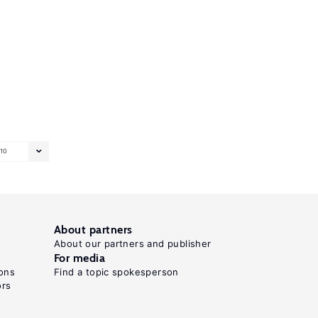
10
About partners
About our partners and publisher
For media
ons
Find a topic spokesperson
ors