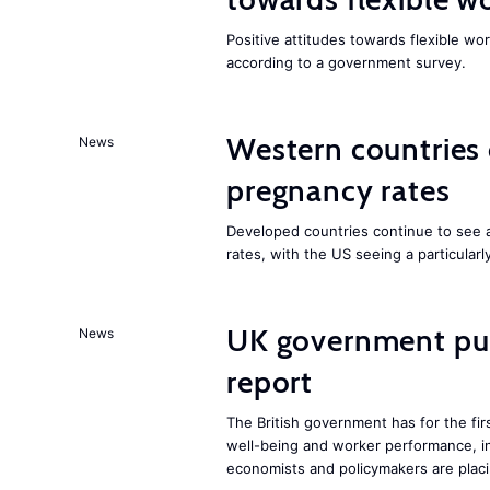
Positive attitudes towards flexible w
according to a government survey.
Western countries
News
pregnancy rates
Developed countries continue to see 
rates, with the US seeing a particularl
UK government pub
News
report
The British government has for the fir
well-being and worker performance, in
economists and policymakers are placi