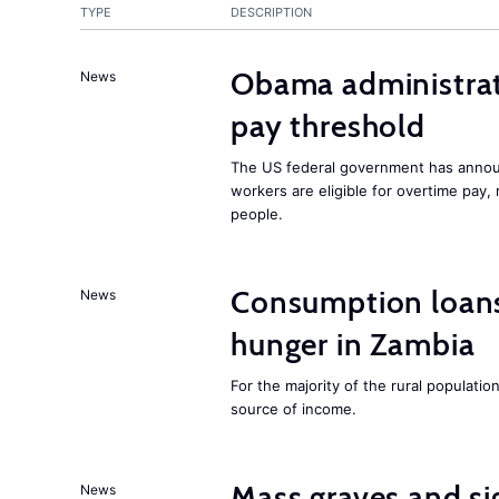
TYPE
DESCRIPTION
Obama administrat
News
pay threshold
The US federal government has announ
workers are eligible for overtime pay, 
people.
Consumption loans:
News
hunger in Zambia
For the majority of the rural population
source of income.
Mass graves and si
News