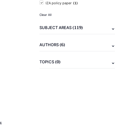
(1)
IZA policy paper
Clear All
(119)
SUBJECT AREAS
(6)
AUTHORS
(0)
TOPICS
4