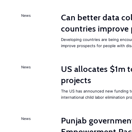
Can better data co
News
countries improve 
Developing countries are being encour
improve prospects for people with disab
US allocates $1m t
News
projects
The US has announced new funding to
international child labor elimination pro
Punjab governmen
News
Empowerment Pac