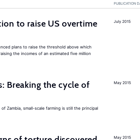
PUBLICATION D
ion to raise US overtime
July 2015
ced plans to raise the threshold above which
raising the incomes of an estimated five million
 Breaking the cycle of
May 2015
 of Zambia, small-scale farming is still the principal
gns of torture discovered
May 2015