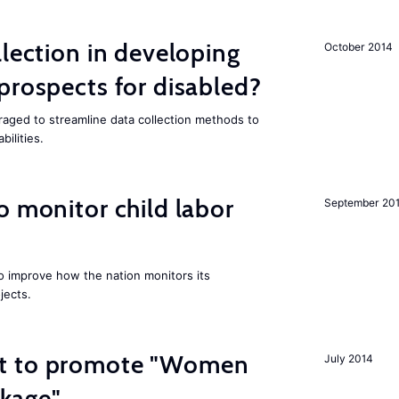
llection in developing
October 2014
prospects for disabled?
aged to streamline data collection methods to
ilities.
o monitor child labor
September 20
 improve how the nation monitors its
jects.
t to promote "Women
July 2014
kage"