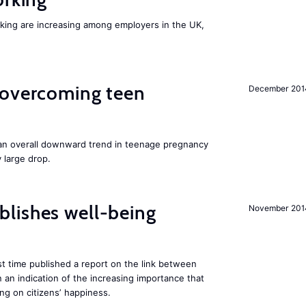
orking are increasing among employers in the UK,
 overcoming teen
December 201
an overall downward trend in teenage pregnancy
y large drop.
lishes well-being
November 201
st time published a report on the link between
 an indication of the increasing importance that
ng on citizens’ happiness.