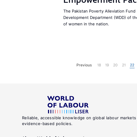
The Pakistan Poverty Alleviation Fun
Development Department (WDD) of t
of women in the nation.
Previous
18
19
20
21
22
Reliable, accessible knowledge on global labour markets
evidence-based policies.