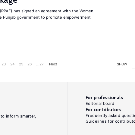
d (PPAF) has signed an agreement with the Women
he Punjab government to promote empowerment
23
24
25
26
... 27
Next
SHOW
For professionals
Editorial board
For contributors
Frequently asked questi
 to inform smarter,
Guidelines for contribut