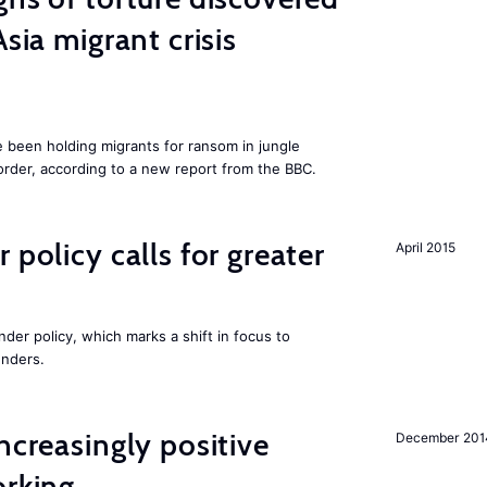
Asia migrant crisis
e been holding migrants for ransom in jungle
order, according to a new report from the BBC.
 policy calls for greater
April 2015
nder policy, which marks a shift in focus to
enders.
ncreasingly positive
December 201
orking