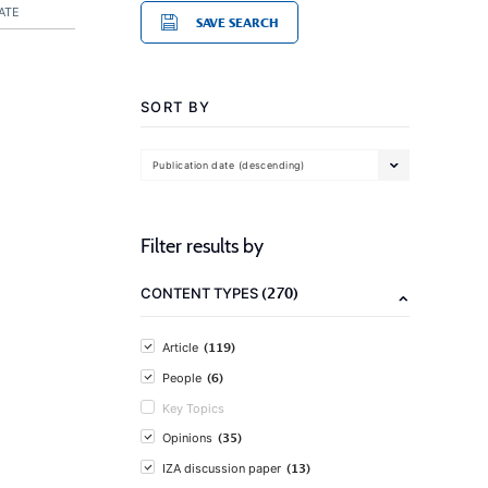
ATE
SAVE SEARCH
SORT BY
Publication date (descending)
Filter results by
(270)
CONTENT TYPES
(119)
Article
(6)
People
Key Topics
(35)
Opinions
(13)
IZA discussion paper