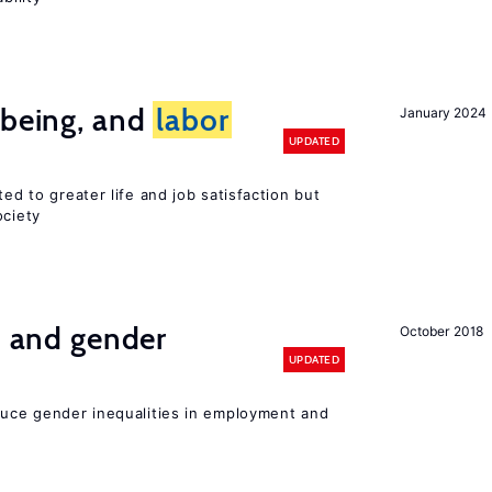
-being, and
labor
January 2024
UPDATED
ted to greater life and job satisfaction but
ociety
n and gender
October 2018
UPDATED
educe gender inequalities in employment and