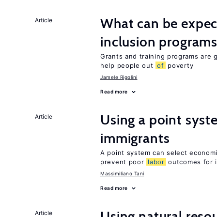
What can be expec
Article
inclusion program
Grants and training programs are 
help people out
of
poverty
Jamele Rigolini
Read more
Using a point syst
Article
immigrants
A point system can select economic
prevent poor
labor
outcomes for 
Massimiliano Tani
Read more
Using natural reso
Article