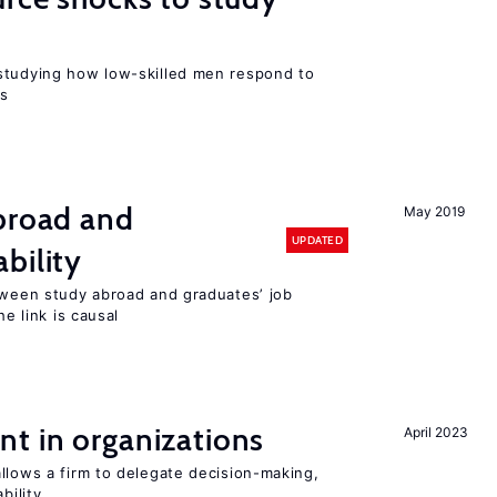
r
studying how low-skilled men respond to
ns
abroad and
May 2019
UPDATED
bility
etween study abroad and graduates’ job
he link is causal
t in organizations
April 2023
llows a firm to delegate decision-making,
bility