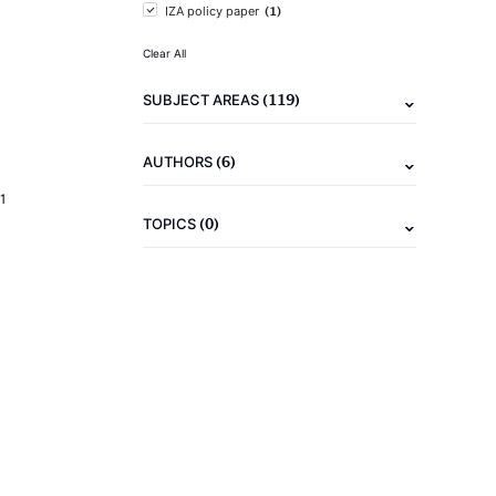
(1)
IZA policy paper
Clear All
(119)
SUBJECT AREAS
(6)
AUTHORS
1
(0)
TOPICS