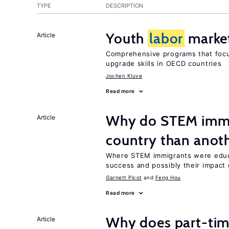
TYPE
DESCRIPTION
Youth
labor
market
Article
Comprehensive programs that focu
upgrade skills in OECD countries
Jochen Kluve
Read more
Why do STEM immig
Article
country than anot
Where STEM immigrants were educa
success and possibly their impact 
Garnett Picot
Feng Hou
Read more
Why does part-ti
Article