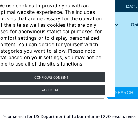
e use cookies to provide you with an
IZA@L
ptimal website experience. This includes
ookies that are necessary for the operation
Articles
Key topics
Opi
f the site as well as cookies that are only
sed for anonymous statistical purposes, for
omfort settings or to display personalized
ontent. You can decide for yourself which
ategories you want to allow. Please note
hat based on your settings, you may not be
ble to use all of the site's functions.
CONFIGURE CONSENT
ACCEPT ALL
SEARCH
US Department of Labor
270
Your search for
returned
results
Refine