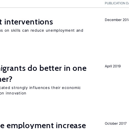
PUBLICATION D
 interventions
December 201
s on skills can reduce unemployment and
rants do better in one
April 2019
her?
ted strongly influences their economic
on innovation
me employment increase
October 2017