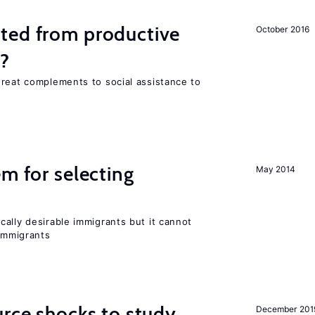
ted from productive
October 2016
s?
great complements to social assistance to
em for selecting
May 2014
ally desirable immigrants but it cannot
immigrants
urce shocks to study
December 201