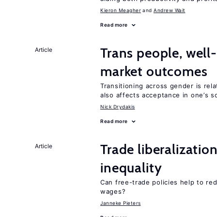
Kieron Meagher
Andrew Wait
Read more
Trans people, well
Article
market outcomes
Transitioning across gender is rela
also affects acceptance in one’s s
Nick Drydakis
Read more
Trade liberalizatio
Article
inequality
Can free-trade policies help to r
wages?
Janneke Pieters