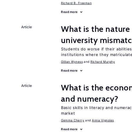
Richard B. Freeman
Read more
What is the nature
Article
university mismat
Students do worse if their abiliti
institutions where they matriculat
Gillian Wyness
Richard Murphy
Read more
What is the econo
Article
and numeracy?
Basic skills in literacy and numera
market
Gemma Cherry
Anna Vignoles
Read more