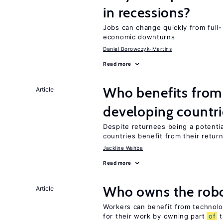
in recessions?
Jobs can change quickly from full- 
economic downturns
Daniel Borowczyk-Martins
Read more
Who benefits from 
Article
developing countri
Despite returnees being a potentia
countries benefit from their retur
Jackline Wahba
Read more
Who owns the robo
Article
Workers can benefit from technolo
for their work by owning part
of
t