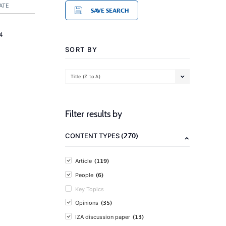
ATE
SAVE SEARCH
4
SORT BY
Title (Z to A)
Filter results by
(270)
CONTENT TYPES
(119)
Article
(6)
People
Key Topics
(35)
Opinions
(13)
IZA discussion paper