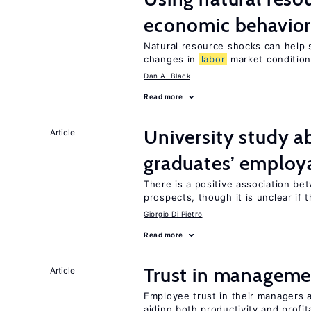
economic behavio
Natural resource shocks can help 
changes in
labor
market conditio
Dan A. Black
Read more
University study 
Article
graduates’ employa
There is a positive association b
prospects, though it is unclear if t
Giorgio Di Pietro
Read more
Trust in managemen
Article
Employee trust in their managers a
aiding both productivity and profita