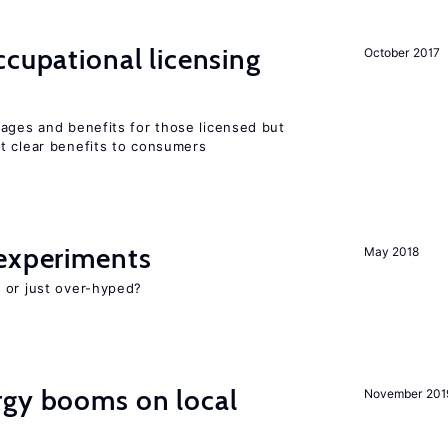
cupational licensing
October 2017
wages and benefits for those licensed but
t clear benefits to consumers
experiments
May 2018
 or just over-hyped?
gy booms on local
November 201