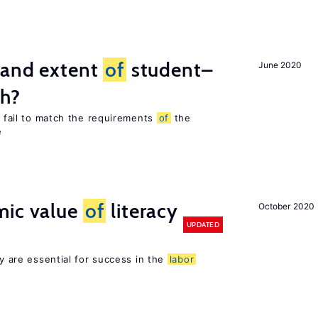
 and extent
of
student–
June 2020
ch?
es fail to match the requirements
of
the
e
mic value
of
literacy
October 2020
UPDATED
cy are essential for success in the
labor