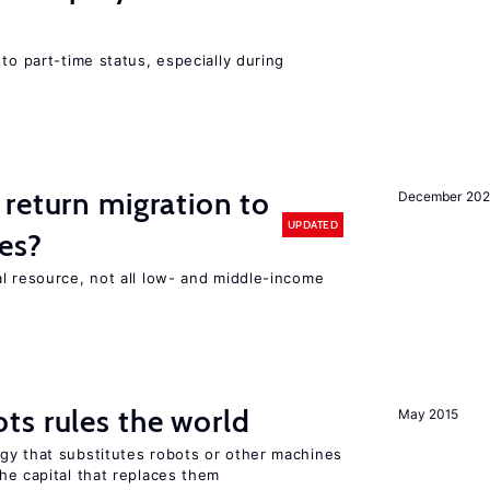
to part-time status, especially during
return migration to
December 202
UPDATED
es?
l resource, not all low- and middle-income
n
ts rules the world
May 2015
gy that substitutes robots or other machines
he capital that replaces them