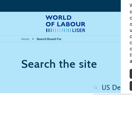
W
o
c
o
u
c
Home
Search Result For
c
c
t
Search the site
a