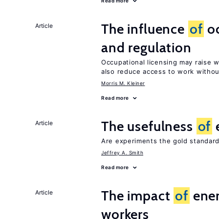
Read more
The influence
of
oc
Article
and regulation
Occupational licensing may raise 
also reduce access to work withou
Morris M. Kleiner
Read more
The usefulness
of
Article
Are experiments the gold standard
Jeffrey A. Smith
Read more
The impact
of
ener
Article
workers