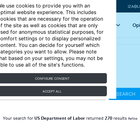
e use cookies to provide you with an
IZA@L
ptimal website experience. This includes
ookies that are necessary for the operation
Articles
Key topics
Opi
f the site as well as cookies that are only
sed for anonymous statistical purposes, for
omfort settings or to display personalized
ontent. You can decide for yourself which
ategories you want to allow. Please note
hat based on your settings, you may not be
ble to use all of the site's functions.
CONFIGURE CONSENT
ACCEPT ALL
SEARCH
US Department of Labor
270
Your search for
returned
results
Refine