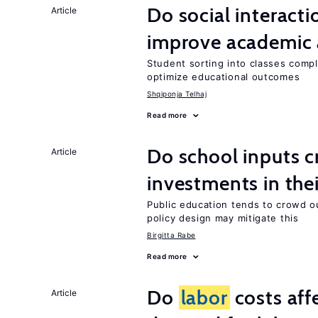
Do social interacti
Article
improve academic 
Student sorting into classes compli
optimize educational outcomes
Shqiponja Telhaj
Read more
Do school inputs c
Article
investments in thei
Public education tends to crowd o
policy design may mitigate this
Birgitta Rabe
Read more
Do
labor
costs aff
Article