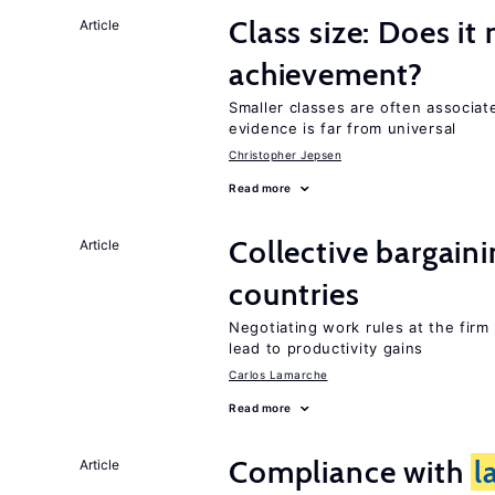
Class size: Does it
Article
achievement?
Smaller classes are often associa
evidence is far from universal
Christopher Jepsen
Read more
Collective bargain
Article
countries
Negotiating work rules at the firm
lead to productivity gains
Carlos Lamarche
Read more
Compliance with
l
Article