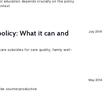
l education depends crucially on the policy
ontext
policy: What it can and
July 2014
h
are subsidies for care quality, family well-
May 2014
 be counterproductive