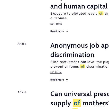
and human capital
Exposure to elevated levels
of
air
outcomes
Sefi Roth
Read more
Anonymous job app
Article
discrimination
Blind recruitment can level the pla
prevent all forms
of
discriminatio
Ulf Rinne
Read more
Can universal pres
Article
supply
of
mothers