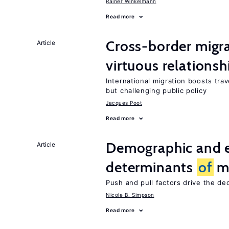
Rainer Winkelmann
Read more
Cross-border migra
Article
virtuous relationsh
International migration boosts tra
but challenging public policy
Jacques Poot
Read more
Demographic and 
Article
determinants
of
mi
Push and pull factors drive the de
Nicole B. Simpson
Read more