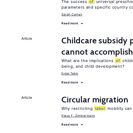
The success
of
universal preschoo
parameters and specific country c
Sarah Cattan
Read more
Childcare subsidy 
Article
cannot accomplis
What are the implications
of
childc
being, and child development?
Erdal Tekin
Read more
Circular migration
Article
Why restricting
labor
mobility can
Klaus F. Zimmermann
Read more