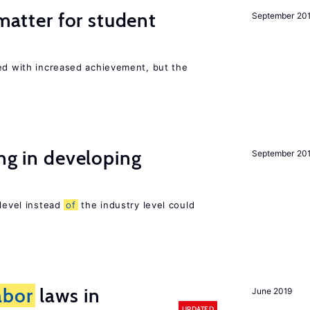
 matter for student
September 20
ted with increased achievement, but the
ing in developing
September 20
 level instead
of
the industry level could
abor
laws in
June 2019
UPDATED