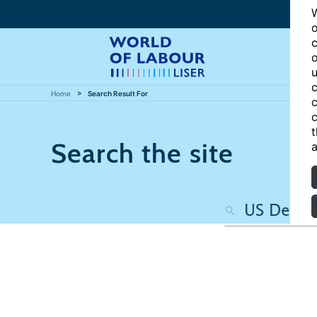
W
o
c
o
u
c
Home
Search Result For
c
c
t
Search the site
a