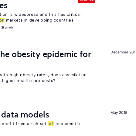
es
tion is widespread and this has critical
or
markets in developing countries
 Stanwix
he obesity epidemic for
December 201
ith high obesity rates, does assimilation
 higher health care costs?
 data models
May 2015
benefit from a rich set
of
econometric