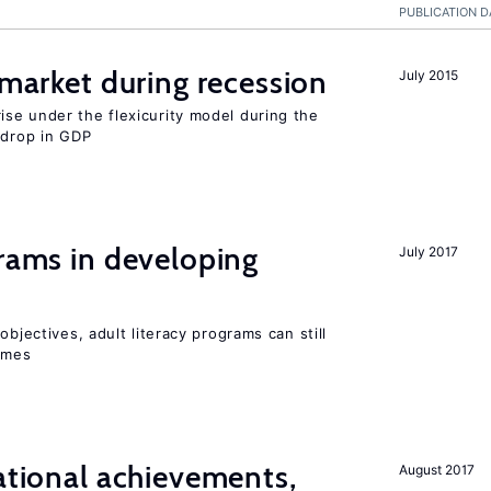
PUBLICATION D
market during recession
July 2015
se under the flexicurity model during the
 drop in GDP
grams in developing
July 2017
objectives, adult literacy programs can still
omes
cational achievements,
August 2017