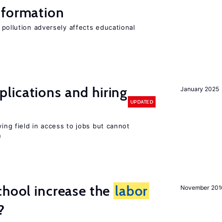
 formation
 pollution adversely affects educational
lications and hiring
January 2025
UPDATED
ying field in access to jobs but cannot
n
chool increase the
labor
November 201
?