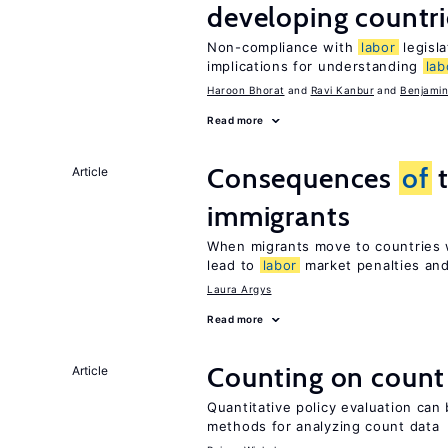
developing countri
Non-compliance with
labor
legisla
implications for understanding
lab
Haroon Bhorat
Ravi Kanbur
Benjamin
Read more
Consequences
of
t
Article
immigrants
When migrants move to countries w
lead to
labor
market penalties and
Laura Argys
Read more
Counting on count
Article
Quantitative policy evaluation can 
methods for analyzing count data