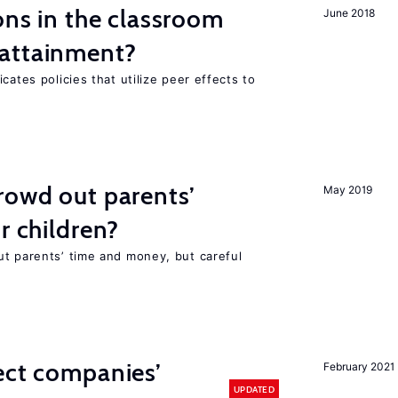
ons in the classroom
June 2018
attainment?
cates policies that utilize peer effects to
rowd out parents’
May 2019
r children?
ut parents’ time and money, but careful
ect companies’
February 2021
UPDATED