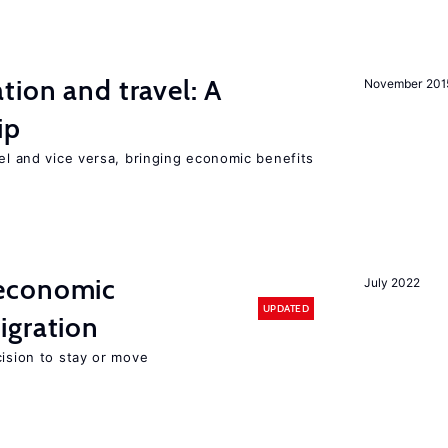
tion and travel: A
November 201
ip
vel and vice versa, bringing economic benefits
economic
July 2022
UPDATED
gration
cision to stay or move