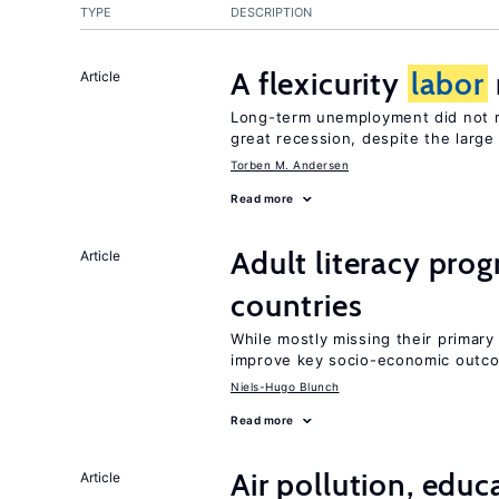
TYPE
DESCRIPTION
A flexicurity
labor
Article
Long-term unemployment did not ri
great recession, despite the large
Torben M. Andersen
Read more
Adult literacy pro
Article
countries
While mostly missing their primary 
improve key socio-economic outc
Niels-Hugo Blunch
Read more
Air pollution, edu
Article