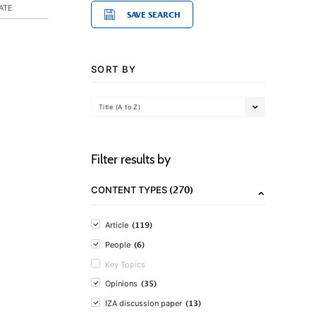
ATE
SAVE SEARCH
SORT BY
Title (A to Z)
Filter results by
(270)
CONTENT TYPES
(119)
Article
(6)
People
Key Topics
(35)
Opinions
(13)
IZA discussion paper