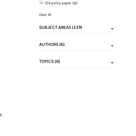
(1)
IZA policy paper
Clear All
(119)
SUBJECT AREAS
(6)
AUTHORS
(0)
TOPICS
6