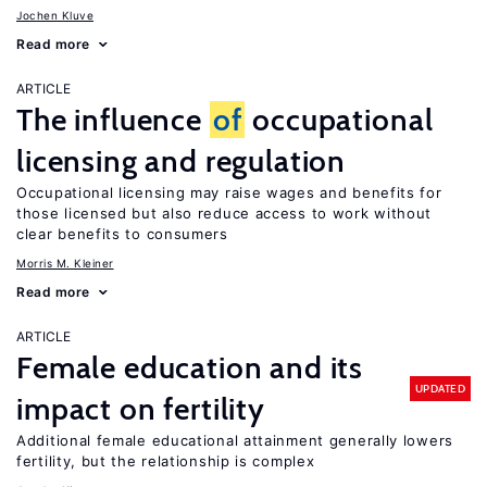
Jochen Kluve
Read more
ARTICLE
The influence
of
occupational
licensing and regulation
Occupational licensing may raise wages and benefits for
those licensed but also reduce access to work without
clear benefits to consumers
Morris M. Kleiner
Read more
ARTICLE
Female education and its
UPDATED
impact on fertility
Additional female educational attainment generally lowers
fertility, but the relationship is complex