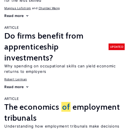
for the less skilled
Magnus Lofstrom
Chunbei Wang
Read more
ARTICLE
Do firms benefit from
apprenticeship
UPDATED
investments?
Why spending on occupational skills can yield economic
returns to employers
Robert Lerman
Read more
ARTICLE
The economics
of
employment
tribunals
Understanding how employment tribunals make decisions