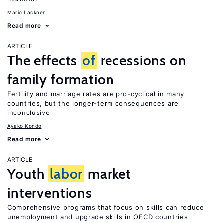
Mario Lackner
Read more
ARTICLE
The effects
of
recessions on
family formation
Fertility and marriage rates are pro-cyclical in many
countries, but the longer-term consequences are
inconclusive
Ayako Kondo
Read more
ARTICLE
Youth
labor
market
interventions
Comprehensive programs that focus on skills can reduce
unemployment and upgrade skills in OECD countries