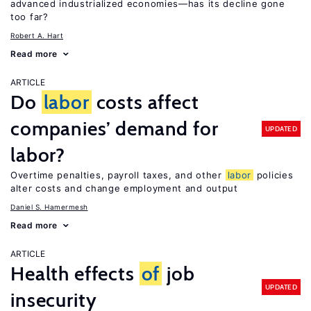
advanced industrialized economies—has its decline gone
too far?
Robert A. Hart
Read more
ARTICLE
Do
labor
costs affect
companies’ demand for
UPDATED
labor?
Overtime penalties, payroll taxes, and other
labor
policies
alter costs and change employment and output
Daniel S. Hamermesh
Read more
ARTICLE
Health effects
of
job
UPDATED
insecurity