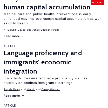
UPDATED
human capital accumulation
Medical care and public health interventions in early
childhood may improve human capital accumulation as well
as child health
N. Meltem Daysal
Jonas Cuzulan Hirani
Read more
ARTICLE
Language proficiency and
immigrants’ economic
integration
It is vital to measure language proficiency well, as it
crucially determines immigrants’ earnings
Angela Daley
Min Hu
Casey Warman
Read more
ARTICLE