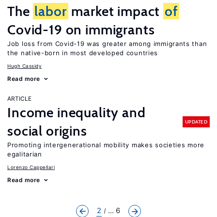
The
labor
market impact
of
Covid-19 on immigrants
Job loss from Covid-19 was greater among immigrants than
the native-born in most developed countries
Hugh Cassidy
Read more
ARTICLE
Income inequality and
UPDATED
social origins
Promoting intergenerational mobility makes societies more
egalitarian
Lorenzo Cappellari
Read more
2
... 6