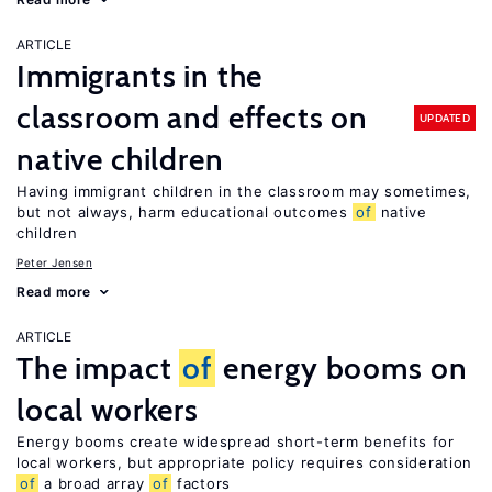
ARTICLE
Immigrants in the
classroom and effects on
UPDATED
native children
Having immigrant children in the classroom may sometimes,
but not always, harm educational outcomes
of
native
children
Peter Jensen
Read more
ARTICLE
The impact
of
energy booms on
local workers
Energy booms create widespread short-term benefits for
local workers, but appropriate policy requires consideration
of
a broad array
of
factors