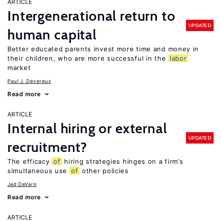
ARTICLE
Intergenerational return to
UPDATED
human capital
Better educated parents invest more time and money in
their children, who are more successful in the
labor
market
Paul J. Devereux
Read more
ARTICLE
Internal hiring or external
UPDATED
recruitment?
The efficacy
of
hiring strategies hinges on a firm’s
simultaneous use
of
other policies
Jed DeVaro
Read more
ARTICLE