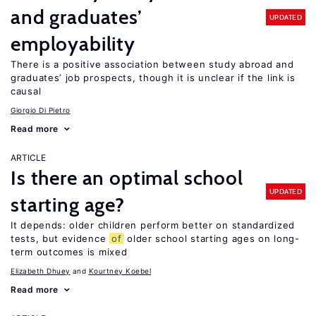
and graduates’
UPDATED
employability
There is a positive association between study abroad and
graduates’ job prospects, though it is unclear if the link is
causal
Giorgio Di Pietro
Read more
ARTICLE
Is there an optimal school
UPDATED
starting age?
It depends: older children perform better on standardized
tests, but evidence
of
older school starting ages on long-
term outcomes is mixed
Elizabeth Dhuey
Kourtney Koebel
Read more