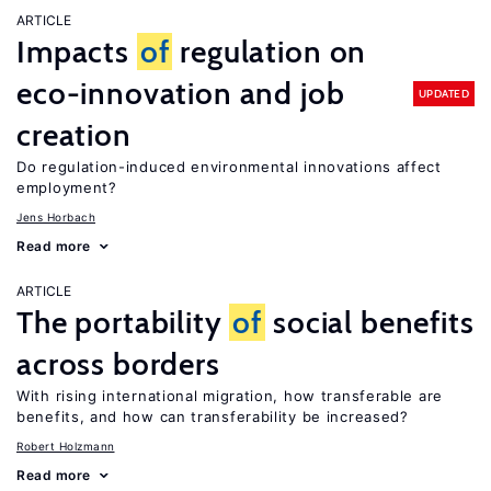
ARTICLE
Impacts
of
regulation on
eco-innovation and job
UPDATED
creation
Do regulation-induced environmental innovations affect
employment?
Jens Horbach
Read more
ARTICLE
The portability
of
social benefits
across borders
With rising international migration, how transferable are
benefits, and how can transferability be increased?
Robert Holzmann
Read more