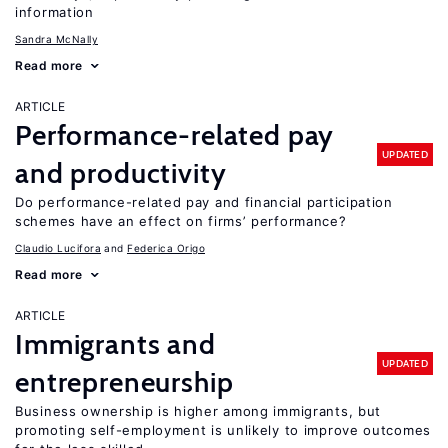
information
Sandra McNally
Read more
ARTICLE
Performance-related pay
UPDATED
and productivity
Do performance-related pay and financial participation
schemes have an effect on firms’ performance?
Claudio Lucifora
Federica Origo
Read more
ARTICLE
Immigrants and
UPDATED
entrepreneurship
Business ownership is higher among immigrants, but
promoting self-employment is unlikely to improve outcomes