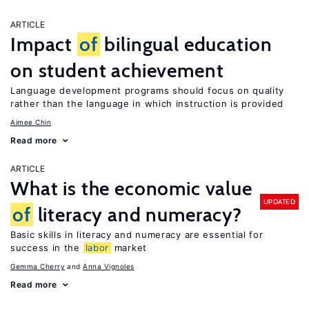
ARTICLE
Impact
of
bilingual education
on student achievement
Language development programs should focus on quality
rather than the language in which instruction is provided
Aimee Chin
Read more
ARTICLE
What is the economic value
UPDATED
of
literacy and numeracy?
Basic skills in literacy and numeracy are essential for
success in the
labor
market
Gemma Cherry
Anna Vignoles
Read more