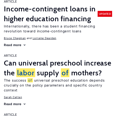
ARTICLE
Income-contingent loans in
UPDATED
higher education financing
Internationally, there has been a student financing
revolution toward income-contingent loans
Bruce Chapman
Lorraine Dearden
Read more
ARTICLE
Can universal preschool increase
the
labor
supply
of
mothers?
The success
of
universal preschool education depends
crucially on the policy parameters and specific country
context
Sarah Cattan
Read more
ARTICLE