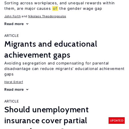
Sorting across workplaces, and unequal rewards within
them, are major causes
of
the gender wage gap
John Forth
Nikolaos Theodoropoulos
Read more
ARTICLE
Migrants and educational
achievement gaps
Avoiding segregation and compensating for parental
disadvantage can reduce migrants’ educational achievement
gaps
Horst Entorf
Read more
ARTICLE
Should unemployment
insurance cover partial
UPDATED