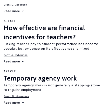
Grant D. Jacobsen
Read more
ARTICLE
How effective are financial
incentives for teachers?
Linking teacher pay to student performance has become
popular, but evidence on its effectiveness is mixed
Scott A. Imberman
Read more
ARTICLE
Temporary agency work
Temporary agency work is not generally a stepping-stone
to regular employment
Susan N. Houseman
Read more