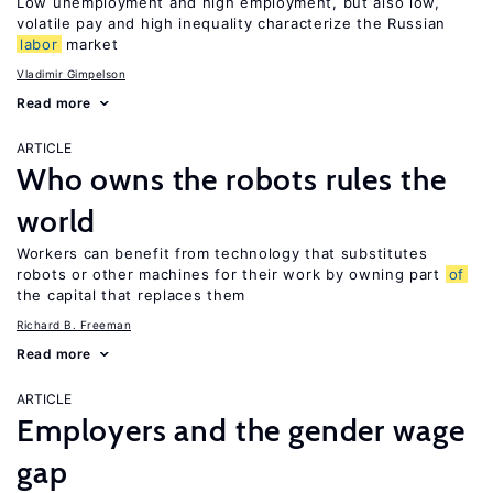
Low unemployment and high employment, but also low,
volatile pay and high inequality characterize the Russian
labor
market
Vladimir Gimpelson
Read more
ARTICLE
Who owns the robots rules the
world
Workers can benefit from technology that substitutes
robots or other machines for their work by owning part
of
the capital that replaces them
Richard B. Freeman
Read more
ARTICLE
Employers and the gender wage
gap