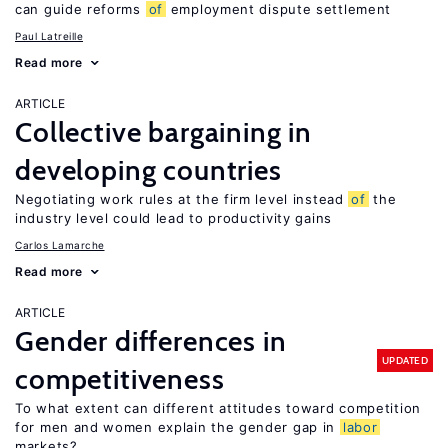
can guide reforms
of
employment dispute settlement
Paul Latreille
Read more
ARTICLE
Collective bargaining in
developing countries
Negotiating work rules at the firm level instead
of
the
industry level could lead to productivity gains
Carlos Lamarche
Read more
ARTICLE
Gender differences in
UPDATED
competitiveness
To what extent can different attitudes toward competition
for men and women explain the gender gap in
labor
markets?