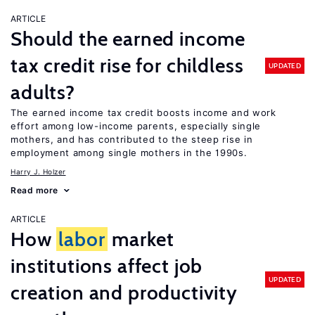
ARTICLE
Should the earned income
tax credit rise for childless
UPDATED
adults?
The earned income tax credit boosts income and work
effort among low-income parents, especially single
mothers, and has contributed to the steep rise in
employment among single mothers in the 1990s.
Harry J. Holzer
Read more
ARTICLE
How
labor
market
institutions affect job
UPDATED
creation and productivity