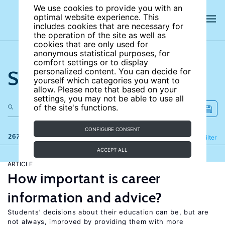
We use cookies to provide you with an
optimal website experience. This
includes cookies that are necessary for
the operation of the site as well as
cookies that are only used for
anonymous statistical purposes, for
comfort settings or to display
Search the site
personalized content. You can decide for
yourself which categories you want to
allow. Please note that based on your
settings, you may not be able to use all
of the site's functions.
CONFIGURE CONSENT
267 results
Refine
Filter
ACCEPT ALL
ARTICLE
How important is career
information and advice?
Students’ decisions about their education can be, but are
not always, improved by providing them with more