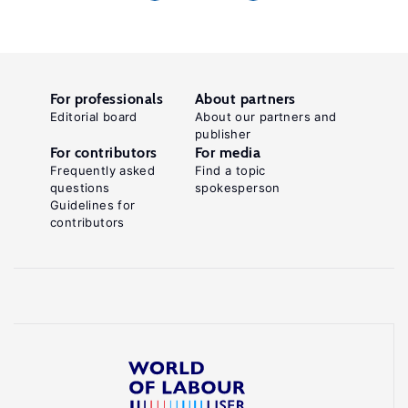
For professionals
About partners
Editorial board
About our partners and
publisher
For contributors
For media
Frequently asked
Find a topic
questions
spokesperson
Guidelines for
contributors