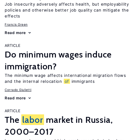
Job insecurity adversely affects health, but employability
policies and otherwise better job quality can mitigate the
effects
Francis Green
Read more
ARTICLE
Do minimum wages induce
immigration?
The minimum wage affects international migration flows
and the internal relocation
of
immigrants
Corrado Giulietti
Read more
ARTICLE
The
labor
market in Russia,
2000–2017