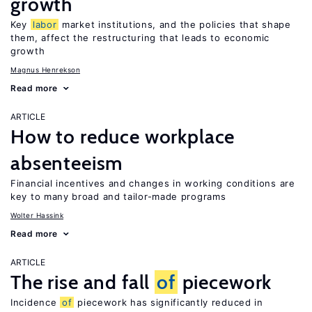
growth
Key
labor
market institutions, and the policies that shape
them, affect the restructuring that leads to economic
growth
Magnus Henrekson
Read more
ARTICLE
How to reduce workplace
absenteeism
Financial incentives and changes in working conditions are
key to many broad and tailor-made programs
Wolter Hassink
Read more
ARTICLE
The rise and fall
of
piecework
Incidence
of
piecework has significantly reduced in