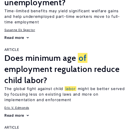
unemployment?
Time-limited benefits may yield significant welfare gains
and help underemployed part-time workers move to full-
time employment
Susanne Ek Spector
Read more
ARTICLE
Does minimum age
of
employment regulation reduce
child labor?
The global fight against child
labor
might be better served
by focusing less on existing laws and more on
implementation and enforcement
Eric V. Edmonds
Read more
ARTICLE