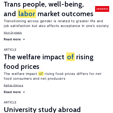
Trans people, well-being,
UPDATED
and
labor
market outcomes
Transitioning across gender is related to greater life and
job satisfaction but also affects acceptance in one’s society
Nick Drydakis
Read more
ARTICLE
The welfare impact
of
rising
food prices
The welfare impact
of
rising food prices differs for net
food consumers and net producers
Ralitza Dimova
Read more
ARTICLE
University study abroad