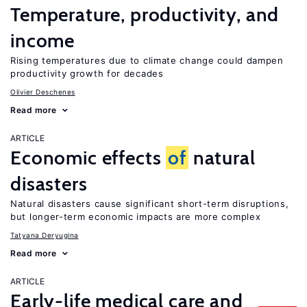
Temperature, productivity, and
income
Rising temperatures due to climate change could dampen
productivity growth for decades
Olivier Deschenes
Read more
ARTICLE
Economic effects
of
natural
disasters
Natural disasters cause significant short-term disruptions,
but longer-term economic impacts are more complex
Tatyana Deryugina
Read more
ARTICLE
Early-life medical care and