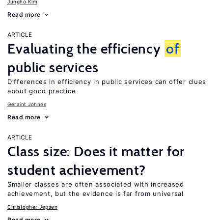
Jungho Kim
Read more
ARTICLE
Evaluating the efficiency
of
public services
Differences in efficiency in public services can offer clues
about good practice
Geraint Johnes
Read more
ARTICLE
Class size: Does it matter for
student achievement?
Smaller classes are often associated with increased
achievement, but the evidence is far from universal
Christopher Jepsen
Read more