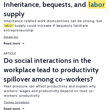
Inheritance, bequests, and
labor
supply
Inheritance-related work disincentives can be strong, but
labor
supply could increase if bequests facilitate
entrepreneurship
Donald Cox
Read more
ARTICLE
Do social interactions in the
workplace lead to productivity
spillover among co-workers?
Peer pressure can affect productivity and explain why
workers’ wages and productivity depend on their co-
workers’ productivity
Thomas Cornelissen
Read more