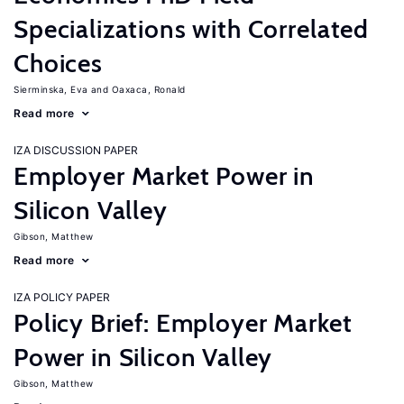
Specializations with Correlated
Choices
Sierminska, Eva
Oaxaca, Ronald
Read more
IZA DISCUSSION PAPER
Employer Market Power in
Silicon Valley
Gibson, Matthew
Read more
IZA POLICY PAPER
Policy Brief: Employer Market
Power in Silicon Valley
Gibson, Matthew