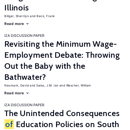
Illinois
Billger, Sherrilyn
Beck, Frank
Read more
IZA DISCUSSION PAPER
Revisiting the Minimum Wage-
Employment Debate: Throwing
Out the Baby with the
Bathwater?
Neumark, David
Salas, J.M. Ian
Wascher, William
Read more
IZA DISCUSSION PAPER
The Unintended Consequences
of
Education Policies on South