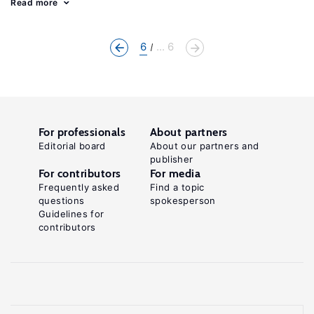
Read more
6
... 6
For professionals
About partners
Editorial board
About our partners and
publisher
For contributors
For media
Frequently asked
Find a topic
questions
spokesperson
Guidelines for
contributors