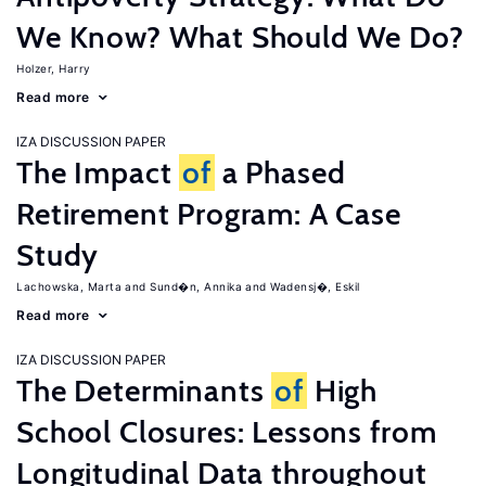
We Know? What Should We Do?
Holzer, Harry
Read more
IZA DISCUSSION PAPER
The Impact
of
a Phased
Retirement Program: A Case
Study
Lachowska, Marta
Sund�n, Annika
Wadensj�, Eskil
Read more
IZA DISCUSSION PAPER
The Determinants
of
High
School Closures: Lessons from
Longitudinal Data throughout