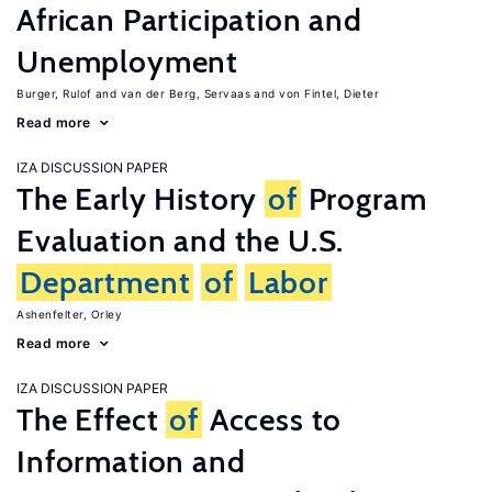
African Participation and
Unemployment
Burger, Rulof
van der Berg, Servaas
von Fintel, Dieter
Read more
IZA DISCUSSION PAPER
The Early History
of
Program
Evaluation and the U.S.
Department
of
Labor
Ashenfelter, Orley
Read more
IZA DISCUSSION PAPER
The Effect
of
Access to
Information and