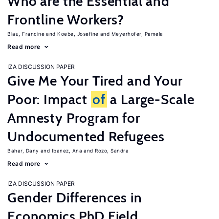
Who are the Essential and
Frontline Workers?
Blau, Francine
Koebe, Josefine
Meyerhofer, Pamela
Read more
IZA DISCUSSION PAPER
Give Me Your Tired and Your
Poor: Impact
of
a Large-Scale
Amnesty Program for
Undocumented Refugees
Bahar, Dany
Ibanez, Ana
Rozo, Sandra
Read more
IZA DISCUSSION PAPER
Gender Differences in
Economics PhD Field