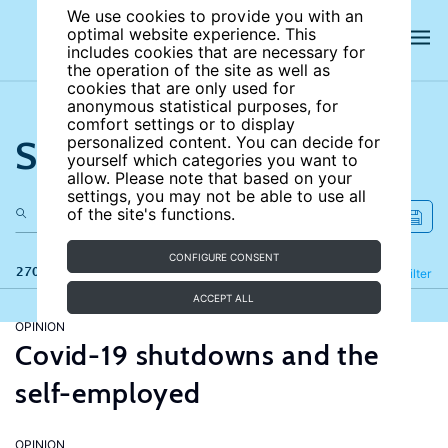
We use cookies to provide you with an
optimal website experience. This
includes cookies that are necessary for
the operation of the site as well as
cookies that are only used for
anonymous statistical purposes, for
comfort settings or to display
Search the site
personalized content. You can decide for
yourself which categories you want to
allow. Please note that based on your
settings, you may not be able to use all
of the site's functions.
CONFIGURE CONSENT
270 results
Refine
Filter
ACCEPT ALL
OPINION
Covid-19 shutdowns and the
self-employed
OPINION