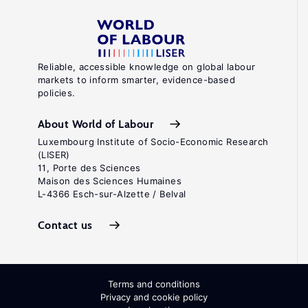
Reliable, accessible knowledge on global labour
markets to inform smarter, evidence-based
policies.
About World of Labour
Luxembourg Institute of Socio-Economic Research
(LISER)
11, Porte des Sciences
Maison des Sciences Humaines
L-4366 Esch-sur-Alzette / Belval
Contact us
Terms and conditions
Privacy and cookie policy