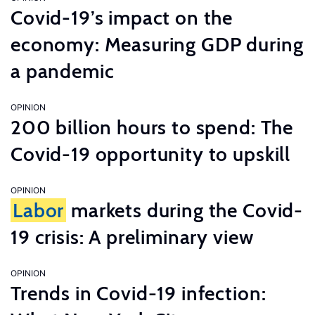
Covid-19’s impact on the
economy: Measuring GDP during
a pandemic
OPINION
200 billion hours to spend: The
Covid-19 opportunity to upskill
OPINION
Labor
markets during the Covid-
19 crisis: A preliminary view
OPINION
Trends in Covid-19 infection: