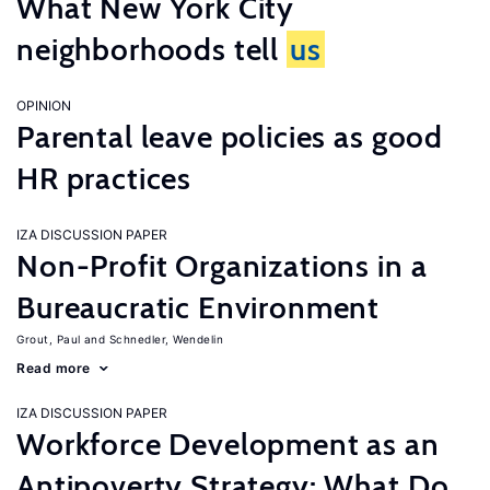
What New York City
neighborhoods tell
us
OPINION
Parental leave policies as good
HR practices
IZA DISCUSSION PAPER
Non-Profit Organizations in a
Bureaucratic Environment
Grout, Paul
Schnedler, Wendelin
Read more
IZA DISCUSSION PAPER
Workforce Development as an
Antipoverty Strategy: What Do