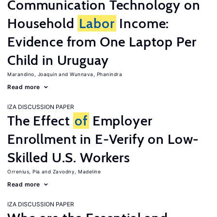
Communication Technology on
Household
Labor
Income:
Evidence from One Laptop Per
Child in Uruguay
Marandino, Joaquin
Wunnava, Phanindra
Read more
IZA DISCUSSION PAPER
The Effect
of
Employer
Enrollment in E-Verify on Low-
Skilled U.S. Workers
Orrenius, Pia
Zavodny, Madeline
Read more
IZA DISCUSSION PAPER