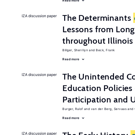
Read more
The Determinants
IZA discussion paper
Lessons from Long
throughout Illinois
Billger, Sherrilyn
Beck, Frank
Read more
The Unintended C
IZA discussion paper
Education Policies
Participation an
Burger, Rulof
van der Berg, Servaas
Read more
IZA discussion paper