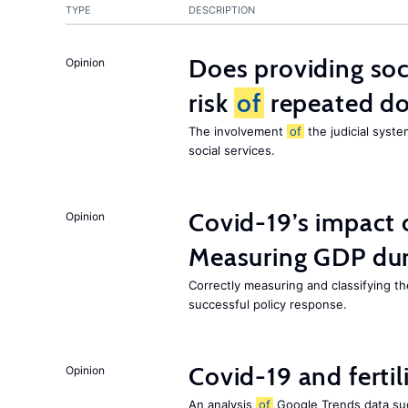
TYPE
DESCRIPTION
Does providing soc
Opinion
risk
of
repeated do
The involvement
of
the judicial syste
social services.
Covid-19’s impact
Opinion
Measuring GDP dur
Correctly measuring and classifying t
successful policy response.
Covid-19 and fertil
Opinion
An analysis
of
Google Trends data s