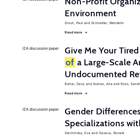
Non-Profit Organiz
Environment
Grout, Paul
Schnedler, Wendelin
Read more
Give Me Your Tired
IZA discussion paper
of
a Large-Scale A
Undocumented Re
Bahar, Dany
Ibanez, Ana
Rozo, Sand
Read more
Gender Difference
IZA discussion paper
Specializations wi
Sierminska, Eva
Oaxaca, Ronald