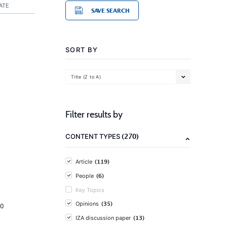
ATE
SAVE SEARCH
SORT BY
Title (Z to A)
Filter results by
(270)
CONTENT TYPES
(119)
Article
(6)
People
Key Topics
(35)
Opinions
20
(13)
IZA discussion paper