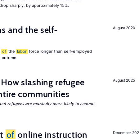
 drop sharply, by approximately 15%.
 and the self-
August 2020
t
of
the
labor
force longer than self-employed
s autumn.
 How slashing refugee
August 2025
ntire communities
cted refugees are markedly more likely to commit
ct
of
online instruction
December 20