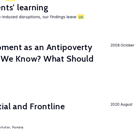
nts’ learning
-induced disruptions, our findings leave
us
ment as an Antipoverty
2008 October
o We Know? What Should
ial and Frontline
2020 August
rhofer, Pamela