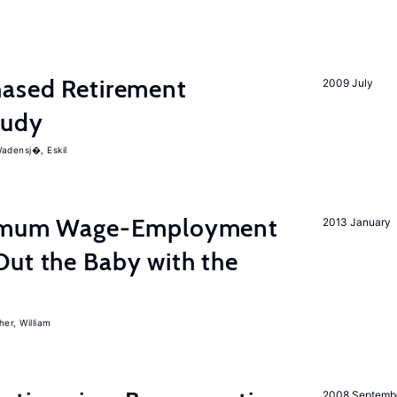
ased Retirement
2009 July
tudy
adensj�, Eskil
inimum Wage-Employment
2013 January
Out the Baby with the
er, William
2008 Septemb