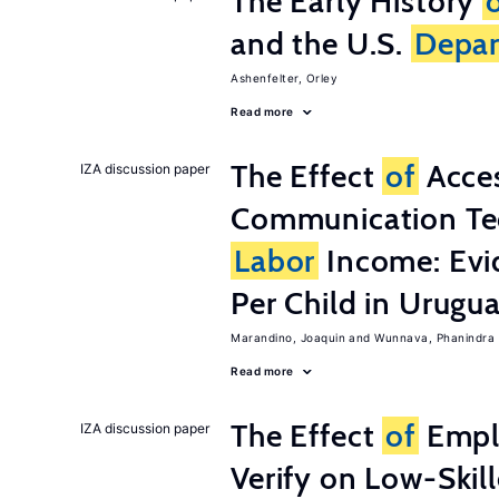
The Early History
and the U.S.
Depa
Ashenfelter, Orley
Read more
The Effect
of
Acces
IZA discussion paper
Communication Te
Labor
Income: Evi
Per Child in Urugu
Marandino, Joaquin
Wunnava, Phanindra
Read more
The Effect
of
Emplo
IZA discussion paper
Verify on Low-Skil