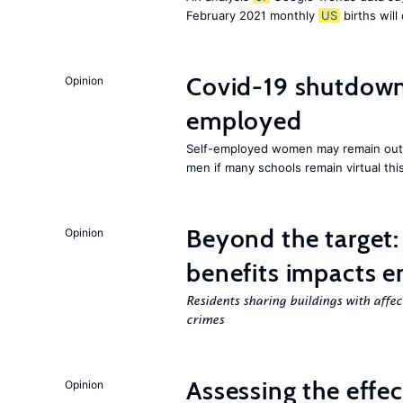
February 2021 monthly
US
births will
Covid-19 shutdowns
Opinion
employed
Self-employed women may remain ou
men if many schools remain virtual thi
Beyond the target:
Opinion
benefits impacts e
Residents sharing buildings with affe
crimes
Assessing the effe
Opinion