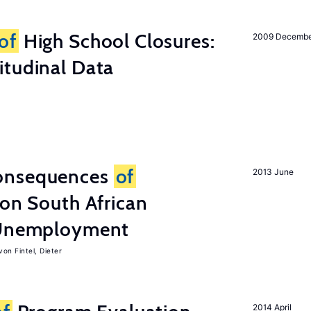
of
High School Closures:
2009 Decemb
itudinal Data
onsequences
of
2013 June
 on South African
d Unemployment
von Fintel, Dieter
2014 April