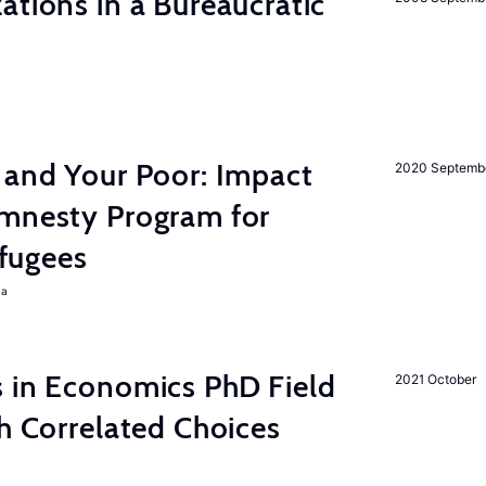
ations in a Bureaucratic
 and Your Poor: Impact
2020 Septemb
mnesty Program for
fugees
ra
s in Economics PhD Field
2021 October
th Correlated Choices