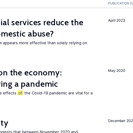
PUBLICATION D
ial services reduce the
April 2023
mestic abuse?
m appears more effective than solely relying on
 on the economy:
May 2020
ing a pandemic
he effects
of
the Covid-19 pandemic are vital for a
ity
December 20
uggests that between November 2020 and