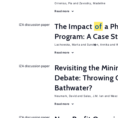
Orrenius, Pia
Zavodny, Madeline
Read more
The Impact
of
a Ph
IZA discussion paper
Program: A Case S
Lachowska, Marta
Sund�n, Annika
W
Read more
Revisiting the M
IZA discussion paper
Debate: Throwing 
Bathwater?
Neumark, David
Salas, J.M. Ian
Wasch
Read more
IZA discussion paper