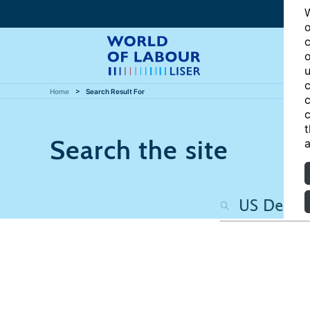
W
o
c
o
u
c
Home
Search Result For
c
c
t
Search the site
a