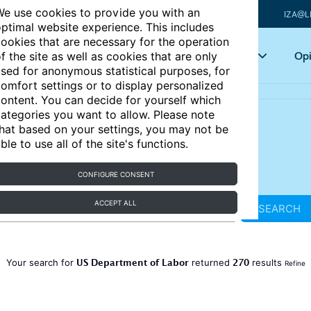
e use cookies to provide you with an
IZA@L
ptimal website experience. This includes
ookies that are necessary for the operation
Articles
Key topics
Opi
f the site as well as cookies that are only
sed for anonymous statistical purposes, for
omfort settings or to display personalized
ontent. You can decide for yourself which
ategories you want to allow. Please note
hat based on your settings, you may not be
ble to use all of the site's functions.
CONFIGURE CONSENT
ACCEPT ALL
SEARCH
US Department of Labor
270
Your search for
returned
results
Refine