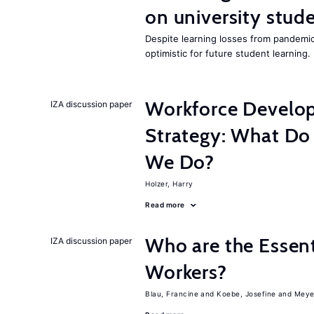
on university stude
Despite learning losses from pandemic
optimistic for future student learning.
Workforce Develop
IZA discussion paper
Strategy: What D
We Do?
Holzer, Harry
Read more
Who are the Essent
IZA discussion paper
Workers?
Blau, Francine
Koebe, Josefine
Meye