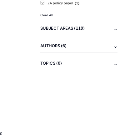
(1)
IZA policy paper
Clear All
(119)
SUBJECT AREAS
(6)
AUTHORS
(0)
TOPICS
20