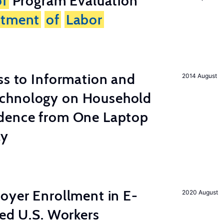
of
Program Evaluation
rtment
of
Labor
s to Information and
2014 August
chnology on Household
dence from One Laptop
ay
yer Enrollment in E-
2020 August
led U.S. Workers