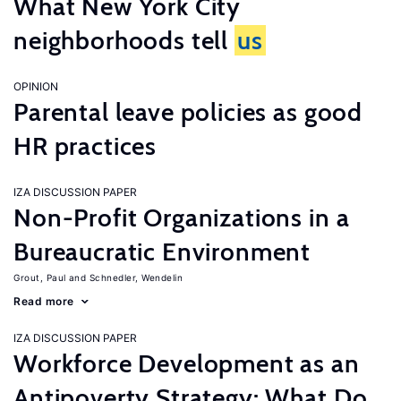
What New York City
neighborhoods tell
us
OPINION
Parental leave policies as good
HR practices
IZA DISCUSSION PAPER
Non-Profit Organizations in a
Bureaucratic Environment
Grout, Paul
Schnedler, Wendelin
Read more
IZA DISCUSSION PAPER
Workforce Development as an
Antipoverty Strategy: What Do