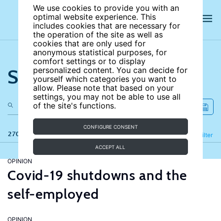
We use cookies to provide you with an
optimal website experience. This
includes cookies that are necessary for
the operation of the site as well as
cookies that are only used for
anonymous statistical purposes, for
comfort settings or to display
Search the site
personalized content. You can decide for
yourself which categories you want to
allow. Please note that based on your
settings, you may not be able to use all
of the site's functions.
CONFIGURE CONSENT
270 results
Refine
Filter
ACCEPT ALL
OPINION
Covid-19 shutdowns and the
self-employed
OPINION