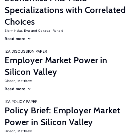
Specializations with Correlated
Choices
Sierminska, Eva
Oaxaca, Ronald
Read more
IZA DISCUSSION PAPER
Employer Market Power in
Silicon Valley
Gibson, Matthew
Read more
IZA POLICY PAPER
Policy Brief: Employer Market
Power in Silicon Valley
Gibson, Matthew