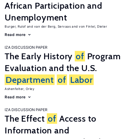
African Participation and
Unemployment
Burger, Rulof
van der Berg, Servaas
von Fintel, Dieter
Read more
IZA DISCUSSION PAPER
The Early History
of
Program
Evaluation and the U.S.
Department
of
Labor
Ashenfelter, Orley
Read more
IZA DISCUSSION PAPER
The Effect
of
Access to
Information and