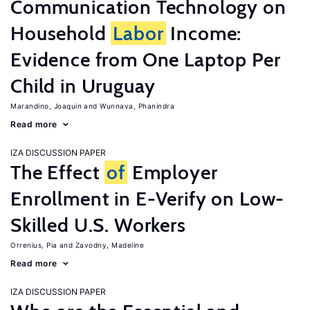
Communication Technology on
Household
Labor
Income:
Evidence from One Laptop Per
Child in Uruguay
Marandino, Joaquin
Wunnava, Phanindra
Read more
IZA DISCUSSION PAPER
The Effect
of
Employer
Enrollment in E-Verify on Low-
Skilled U.S. Workers
Orrenius, Pia
Zavodny, Madeline
Read more
IZA DISCUSSION PAPER