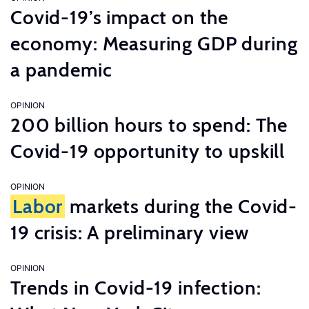
Covid-19’s impact on the
economy: Measuring GDP during
a pandemic
OPINION
200 billion hours to spend: The
Covid-19 opportunity to upskill
OPINION
Labor
markets during the Covid-
19 crisis: A preliminary view
OPINION
Trends in Covid-19 infection: