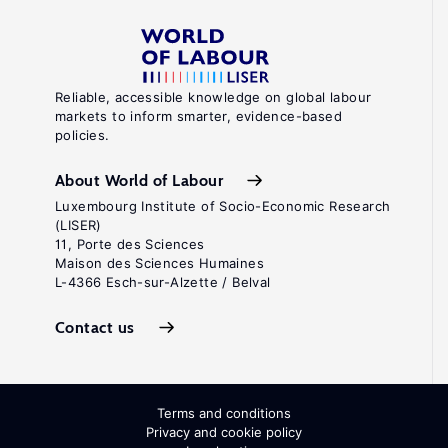
Reliable, accessible knowledge on global labour
markets to inform smarter, evidence-based
policies.
About World of Labour
Luxembourg Institute of Socio-Economic Research
(LISER)
11, Porte des Sciences
Maison des Sciences Humaines
L-4366 Esch-sur-Alzette / Belval
Contact us
Terms and conditions
Privacy and cookie policy