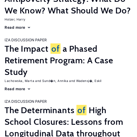
We Know? What Should We Do?
Holzer, Harry
Read more
IZA DISCUSSION PAPER
The Impact
of
a Phased
Retirement Program: A Case
Study
Lachowska, Marta
Sund�n, Annika
Wadensj�, Eskil
Read more
IZA DISCUSSION PAPER
The Determinants
of
High
School Closures: Lessons from
Longitudinal Data throughout