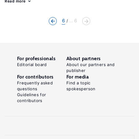
Read more
6
... 6
For professionals
About partners
Editorial board
About our partners and
publisher
For contributors
For media
Frequently asked
Find a topic
questions
spokesperson
Guidelines for
contributors