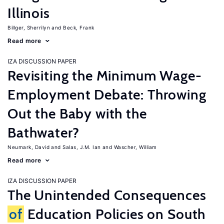
Illinois
Billger, Sherrilyn
Beck, Frank
Read more
IZA DISCUSSION PAPER
Revisiting the Minimum Wage-
Employment Debate: Throwing
Out the Baby with the
Bathwater?
Neumark, David
Salas, J.M. Ian
Wascher, William
Read more
IZA DISCUSSION PAPER
The Unintended Consequences
of
Education Policies on South