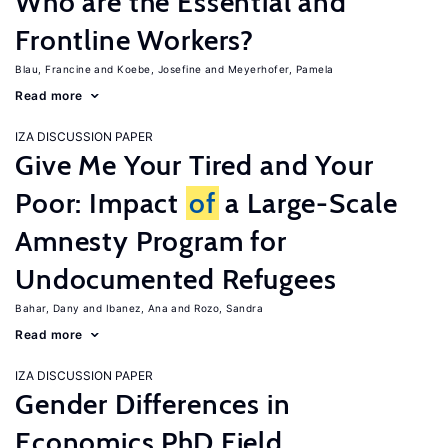
Who are the Essential and
Frontline Workers?
Blau, Francine
Koebe, Josefine
Meyerhofer, Pamela
Read more
IZA DISCUSSION PAPER
Give Me Your Tired and Your
Poor: Impact
of
a Large-Scale
Amnesty Program for
Undocumented Refugees
Bahar, Dany
Ibanez, Ana
Rozo, Sandra
Read more
IZA DISCUSSION PAPER
Gender Differences in
Economics PhD Field