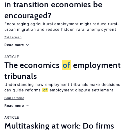
in transition economies be
encouraged?
Encouraging agricultural employment might reduce rural–
urban migration and reduce hidden rural unemployment
Zvi Lerman
Read more
ARTICLE
The economics
of
employment
tribunals
Understanding how employment tribunals make decisions
can guide reforms
of
employment dispute settlement
Paul Latreille
Read more
ARTICLE
Multitasking at work: Do firms