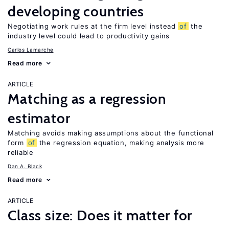
developing countries
Negotiating work rules at the firm level instead
of
the
industry level could lead to productivity gains
Carlos Lamarche
Read more
ARTICLE
Matching as a regression
estimator
Matching avoids making assumptions about the functional
form
of
the regression equation, making analysis more
reliable
Dan A. Black
Read more
ARTICLE
Class size: Does it matter for