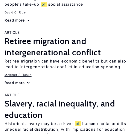
people’s take-up
of
social assistance
David C. Ribar
Read more
ARTICLE
Retiree migration and
intergenerational conflict
Retiree migration can have economic benefits but can also
lead to intergenerational conflict in education spending
Mehmet S. Tosun
Read more
ARTICLE
Slavery, racial inequality, and
education
Historical slavery may be a driver
of
human capital and its
unequal racial distribution, with implications for education