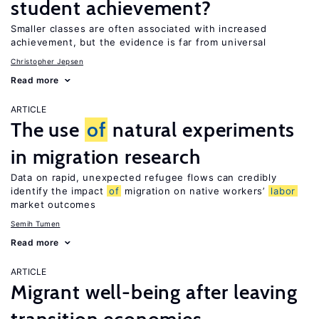
student achievement?
Smaller classes are often associated with increased
achievement, but the evidence is far from universal
Christopher Jepsen
Read more
ARTICLE
The use
of
natural experiments
in migration research
Data on rapid, unexpected refugee flows can credibly
identify the impact
of
migration on native workers’
labor
market outcomes
Semih Tumen
Read more
ARTICLE
Migrant well-being after leaving