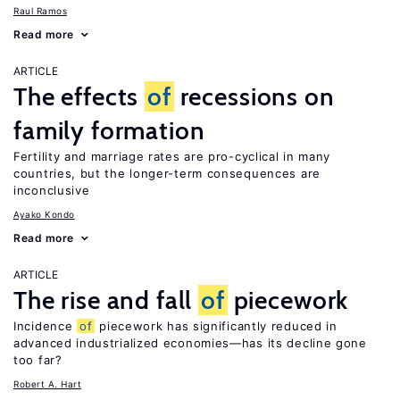
Raul Ramos
Read more
ARTICLE
The effects
of
recessions on
family formation
Fertility and marriage rates are pro-cyclical in many
countries, but the longer-term consequences are
inconclusive
Ayako Kondo
Read more
ARTICLE
The rise and fall
of
piecework
Incidence
of
piecework has significantly reduced in
advanced industrialized economies—has its decline gone
too far?
Robert A. Hart