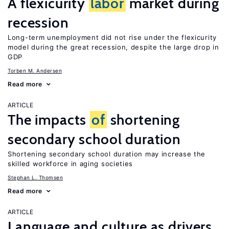
A flexicurity
labor
market during
recession
Long-term unemployment did not rise under the flexicurity
model during the great recession, despite the large drop in
GDP
Torben M. Andersen
Read more
ARTICLE
The impacts
of
shortening
secondary school duration
Shortening secondary school duration may increase the
skilled workforce in aging societies
Stephan L. Thomsen
Read more
ARTICLE
Language and culture as drivers