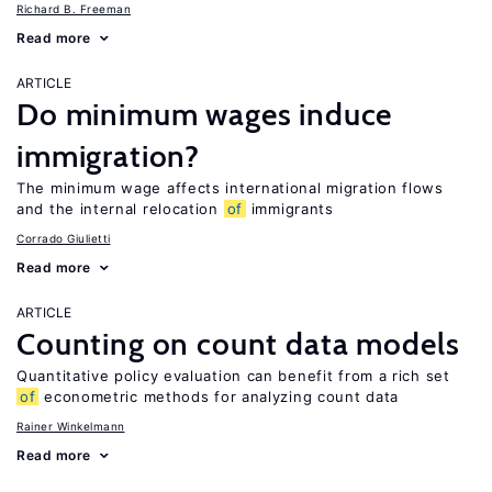
Richard B. Freeman
Read more
ARTICLE
Do minimum wages induce
immigration?
The minimum wage affects international migration flows
and the internal relocation
of
immigrants
Corrado Giulietti
Read more
ARTICLE
Counting on count data models
Quantitative policy evaluation can benefit from a rich set
of
econometric methods for analyzing count data
Rainer Winkelmann
Read more