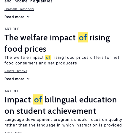
and income inequalities
Graziella Bertocchi
Read more
ARTICLE
The welfare impact
of
rising
food prices
The welfare impact
of
rising food prices differs for net
food consumers and net producers
Ralitza Dimova
Read more
ARTICLE
Impact
of
bilingual education
on student achievement
Language development programs should focus on quality
rather than the language in which instruction is provided