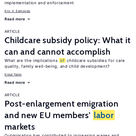
implementation and enforcement
Eric V. Edmonds
Read more
ARTICLE
Childcare subsidy policy: What it
can and cannot accomplish
What are the implications
of
childcare subsidies for care
quality, family well-being, and child development?
Erdal Tekin
Read more
ARTICLE
Post-enlargement emigration
and new EU members’
labor
markets
Outmigration has contributed to increasing wages and