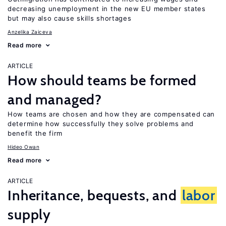
decreasing unemployment in the new EU member states
but may also cause skills shortages
Anzelika Zaiceva
Read more
ARTICLE
How should teams be formed
and managed?
How teams are chosen and how they are compensated can
determine how successfully they solve problems and
benefit the firm
Hideo Owan
Read more
ARTICLE
Inheritance, bequests, and
labor
supply