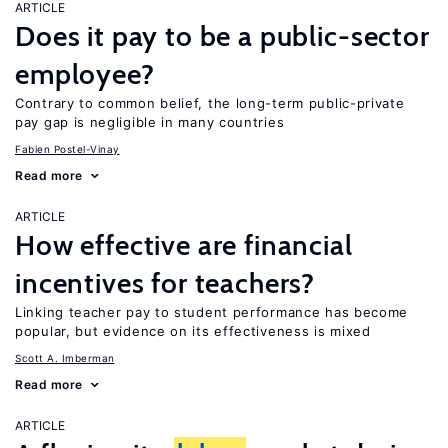
ARTICLE
Does it pay to be a public-sector
employee?
Contrary to common belief, the long-term public-private
pay gap is negligible in many countries
Fabien Postel-Vinay
Read more
ARTICLE
How effective are financial
incentives for teachers?
Linking teacher pay to student performance has become
popular, but evidence on its effectiveness is mixed
Scott A. Imberman
Read more
ARTICLE