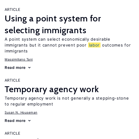
ARTICLE
Using a point system for
selecting immigrants
A point system can select economically desirable
immigrants but it cannot prevent poor
labor
outcomes for
immigrants
Massimiliano Tani
Read more
ARTICLE
Temporary agency work
Temporary agency work is not generally a stepping-stone
to regular employment
Susan N. Houseman
Read more
ARTICLE