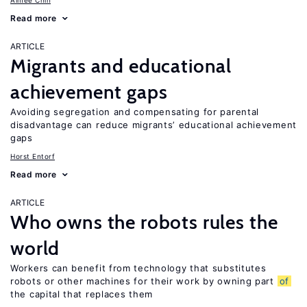
Aimee Chin
Read more
ARTICLE
Migrants and educational
achievement gaps
Avoiding segregation and compensating for parental
disadvantage can reduce migrants’ educational achievement
gaps
Horst Entorf
Read more
ARTICLE
Who owns the robots rules the
world
Workers can benefit from technology that substitutes
robots or other machines for their work by owning part
of
the capital that replaces them