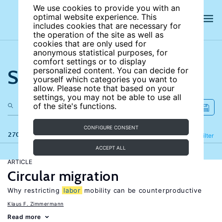
We use cookies to provide you with an
optimal website experience. This
includes cookies that are necessary for
the operation of the site as well as
cookies that are only used for
anonymous statistical purposes, for
comfort settings or to display
Search the site
personalized content. You can decide for
yourself which categories you want to
allow. Please note that based on your
settings, you may not be able to use all
of the site's functions.
CONFIGURE CONSENT
270 results
Refine
Filter
ACCEPT ALL
ARTICLE
Circular migration
Why restricting
labor
mobility can be counterproductive
Klaus F. Zimmermann
Read more