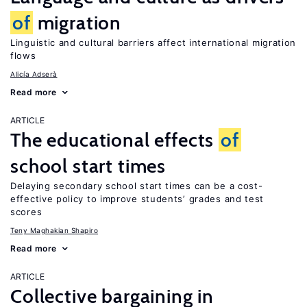
of
migration
Linguistic and cultural barriers affect international migration
flows
Alicía Adserà
Read more
ARTICLE
The educational effects
of
school start times
Delaying secondary school start times can be a cost-
effective policy to improve students’ grades and test
scores
Teny Maghakian Shapiro
Read more
ARTICLE
Collective bargaining in