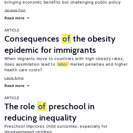
bringing economic benefits but challenging public policy
Jacques Poot
Read more
ARTICLE
Consequences
of
the obesity
epidemic for immigrants
When migrants move to countries with high obesity rates,
does assimilation lead to
labor
market penalties and higher
health care costs?
Laura Argys
Read more
ARTICLE
The role
of
preschool in
reducing inequality
Preschool improves child outcomes, especially for
disadvantaged children