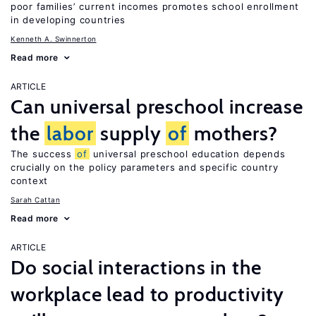
poor families’ current incomes promotes school enrollment
in developing countries
Kenneth A. Swinnerton
Read more
ARTICLE
Can universal preschool increase
the
labor
supply
of
mothers?
The success
of
universal preschool education depends
crucially on the policy parameters and specific country
context
Sarah Cattan
Read more
ARTICLE
Do social interactions in the
workplace lead to productivity