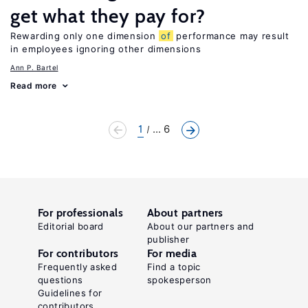
get what they pay for?
Rewarding only one dimension
of
performance may result
in employees ignoring other dimensions
Ann P. Bartel
Read more
1
... 6
For professionals
About partners
Editorial board
About our partners and
publisher
For contributors
For media
Frequently asked
Find a topic
questions
spokesperson
Guidelines for
contributors