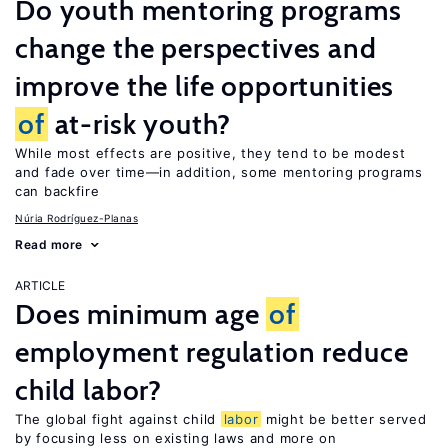
Do youth mentoring programs
change the perspectives and
improve the life opportunities
of
at-risk youth?
While most effects are positive, they tend to be modest
and fade over time—in addition, some mentoring programs
can backfire
Núria Rodríguez-Planas
Read more
ARTICLE
Does minimum age
of
employment regulation reduce
child labor?
The global fight against child
labor
might be better served
by focusing less on existing laws and more on