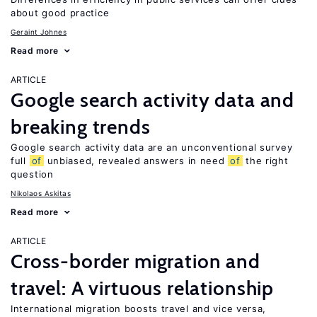
about good practice
Geraint Johnes
Read more
ARTICLE
Google search activity data and
breaking trends
Google search activity data are an unconventional survey
full
of
unbiased, revealed answers in need
of
the right
question
Nikolaos Askitas
Read more
ARTICLE
Cross-border migration and
travel: A virtuous relationship
International migration boosts travel and vice versa,