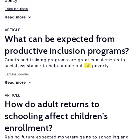
policy
Erich Battistin
Read more
ARTICLE
What can be expected from
productive inclusion programs?
Grants and training programs are great complements to
social assistance to help people out
of
poverty
Jamele Rigolini
Read more
ARTICLE
How do adult returns to
schooling affect children’s
enrollment?
Raising future expected monetary gains to schooling and