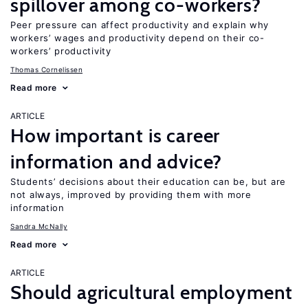
spillover among co-workers?
Peer pressure can affect productivity and explain why
workers’ wages and productivity depend on their co-
workers’ productivity
Thomas Cornelissen
Read more
ARTICLE
How important is career
information and advice?
Students’ decisions about their education can be, but are
not always, improved by providing them with more
information
Sandra McNally
Read more
ARTICLE
Should agricultural employment