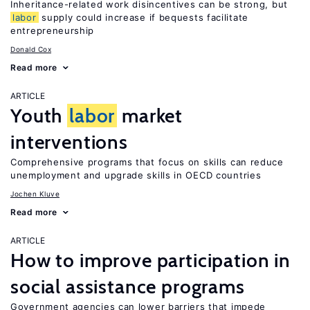
Inheritance-related work disincentives can be strong, but
labor
supply could increase if bequests facilitate
entrepreneurship
Donald Cox
Read more
ARTICLE
Youth
labor
market
interventions
Comprehensive programs that focus on skills can reduce
unemployment and upgrade skills in OECD countries
Jochen Kluve
Read more
ARTICLE
How to improve participation in
social assistance programs
Government agencies can lower barriers that impede