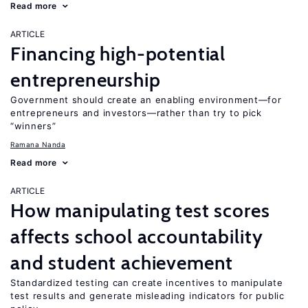
Read more
ARTICLE
Financing high-potential
entrepreneurship
Government should create an enabling environment—for
entrepreneurs and investors—rather than try to pick
“winners”
Ramana Nanda
Read more
ARTICLE
How manipulating test scores
affects school accountability
and student achievement
Standardized testing can create incentives to manipulate
test results and generate misleading indicators for public