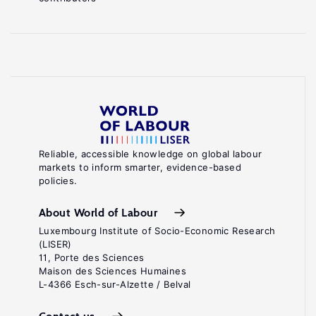
Reliable, accessible knowledge on global labour
markets to inform smarter, evidence-based
policies.
About World of Labour
Luxembourg Institute of Socio-Economic Research
(LISER)
11, Porte des Sciences
Maison des Sciences Humaines
L-4366 Esch-sur-Alzette / Belval