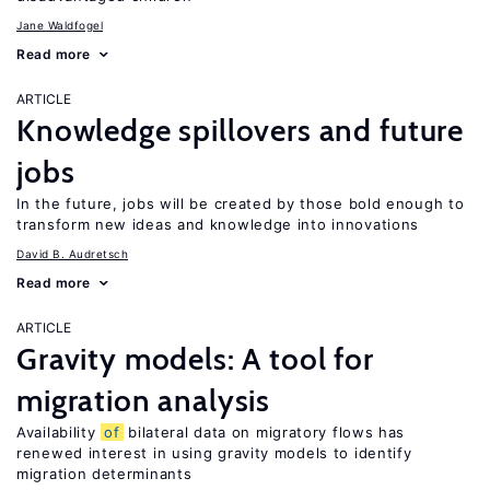
Jane Waldfogel
Read more
ARTICLE
Knowledge spillovers and future
jobs
In the future, jobs will be created by those bold enough to
transform new ideas and knowledge into innovations
David B. Audretsch
Read more
ARTICLE
Gravity models: A tool for
migration analysis
Availability
of
bilateral data on migratory flows has
renewed interest in using gravity models to identify
migration determinants