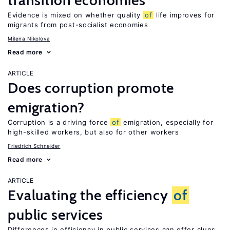
transition economies
Evidence is mixed on whether quality
of
life improves for
migrants from post-socialist economies
Milena Nikolova
Read more
ARTICLE
Does corruption promote
emigration?
Corruption is a driving force
of
emigration, especially for
high-skilled workers, but also for other workers
Friedrich Schneider
Read more
ARTICLE
Evaluating the efficiency
of
public services
Differences in efficiency in public services can offer clues