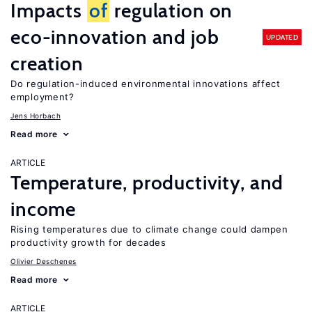
Impacts
of
regulation on
eco-innovation and job
UPDATED
creation
Do regulation-induced environmental innovations affect
employment?
Jens Horbach
Read more
ARTICLE
Temperature, productivity, and
income
Rising temperatures due to climate change could dampen
productivity growth for decades
Olivier Deschenes
Read more
ARTICLE