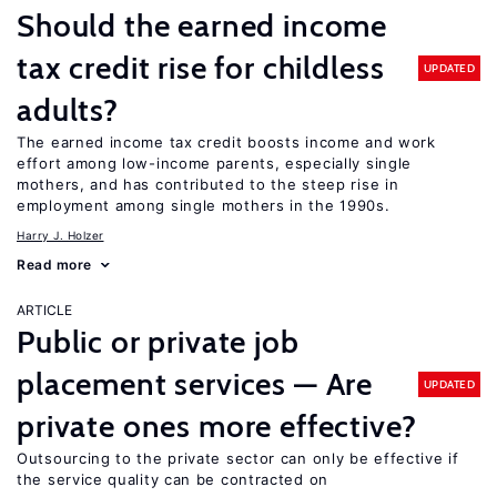
Should the earned income
tax credit rise for childless
UPDATED
adults?
The earned income tax credit boosts income and work
effort among low-income parents, especially single
mothers, and has contributed to the steep rise in
employment among single mothers in the 1990s.
Harry J. Holzer
Read more
ARTICLE
Public or private job
placement services — Are
UPDATED
private ones more effective?
Outsourcing to the private sector can only be effective if
the service quality can be contracted on