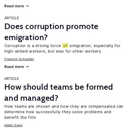
Read more
ARTICLE
Does corruption promote
emigration?
Corruption is a driving force
of
emigration, especially for
high-skilled workers, but also for other workers
Friedrich Schneider
Read more
ARTICLE
How should teams be formed
and managed?
How teams are chosen and how they are compensated can
determine how successfully they solve problems and
benefit the firm
Hideo Owan