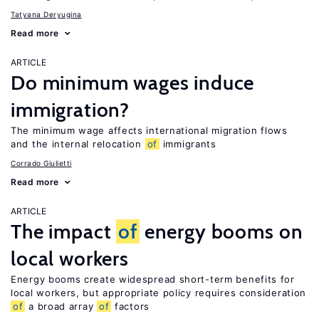
Tatyana Deryugina
Read more
ARTICLE
Do minimum wages induce
immigration?
The minimum wage affects international migration flows
and the internal relocation
of
immigrants
Corrado Giulietti
Read more
ARTICLE
The impact
of
energy booms on
local workers
Energy booms create widespread short-term benefits for
local workers, but appropriate policy requires consideration
of
a broad array
of
factors