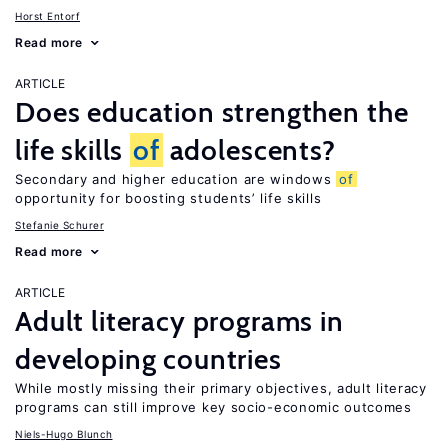
Horst Entorf
Read more
ARTICLE
Does education strengthen the
life skills
of
adolescents?
Secondary and higher education are windows
of
opportunity for boosting students’ life skills
Stefanie Schurer
Read more
ARTICLE
Adult literacy programs in
developing countries
While mostly missing their primary objectives, adult literacy
programs can still improve key socio-economic outcomes
Niels-Hugo Blunch