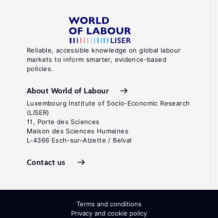
Reliable, accessible knowledge on global labour
markets to inform smarter, evidence-based
policies.
About World of Labour
Luxembourg Institute of Socio-Economic Research
(LISER)
11, Porte des Sciences
Maison des Sciences Humaines
L-4366 Esch-sur-Alzette / Belval
Contact us
Terms and conditions
Privacy and cookie policy