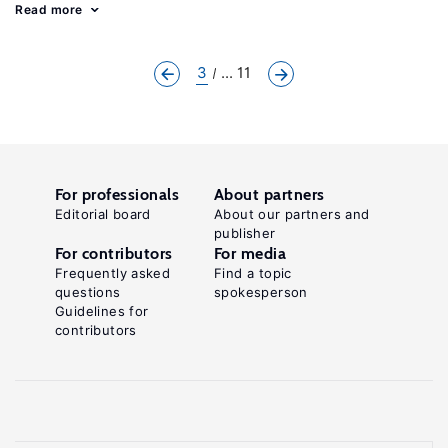
Read more
3
... 11
For professionals
About partners
Editorial board
About our partners and
publisher
For contributors
For media
Frequently asked
Find a topic
questions
spokesperson
Guidelines for
contributors