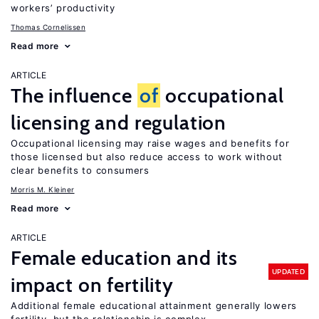
workers’ productivity
Thomas Cornelissen
Read more
ARTICLE
The influence
of
occupational
licensing and regulation
Occupational licensing may raise wages and benefits for
those licensed but also reduce access to work without
clear benefits to consumers
Morris M. Kleiner
Read more
ARTICLE
Female education and its
UPDATED
impact on fertility
Additional female educational attainment generally lowers