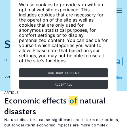
We use cookies to provide you with an
optimal website experience. This
includes cookies that are necessary for
the operation of the site as well as
cookies that are only used for
anonymous statistical purposes, for
comfort settings or to display
Search the site
personalized content. You can decide for
yourself which categories you want to
allow. Please note that based on your
settings, you may not be able to use all
of the site's functions.
CONFIGURE CONSENT
270 results
Refine
Filter
ACCEPT ALL
ARTICLE
Economic effects
of
natural
disasters
Natural disasters cause significant short-term disruptions,
but longer-term economic impacts are more complex