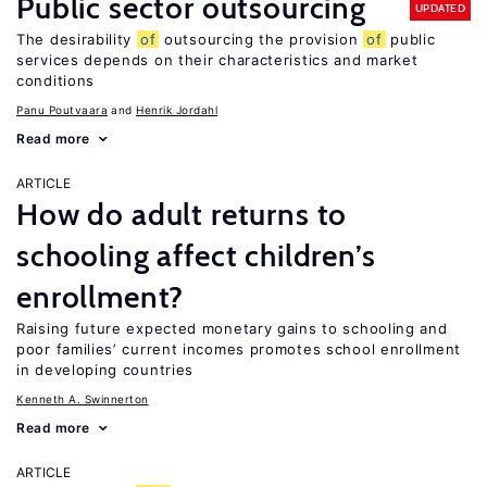
Public sector outsourcing
UPDATED
The desirability
of
outsourcing the provision
of
public
services depends on their characteristics and market
conditions
Panu Poutvaara
Henrik Jordahl
Read more
ARTICLE
How do adult returns to
schooling affect children’s
enrollment?
Raising future expected monetary gains to schooling and
poor families’ current incomes promotes school enrollment
in developing countries
Kenneth A. Swinnerton
Read more
ARTICLE