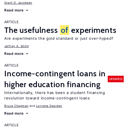
Grant D. Jacobsen
Read more
ARTICLE
The usefulness
of
experiments
Are experiments the gold standard or just over-hyped?
Jeffrey A. Smith
Read more
ARTICLE
Income-contingent loans in
UPDATED
higher education financing
Internationally, there has been a student financing
revolution toward income-contingent loans
Bruce Chapman
Lorraine Dearden
Read more
ARTICLE