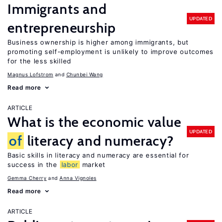
Immigrants and
UPDATED
entrepreneurship
Business ownership is higher among immigrants, but
promoting self-employment is unlikely to improve outcomes
for the less skilled
Magnus Lofstrom
Chunbei Wang
Read more
ARTICLE
What is the economic value
UPDATED
of
literacy and numeracy?
Basic skills in literacy and numeracy are essential for
success in the
labor
market
Gemma Cherry
Anna Vignoles
Read more
ARTICLE