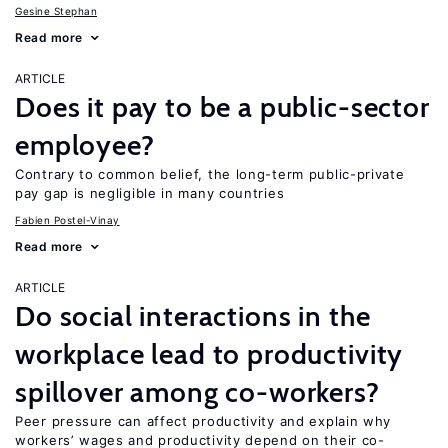
Gesine Stephan
Read more
ARTICLE
Does it pay to be a public-sector
employee?
Contrary to common belief, the long-term public-private
pay gap is negligible in many countries
Fabien Postel-Vinay
Read more
ARTICLE
Do social interactions in the
workplace lead to productivity
spillover among co-workers?
Peer pressure can affect productivity and explain why
workers’ wages and productivity depend on their co-