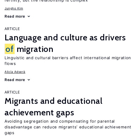
fertility, but the relationship is complex
Jungho Kim
Read more
ARTICLE
Language and culture as drivers
of
migration
Linguistic and cultural barriers affect international migration
flows
Alicía Adserà
Read more
ARTICLE
Migrants and educational
achievement gaps
Avoiding segregation and compensating for parental
disadvantage can reduce migrants’ educational achievement
gaps