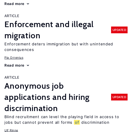
Read more
ARTICLE
Enforcement and illegal
UPDATED
migration
Enforcement deters immigration but with unintended
consequences
Pia Orrenius
Read more
ARTICLE
Anonymous job
applications and hiring
UPDATED
discrimination
Blind recruitment can level the playing field in access to
jobs but cannot prevent all forms
of
discrimination
Ulf Rinne