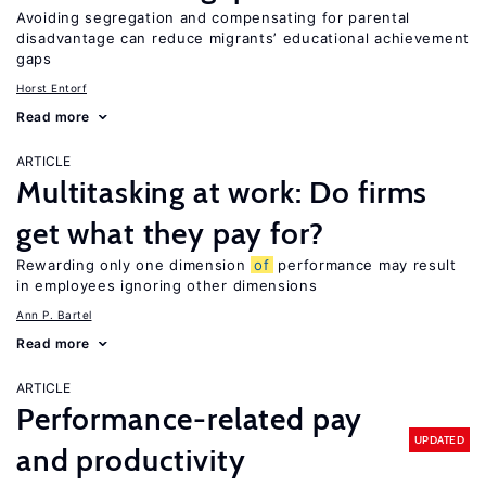
Avoiding segregation and compensating for parental
disadvantage can reduce migrants’ educational achievement
gaps
Horst Entorf
Read more
ARTICLE
Multitasking at work: Do firms
get what they pay for?
Rewarding only one dimension
of
performance may result
in employees ignoring other dimensions
Ann P. Bartel
Read more
ARTICLE
Performance-related pay
UPDATED
and productivity