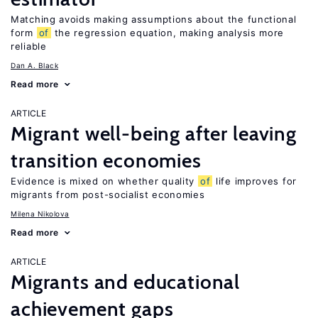
Matching avoids making assumptions about the functional
form
of
the regression equation, making analysis more
reliable
Dan A. Black
Read more
ARTICLE
Migrant well-being after leaving
transition economies
Evidence is mixed on whether quality
of
life improves for
migrants from post-socialist economies
Milena Nikolova
Read more
ARTICLE
Migrants and educational
achievement gaps