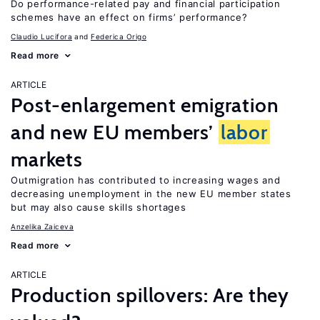
Do performance-related pay and financial participation
schemes have an effect on firms’ performance?
Claudio Lucifora
Federica Origo
Read more
ARTICLE
Post-enlargement emigration
and new EU members’
labor
markets
Outmigration has contributed to increasing wages and
decreasing unemployment in the new EU member states
but may also cause skills shortages
Anzelika Zaiceva
Read more
ARTICLE
Production spillovers: Are they