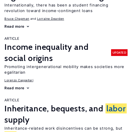
Internationally, there has been a student financing
revolution toward income-contingent loans
Bruce Chapman
Lorraine Dearden
Read more
ARTICLE
Income inequality and
UPDATED
social origins
Promoting intergenerational mobility makes societies more
egalitarian
Lorenzo Cappellari
Read more
ARTICLE
Inheritance, bequests, and
labor
supply
Inheritance-related work disincentives can be strong, but