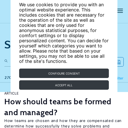
We use cookies to provide you with an
optimal website experience. This
includes cookies that are necessary for
the operation of the site as well as
cookies that are only used for
anonymous statistical purposes, for
comfort settings or to display
Search the site
personalized content. You can decide for
yourself which categories you want to
allow. Please note that based on your
settings, you may not be able to use all
of the site's functions.
CONFIGURE CONSENT
270 results
Refine
Filter
ACCEPT ALL
ARTICLE
How should teams be formed
and managed?
How teams are chosen and how they are compensated can
determine how successfully they solve problems and