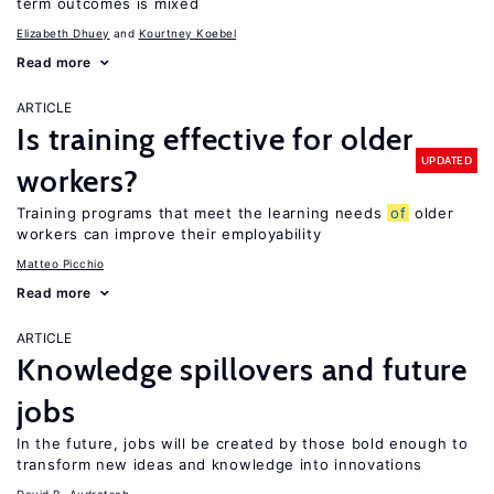
term outcomes is mixed
Elizabeth Dhuey
Kourtney Koebel
Read more
ARTICLE
Is training effective for older
UPDATED
workers?
Training programs that meet the learning needs
of
older
workers can improve their employability
Matteo Picchio
Read more
ARTICLE
Knowledge spillovers and future
jobs
In the future, jobs will be created by those bold enough to
transform new ideas and knowledge into innovations