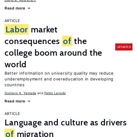
David B. Audretsch
Read more
ARTICLE
Labor
market
consequences
of
the
UPDATED
college boom around the
world
Better information on university quality may reduce
underemployment and overeducation in developing
countries
Gustavo A. Yamada
Pablo Lavado
Read more
ARTICLE
Language and culture as drivers
of
migration