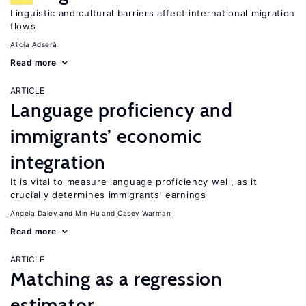
Linguistic and cultural barriers affect international migration
flows
Alicía Adserà
Read more
ARTICLE
Language proficiency and
immigrants’ economic
integration
It is vital to measure language proficiency well, as it
crucially determines immigrants’ earnings
Angela Daley
Min Hu
Casey Warman
Read more
ARTICLE
Matching as a regression
estimator