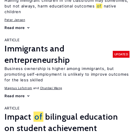
Having immigrant children in the classroom may sometimes,
but not always, harm educational outcomes
of
native
children
Peter Jensen
Read more
ARTICLE
Immigrants and
UPDATED
entrepreneurship
Business ownership is higher among immigrants, but
promoting self-employment is unlikely to improve outcomes
for the less skilled
Magnus Lofstrom
Chunbei Wang
Read more
ARTICLE
Impact
of
bilingual education
on student achievement