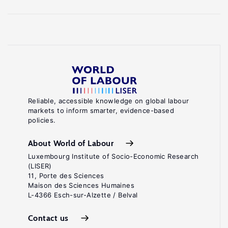
Reliable, accessible knowledge on global labour
markets to inform smarter, evidence-based
policies.
About World of Labour
Luxembourg Institute of Socio-Economic Research
(LISER)
11, Porte des Sciences
Maison des Sciences Humaines
L-4366 Esch-sur-Alzette / Belval
Contact us