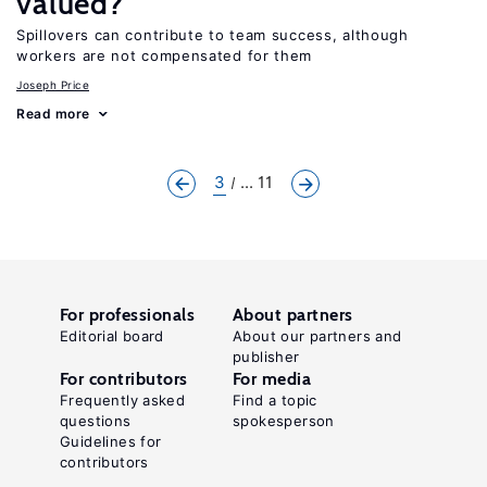
valued?
Spillovers can contribute to team success, although
workers are not compensated for them
Joseph Price
Read more
3
... 11
For professionals
About partners
Editorial board
About our partners and
publisher
For contributors
For media
Frequently asked
Find a topic
questions
spokesperson
Guidelines for
contributors