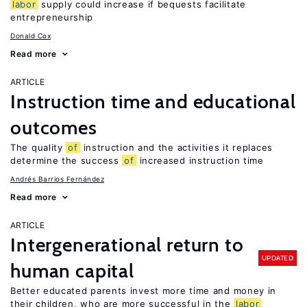
labor
supply could increase if bequests facilitate
entrepreneurship
Donald Cox
Read more
ARTICLE
Instruction time and educational
outcomes
The quality
of
instruction and the activities it replaces
determine the success
of
increased instruction time
Andrés Barrios Fernández
Read more
ARTICLE
Intergenerational return to
UPDATED
human capital
Better educated parents invest more time and money in
their children, who are more successful in the
labor