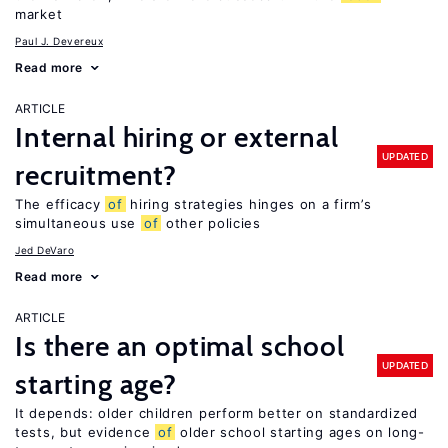
market
Paul J. Devereux
Read more
ARTICLE
Internal hiring or external
UPDATED
recruitment?
The efficacy
of
hiring strategies hinges on a firm’s
simultaneous use
of
other policies
Jed DeVaro
Read more
ARTICLE
Is there an optimal school
UPDATED
starting age?
It depends: older children perform better on standardized
tests, but evidence
of
older school starting ages on long-