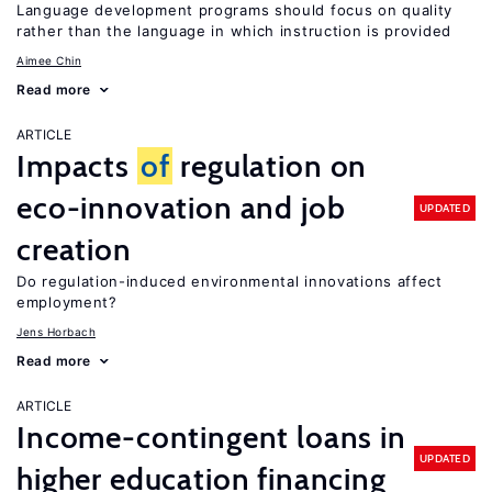
Language development programs should focus on quality
rather than the language in which instruction is provided
Aimee Chin
Read more
ARTICLE
Impacts
of
regulation on
eco-innovation and job
UPDATED
creation
Do regulation-induced environmental innovations affect
employment?
Jens Horbach
Read more
ARTICLE
Income-contingent loans in
UPDATED
higher education financing