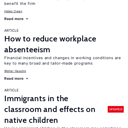
benefit the firm
Hideo Owan
Read more
ARTICLE
How to reduce workplace
absenteeism
Financial incentives and changes in working conditions are
key to many broad and tailor-made programs
Wolter Hassink
Read more
ARTICLE
Immigrants in the
classroom and effects on
UPDATED
native children