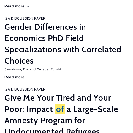
Read more
IZA DISCUSSION PAPER
Gender Differences in
Economics PhD Field
Specializations with Correlated
Choices
Sierminska, Eva
Oaxaca, Ronald
Read more
IZA DISCUSSION PAPER
Give Me Your Tired and Your
Poor: Impact
of
a Large-Scale
Amnesty Program for
Undocumented Refugees