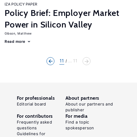
IZA POLICY PAPER
Policy Brief: Employer Market
Power in Silicon Valley
Gibson, Matthew
Read more
11
... 11
For professionals
About partners
Editorial board
About our partners and
publisher
For contributors
For media
Frequently asked
Find a topic
questions
spokesperson
Guidelines for