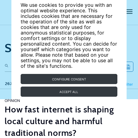
We use cookies to provide you with an
optimal website experience. This
includes cookies that are necessary for
the operation of the site as well as
cookies that are only used for
anonymous statistical purposes, for
comfort settings or to display
Search the site
personalized content. You can decide for
yourself which categories you want to
allow. Please note that based on your
settings, you may not be able to use all
of the site's functions.
CONFIGURE CONSENT
267 results
Refine
Filter
ACCEPT ALL
OPINION
How fast internet is shaping
local culture and harmful
traditional norms?