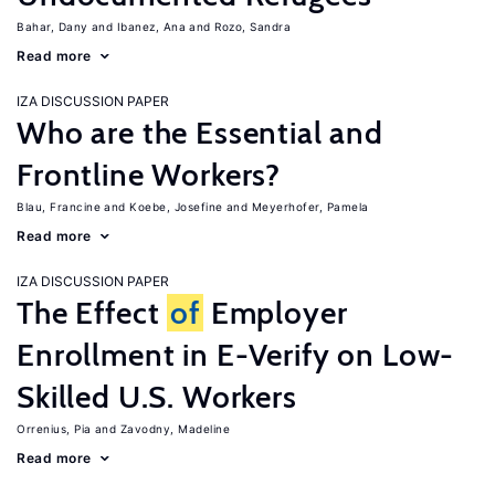
Bahar, Dany
Ibanez, Ana
Rozo, Sandra
Read more
IZA DISCUSSION PAPER
Who are the Essential and
Frontline Workers?
Blau, Francine
Koebe, Josefine
Meyerhofer, Pamela
Read more
IZA DISCUSSION PAPER
The Effect
of
Employer
Enrollment in E-Verify on Low-
Skilled U.S. Workers
Orrenius, Pia
Zavodny, Madeline
Read more