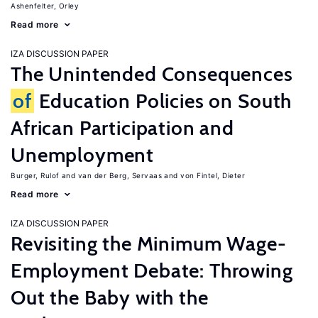
Ashenfelter, Orley
Read more
IZA DISCUSSION PAPER
The Unintended Consequences
of
Education Policies on South
African Participation and
Unemployment
Burger, Rulof
van der Berg, Servaas
von Fintel, Dieter
Read more
IZA DISCUSSION PAPER
Revisiting the Minimum Wage-
Employment Debate: Throwing
Out the Baby with the