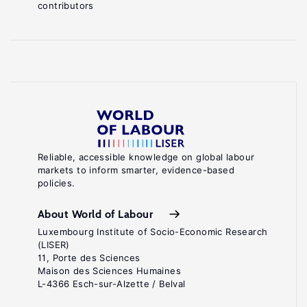
contributors
Reliable, accessible knowledge on global labour
markets to inform smarter, evidence-based
policies.
About World of Labour
Luxembourg Institute of Socio-Economic Research
(LISER)
11, Porte des Sciences
Maison des Sciences Humaines
L-4366 Esch-sur-Alzette / Belval