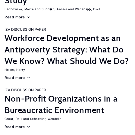
Study
Lachowska, Marta
Sund�n, Annika
Wadensj�, Eskil
Read more
IZA DISCUSSION PAPER
Workforce Development as an
Antipoverty Strategy: What Do
We Know? What Should We Do?
Holzer, Harry
Read more
IZA DISCUSSION PAPER
Non-Profit Organizations in a
Bureaucratic Environment
Grout, Paul
Schnedler, Wendelin
Read more