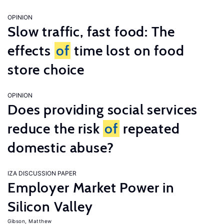
OPINION
Slow traffic, fast food: The
effects
of
time lost on food
store choice
OPINION
Does providing social services
reduce the risk
of
repeated
domestic abuse?
IZA DISCUSSION PAPER
Employer Market Power in
Silicon Valley
Gibson, Matthew