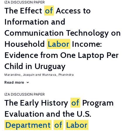
IZA DISCUSSION PAPER
The Effect
of
Access to
Information and
Communication Technology on
Household
Labor
Income:
Evidence from One Laptop Per
Child in Uruguay
Marandino, Joaquin
Wunnava, Phanindra
Read more
IZA DISCUSSION PAPER
The Early History
of
Program
Evaluation and the U.S.
Department
of
Labor