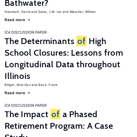
Bathwater?
Neumark, David
Salas, J.M. Ian
Wascher, William
Read more
IZA DISCUSSION PAPER
The Determinants
of
High
School Closures: Lessons from
Longitudinal Data throughout
Illinois
Billger, Sherrilyn
Beck, Frank
Read more
IZA DISCUSSION PAPER
The Impact
of
a Phased
Retirement Program: A Case