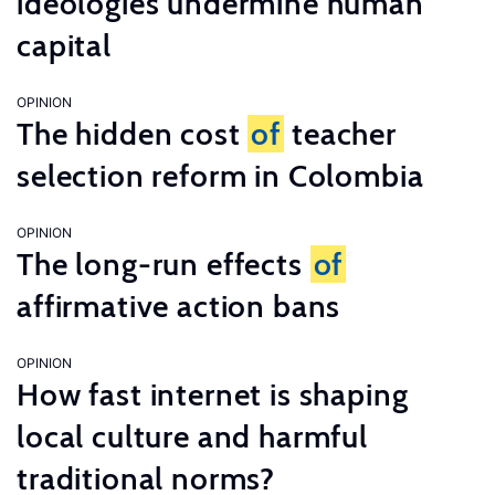
ideologies undermine human
capital
OPINION
The hidden cost
of
teacher
selection reform in Colombia
OPINION
The long-run effects
of
affirmative action bans
OPINION
How fast internet is shaping
local culture and harmful
traditional norms?