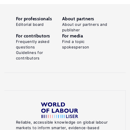
For professionals
About partners
Editorial board
About our partners and
publisher
For contributors
For media
Frequently asked
Find a topic
questions
spokesperson
Guidelines for
contributors
Reliable, accessible knowledge on global labour
markets to inform smarter, evidence-based