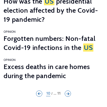
How was the
US
presidential
election affected by the Covid-
19 pandemic?
OPINION
Forgotten numbers: Non-fatal
Covid-19 infections in the
US
OPINION
Excess deaths in care homes
during the pandemic
10
... 11