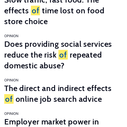
effects
of
time lost on food
store choice
OPINION
Does providing social services
reduce the risk
of
repeated
domestic abuse?
OPINION
The direct and indirect effects
of
online job search advice
OPINION
Employer market power in