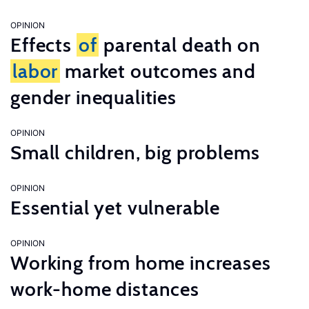
OPINION
Effects
of
parental death on
labor
market outcomes and
gender inequalities
OPINION
Small children, big problems
OPINION
Essential yet vulnerable
OPINION
Working from home increases
work-home distances