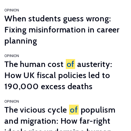
OPINION
When students guess wrong:
Fixing misinformation in career
planning
OPINION
The human cost
of
austerity:
How UK fiscal policies led to
190,000 excess deaths
OPINION
The vicious cycle
of
populism
and migration: How far-right