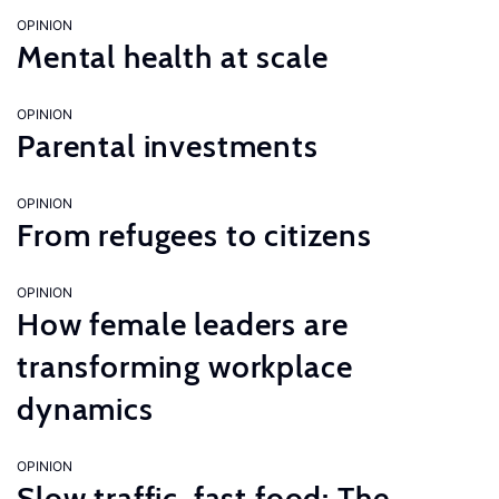
OPINION
Mental health at scale
OPINION
Parental investments
OPINION
From refugees to citizens
OPINION
How female leaders are
transforming workplace
dynamics
OPINION
Slow traffic, fast food: The