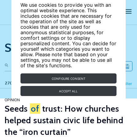
We use cookies to provide you with an
optimal website experience. This
includes cookies that are necessary for
the operation of the site as well as
cookies that are only used for
anonymous statistical purposes, for
comfort settings or to display
Search the site
personalized content. You can decide for
yourself which categories you want to
allow. Please note that based on your
settings, you may not be able to use all
of the site's functions.
CONFIGURE CONSENT
270 results
Refine
Filter
ACCEPT ALL
OPINION
Seeds
of
trust: How churches
helped sustain civic life behind
the “iron curtain”