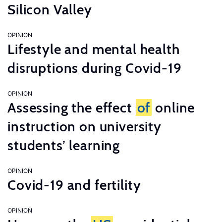
Silicon Valley
OPINION
Lifestyle and mental health
disruptions during Covid-19
OPINION
Assessing the effect
of
online
instruction on university
students’ learning
OPINION
Covid-19 and fertility
OPINION