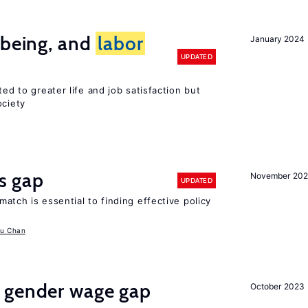
-being, and
labor
January 2024
UPDATED
ted to greater life and job satisfaction but
ociety
ls gap
November 20
UPDATED
match is essential to finding effective policy
u Chan
 gender wage gap
October 2023