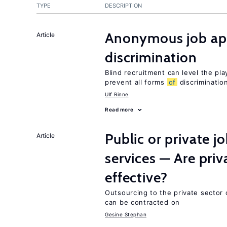
TYPE
DESCRIPTION
Anonymous job app
Article
discrimination
Blind recruitment can level the pla
prevent all forms
of
discriminatio
Ulf Rinne
Read more
Public or private 
Article
services — Are pri
effective?
Outsourcing to the private sector c
can be contracted on
Gesine Stephan