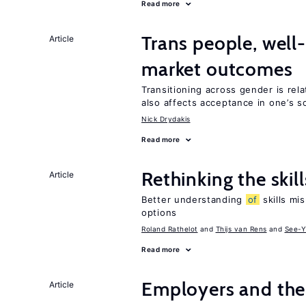
Read more
Trans people, well
Article
market outcomes
Transitioning across gender is rela
also affects acceptance in one’s s
Nick Drydakis
Read more
Rethinking the skil
Article
Better understanding
of
skills mis
options
Roland Rathelot
Thijs van Rens
See-Y
Read more
Employers and the
Article