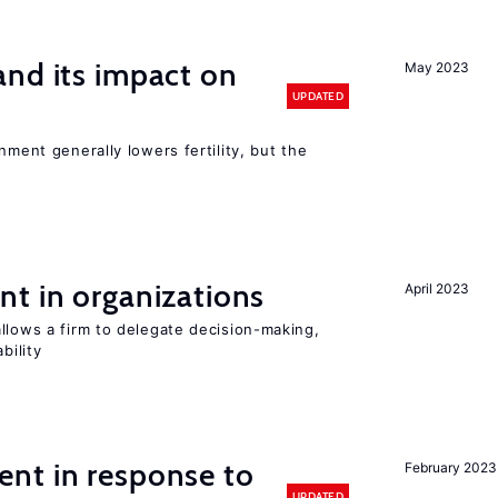
nd its impact on
May 2023
UPDATED
nment generally lowers fertility, but the
t in organizations
April 2023
llows a firm to delegate decision-making,
bility
nt in response to
February 2023
UPDATED