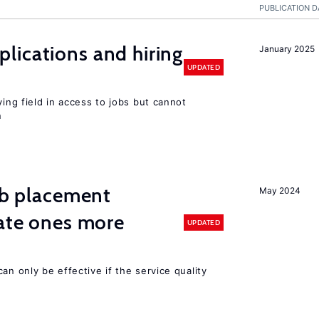
PUBLICATION D
lications and hiring
January 2025
UPDATED
ying field in access to jobs but cannot
n
job placement
May 2024
vate ones more
UPDATED
an only be effective if the service quality