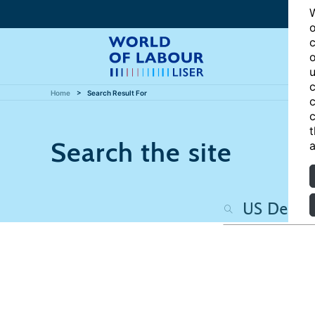
W
o
c
o
u
c
Home
Search Result For
c
c
t
Search the site
a