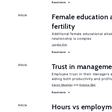
Read more
Female education a
Article
fertility
Additional female educational attai
relationship is complex
Jungho Kim
Read more
Trust in managemen
Article
Employee trust in their managers a
aiding both productivity and profita
Kieron Meagher
Andrew Wait
Read more
Hours vs employme
Article