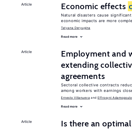
Economic effects
Article
Natural disasters cause significan
economic impacts are more compl
Tatyana Deryugina
Read more
Employment and w
Article
extending collecti
agreements
Sectoral collective contracts reduc
among workers with earnings close
Ernesto Villanueva
Effrosyni Adamopoulo
Read more
Is there an optimal
Article