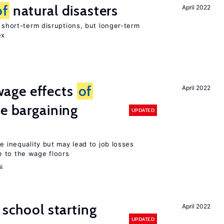
of
natural disasters
April 2022
t short-term disruptions, but longer-term
ex
age effects
of
April 2022
ve bargaining
UPDATED
e inequality but may lead to job losses
 to the wage floors
u
 school starting
April 2022
UPDATED