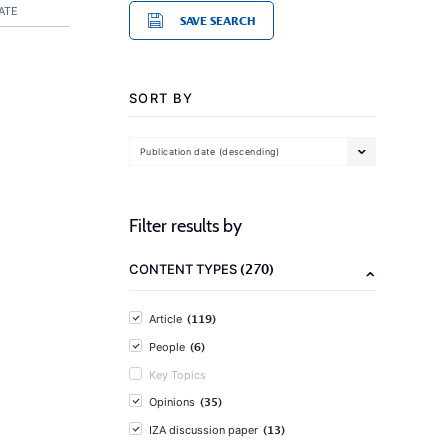
ATE
SAVE SEARCH
SORT BY
Publication date (descending)
Filter results by
(270)
CONTENT TYPES
(119)
Article
(6)
People
Key Topics
(35)
Opinions
(13)
IZA discussion paper