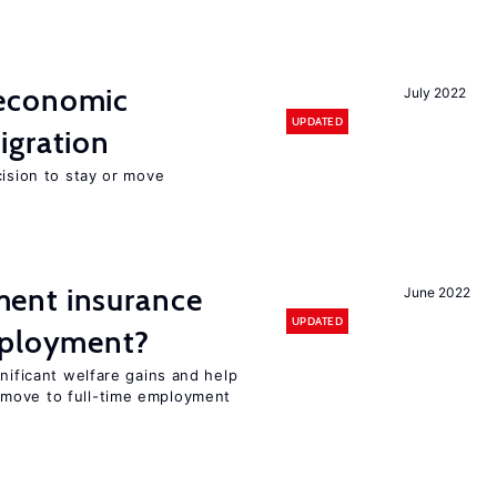
economic
July 2022
UPDATED
gration
cision to stay or move
ent insurance
June 2022
UPDATED
mployment?
gnificant welfare gains and help
move to full-time employment