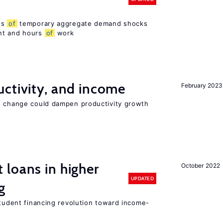
ts
of
temporary aggregate demand shocks
nt and hours
of
work
ctivity, and income
February 2023
e change could dampen productivity growth
loans in higher
October 2022
UPDATED
g
student financing revolution toward income-