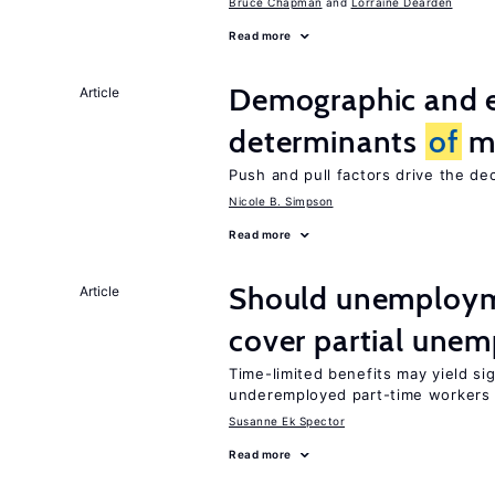
Bruce Chapman
Lorraine Dearden
Read more
Demographic and 
Article
determinants
of
mi
Push and pull factors drive the de
Nicole B. Simpson
Read more
Should unemploym
Article
cover partial une
Time-limited benefits may yield si
underemployed part-time workers 
Susanne Ek Spector
Read more