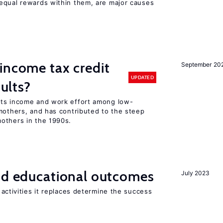
equal rewards within them, are major causes
income tax credit
September 20
UPDATED
dults?
sts income and work effort among low-
mothers, and has contributed to the steep
others in the 1990s.
and educational outcomes
July 2023
activities it replaces determine the success