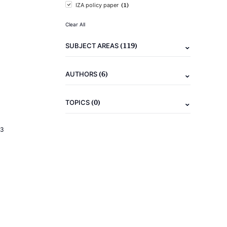
(1)
IZA policy paper
Clear All
(119)
SUBJECT AREAS
(6)
AUTHORS
(0)
TOPICS
23