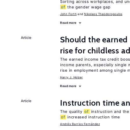
Sorting across workplaces, and un
of
the gender wage gap
John Forth
Nikolaos Theodoropoulos
Read more
Should the earned 
Article
rise for childless a
The earned income tax credit boo
income parents, especially single 
rise in employment among single m
Harry J. Holzer
Read more
Instruction time 
Article
The quality
of
instruction and the 
of
increased instruction time
Andrés Barrios Fernández