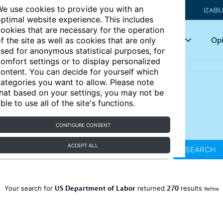
e use cookies to provide you with an
IZA@L
ptimal website experience. This includes
ookies that are necessary for the operation
Articles
Key topics
Opi
f the site as well as cookies that are only
sed for anonymous statistical purposes, for
omfort settings or to display personalized
ontent. You can decide for yourself which
ategories you want to allow. Please note
hat based on your settings, you may not be
ble to use all of the site's functions.
CONFIGURE CONSENT
ACCEPT ALL
SEARCH
US Department of Labor
270
Your search for
returned
results
Refine