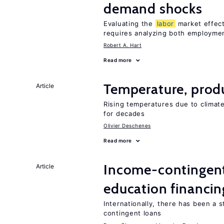
demand shocks
Evaluating the
labor
market effec
requires analyzing both employme
Robert A. Hart
Read more
Temperature, produ
Article
Rising temperatures due to climat
for decades
Olivier Deschenes
Read more
Income-contingent 
Article
education financin
Internationally, there has been a 
contingent loans