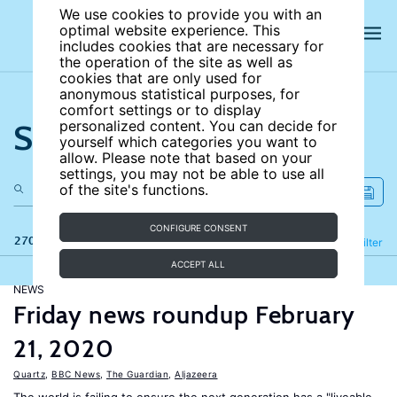
We use cookies to provide you with an
optimal website experience. This
includes cookies that are necessary for
the operation of the site as well as
cookies that are only used for
anonymous statistical purposes, for
comfort settings or to display
Search the site
personalized content. You can decide for
yourself which categories you want to
allow. Please note that based on your
settings, you may not be able to use all
of the site's functions.
CONFIGURE CONSENT
270 results
Refine
Filter
ACCEPT ALL
NEWS
Friday news roundup February
21, 2020
Quartz
,
BBC News
,
The Guardian
,
Aljazeera