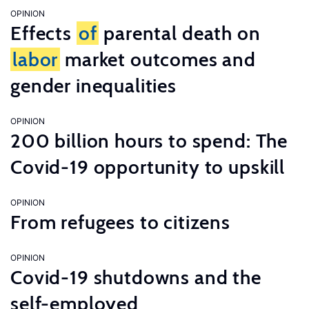
OPINION
Effects
of
parental death on
labor
market outcomes and
gender inequalities
OPINION
200 billion hours to spend: The
Covid-19 opportunity to upskill
OPINION
From refugees to citizens
OPINION
Covid-19 shutdowns and the
self-employed