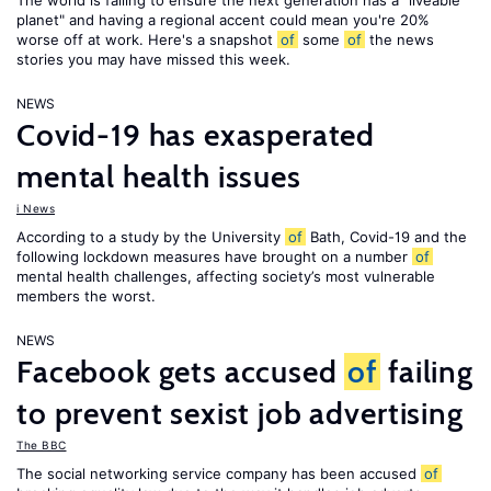
The world is failing to ensure the next generation has a "liveable
planet" and having a regional accent could mean you're 20%
worse off at work. Here's a snapshot
of
some
of
the news
stories you may have missed this week.
NEWS
Covid-19 has exasperated
mental health issues
i News
According to a study by the University
of
Bath, Covid-19 and the
following lockdown measures have brought on a number
of
mental health challenges, affecting society’s most vulnerable
members the worst.
NEWS
Facebook gets accused
of
failing
to prevent sexist job advertising
The BBC
The social networking service company has been accused
of