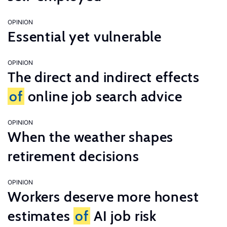
OPINION
Essential yet vulnerable
OPINION
The direct and indirect effects
of
online job search advice
OPINION
When the weather shapes
retirement decisions
OPINION
Workers deserve more honest
estimates
of
AI job risk