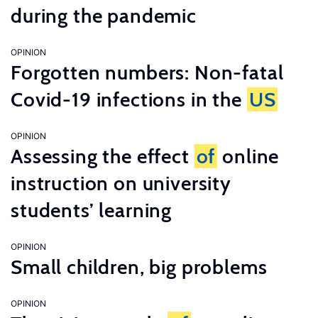
during the pandemic
OPINION
Forgotten numbers: Non-fatal
Covid-19 infections in the
US
OPINION
Assessing the effect
of
online
instruction on university
students’ learning
OPINION
Small children, big problems
OPINION