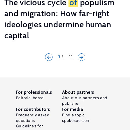
The vicious cycle
of
populism
and migration: How far-right
ideologies undermine human
capital
9
... 11
For professionals
About partners
Editorial board
About our partners and
publisher
For contributors
For media
Frequently asked
Find a topic
questions
spokesperson
Guidelines for