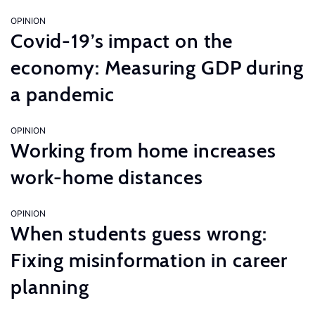
OPINION
Covid-19’s impact on the
economy: Measuring GDP during
a pandemic
OPINION
Working from home increases
work-home distances
OPINION
When students guess wrong:
Fixing misinformation in career
planning