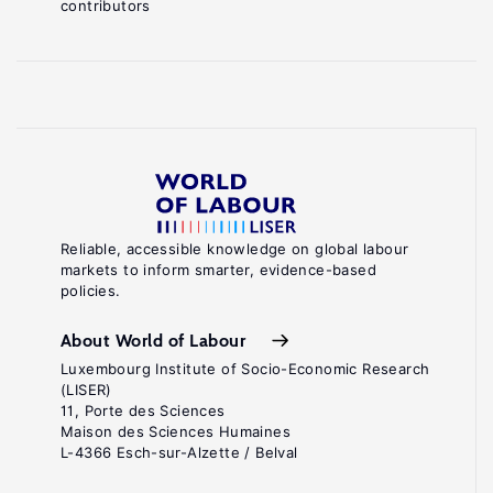
contributors
Reliable, accessible knowledge on global labour
markets to inform smarter, evidence-based
policies.
About World of Labour
Luxembourg Institute of Socio-Economic Research
(LISER)
11, Porte des Sciences
Maison des Sciences Humaines
L-4366 Esch-sur-Alzette / Belval