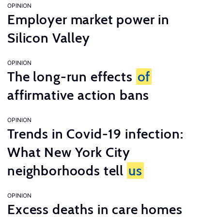
OPINION
Employer market power in
Silicon Valley
OPINION
The long-run effects
of
affirmative action bans
OPINION
Trends in Covid-19 infection:
What New York City
neighborhoods tell
us
OPINION
Excess deaths in care homes