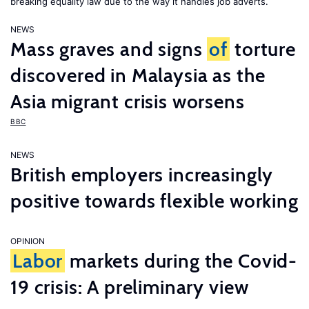
breaking equality law due to the way it handles job adverts.
NEWS
Mass graves and signs
of
torture
discovered in Malaysia as the
Asia migrant crisis worsens
BBC
NEWS
British employers increasingly
positive towards flexible working
OPINION
Labor
markets during the Covid-
19 crisis: A preliminary view