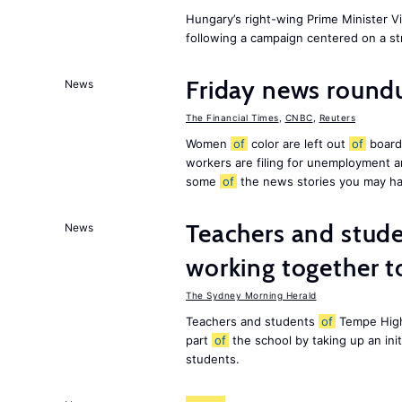
Hungary’s right-wing Prime Minister 
following a campaign centered on a st
Friday news roundu
News
The Financial Times
,
CNBC
,
Reuters
Women
of
color are left out
of
board
workers are filing for unemployment
some
of
the news stories you may ha
Teachers and stude
News
working together t
The Sydney Morning Herald
Teachers and students
of
Tempe High
part
of
the school by taking up an ini
students.