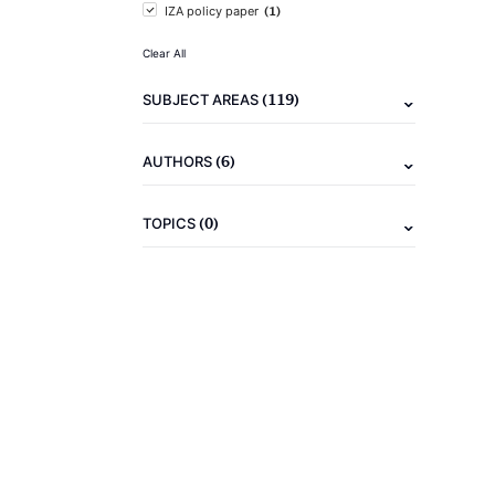
(1)
IZA policy paper
Clear All
(119)
SUBJECT AREAS
(6)
AUTHORS
(0)
TOPICS