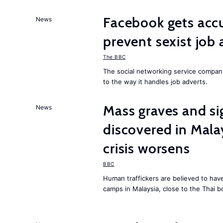
Facebook gets ac
News
prevent sexist job 
The BBC
The social networking service compa
to the way it handles job adverts.
Mass graves and s
News
discovered in Mala
crisis worsens
BBC
Human traffickers are believed to hav
camps in Malaysia, close to the Thai b