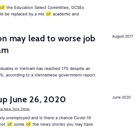
of
the Education Select Committee, GCSEs
ld be replaced by a mix
of
academic and
on may lead to worse job
August 2017
nam
duates in Vietnam has reached 17% despite an
3%, according to a Vietnamese government report.
up June 26, 2020
June 2020
he New York Times
ly unemployed and is there a chance Covid-19
shot
of
some
of
the news stories you may have