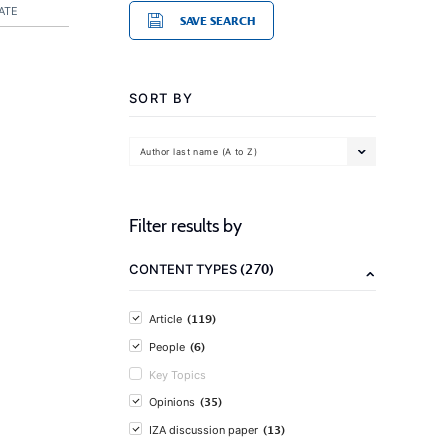
ATE
SAVE SEARCH
SORT BY
Author last name (A to Z)
Filter results by
(270)
CONTENT TYPES
(119)
Article
(6)
People
Key Topics
(35)
Opinions
(13)
IZA discussion paper