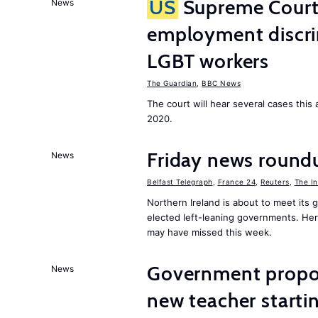
US
Supreme Court 
News
employment discri
LGBT workers
The Guardian
,
BBC News
The court will hear several cases thi
2020.
Friday news roundu
News
Belfast Telegraph
,
France 24
,
Reuters
,
The I
Northern Ireland is about to meet its
elected left-leaning governments. He
may have missed this week.
Government proposa
News
new teacher start