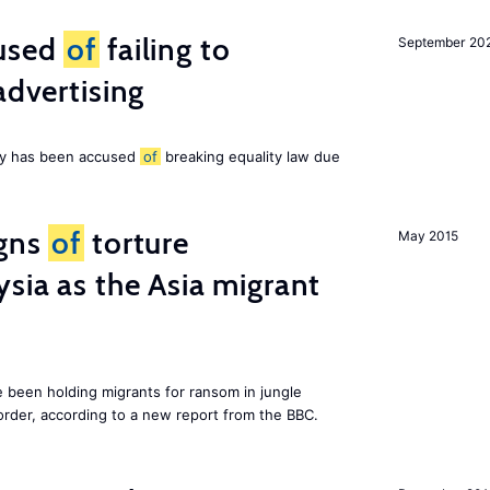
cused
of
failing to
September 20
advertising
ny has been accused
of
breaking equality law due
igns
of
torture
May 2015
ysia as the Asia migrant
e been holding migrants for ransom in jungle
order, according to a new report from the BBC.