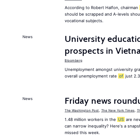
According to Robert Halfon, chairman
should be scrapped and A-levels shou
vocational subjects.
University educati
News
prospects in Viet
Bloomberg
Unemployment amongst university gra
overall unemployment rate
of
just 2.
Friday news round
News
The Washington Post
,
The New York Times
,
T
1.48 million workers in the
US
are new
can narrow inequality? Here's a snap
missed this week.