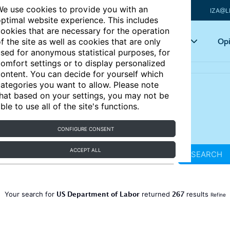
e use cookies to provide you with an
IZA@L
ptimal website experience. This includes
ookies that are necessary for the operation
Articles
Key topics
Opi
f the site as well as cookies that are only
sed for anonymous statistical purposes, for
omfort settings or to display personalized
ontent. You can decide for yourself which
ategories you want to allow. Please note
hat based on your settings, you may not be
ble to use all of the site's functions.
CONFIGURE CONSENT
ACCEPT ALL
SEARCH
US Department of Labor
267
Your search for
returned
results
Refine