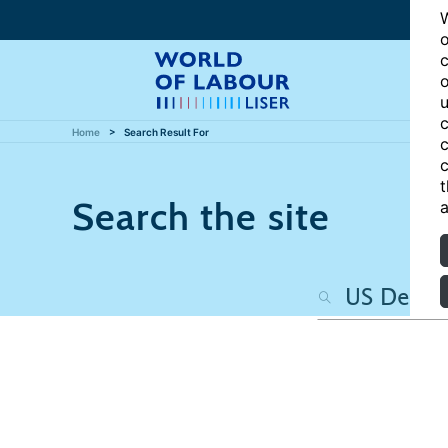
W
o
c
o
u
c
Home
Search Result For
c
c
t
Search the site
a