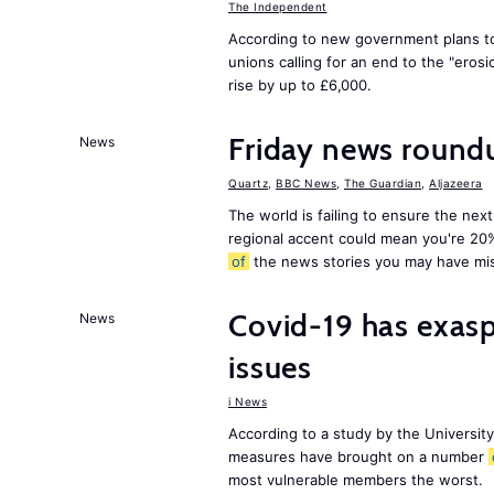
The Independent
According to new government plans to
unions calling for an end to the "eros
rise by up to £6,000.
Friday news round
News
Quartz
,
BBC News
,
The Guardian
,
Aljazeera
The world is failing to ensure the next
regional accent could mean you're 20
of
the news stories you may have mi
Covid-19 has exas
News
issues
i News
According to a study by the Universit
measures have brought on a number
most vulnerable members the worst.