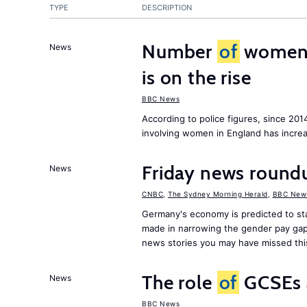
TYPE
DESCRIPTION
Number
of
women c
News
is on the rise
BBC News
According to police figures, since 20
involving women in England has increa
Friday news roundu
News
CNBC
,
The Sydney Morning Herald
,
BBC New
Germany's economy is predicted to sta
made in narrowing the gender pay gap
news stories you may have missed th
The role
of
GCSEs 
News
BBC News