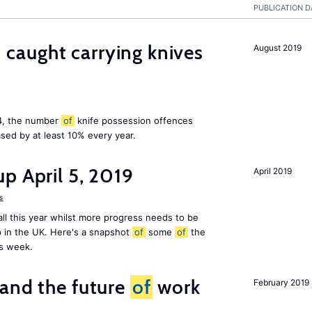
PUBLICATION D
aught carrying knives
August 2019
14, the number
of
knife possession offences
sed by at least 10% every year.
p April 5, 2019
April 2019
s
ll this year whilst more progress needs to be
 in the UK. Here's a snapshot
of
some
of
the
is week.
and the future
of
work
February 2019