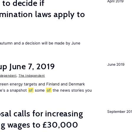
to decide if
April 2019
mination laws apply to
s autumn and a decision will be made by June
p June 7, 2019
June 2019
ndependent
,
The Independent
 green energy targets and Finland and Denmark
re's a snapshot
of
some
of
the news stories you
l calls for increasing
September 20
ing wages to £30,000