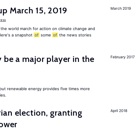
up March 15, 2019
March 2019
ress
 the world march for action on climate change and
 Here's a snapshot
of
some
of
the news stories
 be a major player in the
February 2017
y but renewable energy provides five times more
ies.
an election, granting
April 2018
power