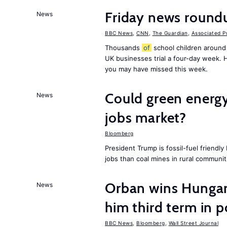
Friday news round
News
BBC News
,
CNN
,
The Guardian
,
Associated P
Thousands
of
school children around
UK businesses trial a four-day week.
you may have missed this week.
Could green energy
News
jobs market?
Bloomberg
President Trump is fossil-fuel friendl
jobs than coal mines in rural communit
Orban wins Hungari
News
him third term in 
BBC News
,
Bloomberg
,
Wall Street Journal