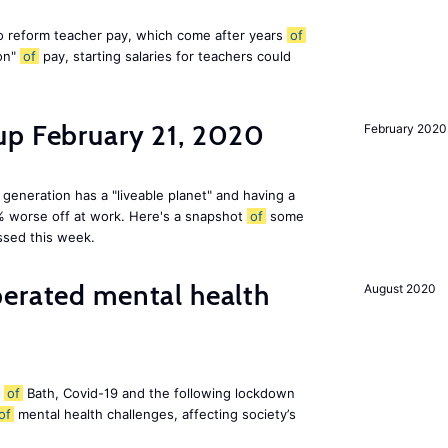
 reform teacher pay, which come after years
of
ion"
of
pay, starting salaries for teachers could
up February 21, 2020
February 2020
 generation has a "liveable planet" and having a
% worse off at work. Here's a snapshot
of
some
ssed this week.
perated mental health
August 2020
y
of
Bath, Covid-19 and the following lockdown
of
mental health challenges, affecting society’s