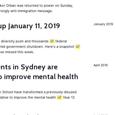
Vikor Orban was returned to power on Sunday,
rongly anti-immigration message.
p January 11, 2019
January 2019
 diversity push and thousands
of
federal
 amid government shutdown. Here's a snapshot
of
ve missed this week.
nts in Sydney are
April 2019
o improve mental health
 School have transformed a previously disused
tiative to improve the mental health
of
Year 12