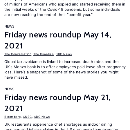
of millions of Americans who applied and started receiving them in
the initial weeks of the Covid-19 pandemic but some individuals
are now reaching the end of their “benefit year.”
NEWS
Friday news roundup May 14,
2021
The Conversation
,
The Guardian
,
BBC News
Global tax avoidance is linked to increased death rates and the
UK's Monzo bank is to offer employees paid leave after pregnancy
loss. Here’s a snapshot of some of the news stories you might
have missed.
NEWS
Friday news roundup May 21,
2021
Bloomberg
,
CNBC
,
ABC News
UK restaurants experience chef shortages as indoor dining
resumes and jobless claims in the US drop more than expected.