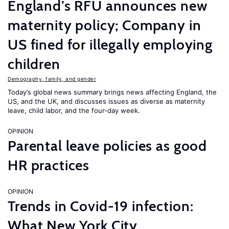
England’s RFU announces new
maternity policy; Company in
US fined for illegally employing
children
Demography, family, and gender
Today’s global news summary brings news affecting England, the
US, and the UK, and discusses issues as diverse as maternity
leave, child labor, and the four-day week.
OPINION
Parental leave policies as good
HR practices
OPINION
Trends in Covid-19 infection:
What New York City