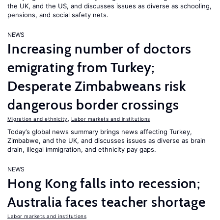
the UK, and the US, and discusses issues as diverse as schooling,
pensions, and social safety nets.
NEWS
Increasing number of doctors
emigrating from Turkey;
Desperate Zimbabweans risk
dangerous border crossings
Migration and ethnicity
,
Labor markets and institutions
Today’s global news summary brings news affecting Turkey,
Zimbabwe, and the UK, and discusses issues as diverse as brain
drain, illegal immigration, and ethnicity pay gaps.
NEWS
Hong Kong falls into recession;
Australia faces teacher shortage
Labor markets and institutions