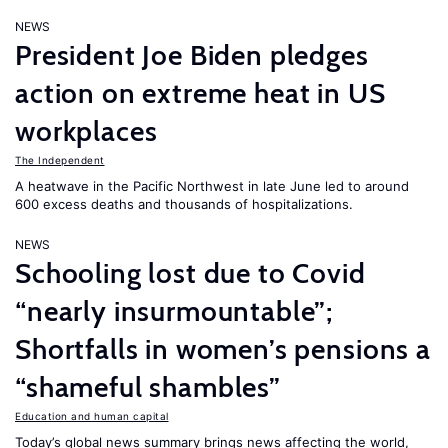
NEWS
President Joe Biden pledges
action on extreme heat in US
workplaces
The Independent
A heatwave in the Pacific Northwest in late June led to around
600 excess deaths and thousands of hospitalizations.
NEWS
Schooling lost due to Covid
“nearly insurmountable”;
Shortfalls in women’s pensions a
“shameful shambles”
Education and human capital
Today’s global news summary brings news affecting the world,