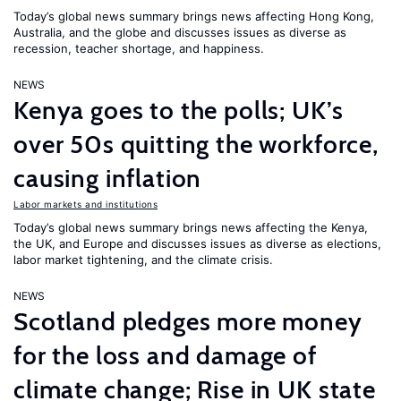
Today’s global news summary brings news affecting Hong Kong,
Australia, and the globe and discusses issues as diverse as
recession, teacher shortage, and happiness.
NEWS
Kenya goes to the polls; UK’s
over 50s quitting the workforce,
causing inflation
Labor markets and institutions
Today’s global news summary brings news affecting the Kenya,
the UK, and Europe and discusses issues as diverse as elections,
labor market tightening, and the climate crisis.
NEWS
Scotland pledges more money
for the loss and damage of
climate change; Rise in UK state