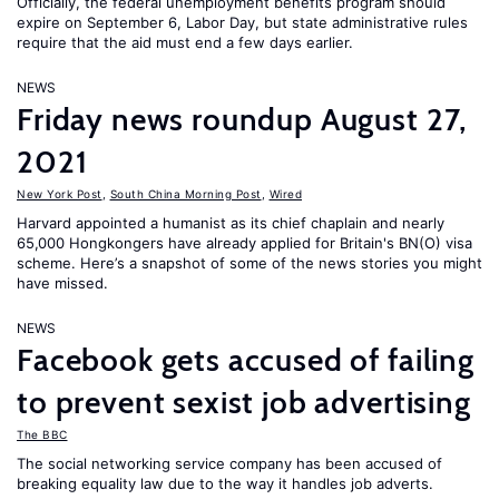
Officially, the federal unemployment benefits program should
expire on September 6, Labor Day, but state administrative rules
require that the aid must end a few days earlier.
NEWS
Friday news roundup August 27,
2021
New York Post
,
South China Morning Post
,
Wired
Harvard appointed a humanist as its chief chaplain and nearly
65,000 Hongkongers have already applied for Britain's BN(O) visa
scheme. Here’s a snapshot of some of the news stories you might
have missed.
NEWS
Facebook gets accused of failing
to prevent sexist job advertising
The BBC
The social networking service company has been accused of
breaking equality law due to the way it handles job adverts.