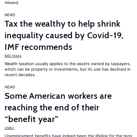
missed.
NEWS
Tax the wealthy to help shrink
inequality caused by Covid-19,
IMF recommends
BBC News
Wealth taxation usually applies to the assets owned by taxpayers,
which can be property or investments, but its use has declined in
recent decades.
NEWS
Some American workers are
reaching the end of their
“benefit year”
CNBC
Unemployment benefits have indeed been the lifeline for the tens