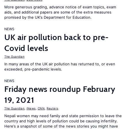
More generous grading, advance notice of exam topics, exam
aids, and additional papers are some of the extra measures
promised by the UK’s Department for Education.
NEWS
UK air pollution back to pre-
Covid levels
The Guardian
In many areas of the UK air pollution has returned to, or even
exceeded, pre-pandemic levels.
NEWS
Friday news roundup February
19, 2021
The Guardian
,
iNews
,
CNN
,
Reuters
Nepali women may need family and state permission to leave the
country and high levels of pollution could be causing infertility.
Here’s a snapshot of some of the news stories you might have