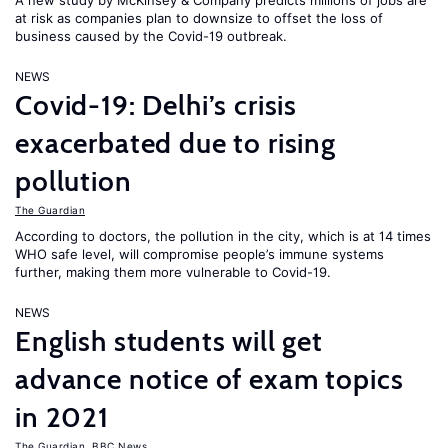
A new study by McKinsey & Company predicts millions of jobs are
at risk as companies plan to downsize to offset the loss of
business caused by the Covid-19 outbreak.
NEWS
Covid-19: Delhi’s crisis
exacerbated due to rising
pollution
The Guardian
According to doctors, the pollution in the city, which is at 14 times
WHO safe level, will compromise people’s immune systems
further, making them more vulnerable to Covid-19.
NEWS
English students will get
advance notice of exam topics
in 2021
The Guardian
,
BBC News