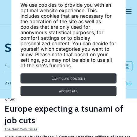
We use cookies to provide you with an
optimal website experience. This
includes cookies that are necessary for
the operation of the site as well as
cookies that are only used for
anonymous statistical purposes, for
comfort settings or to display
Search the site
personalized content. You can decide for
yourself which categories you want to
allow. Please note that based on your
settings, you may not be able to use all
of the site's functions.
CONFIGURE CONSENT
270 results
Refine
Filter
ACCEPT ALL
NEWS
Europe expecting a tsunami of
job cuts
The New York Times