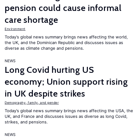
pension could cause informal
care shortage
Environment
Today’s global news summary brings news affecting the world,
the UK, and the Dominican Republic and discusses issues as
diverse as climate change and pensions.
NEWS
Long Covid hurting US
economy; Union support rising
in UK despite strikes
Demography, family, and gender
Today’s global news summary brings news affecting the USA, the
UK, and France and discusses issues as diverse as long Covid,
strikes, and pensions.
NEWS