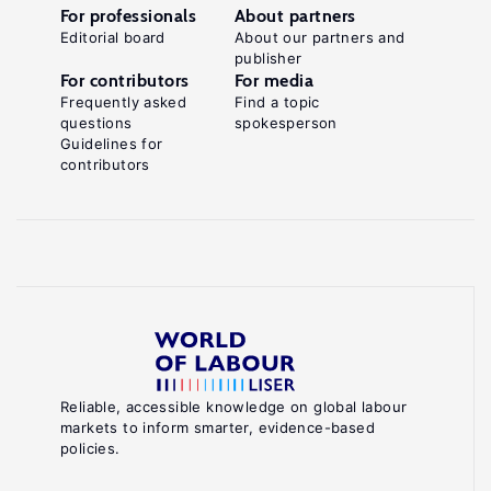
For professionals
About partners
Editorial board
About our partners and
publisher
For contributors
For media
Frequently asked
Find a topic
questions
spokesperson
Guidelines for
contributors
Reliable, accessible knowledge on global labour
markets to inform smarter, evidence-based
policies.