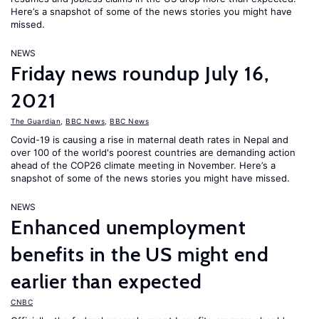
Here’s a snapshot of some of the news stories you might have
missed.
NEWS
Friday news roundup July 16,
2021
The Guardian
,
BBC News
,
BBC News
Covid-19 is causing a rise in maternal death rates in Nepal and
over 100 of the world's poorest countries are demanding action
ahead of the COP26 climate meeting in November. Here’s a
snapshot of some of the news stories you might have missed.
NEWS
Enhanced unemployment
benefits in the US might end
earlier than expected
CNBC