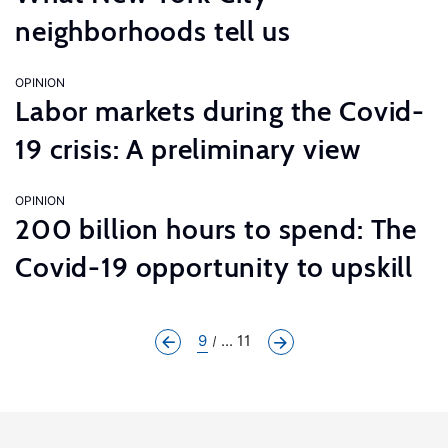
neighborhoods tell us
OPINION
Labor markets during the Covid-
19 crisis: A preliminary view
OPINION
200 billion hours to spend: The
Covid-19 opportunity to upskill
9
... 11