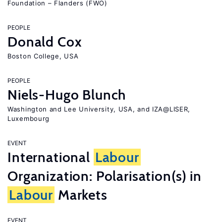
Foundation – Flanders (FWO)
PEOPLE
Donald Cox
Boston College, USA
PEOPLE
Niels-Hugo Blunch
Washington and Lee University, USA, and IZA@LISER,
Luxembourg
EVENT
International
Labour
Organization: Polarisation(s) in
Labour
Markets
EVENT