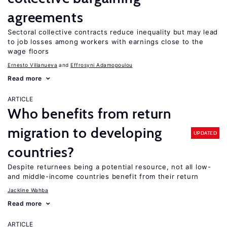
agreements
Sectoral collective contracts reduce inequality but may lead
to job losses among workers with earnings close to the
wage floors
Ernesto Villanueva
Effrosyni Adamopoulou
Read more
ARTICLE
Who benefits from return
migration to developing
UPDATED
countries?
Despite returnees being a potential resource, not all low-
and middle-income countries benefit from their return
Jackline Wahba
Read more
ARTICLE