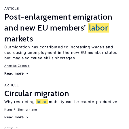
ARTICLE
Post-enlargement emigration
and new EU members’
labor
markets
Outmigration has contributed to increasing wages and
decreasing unemployment in the new EU member states
but may also cause skills shortages
Anzelika Zaiceva
Read more
ARTICLE
Circular migration
Why restricting
labor
mobility can be counterproductive
Klaus F. Zimmermann
Read more
PEOPLE