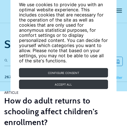
We use cookies to provide you with an
optimal website experience. This
includes cookies that are necessary for
the operation of the site as well as
cookies that are only used for
anonymous statistical purposes, for
comfort settings or to display
Search the site
personalized content. You can decide for
yourself which categories you want to
allow. Please note that based on your
settings, you may not be able to use all
of the site's functions.
CONFIGURE CONSENT
267 results
Refine
Filter
ACCEPT ALL
ARTICLE
How do adult returns to
schooling affect children’s
enrollment?