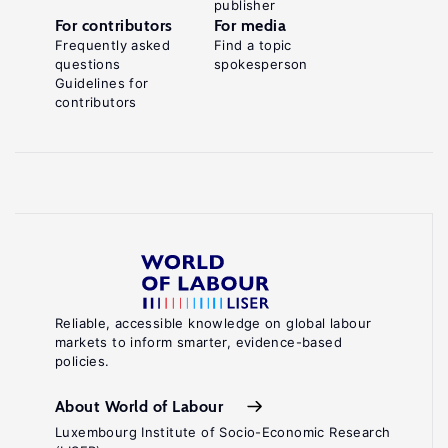
publisher
For contributors
For media
Frequently asked
Find a topic
questions
spokesperson
Guidelines for
contributors
Reliable, accessible knowledge on global labour
markets to inform smarter, evidence-based
policies.
About World of Labour
Luxembourg Institute of Socio-Economic Research