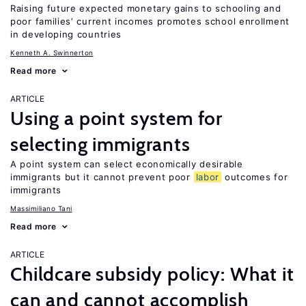
Raising future expected monetary gains to schooling and
poor families’ current incomes promotes school enrollment
in developing countries
Kenneth A. Swinnerton
Read more
ARTICLE
Using a point system for
selecting immigrants
A point system can select economically desirable
immigrants but it cannot prevent poor
labor
outcomes for
immigrants
Massimiliano Tani
Read more
ARTICLE
Childcare subsidy policy: What it
can and cannot accomplish