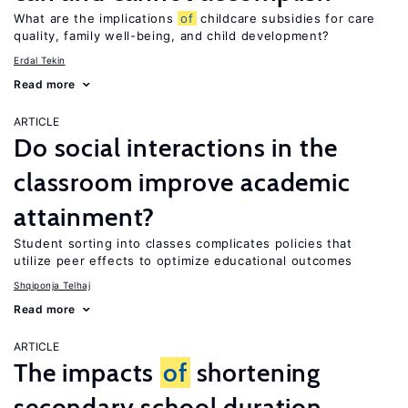
What are the implications
of
childcare subsidies for care
quality, family well-being, and child development?
Erdal Tekin
Read more
ARTICLE
Do social interactions in the
classroom improve academic
attainment?
Student sorting into classes complicates policies that
utilize peer effects to optimize educational outcomes
Shqiponja Telhaj
Read more
ARTICLE
The impacts
of
shortening
secondary school duration