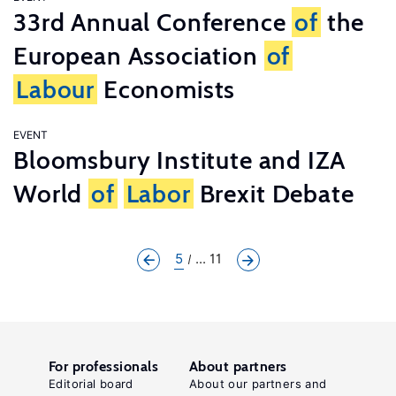
33rd Annual Conference
of
the
European Association
of
Labour
Economists
EVENT
Bloomsbury Institute and IZA
World
of
Labor
Brexit Debate
5
... 11
For professionals
About partners
Editorial board
About our partners and